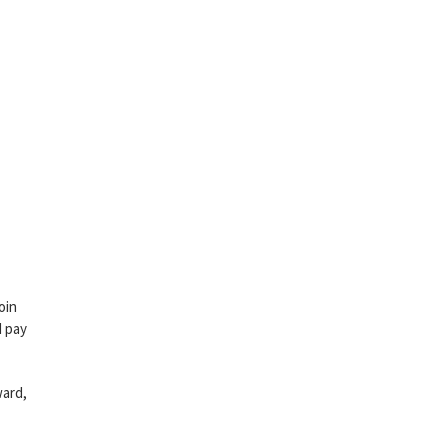
oin
d pay
ward,