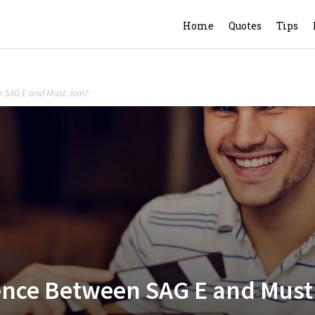
Home
Quotes
Tips
n SAG E and Must Join?
rence Between SAG E and Must