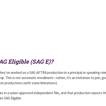
G Eligible (SAG E)?
they’ve worked on a SAG-AFTRA production in a principal or speaking rol
. This is not automatic enrollment—rather, it’s an invitation to join, gi
on productions (with some limitations).
ines in a union-approved independent film, and that production reports t
s SAG Eligible.