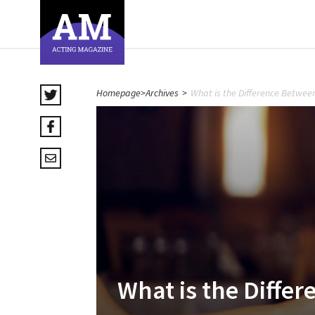
Homepage
>
Archives
>
What is the Difference Betwee
What is the Diffe