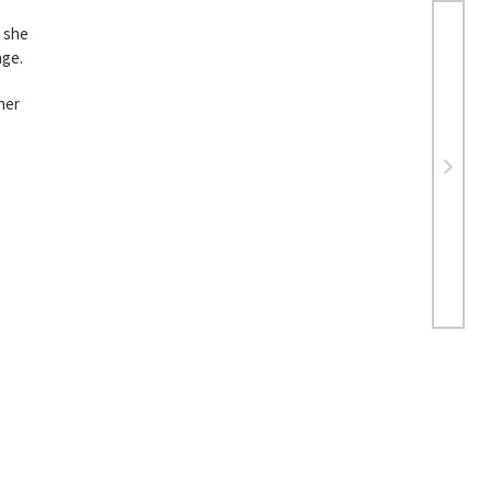
d she
nge.
her