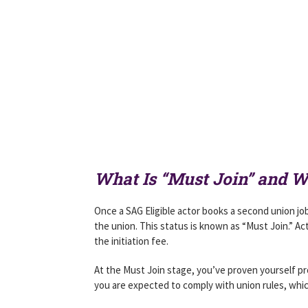
What Is “Must Join” and 
Once a SAG Eligible actor books a second union job
the union. This status is known as “Must Join.” Act
the initiation fee.
At the Must Join stage, you’ve proven yourself pr
you are expected to comply with union rules, whi