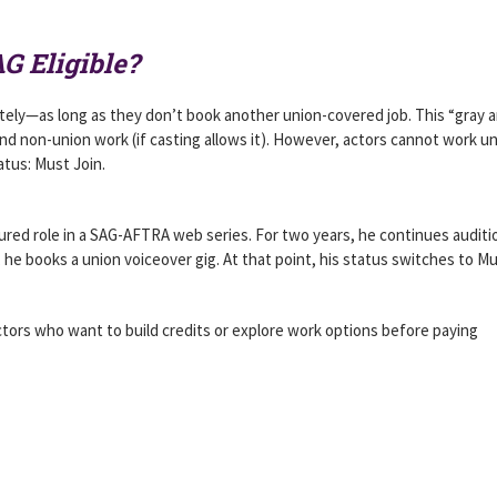
G Eligible?
nitely—as long as they don’t book another union-covered job. This “gray 
 and non-union work (if casting allows it). However, actors cannot work u
atus: Must Join.
tured role in a SAG-AFTRA web series. For two years, he continues auditi
 he books a union voiceover gig. At that point, his status switches to M
actors who want to build credits or explore work options before paying