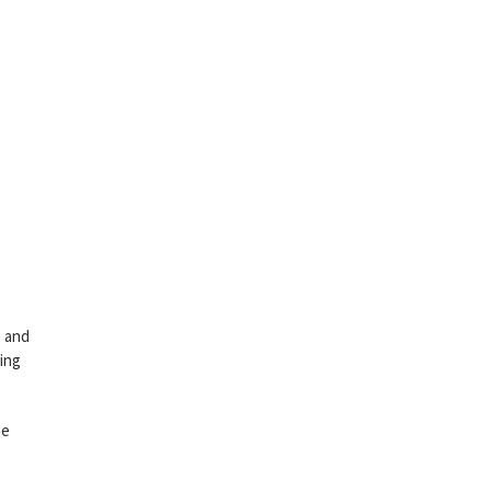
e and
ving
he