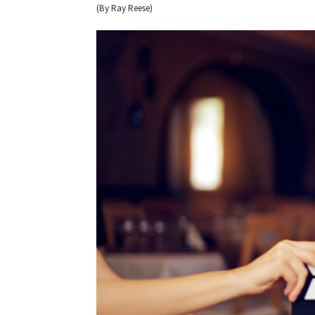
(By Ray Reese)