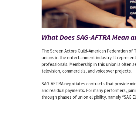
What Does SAG-AFTRA Mean an
The Screen Actors Guild‐American Federation of Te
unions in the entertainment industry. It represen
professionals. Membership in this union is often s
television, commercials, and voiceover projects.
SAG-AFTRA negotiates contracts that provide mini
and residual payments. For many performers, join
through phases of union eligibility, namely “SAG El