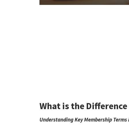
What is the Differenc
Understanding Key Membership Terms in