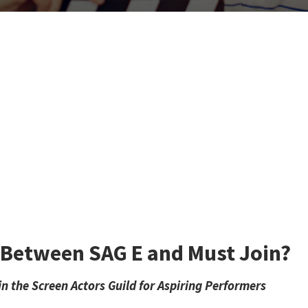
e Between SAG E and Must Join?
 the Screen Actors Guild for Aspiring Performers