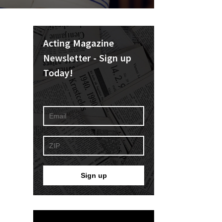
Acting Magazine
Newsletter - Sign up
Today!