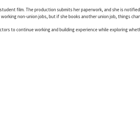
 student film. The production submits her paperwork, and she is notifie
d working non-union jobs, but if she books another union job, things cha
actors to continue working and building experience while exploring whet