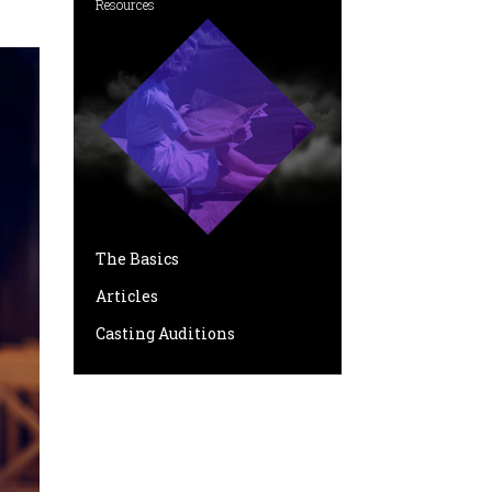
Resources
The Basics
Articles
Casting Auditions