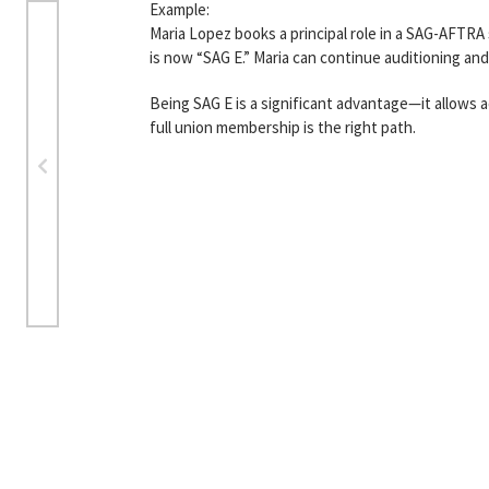
Example:
Maria Lopez books a principal role in a SAG-AFTRA
is now “SAG E.” Maria can continue auditioning an
Being SAG E is a significant advantage—it allows 
full union membership is the right path.