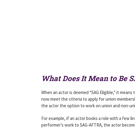
What Does It Mean to Be SA
When an actor is deemed “SAG Eligible,” it means 
now meet the criteria to apply for union membership
the actor the option to work on union and non-uni
For example, if an actor books a role with a few l
performer’s work to SAG-AFTRA, the actor become