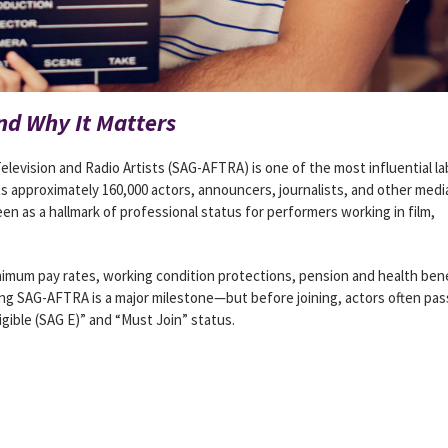
d Why It Matters
levision and Radio Artists (SAG-AFTRA) is one of the most influential la
ts approximately 160,000 actors, announcers, journalists, and other medi
een as a hallmark of professional status for performers working in film,
mum pay rates, working condition protections, pension and health bene
ing SAG-AFTRA is a major milestone—but before joining, actors often pas
igible (SAG E)” and “Must Join” status.