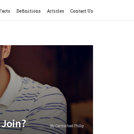
Facts
Definitions
Articles
Contact Us
 Join?
By Carmichael Phillip