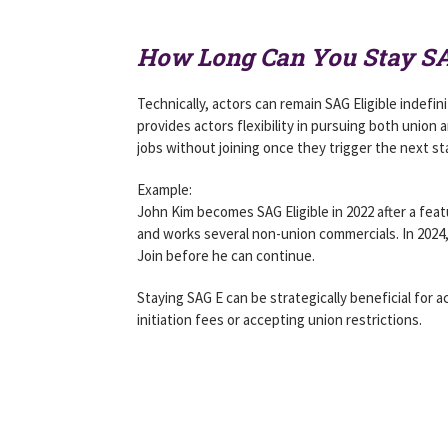
How Long Can You Stay SA
Technically, actors can remain SAG Eligible indefi
provides actors flexibility in pursuing both union
jobs without joining once they trigger the next st
Example:
John Kim becomes SAG Eligible in 2022 after a fea
and works several non-union commercials. In 2024,
Join before he can continue.
Staying SAG E can be strategically beneficial for 
initiation fees or accepting union restrictions.