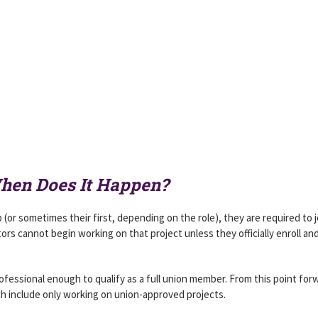
When Does It Happen?
 (or sometimes their first, depending on the role), they are required to j
ors cannot begin working on that project unless they officially enroll an
ofessional enough to qualify as a full union member. From this point for
ch include only working on union-approved projects.