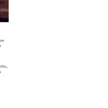
bor
a
fits,
s