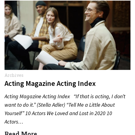
Archives
Acting Magazine Acting Index
Acting Magazine Acting Index “If that is acting, I don’t
want to do it.” (Stella Adler) “Tell Me a Little About
Yourself” 10 Actors We Loved and Lost in 2020 10
Actors…
Read More