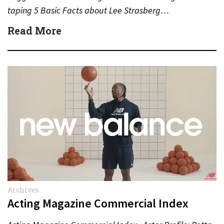
taping 5 Basic Facts about Lee Strasberg…
Read More
Archives
Acting Magazine Commercial Index