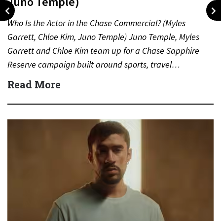
Juno Temple)
Who Is the Actor in the Chase Commercial? (Myles
Garrett, Chloe Kim, Juno Temple) Juno Temple, Myles
Garrett and Chloe Kim team up for a Chase Sapphire
Reserve campaign built around sports, travel…
Read More