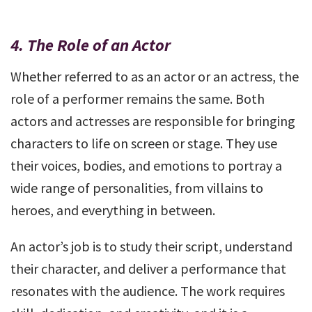
4.
The Role of an Actor
Whether referred to as an actor or an actress, the
role of a performer remains the same. Both
actors and actresses are responsible for bringing
characters to life on screen or stage. They use
their voices, bodies, and emotions to portray a
wide range of personalities, from villains to
heroes, and everything in between.
An actor’s job is to study their script, understand
their character, and deliver a performance that
resonates with the audience. The work requires