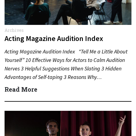
Archives
Acting Magazine Audition Index
Acting Magazine Audition Index “Tell Me a Little About
Yourself” 10 Effective Ways for Actors to Calm Audition
Nerves 3 Helpful Suggestions When Slating 3 Hidden
Advantages of Self-taping 3 Reasons Why…
Read More