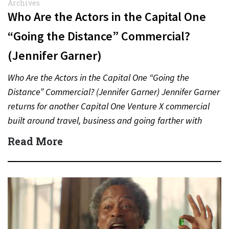
Archives
Who Are the Actors in the Capital One
“Going the Distance” Commercial?
(Jennifer Garner)
Who Are the Actors in the Capital One “Going the
Distance” Commercial? (Jennifer Garner) Jennifer Garner
returns for another Capital One Venture X commercial
built around travel, business and going farther with
rewards….
Read More