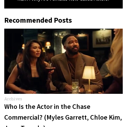
Recommended Posts
Archives
Who Is the Actor in the Chase
Commercial? (Myles Garrett, Chloe Kim,