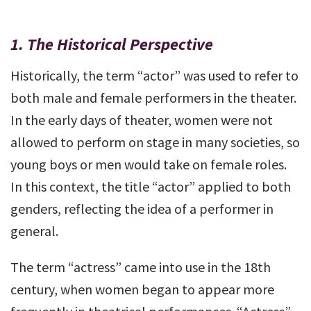
1.
The Historical Perspective
Historically, the term “actor” was used to refer to
both male and female performers in the theater.
In the early days of theater, women were not
allowed to perform on stage in many societies, so
young boys or men would take on female roles.
In this context, the title “actor” applied to both
genders, reflecting the idea of a performer in
general.
The term “actress” came into use in the 18th
century, when women began to appear more