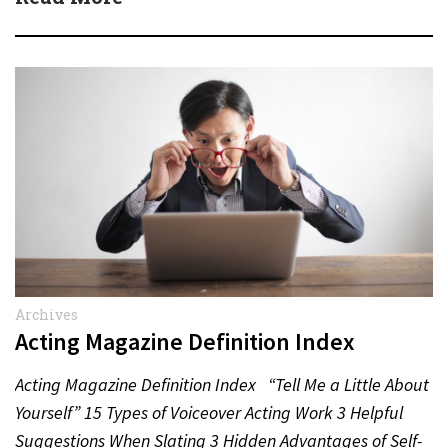
Archives
Acting Magazine Definition Index
Acting Magazine Definition Index “Tell Me a Little About
Yourself” 15 Types of Voiceover Acting Work 3 Helpful
Suggestions When Slating 3 Hidden Advantages of Self-