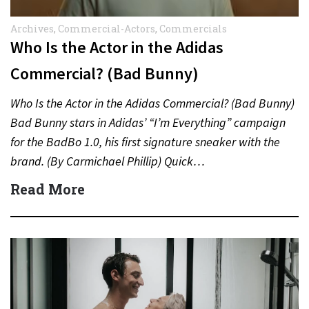
Archives
,
Commercial-Actors
,
Commercials
Who Is the Actor in the Adidas
Commercial? (Bad Bunny)
Who Is the Actor in the Adidas Commercial? (Bad Bunny)
Bad Bunny stars in Adidas’ “I’m Everything” campaign
for the BadBo 1.0, his first signature sneaker with the
brand. (By Carmichael Phillip) Quick…
Read More