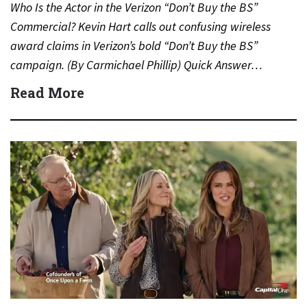
Who Is the Actor in the Verizon “Don’t Buy the BS”
Commercial? Kevin Hart calls out confusing wireless
award claims in Verizon’s bold “Don’t Buy the BS”
campaign. (By Carmichael Phillip) Quick Answer…
Read More