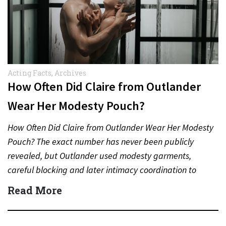
Acting Facts
,
Archives
How Often Did Claire from Outlander
Wear Her Modesty Pouch?
How Often Did Claire from Outlander Wear Her Modesty
Pouch? The exact number has never been publicly
revealed, but Outlander used modesty garments,
careful blocking and later intimacy coordination to
protect actors during…
Read More