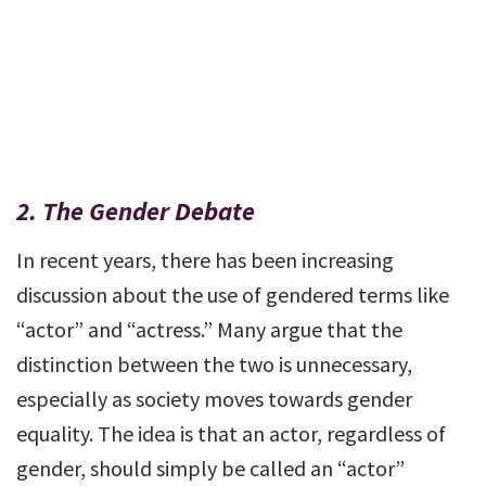
2.
The Gender Debate
In recent years, there has been increasing
discussion about the use of gendered terms like
“actor” and “actress.” Many argue that the
distinction between the two is unnecessary,
especially as society moves towards gender
equality. The idea is that an actor, regardless of
gender, should simply be called an “actor”