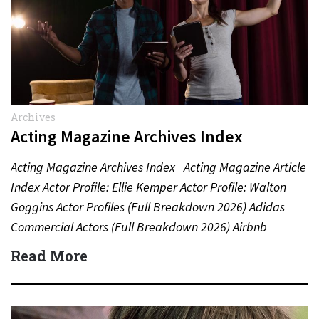
Archives
Acting Magazine Archives Index
Acting Magazine Archives Index Acting Magazine Article
Index Actor Profile: Ellie Kemper Actor Profile: Walton
Goggins Actor Profiles (Full Breakdown 2026) Adidas
Commercial Actors (Full Breakdown 2026) Airbnb
Commercial Actors (Full Breakdown…
Read More