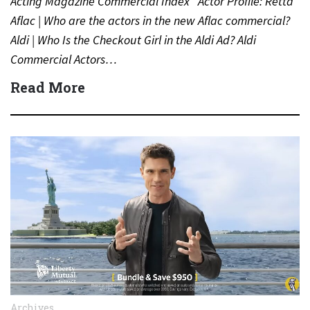
Acting Magazine Commercial Index Actor Profile: Retta
Aflac | Who are the actors in the new Aflac commercial?
Aldi | Who Is the Checkout Girl in the Aldi Ad? Aldi
Commercial Actors…
Read More
Archives