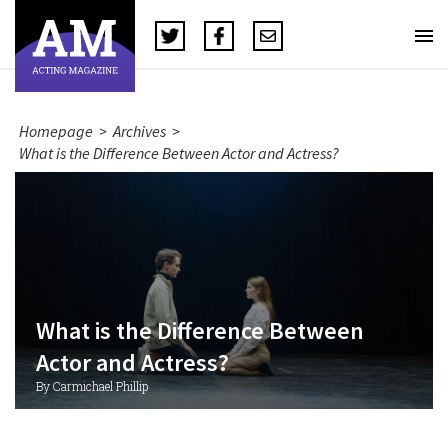
Homepage
>
Archives
>
What is the Difference Between Actor and Actress?
What is the Difference Between
Actor and Actress?
By Carmichael Phillip