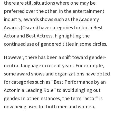
there are still situations where one may be
preferred over the other. In the entertainment
industry, awards shows such as the Academy
Awards (Oscars) have categories for both Best
Actor and Best Actress, highlighting the
continued use of gendered titles in some circles.
However, there has been a shift toward gender-
neutral language in recent years. For example,
some award shows and organizations have opted
for categories such as “Best Performance by an
Actor in a Leading Role” to avoid singling out
gender. In other instances, the term “actor” is
now being used for both men and women.