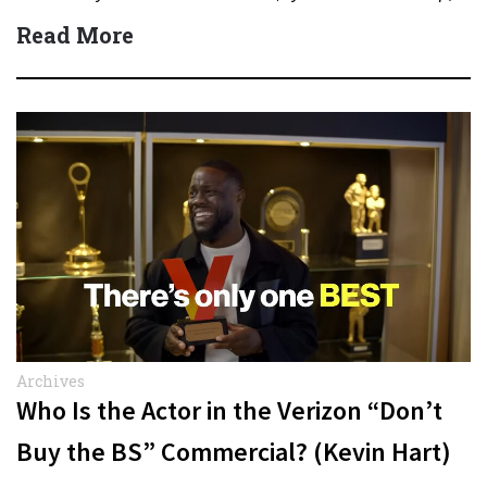
Quick Answer Actor:…
Read More
Archives
Who Is the Actor in the Verizon “Don’t
Buy the BS” Commercial? (Kevin Hart)