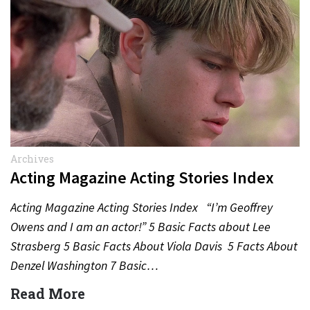
Archives
Acting Magazine Acting Stories Index
Acting Magazine Acting Stories Index “I’m Geoffrey
Owens and I am an actor!” 5 Basic Facts about Lee
Strasberg 5 Basic Facts About Viola Davis 5 Facts About
Denzel Washington 7 Basic…
Read More