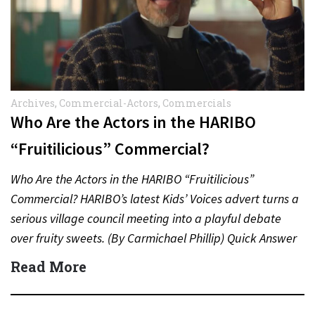
Archives
,
Commercial-Actors
,
Commercials
Who Are the Actors in the HARIBO
“Fruitilicious” Commercial?
Who Are the Actors in the HARIBO “Fruitilicious”
Commercial? HARIBO’s latest Kids’ Voices advert turns a
serious village council meeting into a playful debate
over fruity sweets. (By Carmichael Phillip) Quick Answer
Actor:…
Read More