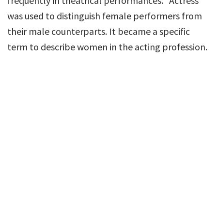
frequently in theatrical performances. “Actress”
was used to distinguish female performers from
their male counterparts. It became a specific
term to describe women in the acting profession.