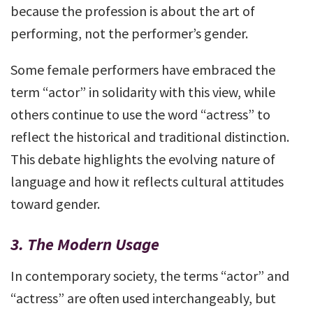
because the profession is about the art of
performing, not the performer’s gender.
Some female performers have embraced the
term “actor” in solidarity with this view, while
others continue to use the word “actress” to
reflect the historical and traditional distinction.
This debate highlights the evolving nature of
language and how it reflects cultural attitudes
toward gender.
3.
The Modern Usage
In contemporary society, the terms “actor” and
“actress” are often used interchangeably, but