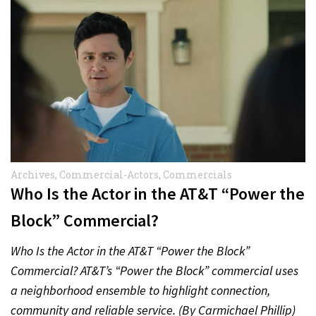
Archives
,
Commercial-Actors
,
Commercials
Who Is the Actor in the AT&T “Power the
Block” Commercial?
Who Is the Actor in the AT&T “Power the Block”
Commercial? AT&T’s “Power the Block” commercial uses
a neighborhood ensemble to highlight connection,
community and reliable service. (By Carmichael Phillip)