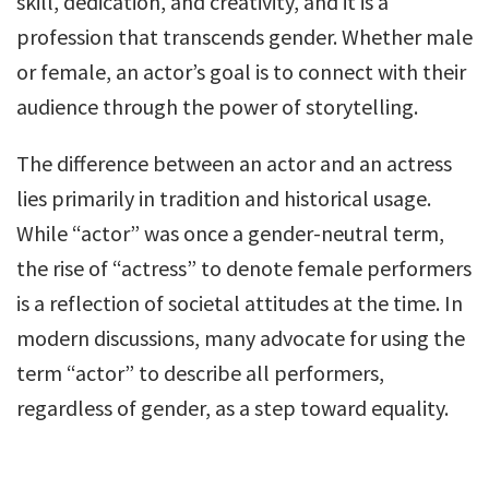
skill, dedication, and creativity, and it is a
profession that transcends gender. Whether male
or female, an actor’s goal is to connect with their
audience through the power of storytelling.
The difference between an actor and an actress
lies primarily in tradition and historical usage.
While “actor” was once a gender-neutral term,
the rise of “actress” to denote female performers
is a reflection of societal attitudes at the time. In
modern discussions, many advocate for using the
term “actor” to describe all performers,
regardless of gender, as a step toward equality.