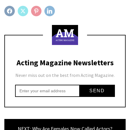
FACEBOOK
TWITTER
PINTEREST
LINKEDIN
Acting Magazine Newsletters
Never miss out on the best from Acting Magazine.
NEXT: Why Are Females Now Called Actors?