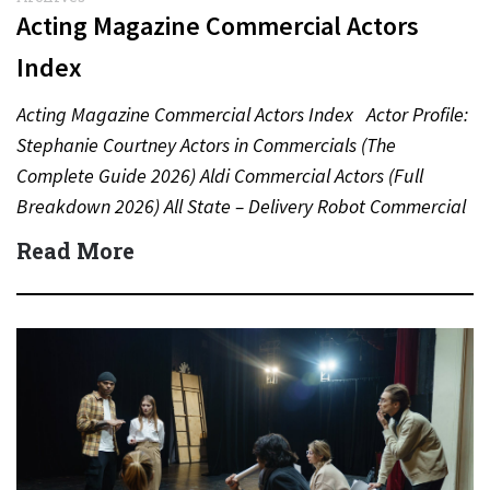
Acting Magazine Commercial Actors
Index
Acting Magazine Commercial Actors Index Actor Profile:
Stephanie Courtney Actors in Commercials (The
Complete Guide 2026) Aldi Commercial Actors (Full
Breakdown 2026) All State – Delivery Robot Commercial
(Dean Winters) All State…
Read More