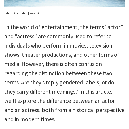
(Photo: Cottonbro | Pexels)
In the world of entertainment, the terms “actor”
and “actress” are commonly used to refer to
individuals who perform in movies, television
shows, theater productions, and other forms of
media. However, there is often confusion
regarding the distinction between these two
terms. Are they simply gendered labels, or do
they carry different meanings? In this article,
we’ll explore the difference between an actor
and an actress, both from a historical perspective
and in modern times.