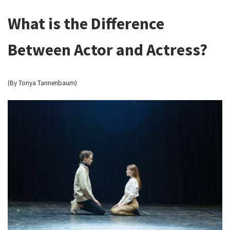
What is the Difference
Between Actor and Actress?
(By Tonya Tannenbaum)