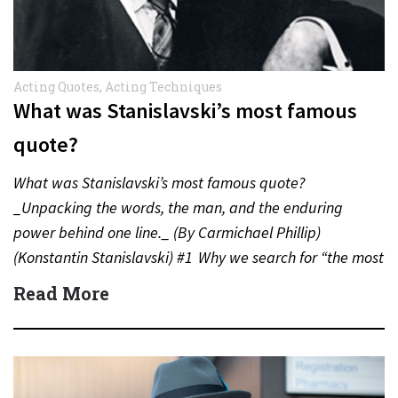
Acting Quotes
,
Acting Techniques
What was Stanislavski’s most famous
quote?
What was Stanislavski’s most famous quote?
_Unpacking the words, the man, and the enduring
power behind one line._ (By Carmichael Phillip)
(Konstantin Stanislavski) #1 Why we search for “the most
famous quote” When we…
Read More