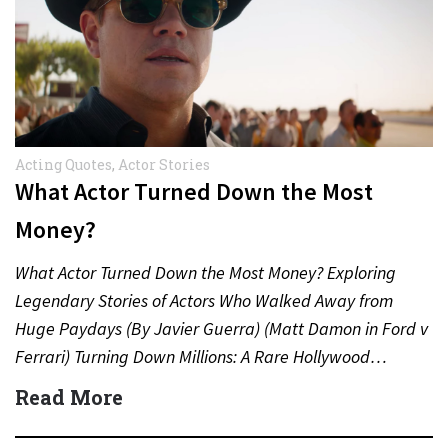
Acting Quotes
,
Actor Stories
What Actor Turned Down the Most
Money?
What Actor Turned Down the Most Money? Exploring
Legendary Stories of Actors Who Walked Away from
Huge Paydays (By Javier Guerra) (Matt Damon in Ford v
Ferrari) Turning Down Millions: A Rare Hollywood…
Read More