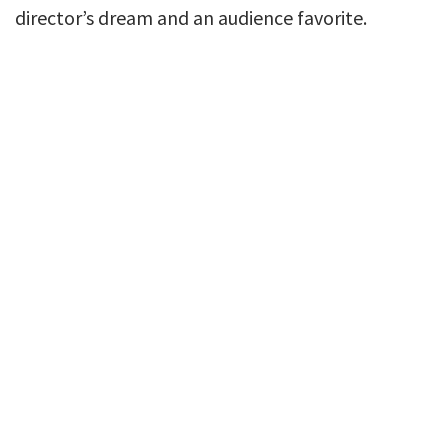
director’s dream and an audience favorite.