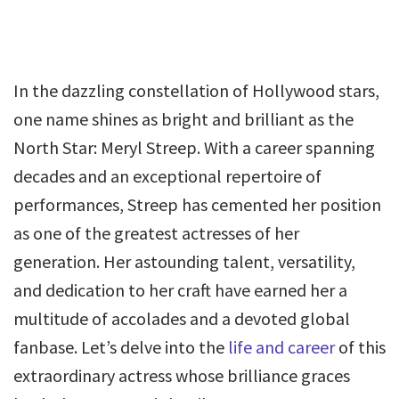
In the dazzling constellation of Hollywood stars,
one name shines as bright and brilliant as the
North Star: Meryl Streep. With a career spanning
decades and an exceptional repertoire of
performances, Streep has cemented her position
as one of the greatest actresses of her
generation. Her astounding talent, versatility,
and dedication to her craft have earned her a
multitude of accolades and a devoted global
fanbase. Let’s delve into the
life and career
of this
extraordinary actress whose brilliance graces