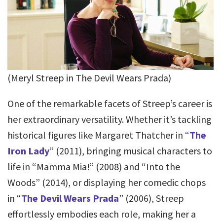
(Meryl Streep in The Devil Wears Prada)
One of the remarkable facets of Streep’s career is
her extraordinary versatility. Whether it’s tackling
historical figures like Margaret Thatcher in “
The
Iron Lady
” (2011), bringing musical characters to
life in “Mamma Mia!” (2008) and “Into the
Woods” (2014), or displaying her comedic chops
in “
The Devil Wears Prada
” (2006), Streep
effortlessly embodies each role, making her a