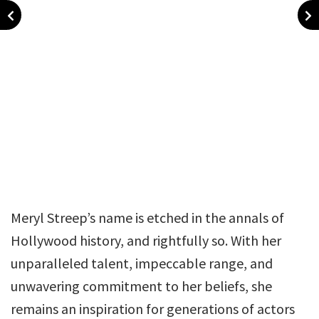
Meryl Streep’s name is etched in the annals of
Hollywood history, and rightfully so. With her
unparalleled talent, impeccable range, and
unwavering commitment to her beliefs, she
remains an inspiration for generations of actors