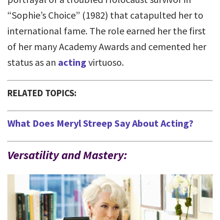
“Sophie’s Choice” (1982) that catapulted her to
international fame. The role earned her the first
of her many Academy Awards and cemented her
status as an
acting
virtuoso.
RELATED TOPICS:
What Does Meryl Streep Say About Acting?
Versatility and Mastery: