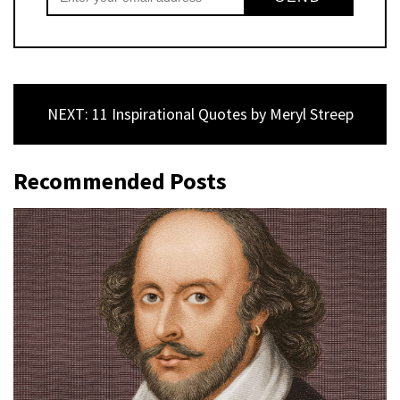
NEXT: 11 Inspirational Quotes by Meryl Streep
Recommended Posts