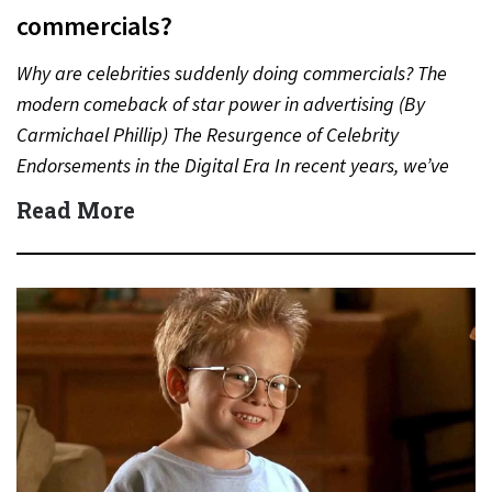
commercials?
Why are celebrities suddenly doing commercials? The
modern comeback of star power in advertising (By
Carmichael Phillip) The Resurgence of Celebrity
Endorsements in the Digital Era In recent years, we’ve
witnessed a notable…
Read More