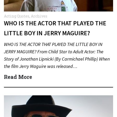
Acting Quotes
,
Archives
WHO IS THE ACTOR THAT PLAYED THE
LITTLE BOY IN JERRY MAGUIRE?
WHO IS THE ACTOR THAT PLAYED THE LITTLE BOY IN
JERRY MAGUIRE? From Child Star to Adult Actor: The
Story of Jonathan Lipnicki (By Carmichael Phillip) When
the film Jerry Maguire was released…
Read More