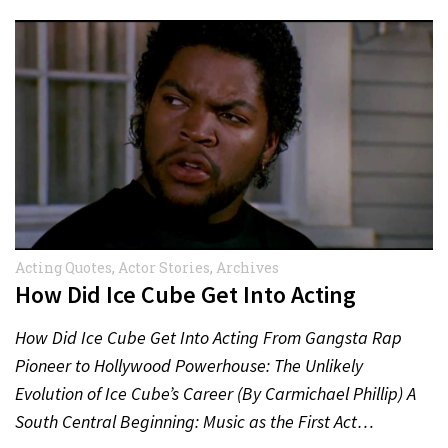
Acting Quotes
,
Actor Stories
,
Archives
How Did Ice Cube Get Into Acting
How Did Ice Cube Get Into Acting From Gangsta Rap
Pioneer to Hollywood Powerhouse: The Unlikely
Evolution of Ice Cube’s Career (By Carmichael Phillip) A
South Central Beginning: Music as the First Act…