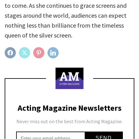
to come. As she continues to grace screens and
stages around the world, audiences can expect
nothing less than brilliance from the timeless
queen of the silver screen.
FACEBOOK
TWITTER
PINTEREST
LINKEDIN
Acting Magazine Newsletters
Never miss out on the best from Acting Magazine.