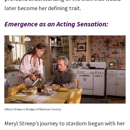
later become her defining trait.
Emergence as an Acting Sensation:
(Meryl Streep in Bridges of Madison County)
Meryl Streep’s journey to stardom began with her