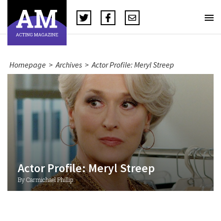
Homepage
>
Archives
>
Actor Profile: Meryl Streep
Actor Profile: Meryl Streep
By Carmichael Phillip