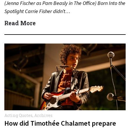
(Jenna Fischer as Pam Beasly in The Office) Born Into the
Spotlight Carrie Fisher didn’t…
Read More
Acting Quotes
,
Archives
How did Timothée Chalamet prepare