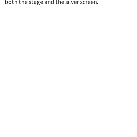
both the stage and the silver screen.