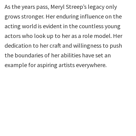
As the years pass, Meryl Streep’s legacy only
grows stronger. Her enduring influence on the
acting world is evident in the countless young
actors who look up to her as a role model. Her
dedication to her craft and willingness to push
the boundaries of her abilities have set an
example for aspiring artists everywhere.