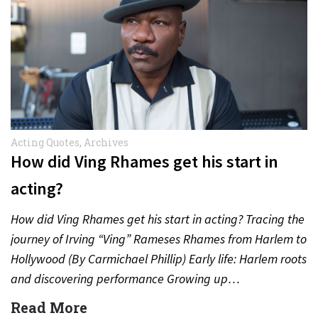
Acting Quotes
,
Archives
How did Ving Rhames get his start in
acting?
How did Ving Rhames get his start in acting? Tracing the
journey of Irving “Ving” Rameses Rhames from Harlem to
Hollywood (By Carmichael Phillip) Early life: Harlem roots
and discovering performance Growing up…
Read More