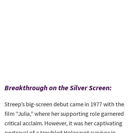
Breakthrough on the Silver Screen:
Streep’s big-screen debut came in 1977 with the
film “Julia,” where her supporting role garnered
critical acclaim. However, it was her captivating
portrayal of a troubled Holocaust survivor in