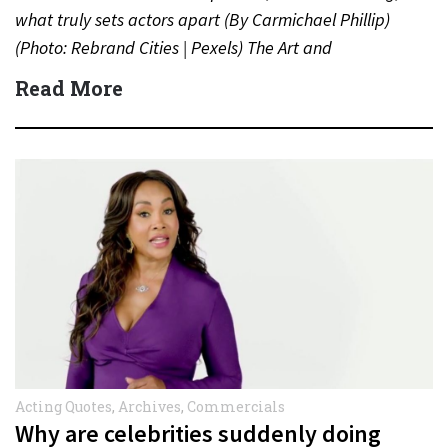
what truly sets actors apart (By Carmichael Phillip)
(Photo: Rebrand Cities | Pexels) The Art and
Psychology…
Read More
Acting Quotes
,
Archives
,
Commercials
Why are celebrities suddenly doing