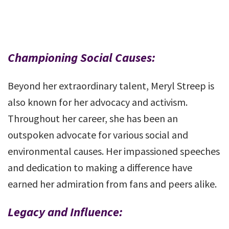
Championing Social Causes:
Beyond her extraordinary talent, Meryl Streep is
also known for her advocacy and activism.
Throughout her career, she has been an
outspoken advocate for various social and
environmental causes. Her impassioned speeches
and dedication to making a difference have
earned her admiration from fans and peers alike.
Legacy and Influence: