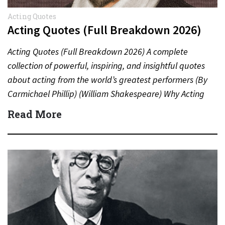
Acting Quotes
Acting Quotes (Full Breakdown 2026)
Acting Quotes (Full Breakdown 2026) A complete
collection of powerful, inspiring, and insightful quotes
about acting from the world’s greatest performers (By
Carmichael Phillip) (William Shakespeare) Why Acting
Quotes Matter Acting quotes offer…
Read More