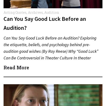
Acting Quotes
,
Archives
,
Audition
Can You Say Good Luck Before an
Audition?
Can You Say Good Luck Before an Audition? Exploring
the etiquette, beliefs, and psychology behind pre-
audition good wishes (By Ray Reese) Why “Good Luck”
Can Be Controversial in Theater Culture In theater
and…
Read More