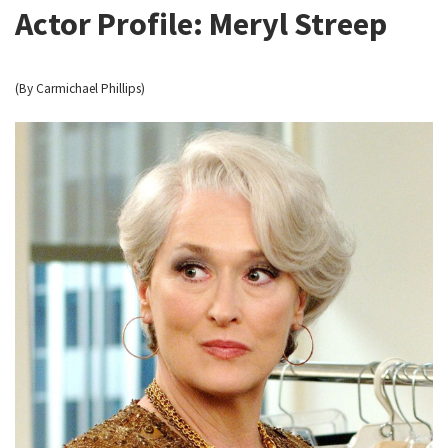
Actor Profile: Meryl Streep
(By Carmichael Phillips)