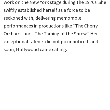
work on the New York stage during the 1970s. She
swiftly established herself as a force to be
reckoned with, delivering memorable
performances in productions like “The Cherry
Orchard” and “The Taming of the Shrew.” Her
exceptional talents did not go unnoticed, and
soon, Hollywood came calling.