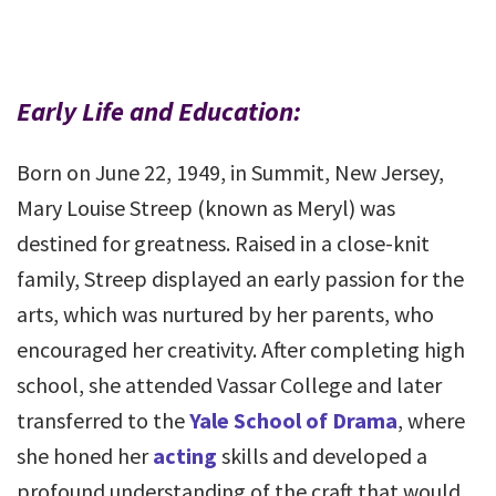
Early Life and Education:
Born on June 22, 1949, in Summit, New Jersey,
Mary Louise Streep (known as Meryl) was
destined for greatness. Raised in a close-knit
family, Streep displayed an early passion for the
arts, which was nurtured by her parents, who
encouraged her creativity. After completing high
school, she attended Vassar College and later
transferred to the
Yale School of Drama
, where
she honed her
acting
skills and developed a
profound understanding of the craft that would