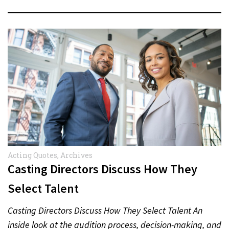
Acting Quotes
,
Archives
Casting Directors Discuss How They
Select Talent
Casting Directors Discuss How They Select Talent An
inside look at the audition process, decision-making, and