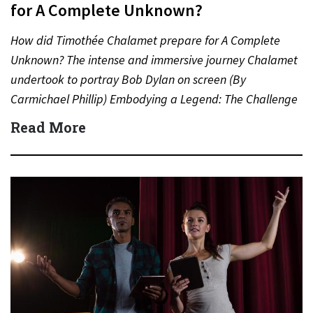
for A Complete Unknown?
How did Timothée Chalamet prepare for A Complete
Unknown? The intense and immersive journey Chalamet
undertook to portray Bob Dylan on screen (By
Carmichael Phillip) Embodying a Legend: The Challenge
of Playing Bob…
Read More