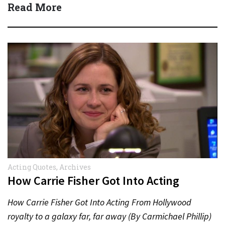
Read More
Acting Quotes
,
Archives
How Carrie Fisher Got Into Acting
How Carrie Fisher Got Into Acting From Hollywood
royalty to a galaxy far, far away (By Carmichael Phillip)