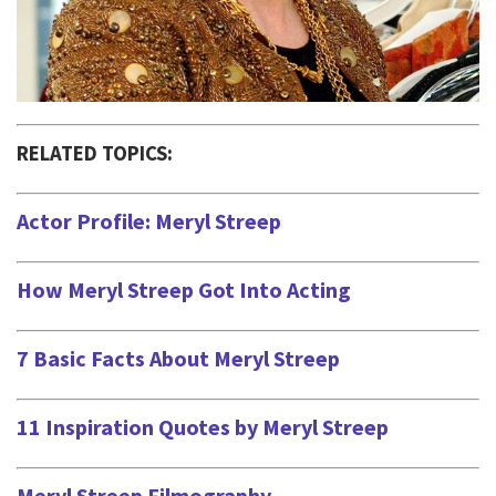
RELATED TOPICS:
Actor Profile: Meryl Streep
How Meryl Streep Got Into Acting
7 Basic Facts About Meryl Streep
11 Inspiration Quotes by Meryl Streep
Meryl Streep Filmography