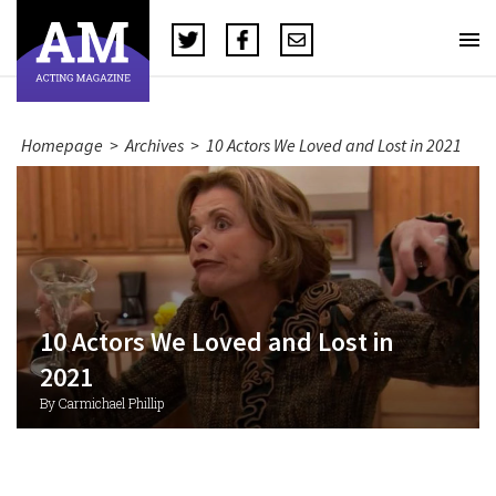
Homepage
>
Archives
>
10 Actors We Loved and Lost in 2021
10 Actors We Loved and Lost in
2021
By Carmichael Phillip