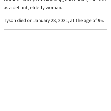
as a defiant, elderly woman.
Tyson died on January 28, 2021, at the age of 96.