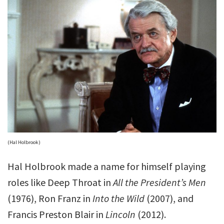
(Hal Holbrook)
Hal Holbrook made a name for himself playing
roles like Deep Throat in
All the President’s Men
(1976), Ron Franz in
Into the Wild
(2007), and
Francis Preston Blair in
Lincoln
(2012).