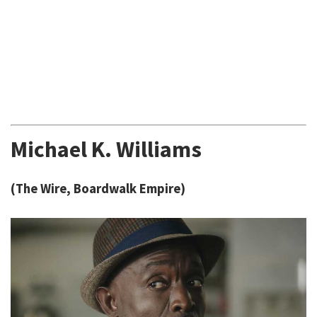
Michael K. Williams
(The Wire, Boardwalk Empire)