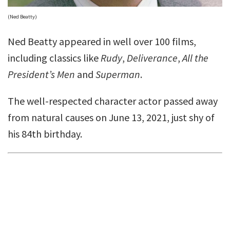
(Ned Beatty)
Ned Beatty appeared in well over 100 films,
including classics like
Rudy
,
Deliverance
,
All the
President’s Men
and
Superman
.
The well-respected character actor passed away
from natural causes on June 13, 2021, just shy of
his 84th birthday.