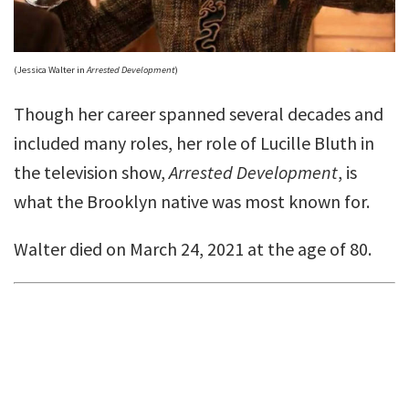
(Jessica Walter in
Arrested Development
)
Though her career spanned several decades and
included many roles, her role of Lucille Bluth in
the television show,
Arrested Development
, is
what the Brooklyn native was most known for.
Walter died on March 24, 2021 at the age of 80.