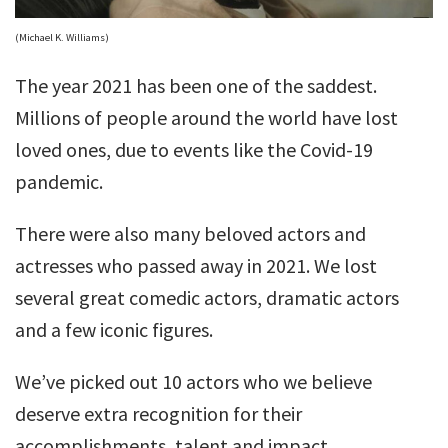
(Michael K. Williams)
The year 2021 has been one of the saddest.
Millions of people around the world have lost
loved ones, due to events like the Covid-19
pandemic.
There were also many beloved actors and
actresses who passed away in 2021. We lost
several great comedic actors, dramatic actors
and a few iconic figures.
We’ve picked out 10 actors who we believe
deserve extra recognition for their
accomplishments, talent and impact.