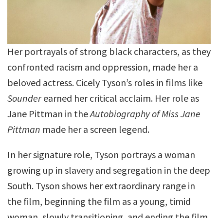
Her portrayals of strong black characters, as they
confronted racism and oppression, made her a
beloved actress. Cicely Tyson’s roles in films like
Sounder
earned her critical acclaim. Her role as
Jane Pittman in the
Autobiography of Miss Jane
Pittman
made her a screen legend.
In her signature role, Tyson portrays a woman
growing up in slavery and segregation in the deep
South. Tyson shows her extraordinary range in
the film, beginning the film as a young, timid
woman, slowly transitioning, and ending the film