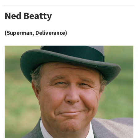
Ned Beatty
(Superman, Deliverance)