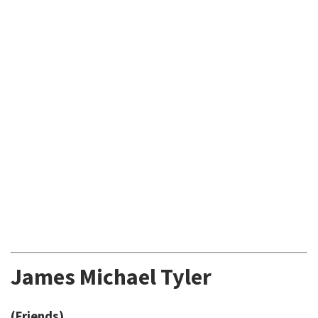
James Michael Tyler
(Friends)