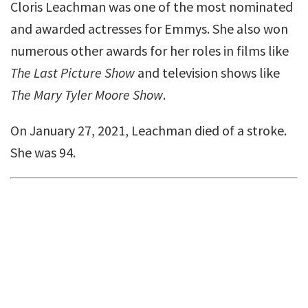
Cloris Leachman was one of the most nominated
and awarded actresses for Emmys. She also won
numerous other awards for her roles in films like
The Last Picture Show
and television shows like
The Mary Tyler Moore Show
.
On January 27, 2021, Leachman died of a stroke.
She was 94.