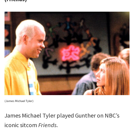
(James Michael Tyler)
James Michael Tyler played Gunther on NBC’s
iconic sitcom
Friends
.