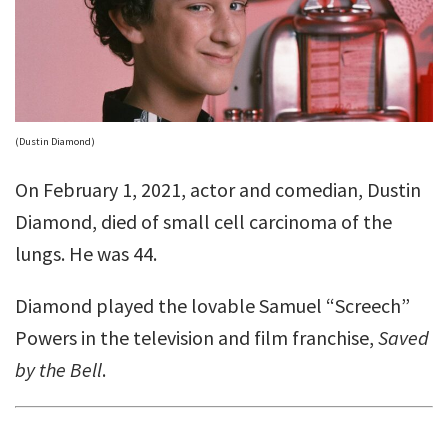
(Dustin Diamond)
On February 1, 2021, actor and comedian, Dustin
Diamond, died of small cell carcinoma of the
lungs. He was 44.
Diamond played the lovable Samuel “Screech”
Powers in the television and film franchise,
Saved
by the Bell
.