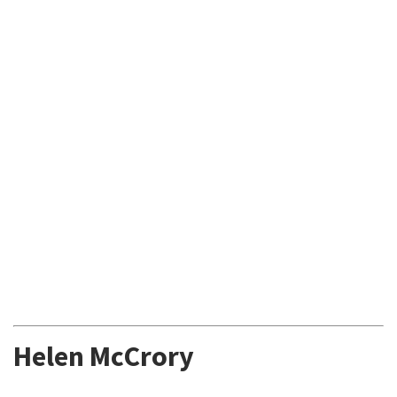
Helen McCrory