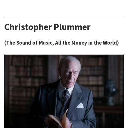
Christopher Plummer
(The Sound of Music, All the Money in the World)