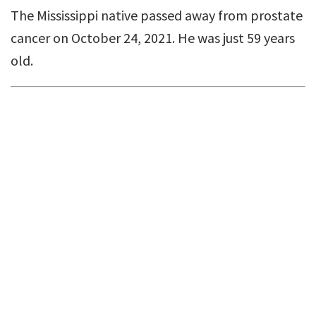
The Mississippi native passed away from prostate
cancer on October 24, 2021. He was just 59 years
old.