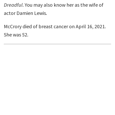
Dreadful
. You may also know her as the wife of
actor Damien Lewis.
McCrory died of breast cancer on April 16, 2021.
She was 52.