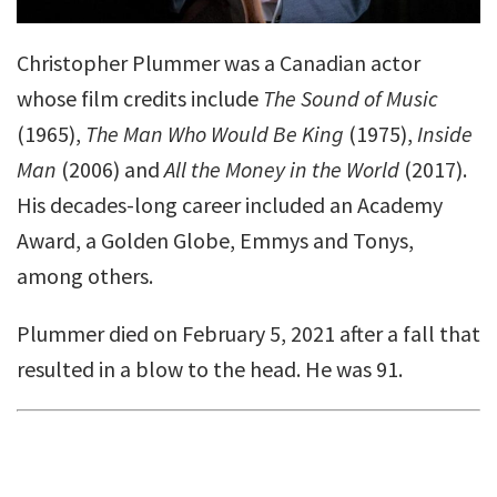
Christopher Plummer was a Canadian actor
whose film credits include
The Sound of Music
(1965),
The Man Who Would Be King
(1975),
Inside
Man
(2006) and
All the Money in the World
(2017).
His decades-long career included an Academy
Award, a Golden Globe, Emmys and Tonys,
among others.
Plummer died on February 5, 2021 after a fall that
resulted in a blow to the head. He was 91.