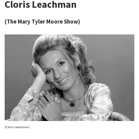
Cloris Leachman
(The Mary Tyler Moore Show)
(Cloris Leachman)