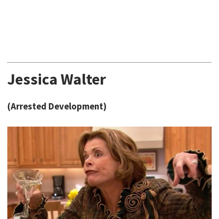
Jessica Walter
(Arrested Development)