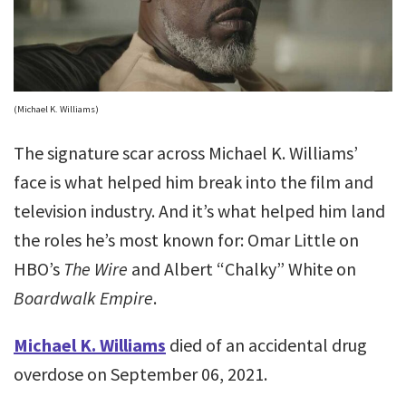
(Michael K. Williams)
The signature scar across Michael K. Williams’
face is what helped him break into the film and
television industry. And it’s what helped him land
the roles he’s most known for: Omar Little on
HBO’s
The Wire
and Albert “Chalky” White on
Boardwalk Empire
.
Michael K. Williams
died of an accidental drug
overdose on September 06, 2021.