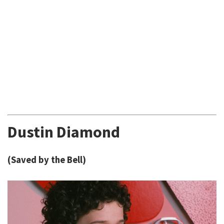
Dustin Diamond
(Saved by the Bell)