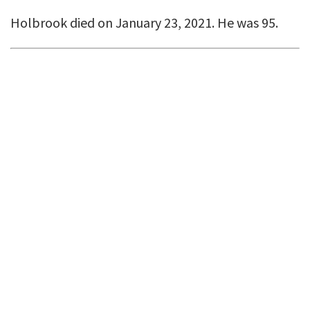
Holbrook died on January 23, 2021. He was 95.