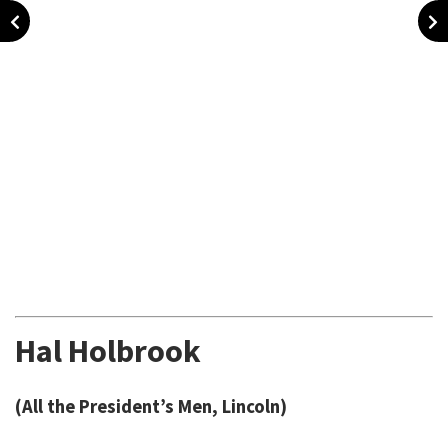
Hal Holbrook
(All the President’s Men, Lincoln)