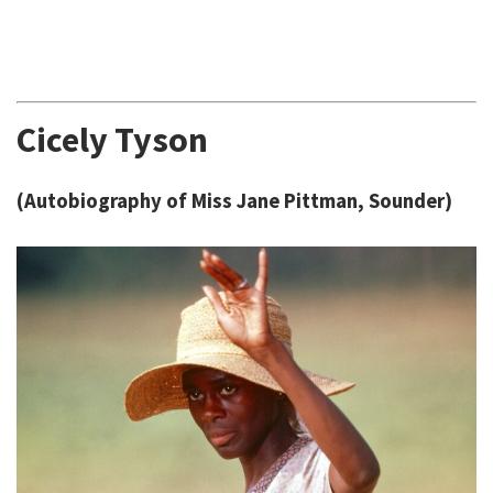
Cicely Tyson
(Autobiography of Miss Jane Pittman, Sounder)