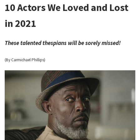
10 Actors We Loved and Lost
in 2021
These talented thespians will be sorely missed!
(By Carmichael Phillips)