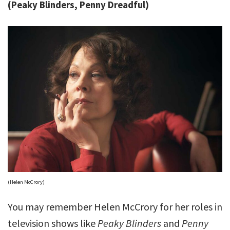
(Peaky Blinders, Penny Dreadful)
(Helen McCrory)
You may remember Helen McCrory for her roles in
television shows like
Peaky Blinders
and
Penny