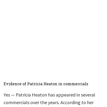
Evidence of Patricia Heaton in commercials
Yes — Patricia Heaton has appeared in several
commercials over the years. According to her