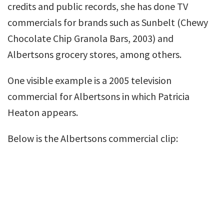
credits and public records, she has done TV
commercials for brands such as Sunbelt (Chewy
Chocolate Chip Granola Bars, 2003) and
Albertsons grocery stores, among others.
One visible example is a 2005 television
commercial for Albertsons in which Patricia
Heaton appears.
Below is the Albertsons commercial clip: