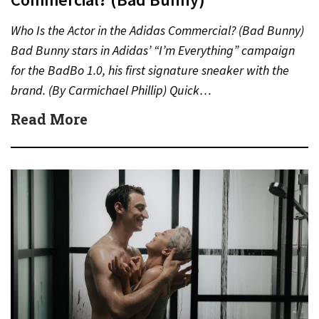
Who Is the Actor in the Adidas Commercial? (Bad Bunny)
Bad Bunny stars in Adidas’ “I’m Everything” campaign
for the BadBo 1.0, his first signature sneaker with the
brand. (By Carmichael Phillip) Quick…
Read More