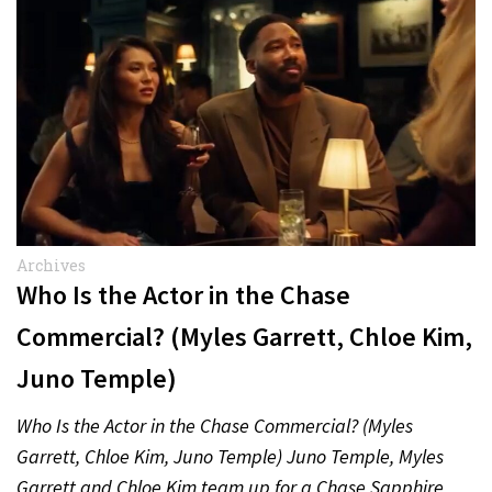
Archives
Who Is the Actor in the Chase
Commercial? (Myles Garrett, Chloe Kim,
Juno Temple)
Who Is the Actor in the Chase Commercial? (Myles
Garrett, Chloe Kim, Juno Temple) Juno Temple, Myles
Garrett and Chloe Kim team up for a Chase Sapphire