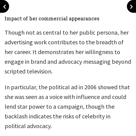
Impact of her commercial appearances
Though not as central to her public persona, her
advertising work contributes to the breadth of
her career. It demonstrates her willingness to
engage in brand and advocacy messaging beyond
scripted television.
In particular, the political ad in 2006 showed that
she was seen as a voice with influence and could
lend star power to a campaign, though the
backlash indicates the risks of celebrity in
political advocacy.