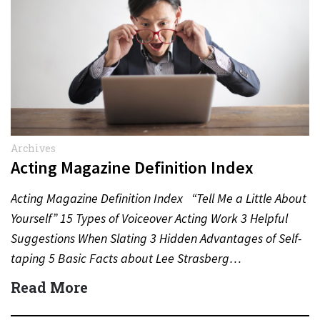
Archives
Acting Magazine Definition Index
Acting Magazine Definition Index “Tell Me a Little About
Yourself” 15 Types of Voiceover Acting Work 3 Helpful
Suggestions When Slating 3 Hidden Advantages of Self-
taping 5 Basic Facts about Lee Strasberg…
Read More