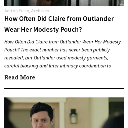
Acting Facts
,
Archives
How Often Did Claire from Outlander
Wear Her Modesty Pouch?
How Often Did Claire from Outlander Wear Her Modesty
Pouch? The exact number has never been publicly
revealed, but Outlander used modesty garments,
careful blocking and later intimacy coordination to
protect actors during…
Read More