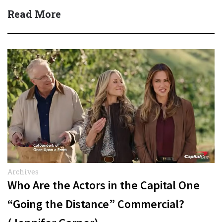
Read More
Archives
Who Are the Actors in the Capital One
“Going the Distance” Commercial?