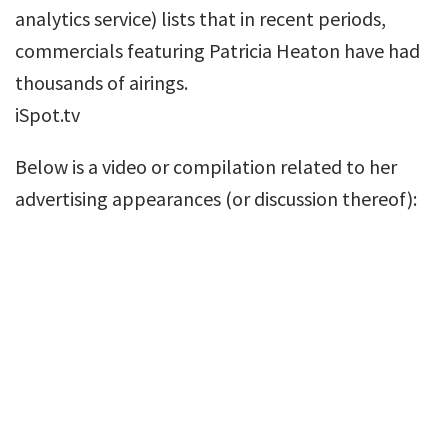
analytics service) lists that in recent periods,
commercials featuring Patricia Heaton have had
thousands of airings.
iSpot.tv
Below is a video or compilation related to her
advertising appearances (or discussion thereof):