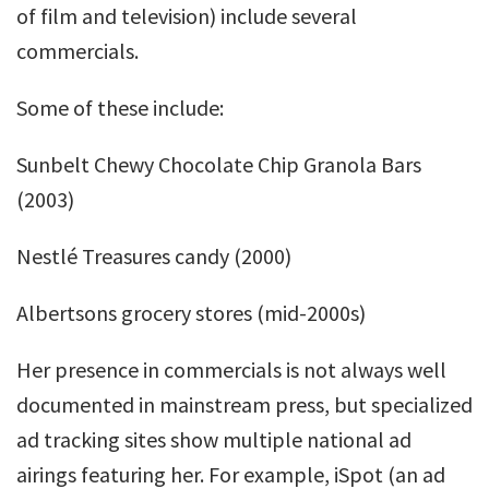
of film and television) include several
commercials.
Some of these include:
Sunbelt Chewy Chocolate Chip Granola Bars
(2003)
Nestlé Treasures candy (2000)
Albertsons grocery stores (mid-2000s)
Her presence in commercials is not always well
documented in mainstream press, but specialized
ad tracking sites show multiple national ad
airings featuring her. For example, iSpot (an ad