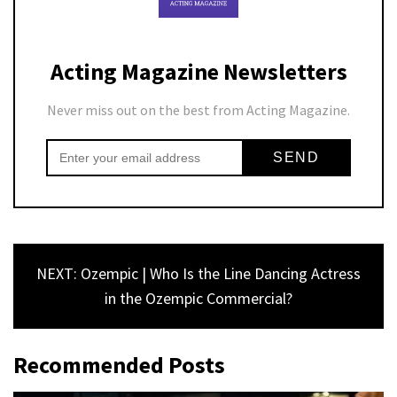
Acting Magazine Newsletters
Never miss out on the best from Acting Magazine.
NEXT: Ozempic | Who Is the Line Dancing Actress
in the Ozempic Commercial?
Recommended Posts