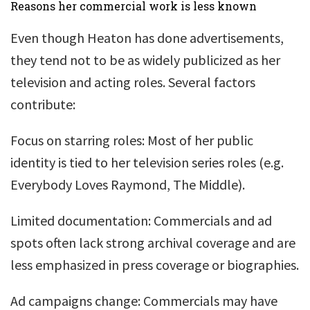
Reasons her commercial work is less known
Even though Heaton has done advertisements,
they tend not to be as widely publicized as her
television and acting roles. Several factors
contribute:
Focus on starring roles: Most of her public
identity is tied to her television series roles (e.g.
Everybody Loves Raymond, The Middle).
Limited documentation: Commercials and ad
spots often lack strong archival coverage and are
less emphasized in press coverage or biographies.
Ad campaigns change: Commercials may have