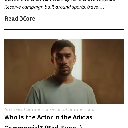
Reserve campaign built around sports, travel…
Read More
Archives
,
Commercial-Actors
,
Commercials
Who Is the Actor in the Adidas
Commercial? (Bad Bunny)