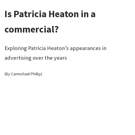
Is Patricia Heaton in a
commercial?
Exploring Patricia Heaton’s appearances in
advertising over the years
(By Carmichael Phillip)