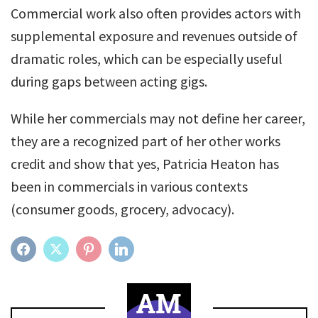
Commercial work also often provides actors with
supplemental exposure and revenues outside of
dramatic roles, which can be especially useful
during gaps between acting gigs.
While her commercials may not define her career,
they are a recognized part of her other works
credit and show that yes, Patricia Heaton has
been in commercials in various contexts
(consumer goods, grocery, advocacy).
FACEBOOK
TWITTER
PINTEREST
LINKEDIN