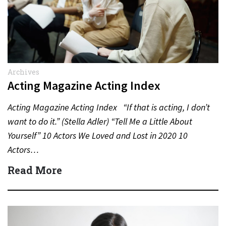
Archives
Acting Magazine Acting Index
Acting Magazine Acting Index “If that is acting, I don’t
want to do it.” (Stella Adler) “Tell Me a Little About
Yourself” 10 Actors We Loved and Lost in 2020 10
Actors…
Read More