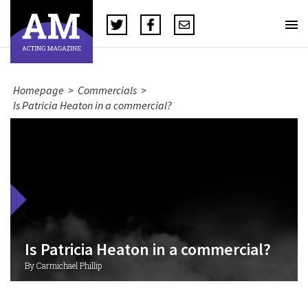
Homepage
>
Commercials
>
Is Patricia Heaton in a commercial?
Is Patricia Heaton in a commercial?
By Carmichael Phillip