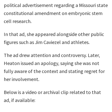
political advertisement regarding a Missouri state
constitutional amendment on embryonic stem
cell research.
In that ad, she appeared alongside other public
figures such as Jim Caviezel and athletes.
The ad drew attention and controversy. Later,
Heaton issued an apology, saying she was not
fully aware of the context and stating regret for
her involvement.
Below is a video or archival clip related to that
ad, if available: