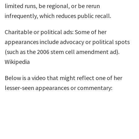
limited runs, be regional, or be rerun
infrequently, which reduces public recall.
Charitable or political ads: Some of her
appearances include advocacy or political spots
(such as the 2006 stem cell amendment ad).
Wikipedia
Below is a video that might reflect one of her
lesser-seen appearances or commentary: