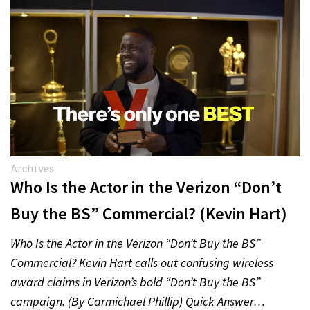
Archives
Who Is the Actor in the Verizon “Don’t
Buy the BS” Commercial? (Kevin Hart)
Who Is the Actor in the Verizon “Don’t Buy the BS”
Commercial? Kevin Hart calls out confusing wireless
award claims in Verizon’s bold “Don’t Buy the BS”
campaign. (By Carmichael Phillip) Quick Answer…