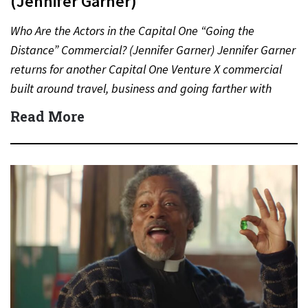
(Jennifer Garner)
Who Are the Actors in the Capital One “Going the
Distance” Commercial? (Jennifer Garner) Jennifer Garner
returns for another Capital One Venture X commercial
built around travel, business and going farther with
rewards….
Read More