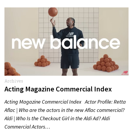
Archives
Acting Magazine Commercial Index
Acting Magazine Commercial Index Actor Profile: Retta
Aflac | Who are the actors in the new Aflac commercial?
Aldi | Who Is the Checkout Girl in the Aldi Ad? Aldi
Commercial Actors…