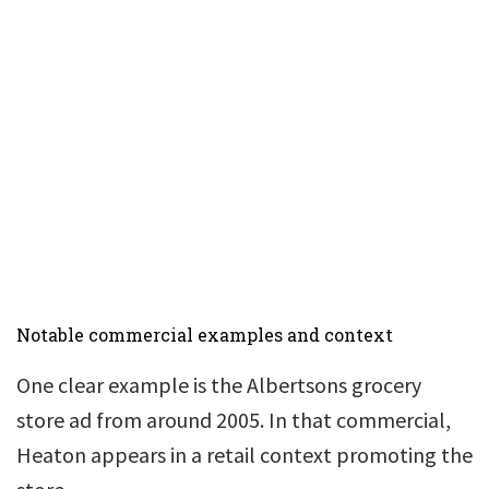
Notable commercial examples and context
One clear example is the Albertsons grocery
store ad from around 2005. In that commercial,
Heaton appears in a retail context promoting the