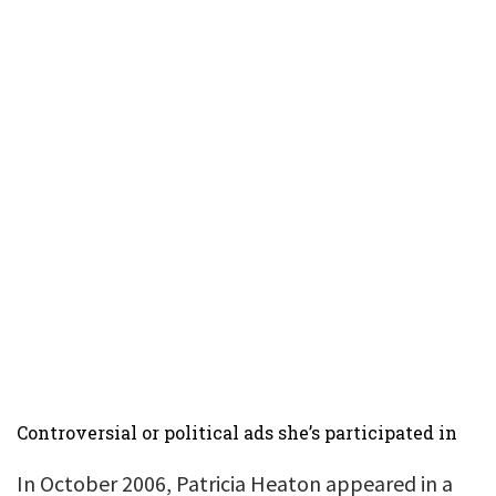
Controversial or political ads she’s participated in
In October 2006, Patricia Heaton appeared in a