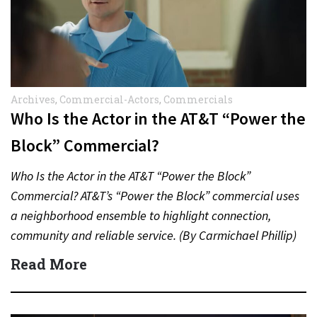
Archives
,
Commercial-Actors
,
Commercials
Who Is the Actor in the AT&T “Power the
Block” Commercial?
Who Is the Actor in the AT&T “Power the Block”
Commercial? AT&T’s “Power the Block” commercial uses
a neighborhood ensemble to highlight connection,
community and reliable service. (By Carmichael Phillip)
Quick Answer Actor:…
Read More