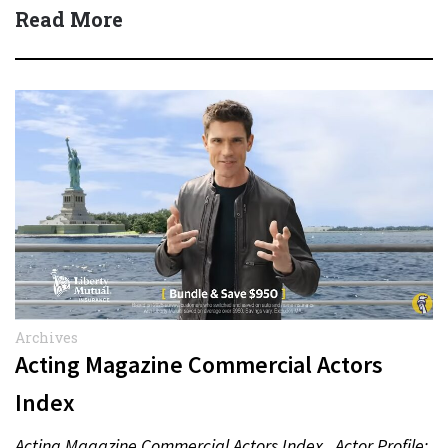
Read More
Archives
Acting Magazine Commercial Actors
Index
Acting Magazine Commercial Actors Index Actor Profile: