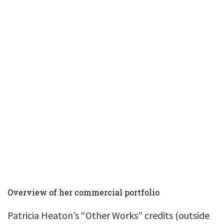
Overview of her commercial portfolio
Patricia Heaton’s “Other Works” credits (outside