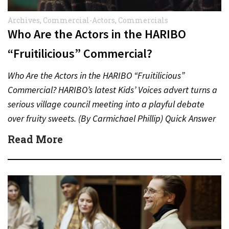
Archives
,
Commercial-Actors
,
Commercials
Who Are the Actors in the HARIBO
“Fruitilicious” Commercial?
Who Are the Actors in the HARIBO “Fruitilicious”
Commercial? HARIBO’s latest Kids’ Voices advert turns a
serious village council meeting into a playful debate
over fruity sweets. (By Carmichael Phillip) Quick Answer
Actor:…
Read More