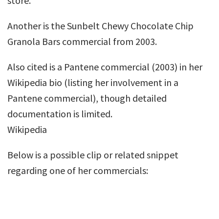
store.
Another is the Sunbelt Chewy Chocolate Chip
Granola Bars commercial from 2003.
Also cited is a Pantene commercial (2003) in her
Wikipedia bio (listing her involvement in a
Pantene commercial), though detailed
documentation is limited.
Wikipedia
Below is a possible clip or related snippet
regarding one of her commercials: