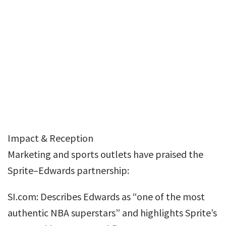
Impact & Reception
Marketing and sports outlets have praised the
Sprite–Edwards partnership:
SI.com: Describes Edwards as “one of the most
authentic NBA superstars” and highlights Sprite’s