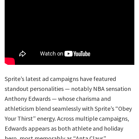
Sprite’s latest ad campaigns have featured
standout personalities — notably NBA sensation
Anthony Edwards — whose charisma and
athleticism blend seamlessly with Sprite’s “Obey
Your Thirst” energy. Across multiple campaigns,
Edwards appears as both athlete and holiday
hero, most memorably as “Anta Claus”.