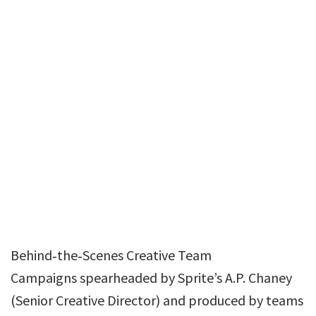
Behind‑the‑Scenes Creative Team
Campaigns spearheaded by Sprite’s A.P. Chaney
(Senior Creative Director) and produced by teams