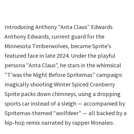
Introducing Anthony “Anta Claus” Edwards
Anthony Edwards, current guard for the
Minnesota Timberwolves, became Sprite’s
featured face in late 2024. Under the playful
persona “Anta Claus”, he stars in the whimsical
“T’was the Night Before Spritemas” campaign:
magically shooting Winter Spiced Cranberry
Sprite packs down chimneys, using a dropping
sports car instead of a sleigh — accompanied by
Spritemas-themed “wolfdeer” — all backed by a
hip‑hop remix narrated by rapper Monaleo.