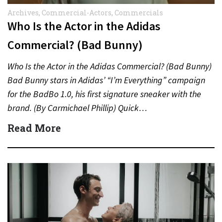
Archives
,
Commercial-Actors
,
Commercials
Who Is the Actor in the Adidas
Commercial? (Bad Bunny)
Who Is the Actor in the Adidas Commercial? (Bad Bunny)
Bad Bunny stars in Adidas’ “I’m Everything” campaign
for the BadBo 1.0, his first signature sneaker with the
brand. (By Carmichael Phillip) Quick…
Read More