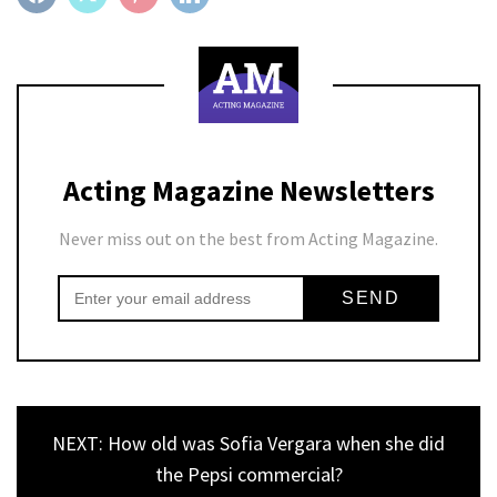
Acting Magazine Newsletters
Never miss out on the best from Acting Magazine.
NEXT: How old was Sofia Vergara when she did
the Pepsi commercial?