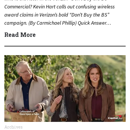
Commercial? Kevin Hart calls out confusing wireless
award claims in Verizon’s bold “Don’t Buy the BS”
campaign. (By Carmichael Phillip) Quick Answer…
Read More
Archives