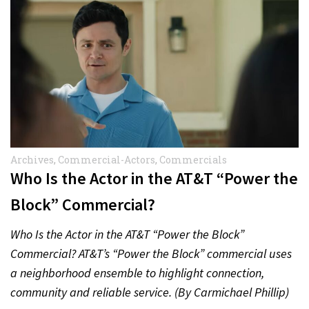
Archives
,
Commercial-Actors
,
Commercials
Who Is the Actor in the AT&T “Power the
Block” Commercial?
Who Is the Actor in the AT&T “Power the Block”
Commercial? AT&T’s “Power the Block” commercial uses
a neighborhood ensemble to highlight connection,
community and reliable service. (By Carmichael Phillip)