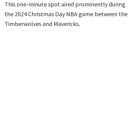
This one-minute spot aired prominently during
the 2024 Christmas Day NBA game between the
Timberwolves and Mavericks.