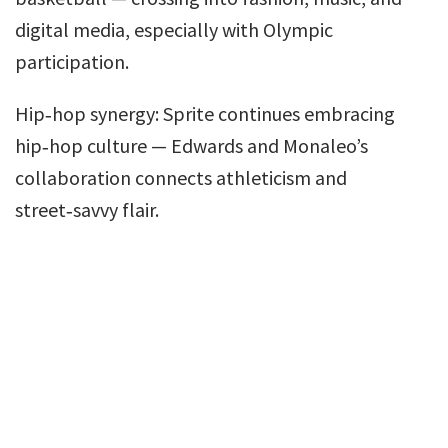
digital media, especially with Olympic
participation.
Hip‑hop synergy: Sprite continues embracing
hip‑hop culture — Edwards and Monaleo’s
collaboration connects athleticism and
street‑savvy flair.