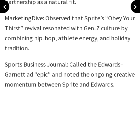
partnership as a natural fit.
MarketingDive: Observed that Sprite’s “Obey Your
Thirst” revival resonated with Gen‑Z culture by
combining hip‑hop, athlete energy, and holiday
tradition.
Sports Business Journal: Called the Edwards–
Garnett ad “epic” and noted the ongoing creative
momentum between Sprite and Edwards.