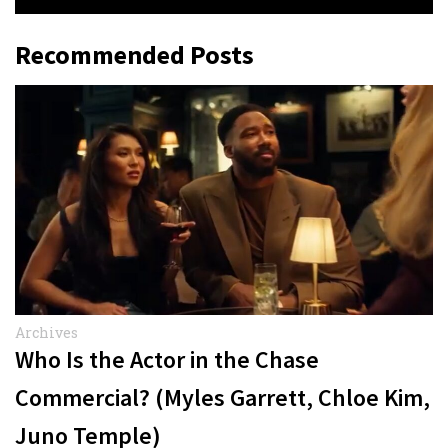
Recommended Posts
Archives
Who Is the Actor in the Chase
Commercial? (Myles Garrett, Chloe Kim,
Juno Temple)