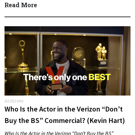
Quick Answer Actor:…
Read More
Archives
Who Is the Actor in the Verizon “Don’t
Buy the BS” Commercial? (Kevin Hart)
Who Is the Actor in the Verizon “Don’t Buy the BS”