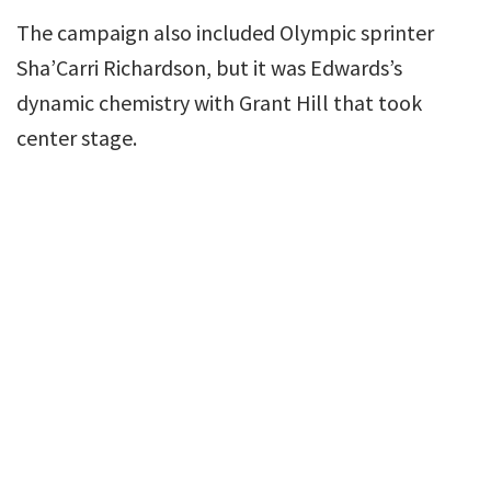
The campaign also included Olympic sprinter
Sha’Carri Richardson, but it was Edwards’s
dynamic chemistry with Grant Hill that took
center stage.