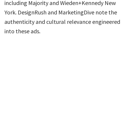
including Majority and Wieden+Kennedy New
York. DesignRush and MarketingDive note the
authenticity and cultural relevance engineered
into these ads.