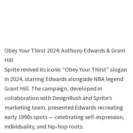
Obey Your Thirst 2024: Anthony Edwards & Grant
Hill
Sprite revived its iconic “Obey Your Thirst” slogan
in 2024, starring Edwards alongside NBA legend
Grant Hill. The campaign, developed in
collaboration with DesignRush and Sprite’s
marketing team, presented Edwards recreating
early 1990s spots — celebrating self‑expression,
individuality, and hip‑hop roots.