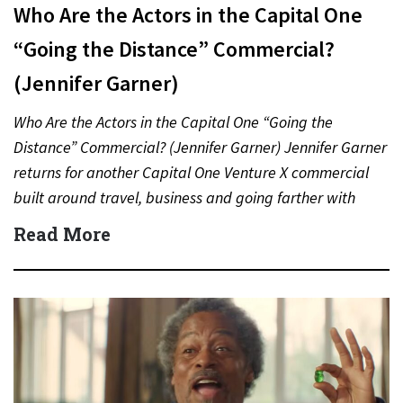
Who Are the Actors in the Capital One
“Going the Distance” Commercial?
(Jennifer Garner)
Who Are the Actors in the Capital One “Going the
Distance” Commercial? (Jennifer Garner) Jennifer Garner
returns for another Capital One Venture X commercial
built around travel, business and going farther with
rewards….
Read More