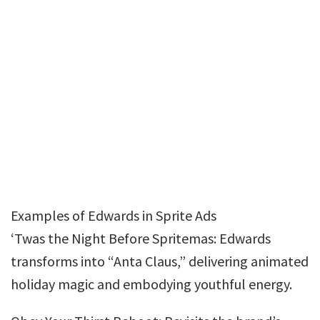
Examples of Edwards in Sprite Ads
‘Twas the Night Before Spritemas: Edwards
transforms into “Anta Claus,” delivering animated
holiday magic and embodying youthful energy.