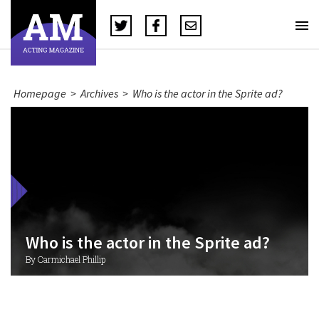
Homepage
>
Archives
>
Who is the actor in the Sprite ad?
Who is the actor in the Sprite ad?
By Carmichael Phillip