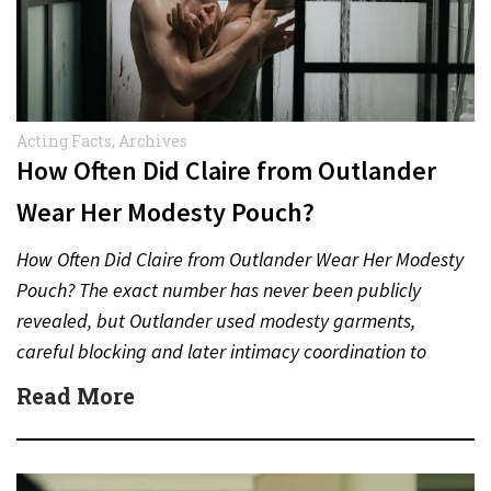
Acting Facts
,
Archives
How Often Did Claire from Outlander
Wear Her Modesty Pouch?
How Often Did Claire from Outlander Wear Her Modesty
Pouch? The exact number has never been publicly
revealed, but Outlander used modesty garments,
careful blocking and later intimacy coordination to
protect actors during…
Read More