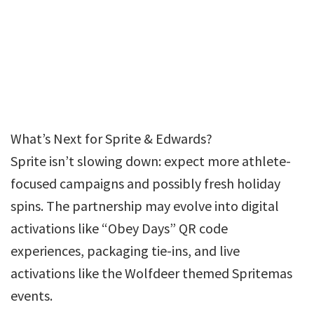
What’s Next for Sprite & Edwards?
Sprite isn’t slowing down: expect more athlete-
focused campaigns and possibly fresh holiday
spins. The partnership may evolve into digital
activations like “Obey Days” QR code
experiences, packaging tie-ins, and live
activations like the Wolfdeer themed Spritemas
events.