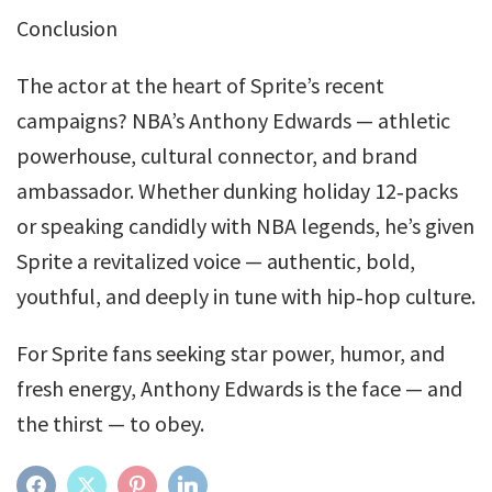
Conclusion
The actor at the heart of Sprite’s recent
campaigns? NBA’s Anthony Edwards — athletic
powerhouse, cultural connector, and brand
ambassador. Whether dunking holiday 12‑packs
or speaking candidly with NBA legends, he’s given
Sprite a revitalized voice — authentic, bold,
youthful, and deeply in tune with hip‑hop culture.
For Sprite fans seeking star power, humor, and
fresh energy, Anthony Edwards is the face — and
the thirst — to obey.
FACEBOOK
TWITTER
PINTEREST
LINKEDIN