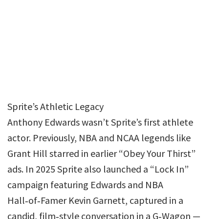
Sprite’s Athletic Legacy
Anthony Edwards wasn’t Sprite’s first athlete
actor. Previously, NBA and NCAA legends like
Grant Hill starred in earlier “Obey Your Thirst”
ads. In 2025 Sprite also launched a “Lock In”
campaign featuring Edwards and NBA
Hall‑of‑Famer Kevin Garnett, captured in a
candid, film‑style conversation in a G‑Wagon —