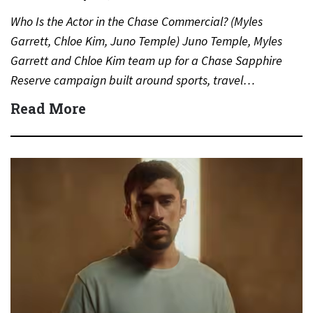
Who Is the Actor in the Chase Commercial? (Myles
Garrett, Chloe Kim, Juno Temple) Juno Temple, Myles
Garrett and Chloe Kim team up for a Chase Sapphire
Reserve campaign built around sports, travel…
Read More