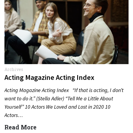
Archives
Acting Magazine Acting Index
Acting Magazine Acting Index “If that is acting, I don’t
want to do it.” (Stella Adler) “Tell Me a Little About
Yourself” 10 Actors We Loved and Lost in 2020 10
Actors…
Read More