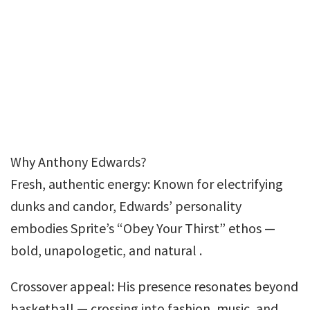
Why Anthony Edwards?
Fresh, authentic energy: Known for electrifying
dunks and candor, Edwards’ personality
embodies Sprite’s “Obey Your Thirst” ethos —
bold, unapologetic, and natural .
Crossover appeal: His presence resonates beyond
basketball — crossing into fashion, music, and