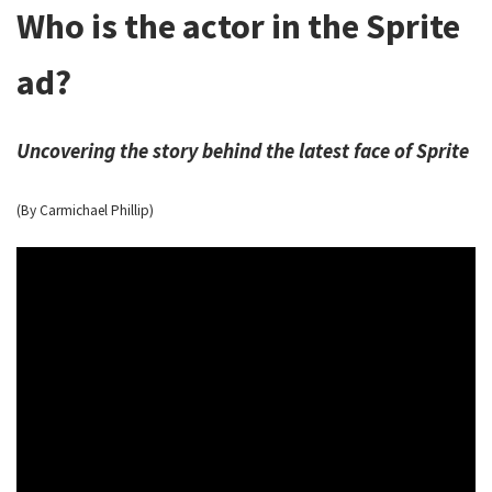
Who is the actor in the Sprite
ad?
Uncovering the story behind the latest face of Sprite
(By Carmichael Phillip)