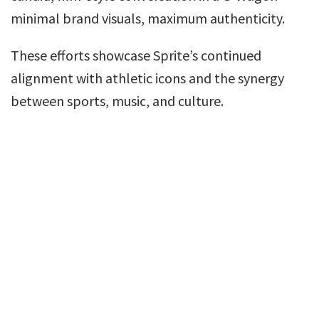
minimal brand visuals, maximum authenticity.
These efforts showcase Sprite’s continued
alignment with athletic icons and the synergy
between sports, music, and culture.