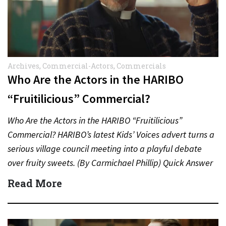
Archives
,
Commercial-Actors
,
Commercials
Who Are the Actors in the HARIBO
“Fruitilicious” Commercial?
Who Are the Actors in the HARIBO “Fruitilicious”
Commercial? HARIBO’s latest Kids’ Voices advert turns a
serious village council meeting into a playful debate
over fruity sweets. (By Carmichael Phillip) Quick Answer
Actor:…
Read More