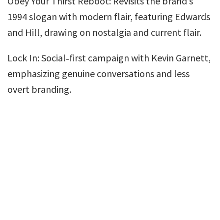
Obey Your Thirst Reboot: Revisits the brand’s
1994 slogan with modern flair, featuring Edwards
and Hill, drawing on nostalgia and current flair.
Lock In: Social‑first campaign with Kevin Garnett,
emphasizing genuine conversations and less
overt branding.