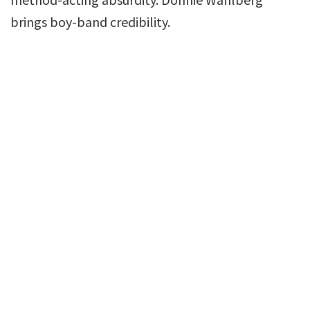
brings boy-band credibility.