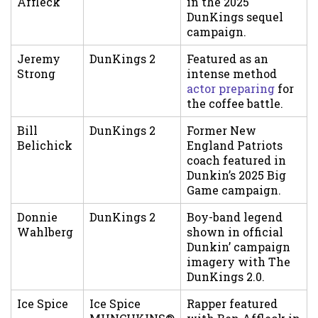
Affleck
in the 2025
DunKings sequel
campaign.
Jeremy
DunKings 2
Featured as an
Strong
intense method
actor preparing
for
the coffee battle.
Bill
DunKings 2
Former New
Belichick
England Patriots
coach featured in
Dunkin’s 2025 Big
Game campaign.
Donnie
DunKings 2
Boy-band legend
Wahlberg
shown in official
Dunkin’ campaign
imagery with The
DunKings 2.0.
Ice Spice
Ice Spice
Rapper featured