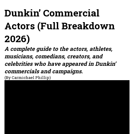
Dunkin’ Commercial
Actors (Full Breakdown
2026)
A complete guide to the actors, athletes,
musicians, comedians, creators, and
celebrities who have appeared in Dunkin’
commercials and campaigns.
(By Carmichael Phillip)