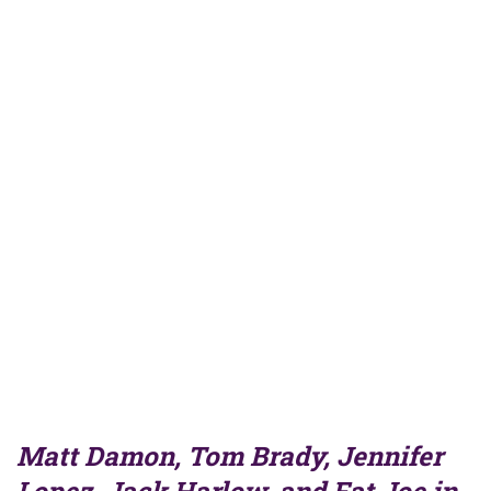
Matt Damon, Tom Brady, Jennifer
Lopez, Jack Harlow, and Fat Joe in