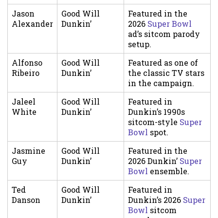
Jason
Good Will
Featured in the
Alexander
Dunkin’
2026
Super Bowl
ad’s sitcom parody
setup.
Alfonso
Good Will
Featured as one of
Ribeiro
Dunkin’
the classic TV stars
in the campaign.
Jaleel
Good Will
Featured in
White
Dunkin’
Dunkin’s 1990s
sitcom-style
Super
Bowl
spot.
Jasmine
Good Will
Featured in the
Guy
Dunkin’
2026 Dunkin’
Super
Bowl
ensemble.
Ted
Good Will
Featured in
Danson
Dunkin’
Dunkin’s 2026
Super
Bowl
sitcom