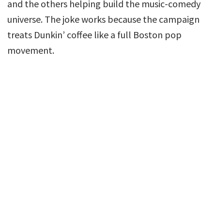
and the others helping build the music-comedy
universe. The joke works because the campaign
treats Dunkin’ coffee like a full Boston pop
movement.