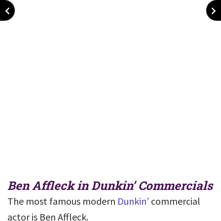
Ben Affleck in Dunkin’ Commercials
The most famous modern
Dunkin’
commercial
actor is Ben Affleck.