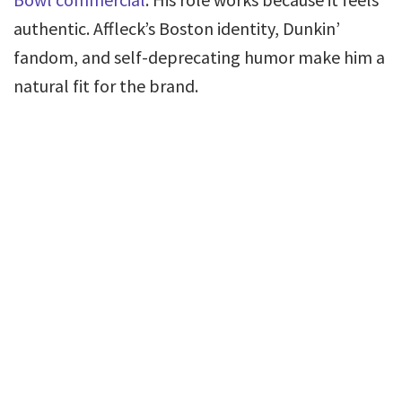
authentic. Affleck’s Boston identity, Dunkin’
fandom, and self-deprecating humor make him a
natural fit for the brand.