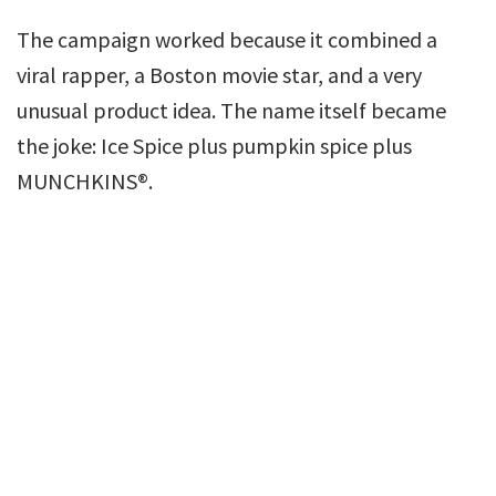
The campaign worked because it combined a
viral rapper, a Boston movie star, and a very
unusual product idea. The name itself became
the joke: Ice Spice plus pumpkin spice plus
MUNCHKINS®.