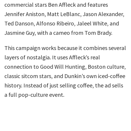
commercial stars Ben Affleck and features
Jennifer Aniston, Matt LeBlanc, Jason Alexander,
Ted Danson, Alfonso Ribeiro, Jaleel White, and
Jasmine Guy, with a cameo from Tom Brady.
This campaign works because it combines several
layers of nostalgia. It uses Affleck’s real
connection to Good Will Hunting, Boston culture,
classic sitcom stars, and Dunkin’s own iced-coffee
history. Instead of just selling coffee, the ad sells
a full pop-culture event.