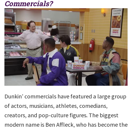
Commercials?
Dunkin’ commercials have featured a large group
of actors, musicians, athletes, comedians,
creators, and pop-culture figures. The biggest
modern name is Ben Affleck, who has become the