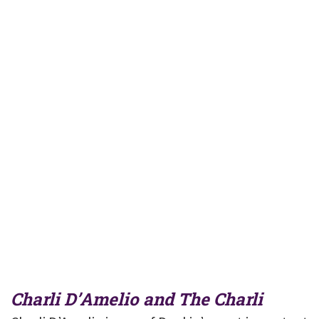
Charli D’Amelio and The Charli