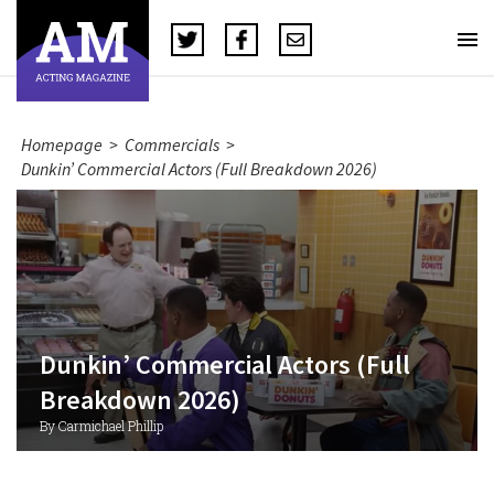
Homepage
>
Commercials
>
Dunkin’ Commercial Actors (Full Breakdown 2026)
Dunkin’ Commercial Actors (Full
Breakdown 2026)
By Carmichael Phillip