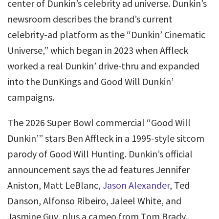
center of Dunkin’s celebrity ad universe. Dunkin’s
newsroom describes the brand’s current
celebrity-ad platform as the “Dunkin’ Cinematic
Universe,” which began in 2023 when Affleck
worked a real Dunkin’ drive-thru and expanded
into the DunKings and Good Will Dunkin’
campaigns.
The 2026 Super Bowl commercial “Good Will
Dunkin’” stars Ben Affleck in a 1995-style sitcom
parody of Good Will Hunting. Dunkin’s official
announcement says the ad features Jennifer
Aniston, Matt LeBlanc,
Jason Alexander
, Ted
Danson, Alfonso Ribeiro, Jaleel White, and
Jasmine Guy, plus a cameo from Tom Brady.