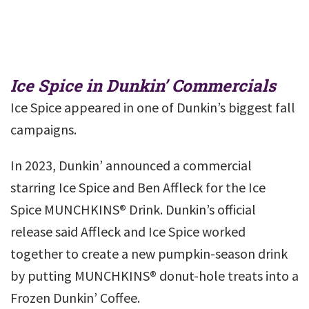
Ice Spice in Dunkin’ Commercials
Ice Spice appeared in one of Dunkin’s biggest fall
campaigns.
In 2023, Dunkin’ announced a commercial
starring Ice Spice and Ben Affleck for the Ice
Spice MUNCHKINS® Drink. Dunkin’s official
release said Affleck and Ice Spice worked
together to create a new pumpkin-season drink
by putting MUNCHKINS® donut-hole treats into a
Frozen Dunkin’ Coffee.