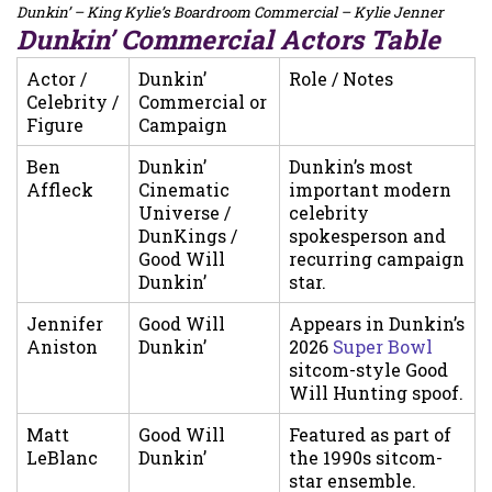
Dunkin’ – King Kylie’s Boardroom Commercial – Kylie Jenner
Dunkin’ Commercial Actors Table
Actor /
Dunkin’
Role / Notes
Celebrity /
Commercial or
Figure
Campaign
Ben
Dunkin’
Dunkin’s most
Affleck
Cinematic
important modern
Universe /
celebrity
DunKings /
spokesperson and
Good Will
recurring campaign
Dunkin’
star.
Jennifer
Good Will
Appears in Dunkin’s
Aniston
Dunkin’
2026
Super Bowl
sitcom-style Good
Will Hunting spoof.
Matt
Good Will
Featured as part of
LeBlanc
Dunkin’
the 1990s sitcom-
star ensemble.