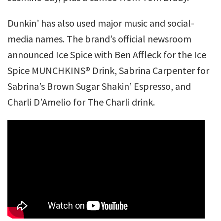
Dunkin’ has also used major music and social-
media names. The brand’s official newsroom
announced Ice Spice with Ben Affleck for the Ice
Spice MUNCHKINS® Drink, Sabrina Carpenter for
Sabrina’s Brown Sugar Shakin’ Espresso, and
Charli D’Amelio for The Charli drink.