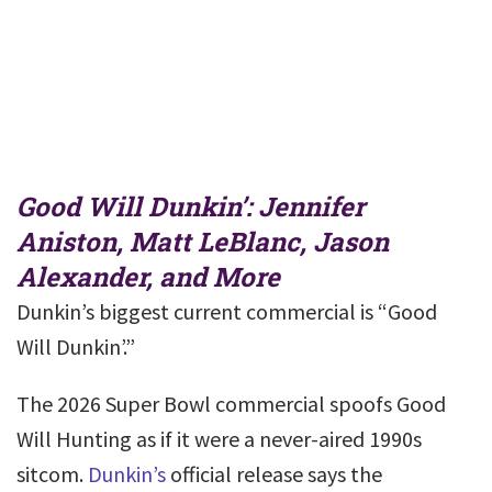
Good Will Dunkin’: Jennifer
Aniston, Matt LeBlanc, Jason
Alexander, and More
Dunkin’s biggest current commercial is “Good
Will Dunkin’.”
The 2026 Super Bowl commercial spoofs Good
Will Hunting as if it were a never-aired 1990s
sitcom.
Dunkin’s
official release says the