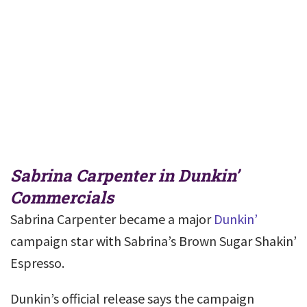
Sabrina Carpenter in Dunkin’
Commercials
Sabrina Carpenter became a major
Dunkin’
campaign star with Sabrina’s Brown Sugar Shakin’
Espresso.
Dunkin’s official release says the campaign