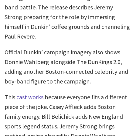
band battle. The release describes Jeremy
Strong preparing for the role by immersing
himself in Dunkin’ coffee grounds and channeling
Paul Revere.
Official Dunkin’ campaign imagery also shows
Donnie Wahlberg alongside The DunKings 2.0,
adding another Boston-connected celebrity and
boy-band figure to the campaign.
This
cast works
because everyone fits a different
piece of the joke. Casey Affleck adds Boston
family energy. Bill Belichick adds New England
sports legend status. Jeremy Strong brings
method-acting absurdity. Donnie Wahlberg