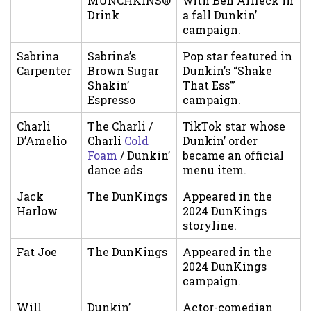
MUNCHKINS®
with Ben Affleck in
Drink
a fall Dunkin’
campaign.
Sabrina
Sabrina’s
Pop star featured in
Carpenter
Brown Sugar
Dunkin’s “Shake
Shakin’
That Ess’”
Espresso
campaign.
Charli
The Charli /
TikTok star whose
D’Amelio
Charli
Cold
Dunkin’ order
Foam
/ Dunkin’
became an official
dance ads
menu item.
Jack
The DunKings
Appeared in the
Harlow
2024 DunKings
storyline.
Fat Joe
The DunKings
Appeared in the
2024 DunKings
campaign.
Will
Dunkin’
Actor-comedian