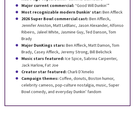
Major current commercial:
“Good Will Dunkin’”
Most recognizable modern Dunkin’ star:
Ben Affleck
2026 Super Bowl commercial cast:
Ben Affleck,
Jennifer Aniston, Matt LeBlanc, Jason Alexander, Alfonso
Ribeiro, Jaleel White, Jasmine Guy, Ted Danson, Tom
Brady
Major DunKings stars:
Ben Affleck, Matt Damon, Tom
Brady, Casey Affleck, Jeremy Strong, Bill Belichick
Music stars featured:
Ice Spice, Sabrina Carpenter,
Jack Harlow, Fat Joe
Creator star featured:
Charli D’Amelio
Campaign themes:
Coffee, donuts, Boston humor,
celebrity cameos, pop-culture nostalgia, music, Super
Bowl comedy, and everyday Dunkin’ fandom