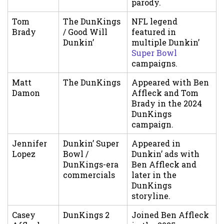
parody.
Tom
The DunKings
NFL legend
Brady
/ Good Will
featured in
Dunkin’
multiple Dunkin’
Super Bowl
campaigns.
Matt
The DunKings
Appeared with Ben
Damon
Affleck and Tom
Brady in the 2024
DunKings
campaign.
Jennifer
Dunkin’ Super
Appeared in
Lopez
Bowl /
Dunkin’ ads with
DunKings-era
Ben Affleck and
commercials
later in the
DunKings
storyline.
Casey
DunKings 2
Joined Ben Affleck