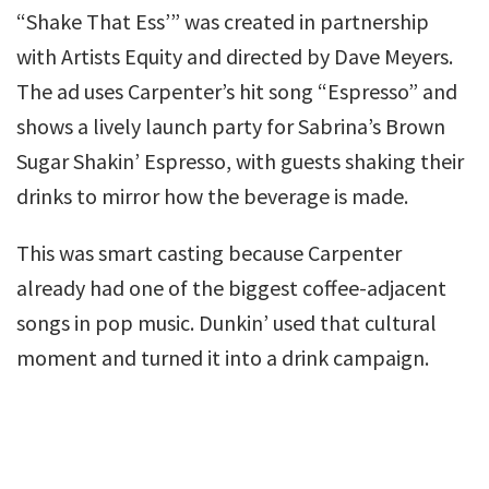
“Shake That Ess’” was created in partnership
with Artists Equity and directed by Dave Meyers.
The ad uses Carpenter’s hit song “Espresso” and
shows a lively launch party for Sabrina’s Brown
Sugar Shakin’ Espresso, with guests shaking their
drinks to mirror how the beverage is made.
This was smart casting because Carpenter
already had one of the biggest coffee-adjacent
songs in pop music. Dunkin’ used that cultural
moment and turned it into a drink campaign.