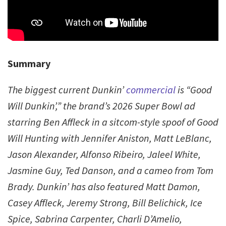
Summary
The biggest current Dunkin’
commercial
is “Good
Will Dunkin’,” the brand’s 2026 Super Bowl ad
starring Ben Affleck in a sitcom-style spoof of Good
Will Hunting with Jennifer Aniston, Matt LeBlanc,
Jason Alexander, Alfonso Ribeiro, Jaleel White,
Jasmine Guy, Ted Danson, and a cameo from Tom
Brady. Dunkin’ has also featured Matt Damon,
Casey Affleck, Jeremy Strong, Bill Belichick, Ice
Spice, Sabrina Carpenter, Charli D’Amelio,