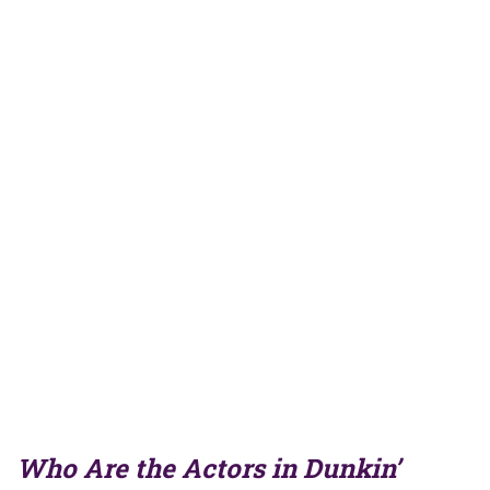
Who Are the Actors in Dunkin’