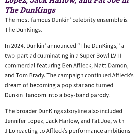
The DunKings
The most famous Dunkin’ celebrity ensemble is
The DunKings.
In 2024, Dunkin’ announced “The DunKings,” a
two-part ad culminating in a Super Bowl LVIII
commercial featuring Ben Affleck, Matt Damon,
and Tom Brady. The campaign continued Affleck’s
dream of becoming a pop star and turned
Dunkin’ fandom into a boy-band parody.
The broader DunKings storyline also included
Jennifer Lopez, Jack Harlow, and Fat Joe, with
J.Lo reacting to Affleck’s performance ambitions