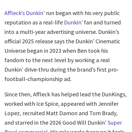
Affleck’s Dunkin’
run began with his very public
reputation as a real-life
Dunkin’
fan and turned
into a multi-year advertising universe. Dunkin’s
official 2025 release says the Dunkin’ Cinematic
Universe began in 2023 when Ben took his
fandom to the next level by working a real
Dunkin’ drive-thru during the brand’s first pro-
football-championship ad.
Since then, Affleck has helped lead the DunKings,
worked with Ice Spice, appeared with Jennifer
Lopez, recruited Matt Damon and Tom Brady,
and starred in the 2026 Good Will Dunkin’
Super
Bowl commercial
. His role works because it feels