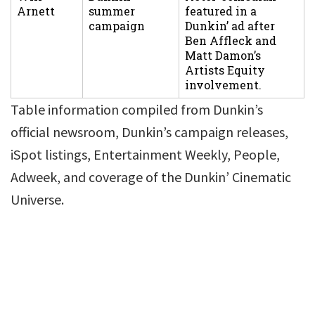
Arnett
summer
featured in a
campaign
Dunkin’ ad after
Ben Affleck and
Matt Damon’s
Artists Equity
involvement.
Table information compiled from Dunkin’s
official newsroom, Dunkin’s campaign releases,
iSpot listings, Entertainment Weekly, People,
Adweek, and coverage of the Dunkin’ Cinematic
Universe.