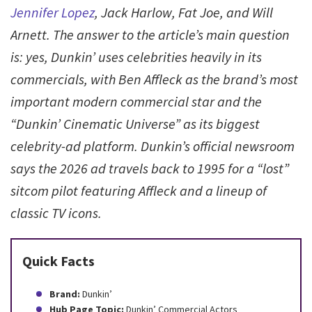
Jennifer Lopez
, Jack Harlow, Fat Joe, and Will
Arnett. The answer to the article’s main question
is: yes, Dunkin’ uses celebrities heavily in its
commercials, with Ben Affleck as the brand’s most
important modern commercial star and the
“Dunkin’ Cinematic Universe” as its biggest
celebrity-ad platform. Dunkin’s official newsroom
says the 2026 ad travels back to 1995 for a “lost”
sitcom pilot featuring Affleck and a lineup of
classic TV icons.
Quick Facts
Brand:
Dunkin’
Hub Page Topic:
Dunkin’ Commercial Actors