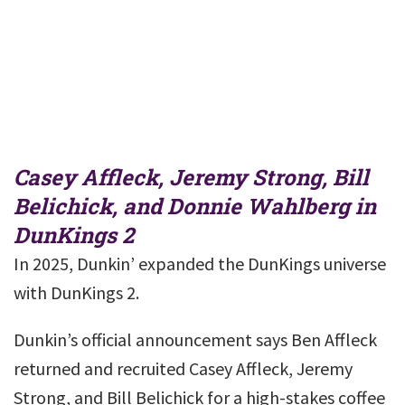
Casey Affleck, Jeremy Strong, Bill
Belichick, and Donnie Wahlberg in
DunKings 2
In 2025, Dunkin’ expanded the DunKings universe
with DunKings 2.
Dunkin’s official announcement says Ben Affleck
returned and recruited Casey Affleck, Jeremy
Strong, and Bill Belichick for a high-stakes coffee