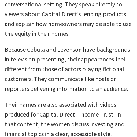
conversational setting. They speak directly to
viewers about Capital Direct’s lending products
and explain how homeowners may be able to use
the equity in their homes.
Because Cebula and Levenson have backgrounds
in television presenting, their appearances feel
different from those of actors playing fictional
customers. They communicate like hosts or
reporters delivering information to an audience.
Their names are also associated with videos
produced for Capital Direct I Income Trust. In
that content, the women discuss investing and
financial topics in a clear, accessible style.