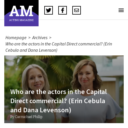
Homepage
>
Archives
>
Who are the actors in the Capital Direct commercial? (Erin
Cebula and Dana Levenson)
Who are the actors in the Capital
Direct commercial? (Erin Cebula
and Dana Levenson)
By Carmichael Phillip