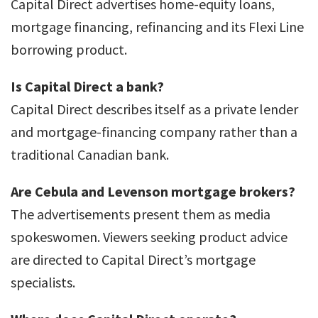
Capital Direct advertises home-equity loans,
mortgage financing, refinancing and its Flexi Line
borrowing product.
Is Capital Direct a bank?
Capital Direct describes itself as a private lender
and mortgage-financing company rather than a
traditional Canadian bank.
Are Cebula and Levenson mortgage brokers?
The advertisements present them as media
spokeswomen. Viewers seeking product advice
are directed to Capital Direct’s mortgage
specialists.