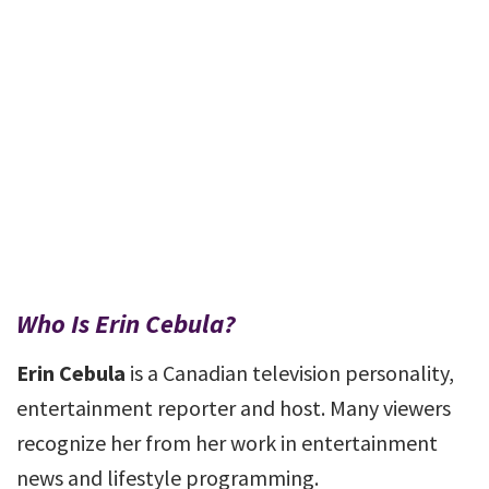
Who Is Erin Cebula?
Erin Cebula
is a Canadian television personality,
entertainment reporter and host. Many viewers
recognize her from her work in entertainment
news and lifestyle programming.