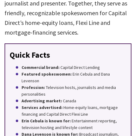
journalist and presenter. Together, they serve as
friendly, recognizable spokeswomen for Capital
Direct’s home-equity loans, Flexi Line and
mortgage-financing services.
Quick Facts
Commercial brand:
Capital Direct Lending
Featured spokeswomen:
Erin Cebula and Dana
Levenson
Profession:
Television hosts, journalists and media
personalities
Advertising market:
Canada
Services advertised:
Home-equity loans, mortgage
financing and Capital Direct Flexi Line
Erin Cebula is known for:
Entertainment reporting,
television hosting and lifestyle content
Dana Levenson is known for:
Broadcast journalism,