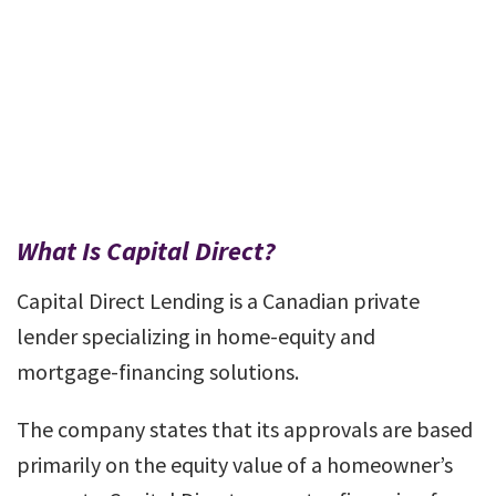
What Is Capital Direct?
Capital Direct Lending is a Canadian private
lender specializing in home-equity and
mortgage-financing solutions.
The company states that its approvals are based
primarily on the equity value of a homeowner’s