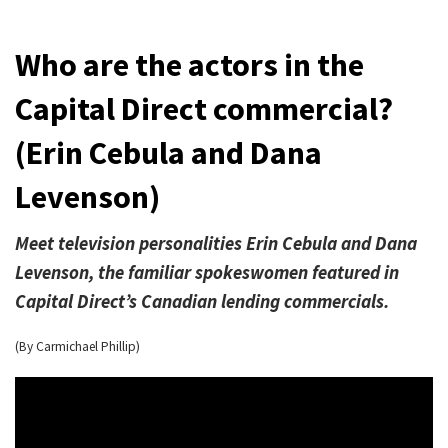
Who are the actors in the
Capital Direct commercial?
(Erin Cebula and Dana
Levenson)
Meet television personalities Erin Cebula and Dana
Levenson, the familiar spokeswomen featured in
Capital Direct’s Canadian lending commercials.
(By Carmichael Phillip)