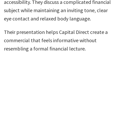
accessibility. They discuss a complicated financial
subject while maintaining an inviting tone, clear
eye contact and relaxed body language.
Their presentation helps Capital Direct create a
commercial that feels informative without
resembling a formal financial lecture.