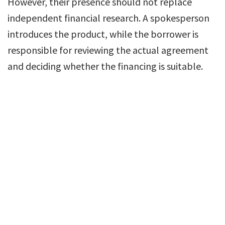
However, their presence should not replace
independent financial research. A spokesperson
introduces the product, while the borrower is
responsible for reviewing the actual agreement
and deciding whether the financing is suitable.