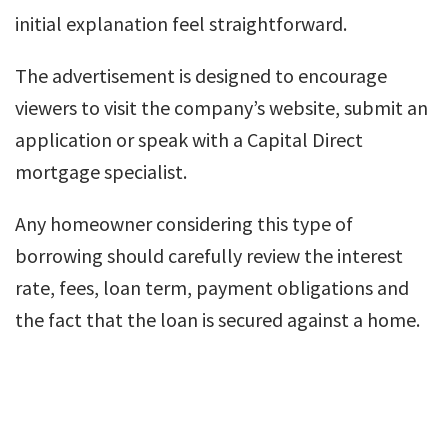
initial explanation feel straightforward.
The advertisement is designed to encourage
viewers to visit the company’s website, submit an
application or speak with a Capital Direct
mortgage specialist.
Any homeowner considering this type of
borrowing should carefully review the interest
rate, fees, loan term, payment obligations and
the fact that the loan is secured against a home.