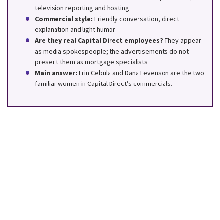
television reporting and hosting
Commercial style:
Friendly conversation, direct
explanation and light humor
Are they real Capital Direct employees?
They appear
as media spokespeople; the advertisements do not
present them as mortgage specialists
Main answer:
Erin Cebula and Dana Levenson are the two
familiar women in Capital Direct’s commercials.