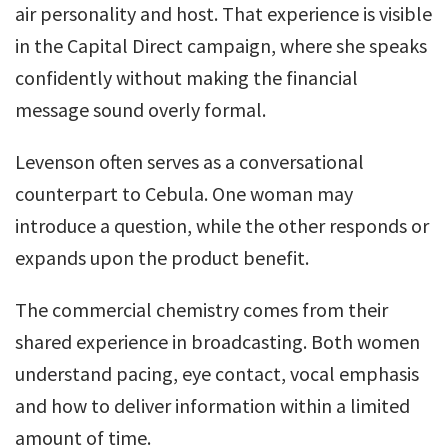
air personality and host. That experience is visible
in the Capital Direct campaign, where she speaks
confidently without making the financial
message sound overly formal.
Levenson often serves as a conversational
counterpart to Cebula. One woman may
introduce a question, while the other responds or
expands upon the product benefit.
The commercial chemistry comes from their
shared experience in broadcasting. Both women
understand pacing, eye contact, vocal emphasis
and how to deliver information within a limited
amount of time.