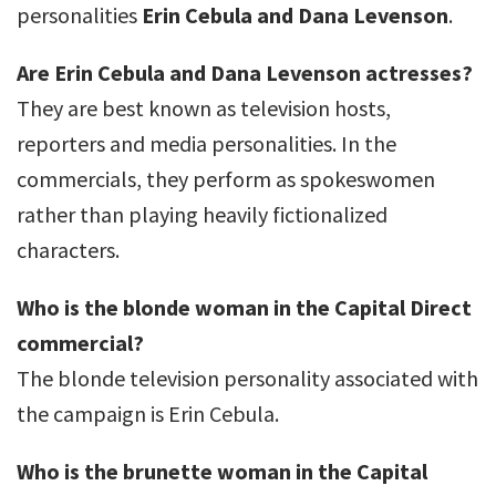
personalities
Erin Cebula and Dana Levenson
.
Are Erin Cebula and Dana Levenson actresses?
They are best known as television hosts,
reporters and media personalities. In the
commercials, they perform as spokeswomen
rather than playing heavily fictionalized
characters.
Who is the blonde woman in the Capital Direct
commercial?
The blonde television personality associated with
the campaign is Erin Cebula.
Who is the brunette woman in the Capital