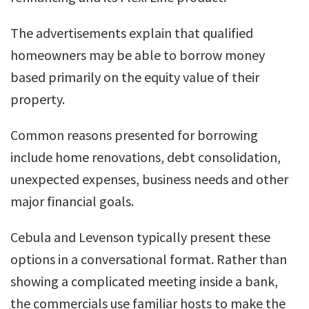
The advertisements explain that qualified
homeowners may be able to borrow money
based primarily on the equity value of their
property.
Common reasons presented for borrowing
include home renovations, debt consolidation,
unexpected expenses, business needs and other
major financial goals.
Cebula and Levenson typically present these
options in a conversational format. Rather than
showing a complicated meeting inside a bank,
the commercials use familiar hosts to make the