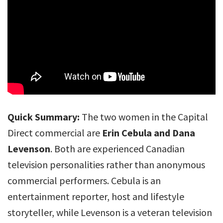
Quick Summary:
The two women in the Capital
Direct commercial are
Erin Cebula and Dana
Levenson
. Both are experienced Canadian
television personalities rather than anonymous
commercial performers. Cebula is an
entertainment reporter, host and lifestyle
storyteller, while Levenson is a veteran television