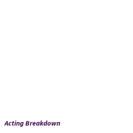
Acting Breakdown