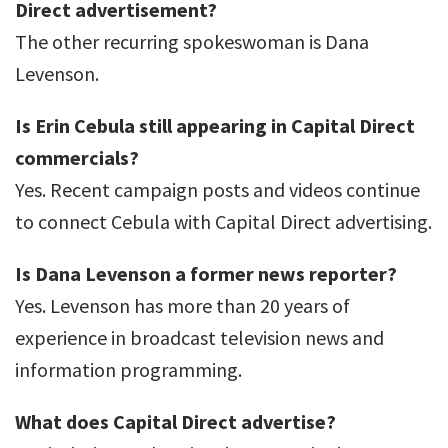
Direct advertisement?
The other recurring spokeswoman is Dana
Levenson.
Is Erin Cebula still appearing in Capital Direct
commercials?
Yes. Recent campaign posts and videos continue
to connect Cebula with Capital Direct advertising.
Is Dana Levenson a former news reporter?
Yes. Levenson has more than 20 years of
experience in broadcast television news and
information programming.
What does Capital Direct advertise?