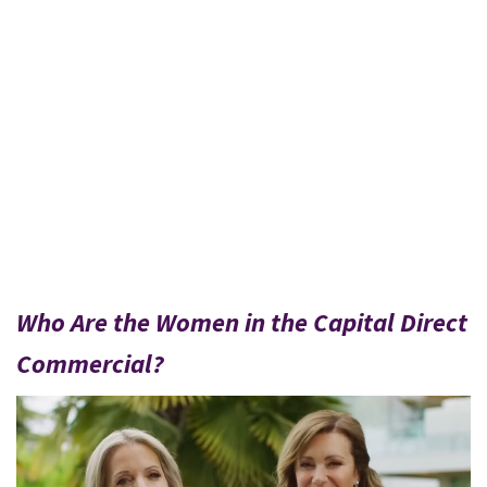
Who Are the Women in the Capital Direct
Commercial?