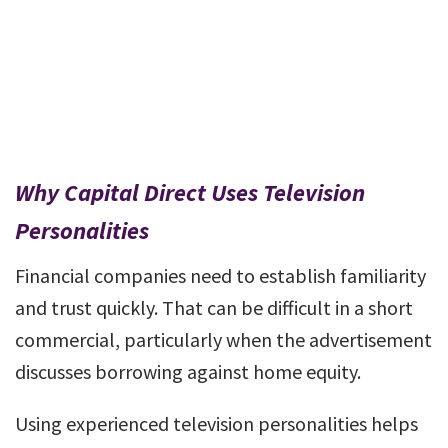
Why Capital Direct Uses Television
Personalities
Financial companies need to establish familiarity
and trust quickly. That can be difficult in a short
commercial, particularly when the advertisement
discusses borrowing against home equity.
Using experienced television personalities helps