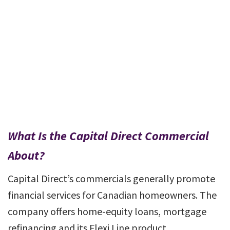
What Is the Capital Direct Commercial
About?
Capital Direct’s commercials generally promote
financial services for Canadian homeowners. The
company offers home-equity loans, mortgage
refinancing and its Flexi Line product.