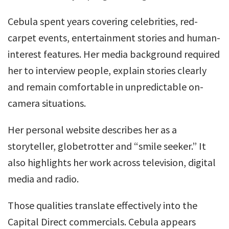
Cebula spent years covering celebrities, red-
carpet events, entertainment stories and human-
interest features. Her media background required
her to interview people, explain stories clearly
and remain comfortable in unpredictable on-
camera situations.
Her personal website describes her as a
storyteller, globetrotter and “smile seeker.” It
also highlights her work across television, digital
media and radio.
Those qualities translate effectively into the
Capital Direct commercials. Cebula appears