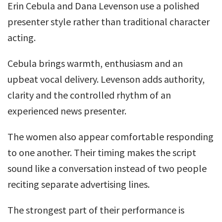
Erin Cebula and Dana Levenson use a polished
presenter style rather than traditional character
acting.
Cebula brings warmth, enthusiasm and an
upbeat vocal delivery. Levenson adds authority,
clarity and the controlled rhythm of an
experienced news presenter.
The women also appear comfortable responding
to one another. Their timing makes the script
sound like a conversation instead of two people
reciting separate advertising lines.
The strongest part of their performance is