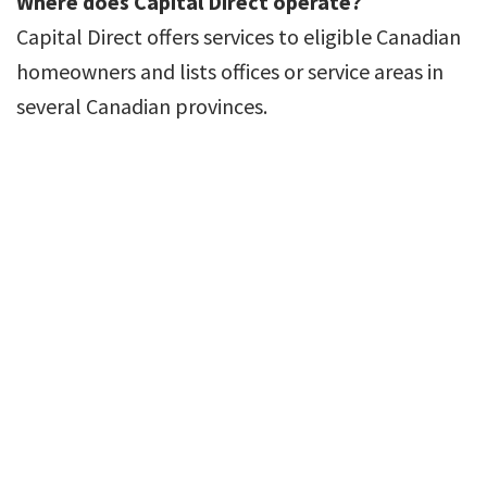
Where does Capital Direct operate?
Capital Direct offers services to eligible Canadian
homeowners and lists offices or service areas in
several Canadian provinces.