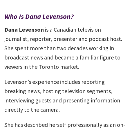
Who Is Dana Levenson?
Dana Levenson
is a Canadian television
journalist, reporter, presenter and podcast host.
She spent more than two decades working in
broadcast news and became a familiar figure to
viewers in the Toronto market.
Levenson’s experience includes reporting
breaking news, hosting television segments,
interviewing guests and presenting information
directly to the camera.
She has described herself professionally as an on-