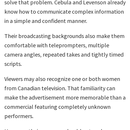
solve that problem. Cebula and Levenson already
know how to communicate complex information
in a simple and confident manner.
Their broadcasting backgrounds also make them
comfortable with teleprompters, multiple
camera angles, repeated takes and tightly timed
scripts.
Viewers may also recognize one or both women
from Canadian television. That familiarity can
make the advertisement more memorable than a
commercial featuring completely unknown
performers.