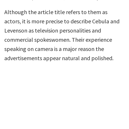
Although the article title refers to them as
actors, it is more precise to describe Cebula and
Levenson as television personalities and
commercial spokeswomen. Their experience
speaking on camera is a major reason the
advertisements appear natural and polished.