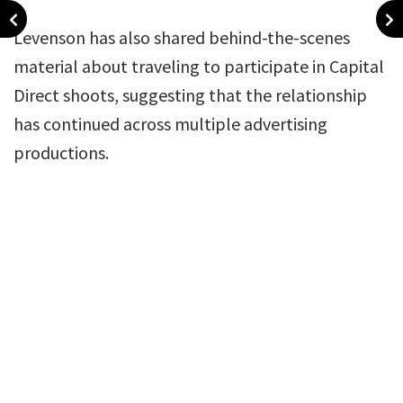
Levenson has also shared behind-the-scenes
material about traveling to participate in Capital
Direct shoots, suggesting that the relationship
has continued across multiple advertising
productions.