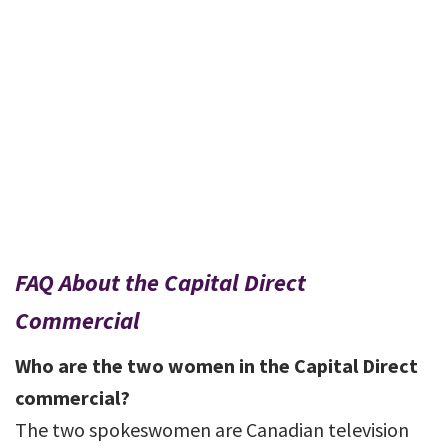
FAQ About the Capital Direct
Commercial
Who are the two women in the Capital Direct
commercial?
The two spokeswomen are Canadian television