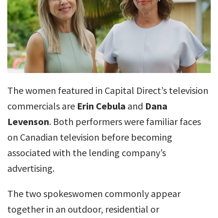
The women featured in Capital Direct’s television
commercials are
Erin Cebula
and
Dana
Levenson
. Both performers were familiar faces
on Canadian television before becoming
associated with the lending company’s
advertising.
The two spokeswomen commonly appear
together in an outdoor, residential or