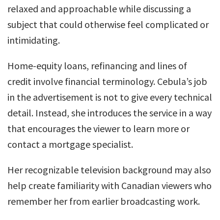
relaxed and approachable while discussing a
subject that could otherwise feel complicated or
intimidating.
Home-equity loans, refinancing and lines of
credit involve financial terminology. Cebula’s job
in the advertisement is not to give every technical
detail. Instead, she introduces the service in a way
that encourages the viewer to learn more or
contact a mortgage specialist.
Her recognizable television background may also
help create familiarity with Canadian viewers who
remember her from earlier broadcasting work.