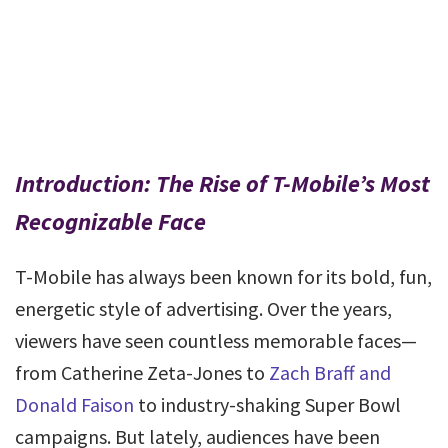
Introduction: The Rise of T-Mobile’s Most
Recognizable Face
T-Mobile has always been known for its bold, fun,
energetic style of advertising. Over the years,
viewers have seen countless memorable faces—
from Catherine Zeta-Jones to
Zach Braff and
Donald Faison
to industry-shaking Super Bowl
campaigns. But lately, audiences have been