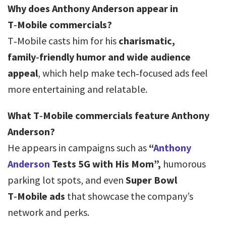
Why does Anthony Anderson appear in
T‑Mobile commercials?
T‑Mobile casts him for his
charismatic,
family‑friendly humor and wide audience
appeal
, which help make tech‑focused ads feel
more entertaining and relatable.
What T‑Mobile commercials feature Anthony
Anderson?
He appears in campaigns such as
“
Anthony
Anderson
Tests 5G with His Mom”,
humorous
parking lot spots, and even
Super Bowl
T‑Mobile ads
that showcase the company’s
network and perks.