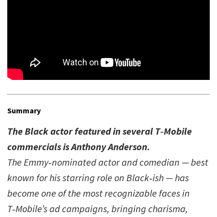
Summary
The Black actor featured in several T‑Mobile
commercials is Anthony Anderson.
The Emmy‑nominated actor and comedian — best
known for his starring role on Black‑ish — has
become one of the most recognizable faces in
T‑Mobile’s ad campaigns, bringing charisma,