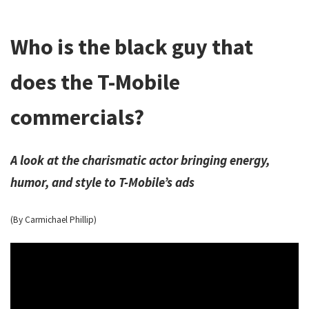
Who is the black guy that
does the T-Mobile
commercials?
A look at the charismatic actor bringing energy,
humor, and style to T-Mobile’s ads
(By Carmichael Phillip)