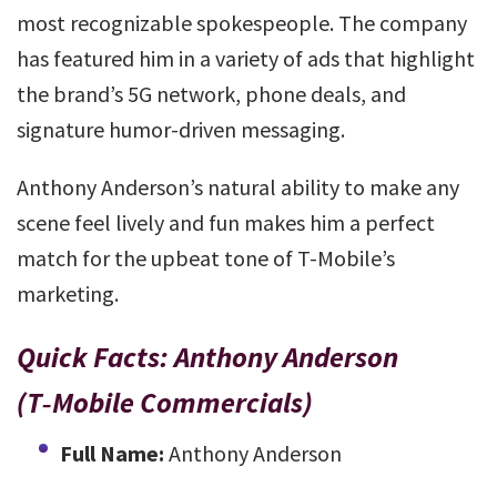
most recognizable spokespeople. The company
has featured him in a variety of ads that highlight
the brand’s 5G network, phone deals, and
signature humor-driven messaging.
Anthony Anderson’s natural ability to make any
scene feel lively and fun makes him a perfect
match for the upbeat tone of T-Mobile’s
marketing.
Quick Facts: Anthony Anderson
(T‑Mobile Commercials)
Full Name:
Anthony Anderson