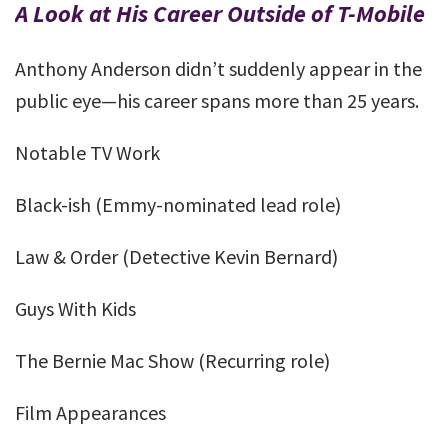
A Look at His Career Outside of T-Mobile
Anthony Anderson didn’t suddenly appear in the
public eye—his career spans more than 25 years.
Notable TV Work
Black-ish (Emmy-nominated lead role)
Law & Order (Detective Kevin Bernard)
Guys With Kids
The Bernie Mac Show (Recurring role)
Film Appearances