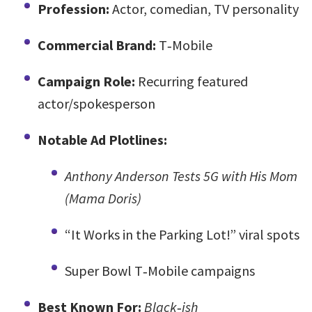
Profession:
Actor, comedian, TV personality
Commercial Brand:
T‑Mobile
Campaign Role:
Recurring featured
actor/spokesperson
Notable Ad Plotlines:
Anthony Anderson Tests 5G with His Mom
(Mama Doris)
“It Works in the Parking Lot!” viral spots
Super Bowl T‑Mobile campaigns
Best Known For:
Black‑ish