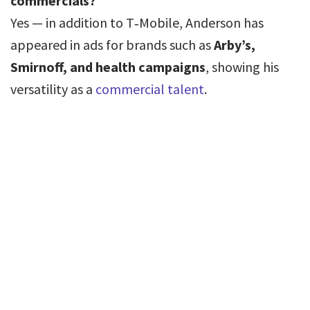
commercials?
Yes — in addition to T‑Mobile, Anderson has
appeared in ads for brands such as
Arby’s,
Smirnoff, and health campaigns
, showing his
versatility as a
commercial talent
.