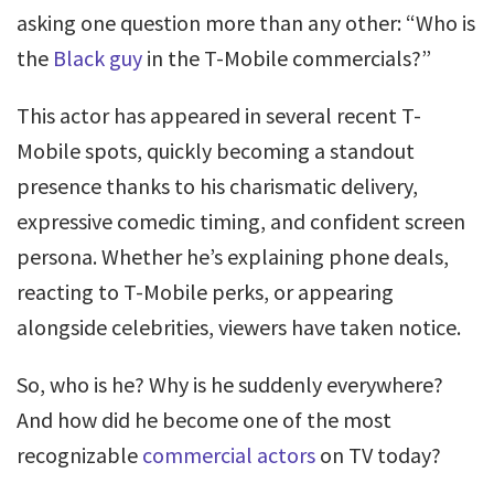
asking one question more than any other: “Who is
the
Black guy
in the T-Mobile commercials?”
This actor has appeared in several recent T-
Mobile spots, quickly becoming a standout
presence thanks to his charismatic delivery,
expressive comedic timing, and confident screen
persona. Whether he’s explaining phone deals,
reacting to T-Mobile perks, or appearing
alongside celebrities, viewers have taken notice.
So, who is he? Why is he suddenly everywhere?
And how did he become one of the most
recognizable
commercial actors
on TV today?