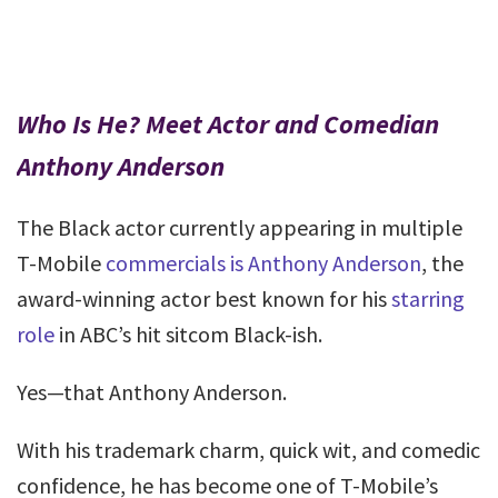
Who Is He? Meet Actor and Comedian
Anthony Anderson
The Black actor currently appearing in multiple
T-Mobile
commercials is Anthony Anderson
, the
award-winning actor best known for his
starring
role
in ABC’s hit sitcom Black-ish.
Yes—that Anthony Anderson.
With his trademark charm, quick wit, and comedic
confidence, he has become one of T-Mobile’s