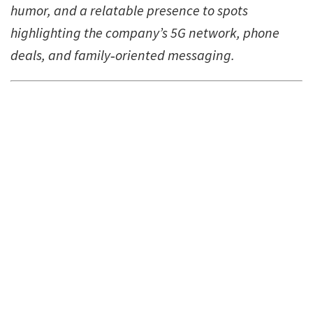
humor, and a relatable presence to spots
highlighting the company’s 5G network, phone
deals, and family‑oriented messaging.