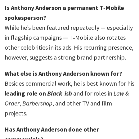
Is Anthony Anderson a permanent T‑Mobile
spokesperson?
While he’s been featured repeatedly — especially
in flagship campaigns — T‑Mobile also rotates
other celebrities in its ads. His recurring presence,
however, suggests a strong brand partnership.
What else is Anthony Anderson known for?
Besides commercial work, he is best known for his
leading role on
Black‑ish
and for roles in
Law &
Order
,
Barbershop
, and other TV and film
projects.
Has Anthony Anderson done other