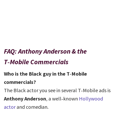
FAQ: Anthony Anderson & the
T‑Mobile Commercials
Who is the Black guy in the T‑Mobile
commercials?
The Black actor you see in several T‑Mobile ads is
Anthony Anderson
, a well‑known
Hollywood
actor
and comedian.