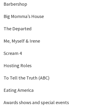
Barbershop
Big Momma’s House
The Departed
Me, Myself & Irene
Scream 4
Hosting Roles
To Tell the Truth (ABC)
Eating America
Awards shows and special events