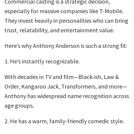
Commercial casting is a strategic decision,
especially for massive companies like T-Mobile.
They invest heavily in personalities who can bring
trust, relatability, and entertainment value.
Here’s why Anthony Anderson is such a strong fit:
1. He’s instantly recognizable.
With decades in TV and film—Black-ish, Law &
Order, Kangaroo Jack, Transformers, and more—
Anthony has widespread name recognition across
age groups.
2. He has a warm, family-friendly comedic style.