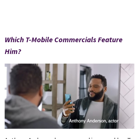
Which T-Mobile Commercials Feature
Him?