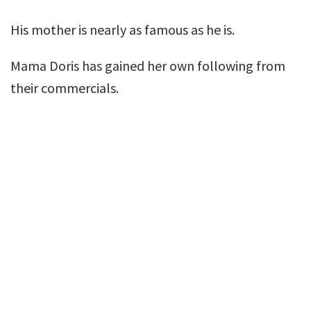
His mother is nearly as famous as he is.
Mama Doris has gained her own following from
their commercials.