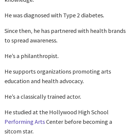
He was diagnosed with Type 2 diabetes.
Since then, he has partnered with health brands
to spread awareness.
He’s a philanthropist.
He supports organizations promoting arts
education and health advocacy.
He’s a classically trained actor.
He studied at the Hollywood High School
Performing Arts
Center before becoming a
sitcom star.