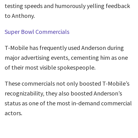
testing speeds and humorously yelling feedback
to Anthony.
Super Bowl Commercials
T-Mobile has frequently used Anderson during
major advertising events, cementing him as one
of their most visible spokespeople.
These commercials not only boosted T-Mobile’s
recognizability, they also boosted Anderson’s
status as one of the most in-demand commercial
actors.