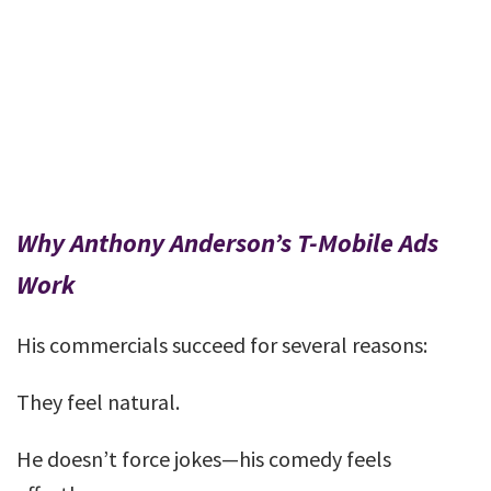
Why Anthony Anderson’s T-Mobile Ads
Work
His commercials succeed for several reasons:
They feel natural.
He doesn’t force jokes—his comedy feels