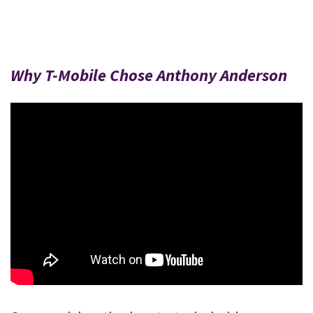
Why T-Mobile Chose Anthony Anderson