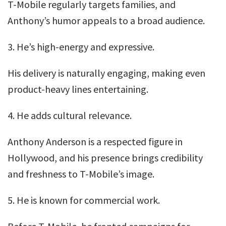
T-Mobile regularly targets families, and
Anthony’s humor appeals to a broad audience.
3. He’s high-energy and expressive.
His delivery is naturally engaging, making even
product-heavy lines entertaining.
4. He adds cultural relevance.
Anthony Anderson is a respected figure in
Hollywood, and his presence brings credibility
and freshness to T-Mobile’s image.
5. He is known for commercial work.