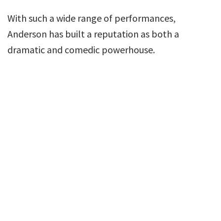
With such a wide range of performances,
Anderson has built a reputation as both a
dramatic and comedic powerhouse.