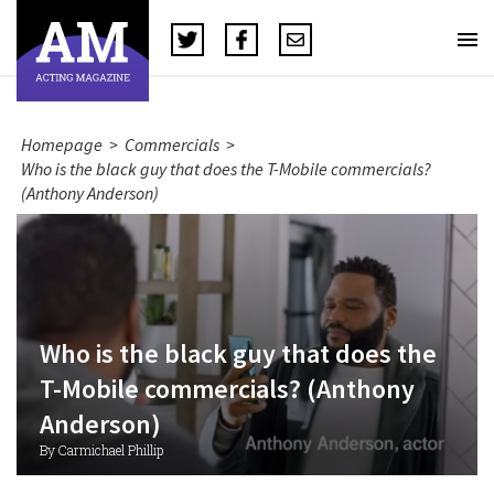
Homepage
>
Commercials
>
Who is the black guy that does the T-Mobile commercials?
(Anthony Anderson)
Who is the black guy that does the
T-Mobile commercials? (Anthony
Anderson)
By Carmichael Phillip