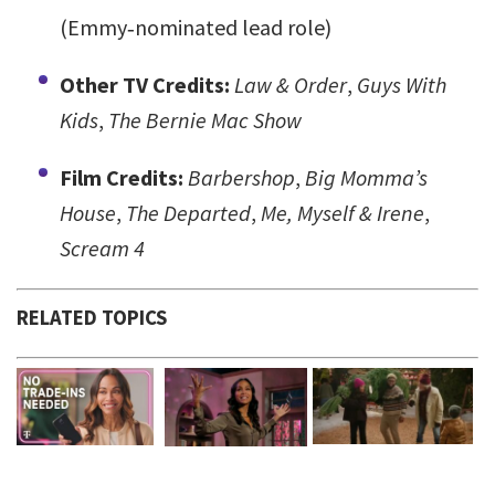
(Emmy‑nominated lead role)
Other TV Credits:
Law & Order
,
Guys With
Kids
,
The Bernie Mac Show
Film Credits:
Barbershop
,
Big Momma’s
House
,
The Departed
,
Me, Myself & Irene
,
Scream 4
RELATED TOPICS