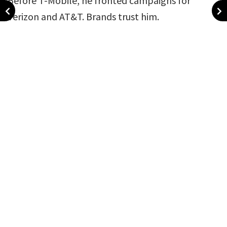
Before T-Mobile, he fronted campaigns for
Verizon and AT&T. Brands trust him.