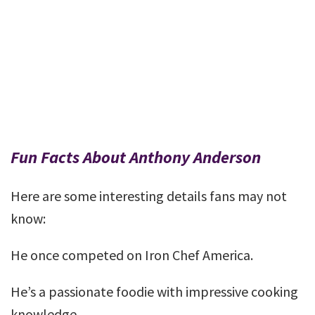
Fun Facts About Anthony Anderson
Here are some interesting details fans may not
know:
He once competed on Iron Chef America.
He’s a passionate foodie with impressive cooking
knowledge.