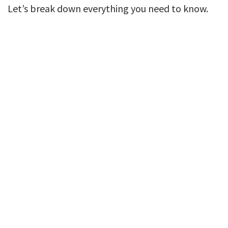
Let’s break down everything you need to know.