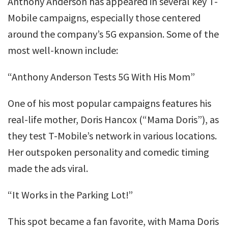
Anthony Anderson has appeared in several key T-
Mobile campaigns, especially those centered
around the company’s 5G expansion. Some of the
most well-known include:
“Anthony Anderson Tests 5G With His Mom”
One of his most popular campaigns features his
real-life mother, Doris Hancox (“Mama Doris”), as
they test T-Mobile’s network in various locations.
Her outspoken personality and comedic timing
made the ads viral.
“It Works in the Parking Lot!”
This spot became a fan favorite, with Mama Doris