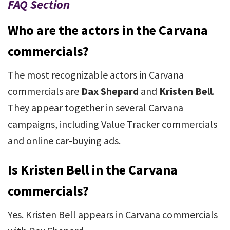
FAQ Section
Who are the actors in the Carvana
commercials?
The most recognizable actors in Carvana
commercials are
Dax Shepard
and
Kristen Bell
.
They appear together in several Carvana
campaigns, including Value Tracker commercials
and online car-buying ads.
Is Kristen Bell in the Carvana
commercials?
Yes. Kristen Bell appears in Carvana commercials