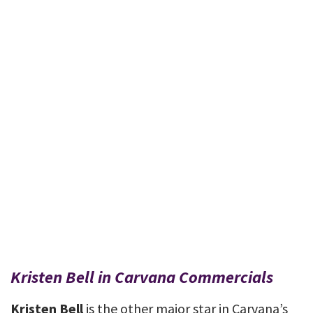
Kristen Bell in Carvana Commercials
Kristen Bell
is the other major star in Carvana’s