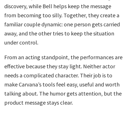
discovery, while Bell helps keep the message
from becoming too silly. Together, they create a
familiar couple dynamic: one person gets carried
away, and the other tries to keep the situation
under control.
From an acting standpoint, the performances are
effective because they stay light. Neither actor
needs a complicated character. Their job is to
make Carvana’s tools feel easy, useful and worth
talking about. The humor gets attention, but the
product message stays clear.