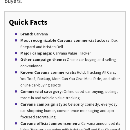
buyers.
Quick Facts
Brand:
Carvana
Most recognizable Carvana commercial actors:
Dax
Shepard and Kristen Bell
Major campaign:
Carvana Value Tracker
Other campaign theme:
Online car buying and selling
convenience
Known Carvana commercials:
Hold, Tracking All Cars,
You Too?, Backup, Mom Can You Give Me a Ride, and other
online car-buying spots
Commercial category:
Online used-car buying, selling,
trade-in and vehicle value tracking
Carvana campaign style:
Celebrity comedy, everyday
car-shopping humor, convenience messaging and app-
focused storytelling
Carvana official announcement:
Carvana announced its
Value Tracker campaign with Kristen Bell and Dax Shepard