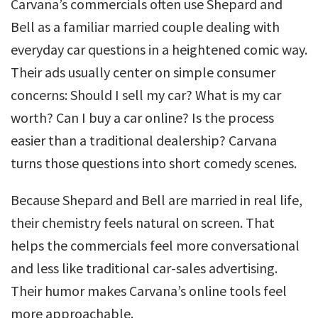
Carvana’s commercials often use Shepard and
Bell as a familiar married couple dealing with
everyday car questions in a heightened comic way.
Their ads usually center on simple consumer
concerns: Should I sell my car? What is my car
worth? Can I buy a car online? Is the process
easier than a traditional dealership? Carvana
turns those questions into short comedy scenes.
Because Shepard and Bell are married in real life,
their chemistry feels natural on screen. That
helps the commercials feel more conversational
and less like traditional car-sales advertising.
Their humor makes Carvana’s online tools feel
more approachable.