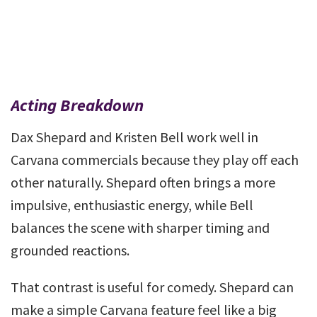
Acting Breakdown
Dax Shepard and Kristen Bell work well in
Carvana commercials because they play off each
other naturally. Shepard often brings a more
impulsive, enthusiastic energy, while Bell
balances the scene with sharper timing and
grounded reactions.
That contrast is useful for comedy. Shepard can
make a simple Carvana feature feel like a big