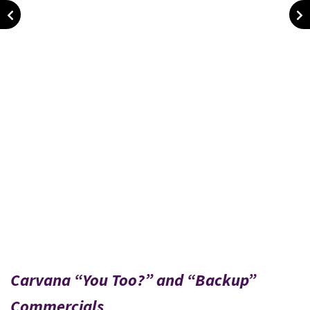
Carvana “You Too?” and “Backup”
Commercials