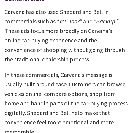
Carvana has also used Shepard and Bell in
commercials such as
“You Too?”
and
“Backup.”
These ads focus more broadly on Carvana’s
online car-buying experience and the
convenience of shopping without going through
the traditional dealership process.
In these commercials, Carvana’s message is
usually built around ease. Customers can browse
vehicles online, compare options, shop from
home and handle parts of the car-buying process
digitally. Shepard and Bell help make that
convenience feel more emotional and more
memorable.