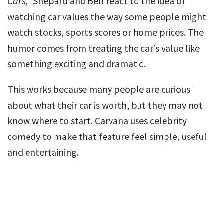
Cars,”
Shepard and Bell react to the idea of
watching car values the way some people might
watch stocks, sports scores or home prices. The
humor comes from treating the car’s value like
something exciting and dramatic.
This works because many people are curious
about what their car is worth, but they may not
know where to start. Carvana uses celebrity
comedy to make that feature feel simple, useful
and entertaining.