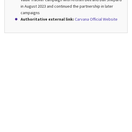
in August 2023 and continued the partnership in later
campaigns
Authoritative external link:
Carvana Official Website