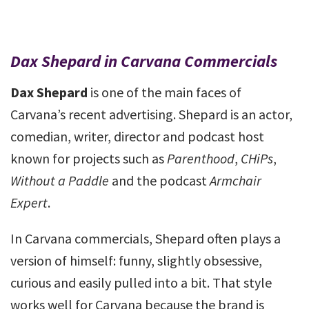
Dax Shepard in Carvana Commercials
Dax Shepard
is one of the main faces of
Carvana’s recent advertising. Shepard is an actor,
comedian, writer, director and podcast host
known for projects such as
Parenthood
,
CHiPs
,
Without a Paddle
and the podcast
Armchair
Expert
.
In Carvana commercials, Shepard often plays a
version of himself: funny, slightly obsessive,
curious and easily pulled into a bit. That style
works well for Carvana because the brand is