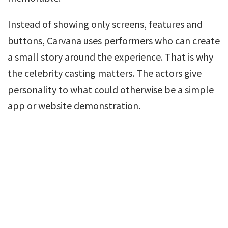
Instead of showing only screens, features and
buttons, Carvana uses performers who can create
a small story around the experience. That is why
the celebrity casting matters. The actors give
personality to what could otherwise be a simple
app or website demonstration.