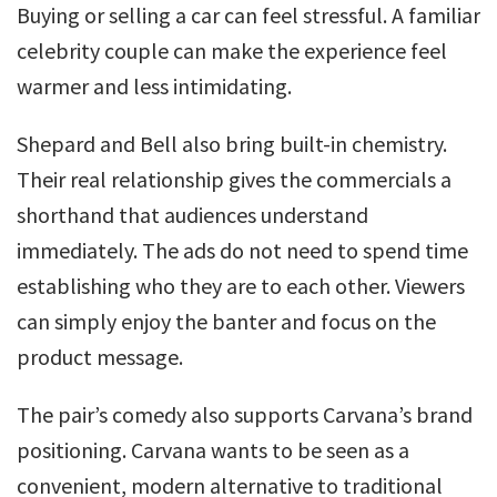
Buying or selling a car can feel stressful. A familiar
celebrity couple can make the experience feel
warmer and less intimidating.
Shepard and Bell also bring built-in chemistry.
Their real relationship gives the commercials a
shorthand that audiences understand
immediately. The ads do not need to spend time
establishing who they are to each other. Viewers
can simply enjoy the banter and focus on the
product message.
The pair’s comedy also supports Carvana’s brand
positioning. Carvana wants to be seen as a
convenient, modern alternative to traditional