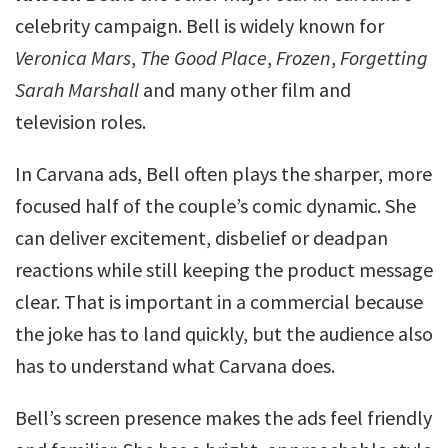
celebrity campaign. Bell is widely known for
Veronica Mars
,
The Good Place
,
Frozen
,
Forgetting
Sarah Marshall
and many other film and
television roles.
In Carvana ads, Bell often plays the sharper, more
focused half of the couple’s comic dynamic. She
can deliver excitement, disbelief or deadpan
reactions while still keeping the product message
clear. That is important in a commercial because
the joke has to land quickly, but the audience also
has to understand what Carvana does.
Bell’s screen presence makes the ads feel friendly