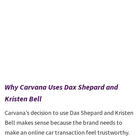
Why Carvana Uses Dax Shepard and
Kristen Bell
Carvana’s decision to use Dax Shepard and Kristen
Bell makes sense because the brand needs to
make an online car transaction feel trustworthy.