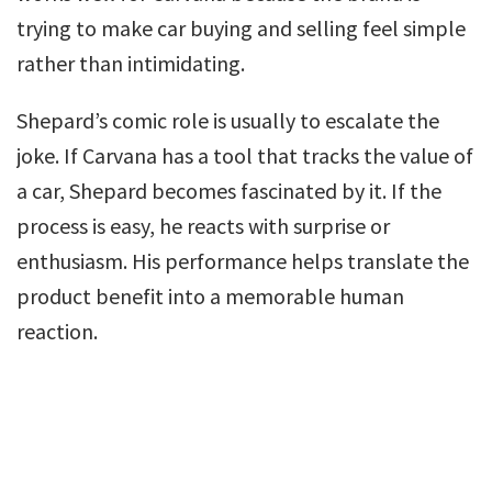
trying to make car buying and selling feel simple
rather than intimidating.
Shepard’s comic role is usually to escalate the
joke. If Carvana has a tool that tracks the value of
a car, Shepard becomes fascinated by it. If the
process is easy, he reacts with surprise or
enthusiasm. His performance helps translate the
product benefit into a memorable human
reaction.