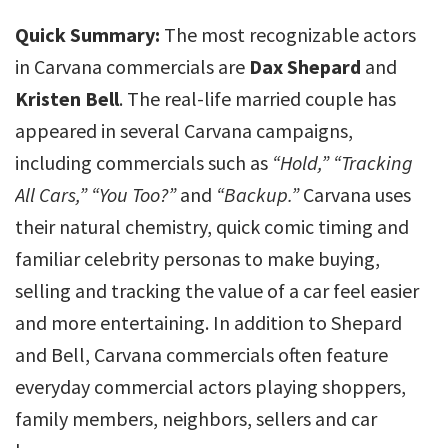
Quick Summary:
The most recognizable actors
in Carvana commercials are
Dax Shepard
and
Kristen Bell
. The real-life married couple has
appeared in several Carvana campaigns,
including commercials such as
“Hold,”
“Tracking
All Cars,”
“You Too?”
and
“Backup.”
Carvana uses
their natural chemistry, quick comic timing and
familiar celebrity personas to make buying,
selling and tracking the value of a car feel easier
and more entertaining. In addition to Shepard
and Bell, Carvana commercials often feature
everyday commercial actors playing shoppers,
family members, neighbors, sellers and car