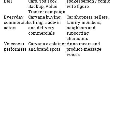
Bell
Cars, You Too?,
spokesperson / comic
Backup, Value
wife figure
Tracker campaign
Everyday
Carvana buying,
Car shoppers, sellers,
commercial
selling, trade-in
family members,
actors
and delivery
neighbors and
commercials
supporting
characters
Voiceover
Carvana explainer
Announcers and
performers
and brand spots
product-message
voices