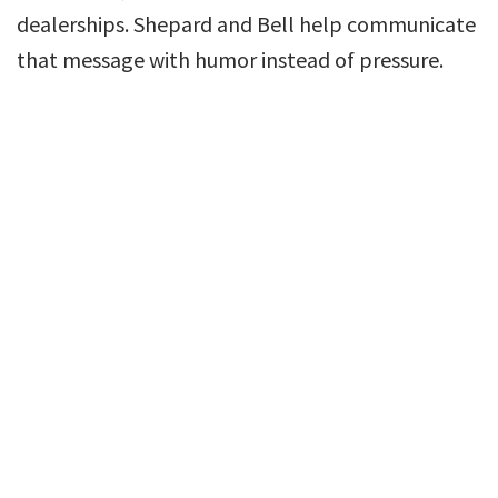
dealerships. Shepard and Bell help communicate
that message with humor instead of pressure.