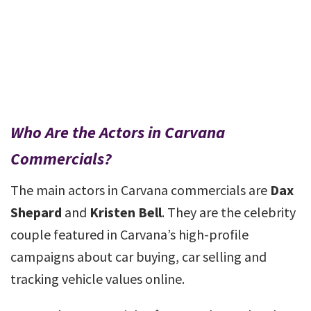
Who Are the Actors in Carvana
Commercials?
The main actors in Carvana commercials are
Dax
Shepard
and
Kristen Bell
. They are the celebrity
couple featured in Carvana’s high-profile
campaigns about car buying, car selling and
tracking vehicle values online.