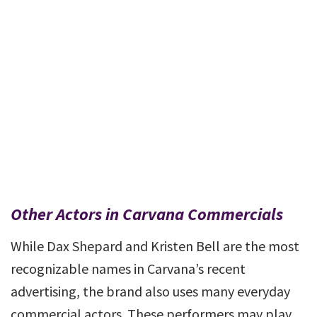
Other Actors in Carvana Commercials
While Dax Shepard and Kristen Bell are the most
recognizable names in Carvana’s recent
advertising, the brand also uses many everyday
commercial actors. These performers may play