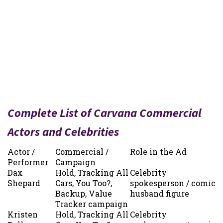
Complete List of Carvana Commercial
Actors and Celebrities
Actor /
Commercial /
Role in the Ad
Performer
Campaign
Dax
Hold, Tracking All
Celebrity
Shepard
Cars, You Too?,
spokesperson / comic
Backup, Value
husband figure
Tracker campaign
Kristen
Hold, Tracking All
Celebrity