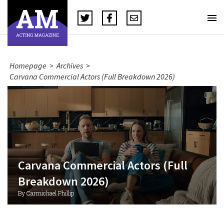
Homepage
>
Archives
>
Carvana Commercial Actors (Full Breakdown 2026)
Carvana Commercial Actors (Full
Breakdown 2026)
By Carmichael Phillip