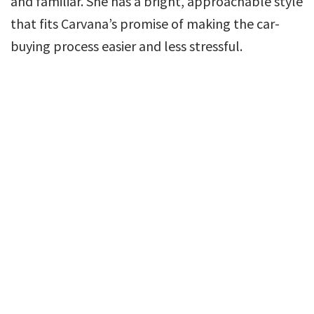
and familiar. She has a bright, approachable style
that fits Carvana’s promise of making the car-
buying process easier and less stressful.