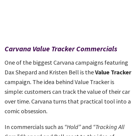
Carvana Value Tracker Commercials
One of the biggest Carvana campaigns featuring
Dax Shepard and Kristen Bell is the
Value Tracker
campaign. The idea behind Value Tracker is
simple: customers can track the value of their car
over time. Carvana turns that practical tool into a
comic obsession.
In commercials such as
“Hold”
and
“Tracking All