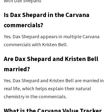
with Dax Shepard.
Is Dax Shepard in the Carvana
commercials?
Yes. Dax Shepard appears in multiple Carvana
commercials with Kristen Bell.
Are Dax Shepard and Kristen Bell
married?
Yes. Dax Shepard and Kristen Bell are married in
real life, which helps explain their natural
chemistry in the commercials.
What is the Carvana Value Tracker