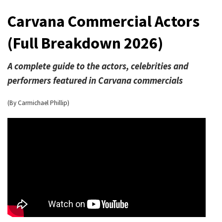
Carvana Commercial Actors
(Full Breakdown 2026)
A complete guide to the actors, celebrities and
performers featured in Carvana commercials
(By Carmichael Phillip)