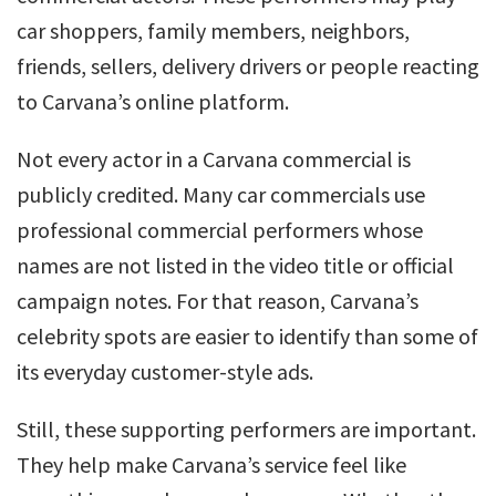
car shoppers, family members, neighbors,
friends, sellers, delivery drivers or people reacting
to Carvana’s online platform.
Not every actor in a Carvana commercial is
publicly credited. Many car commercials use
professional commercial performers whose
names are not listed in the video title or official
campaign notes. For that reason, Carvana’s
celebrity spots are easier to identify than some of
its everyday customer-style ads.
Still, these supporting performers are important.
They help make Carvana’s service feel like