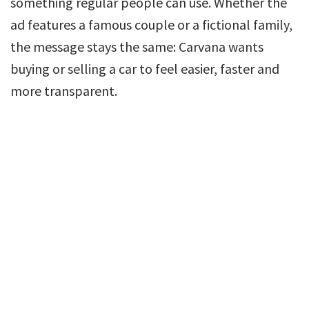
something regular people can use. Whether the
ad features a famous couple or a fictional family,
the message stays the same: Carvana wants
buying or selling a car to feel easier, faster and
more transparent.