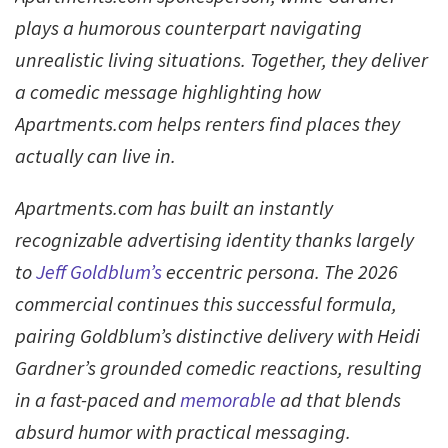
plays a humorous counterpart navigating
unrealistic living situations. Together, they deliver
a comedic message highlighting how
Apartments.com helps renters find places they
actually can live in.
Apartments.com has built an instantly
recognizable advertising identity thanks largely
to
Jeff Goldblum’s
eccentric persona. The 2026
commercial continues this successful formula,
pairing Goldblum’s distinctive delivery with Heidi
Gardner’s grounded comedic reactions, resulting
in a fast-paced and
memorable
ad that blends
absurd humor with practical messaging.