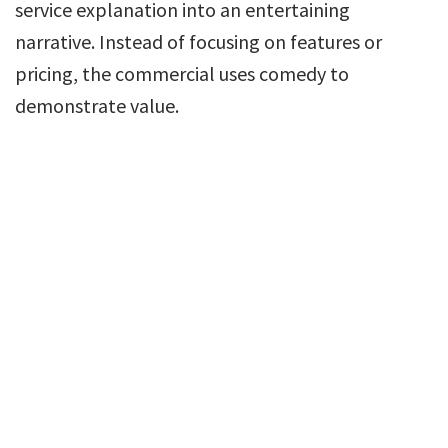
service explanation into an entertaining
narrative. Instead of focusing on features or
pricing, the commercial uses comedy to
demonstrate value.