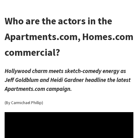
Who are the actors in the
Apartments.com, Homes.com
commercial?
Hollywood charm meets sketch-comedy energy as
Jeff Goldblum and Heidi Gardner headline the latest
Apartments.com campaign.
(By Carmichael Phillip)