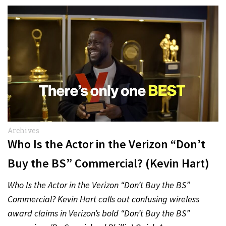
Archives
Who Is the Actor in the Verizon “Don’t
Buy the BS” Commercial? (Kevin Hart)
Who Is the Actor in the Verizon “Don’t Buy the BS”
Commercial? Kevin Hart calls out confusing wireless
award claims in Verizon’s bold “Don’t Buy the BS”