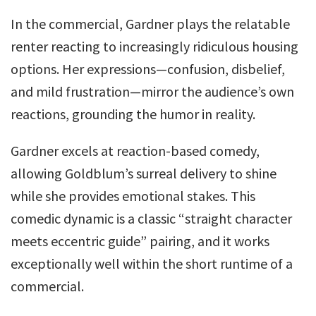
In the commercial, Gardner plays the relatable
renter reacting to increasingly ridiculous housing
options. Her expressions—confusion, disbelief,
and mild frustration—mirror the audience’s own
reactions, grounding the humor in reality.
Gardner excels at reaction-based comedy,
allowing Goldblum’s surreal delivery to shine
while she provides emotional stakes. This
comedic dynamic is a classic “straight character
meets eccentric guide” pairing, and it works
exceptionally well within the short runtime of a
commercial.