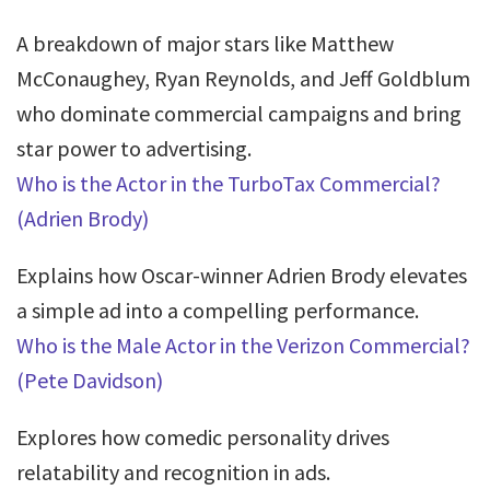
A breakdown of major stars like Matthew
McConaughey, Ryan Reynolds, and Jeff Goldblum
who dominate commercial campaigns and bring
star power to advertising.
Who is the Actor in the TurboTax Commercial?
(Adrien Brody)
Explains how Oscar-winner Adrien Brody elevates
a simple ad into a compelling performance.
Who is the Male Actor in the Verizon Commercial?
(Pete Davidson)
Explores how comedic personality drives
relatability and recognition in ads.