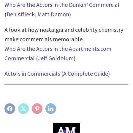
Who Are the Actors in the Dunkin’ Commercial
(Ben Affleck, Matt Damon)
A look at how nostalgia and celebrity chemistry
make commercials memorable.
Who Are the Actors in the Apartments.com
Commercial (Jeff Goldblum)
Actors in Commercials (A Complete Guide)
FACEBOOK
TWITTER
PINTEREST
LINKEDIN