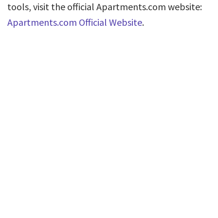
tools, visit the official Apartments.com website:
Apartments.com Official Website
.