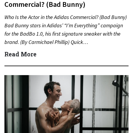
Commercial? (Bad Bunny)
Who Is the Actor in the Adidas Commercial? (Bad Bunny)
Bad Bunny stars in Adidas’ “I’m Everything” campaign
for the BadBo 1.0, his first signature sneaker with the
brand. (By Carmichael Phillip) Quick…
Read More