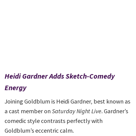
Heidi Gardner Adds Sketch-Comedy
Energy
Joining Goldblum is Heidi Gardner, best known as
a cast member on
Saturday Night Live
. Gardner’s
comedic style contrasts perfectly with
Goldblum’s eccentric calm.