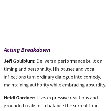
Acting Breakdown
Jeff Goldblum:
Delivers a performance built on
timing and personality. His pauses and vocal
inflections turn ordinary dialogue into comedy,
maintaining authority while embracing absurdity.
Heidi Gardner:
Uses expressive reactions and
grounded realism to balance the surreal tone.