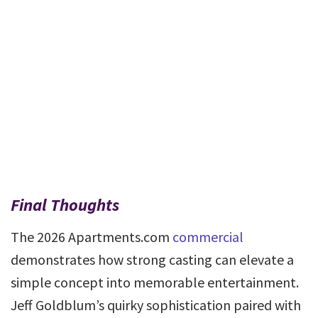
Final Thoughts
The 2026 Apartments.com
commercial
demonstrates how strong casting can elevate a
simple concept into memorable entertainment.
Jeff Goldblum’s quirky sophistication paired with