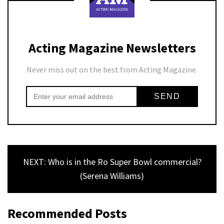
Acting Magazine Newsletters
Never miss out on the best from Acting Magazine.
NEXT: Who is in the Ro Super Bowl commercial?
(Serena Williams)
Recommended Posts