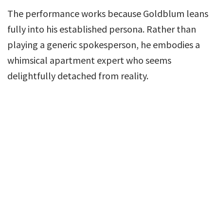
The performance works because Goldblum leans
fully into his established persona. Rather than
playing a generic spokesperson, he embodies a
whimsical apartment expert who seems
delightfully detached from reality.