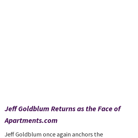
Jeff Goldblum Returns as the Face of
Apartments.com
Jeff Goldblum once again anchors the