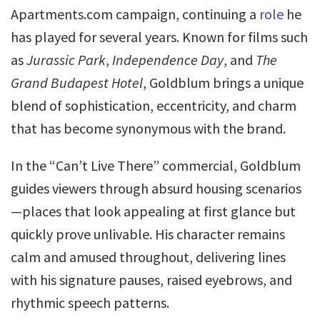
Apartments.com campaign, continuing a
role
he
has played for several years. Known for films such
as
Jurassic Park
,
Independence Day
, and
The
Grand Budapest Hotel
, Goldblum brings a unique
blend of sophistication, eccentricity, and charm
that has become synonymous with the brand.
In the “Can’t Live There” commercial, Goldblum
guides viewers through absurd housing scenarios
—places that look appealing at first glance but
quickly prove unlivable. His character remains
calm and amused throughout, delivering lines
with his signature pauses, raised eyebrows, and
rhythmic speech patterns.