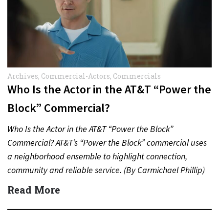
Archives
,
Commercial-Actors
,
Commercials
Who Is the Actor in the AT&T “Power the
Block” Commercial?
Who Is the Actor in the AT&T “Power the Block”
Commercial? AT&T’s “Power the Block” commercial uses
a neighborhood ensemble to highlight connection,
community and reliable service. (By Carmichael Phillip)
Quick Answer Actor:…
Read More