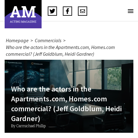
Homepage
>
Commercials
>
Who are the actors in the Apartments.com, Homes.com
commercial? (Jeff Goldblum, Heidi Gardner)
Who are the actors in the
Apartments.com, Homes.com
commercial? (Jeff Goldblum, Heidi
Gardner)
By Carmichael Phillip