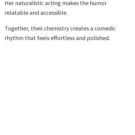
Her naturalistic acting makes the humor
relatable and accessible.
Together, their chemistry creates a comedic
rhythm that feels effortless and polished.