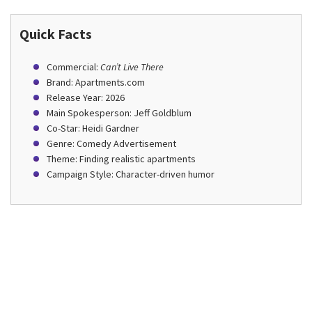
Quick Facts
Commercial:
Can’t Live There
Brand: Apartments.com
Release Year: 2026
Main Spokesperson: Jeff Goldblum
Co-Star: Heidi Gardner
Genre: Comedy Advertisement
Theme: Finding realistic apartments
Campaign Style: Character-driven humor