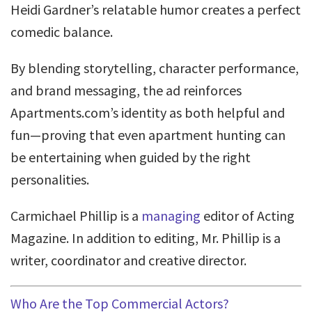
Heidi Gardner’s relatable humor creates a perfect
comedic balance.
By blending storytelling, character performance,
and brand messaging, the ad reinforces
Apartments.com’s identity as both helpful and
fun—proving that even apartment hunting can
be entertaining when guided by the right
personalities.
Carmichael Phillip is a
managing
editor of Acting
Magazine. In addition to editing, Mr. Phillip is a
writer, coordinator and creative director.
Who Are the Top Commercial Actors?