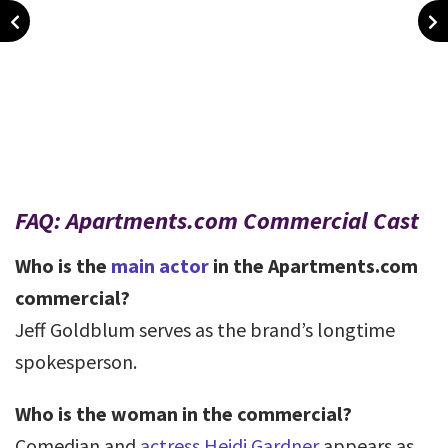
FAQ: Apartments.com Commercial Cast
Who is the
main actor
in the Apartments.com
commercial?
Jeff Goldblum serves as the brand’s longtime
spokesperson.
Who is the woman in the commercial?
Comedian and
actress Heidi Gardner
appears as