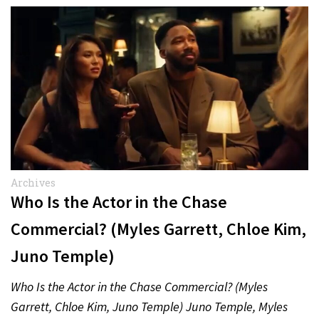
Archives
Who Is the Actor in the Chase
Commercial? (Myles Garrett, Chloe Kim,
Juno Temple)
Who Is the Actor in the Chase Commercial? (Myles
Garrett, Chloe Kim, Juno Temple) Juno Temple, Myles