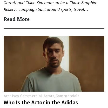
Garrett and Chloe Kim team up for a Chase Sapphire
Reserve campaign built around sports, travel…
Read More
Archives
,
Commercial-Actors
,
Commercials
Who Is the Actor in the Adidas