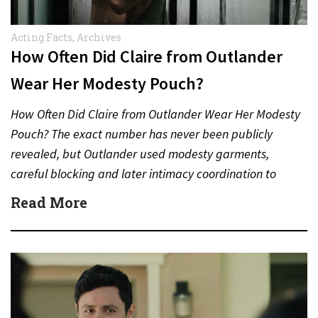
Acting Facts
,
Archives
How Often Did Claire from Outlander
Wear Her Modesty Pouch?
How Often Did Claire from Outlander Wear Her Modesty
Pouch? The exact number has never been publicly
revealed, but Outlander used modesty garments,
careful blocking and later intimacy coordination to
protect actors during…
Read More