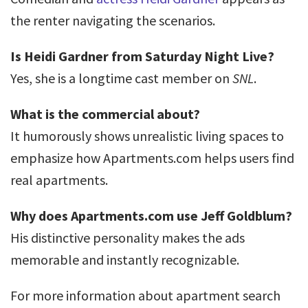
the renter navigating the scenarios.
Is Heidi Gardner from Saturday Night Live?
Yes, she is a longtime cast member on
SNL
.
What is the commercial about?
It humorously shows unrealistic living spaces to
emphasize how Apartments.com helps users find
real apartments.
Why does Apartments.com use Jeff Goldblum?
His distinctive personality makes the ads
memorable and instantly recognizable.
For more information about apartment search