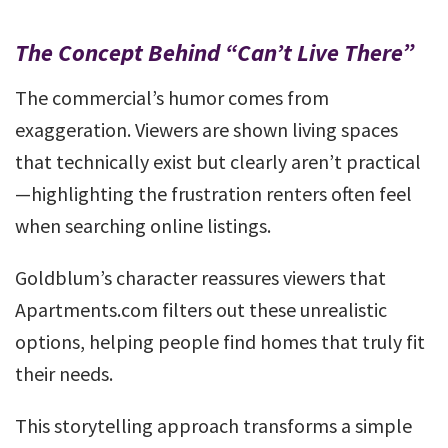
The Concept Behind “Can’t Live There”
The commercial’s humor comes from
exaggeration. Viewers are shown living spaces
that technically exist but clearly aren’t practical
—highlighting the frustration renters often feel
when searching online listings.
Goldblum’s character reassures viewers that
Apartments.com filters out these unrealistic
options, helping people find homes that truly fit
their needs.
This storytelling approach transforms a simple