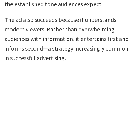
the established tone audiences expect.
The ad also succeeds because it understands
modern viewers. Rather than overwhelming
audiences with information, it entertains first and
informs second—a strategy increasingly common
in successful advertising.