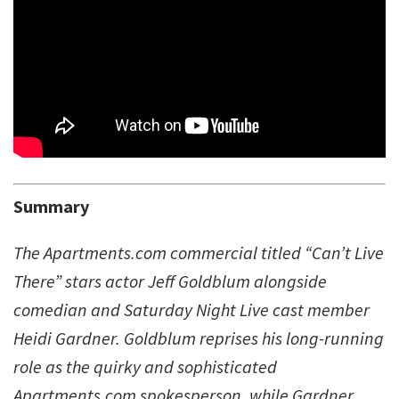
Summary
The Apartments.com commercial titled “Can’t Live
There” stars actor Jeff Goldblum alongside
comedian and Saturday Night Live cast member
Heidi Gardner. Goldblum reprises his long-running
role as the quirky and sophisticated
Apartments.com spokesperson, while Gardner