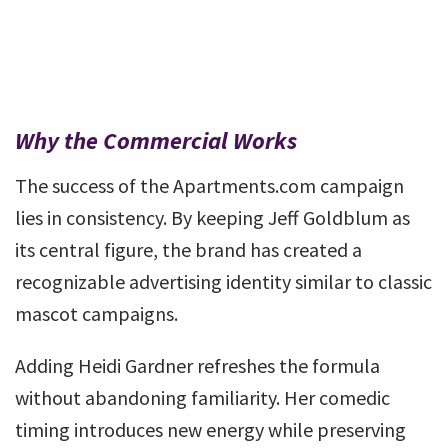
Why the Commercial Works
The success of the Apartments.com campaign
lies in consistency. By keeping Jeff Goldblum as
its central figure, the brand has created a
recognizable advertising identity similar to classic
mascot campaigns.
Adding Heidi Gardner refreshes the formula
without abandoning familiarity. Her comedic
timing introduces new energy while preserving