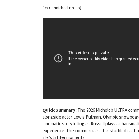
(By Carmichael Phillip)
Quick Summary:
The 2026 Michelob ULTRA commer
alongside actor Lewis Pullman, Olympic snowboard
cinematic storytelling as Russell plays a charisma
experience. The commercial’s star-studded cast hi
life’s lighter moments.