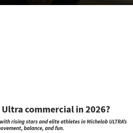
b Ultra commercial in 2026?
th rising stars and elite athletes in Michelob ULTRA’s
ovement, balance, and fun.