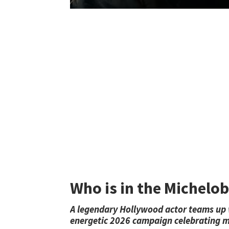
Who is in the Michelo
A legendary Hollywood actor teams up wi
energetic 2026 campaign celebrating m