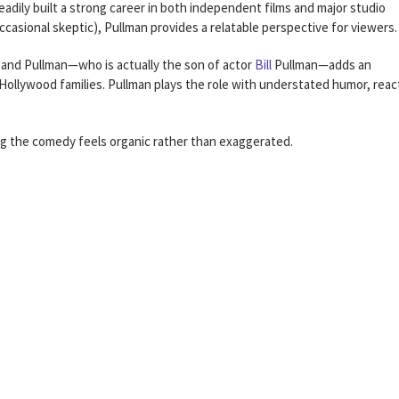
eadily built a strong career in both independent films and major studio
occasional skeptic), Pullman provides a relatable perspective for viewers.
and Pullman—who is actually the son of actor
Bill
Pullman—adds an
 Hollywood families. Pullman plays the role with understated humor, reac
g the comedy feels organic rather than exaggerated.