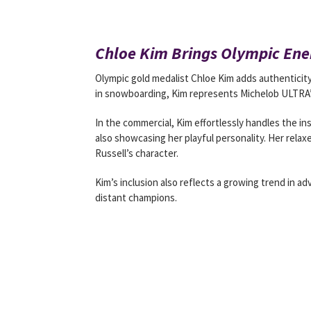
Chloe Kim Brings Olympic Ene
Olympic gold medalist Chloe Kim adds authenticity
in snowboarding, Kim represents Michelob ULTRA
In the commercial, Kim effortlessly handles the in
also showcasing her playful personality. Her rel
Russell’s character.
Kim’s inclusion also reflects a growing trend in ad
distant champions.