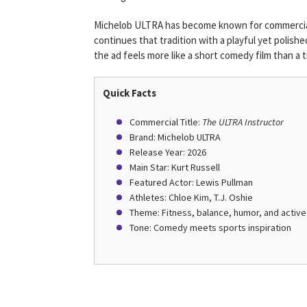
Michelob ULTRA has become known for commercials
continues that tradition with a playful yet polish
the ad feels more like a short comedy film than a t
Quick Facts
Commercial Title:
The ULTRA Instructor
Brand: Michelob ULTRA
Release Year: 2026
Main Star: Kurt Russell
Featured Actor: Lewis Pullman
Athletes: Chloe Kim, T.J. Oshie
Theme: Fitness, balance, humor, and active 
Tone: Comedy meets sports inspiration