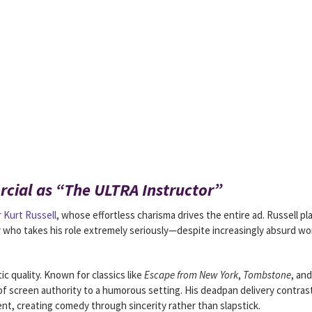
cial as “The ULTRA Instructor”
r Kurt Russell
, whose effortless charisma drives the entire ad. Russell pl
or who takes his role extremely seriously—despite increasingly absurd w
c quality. Known for classics like
Escape from New York
,
Tombstone
, and
of screen authority to a humorous setting. His deadpan delivery contras
t, creating comedy through sincerity rather than slapstick.