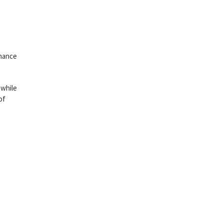
inance
 while
of