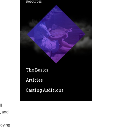
Resources
The Basics
Articles
Casting Auditions
ll
, and
joying