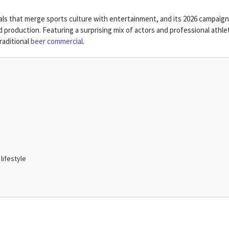
 that merge sports culture with entertainment, and its 2026 campaign
ed production. Featuring a surprising mix of actors and professional athle
raditional
beer commercial
.
lifestyle