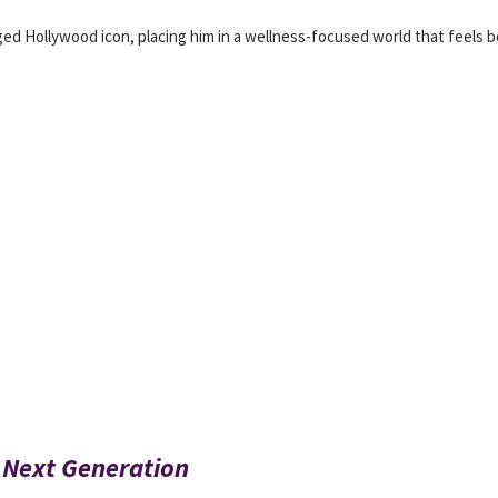
gged Hollywood icon, placing him in a wellness-focused world that feels 
 Next Generation