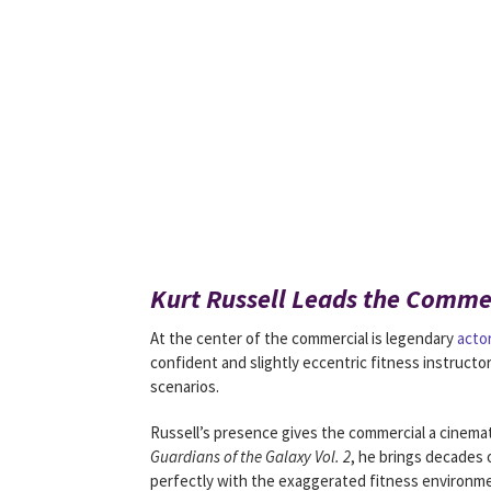
Kurt Russell Leads the Commer
At the center of the commercial is legendary
acto
confident and slightly eccentric fitness instruct
scenarios.
Russell’s presence gives the commercial a cinemati
Guardians of the Galaxy Vol. 2
, he brings decades 
perfectly with the exaggerated fitness environmen