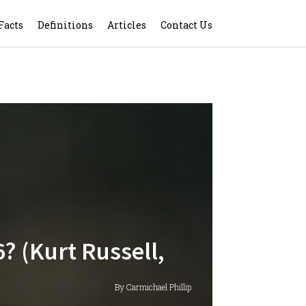
Facts
Definitions
Articles
Contact Us
? (Kurt Russell,
By Carmichael Phillip