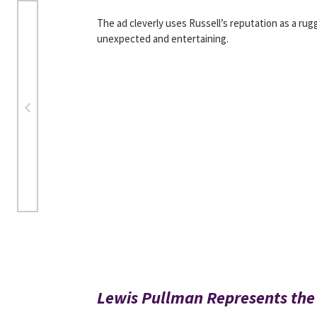
The ad cleverly uses Russell’s reputation as a ru
unexpected and entertaining.
Lewis Pullman Represents the