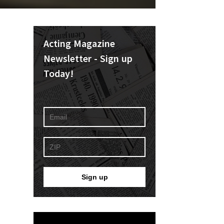
Acting Magazine
Newsletter - Sign up
Today!