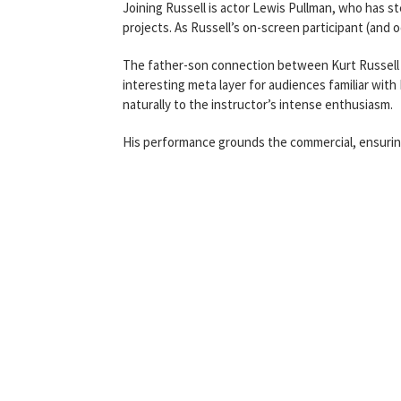
Joining Russell is actor Lewis Pullman, who has st
projects. As Russell’s on-screen participant (and 
The father-son connection between Kurt Russell 
interesting meta layer for audiences familiar with
naturally to the instructor’s intense enthusiasm.
His performance grounds the commercial, ensurin