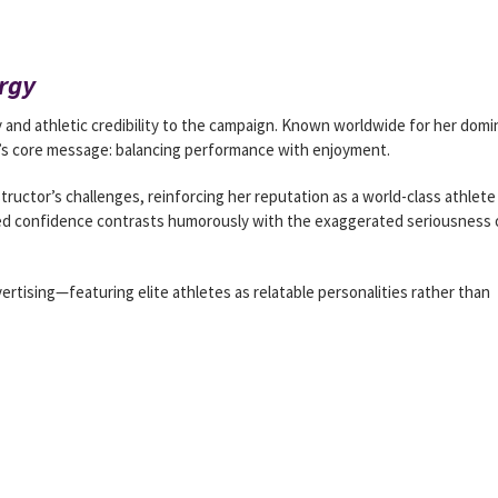
rgy
 and athletic credibility to the campaign. Known worldwide for her dom
’s core message: balancing performance with enjoyment.
structor’s challenges, reinforcing her reputation as a world-class athlete
axed confidence contrasts humorously with the exaggerated seriousness 
vertising—featuring elite athletes as relatable personalities rather than