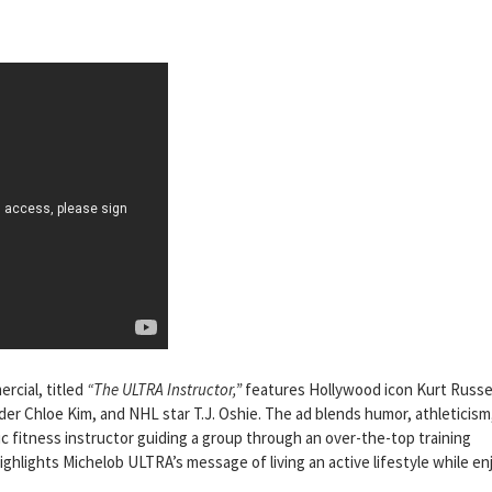
cial, titled
“The ULTRA Instructor,”
features Hollywood icon Kurt Russe
er Chloe Kim, and NHL star T.J. Oshie. The ad blends humor, athleticism
tic fitness instructor guiding a group through an over-the-top training
ghlights Michelob ULTRA’s message of living an active lifestyle while en