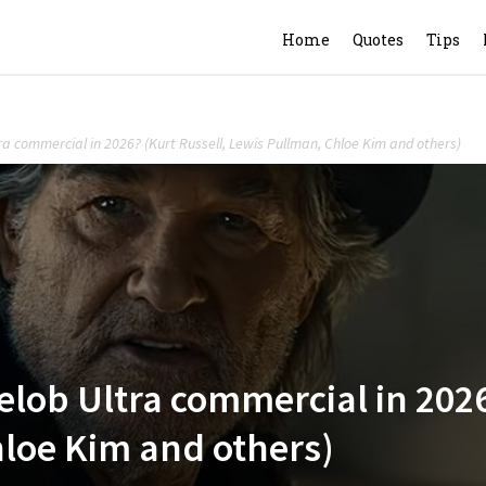
Home
Quotes
Tips
tra commercial in 2026? (Kurt Russell, Lewis Pullman, Chloe Kim and others)
elob Ultra commercial in 2026
loe Kim and others)