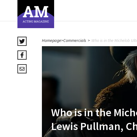
Homepage
>
Commercials
>
Who is in the Michelob Ul
Who is in the Mich
Lewis Pullman, Ch