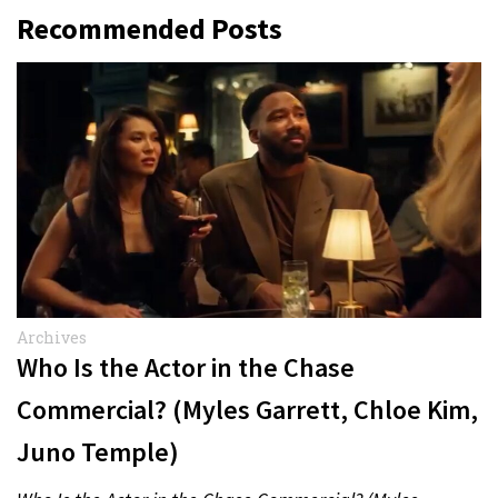
Recommended Posts
Archives
Who Is the Actor in the Chase
Commercial? (Myles Garrett, Chloe Kim,
Juno Temple)