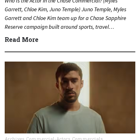
Who Is the Actor in the Chase Commercial? (Myles
Garrett, Chloe Kim, Juno Temple) Juno Temple, Myles
Garrett and Chloe Kim team up for a Chase Sapphire
Reserve campaign built around sports, travel…
Read More
Archives
,
Commercial-Actors
,
Commercials