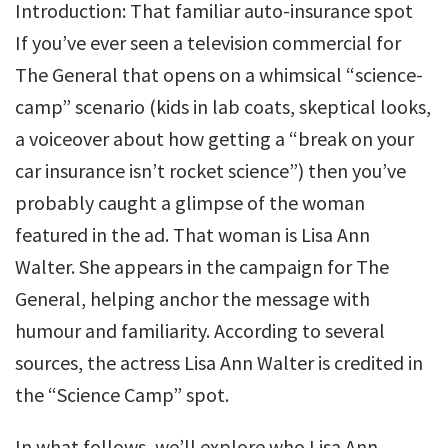
Introduction: That familiar auto-insurance spot
If you’ve ever seen a television commercial for
The General that opens on a whimsical “science-
camp” scenario (kids in lab coats, skeptical looks,
a voiceover about how getting a “break on your
car insurance isn’t rocket science”) then you’ve
probably caught a glimpse of the woman
featured in the ad. That woman is Lisa Ann
Walter. She appears in the campaign for The
General, helping anchor the message with
humour and familiarity. According to several
sources, the actress Lisa Ann Walter is credited in
the “Science Camp” spot.
In what follows, we’ll explore who Lisa Ann