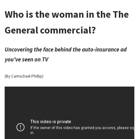
Who is the woman in the The
General commercial?
Uncovering the face behind the auto-insurance ad
you’ve seen on TV
(By Carmichael Phillip)