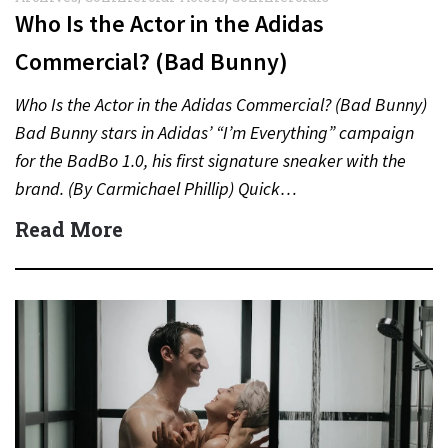
Who Is the Actor in the Adidas
Commercial? (Bad Bunny)
Who Is the Actor in the Adidas Commercial? (Bad Bunny)
Bad Bunny stars in Adidas’ “I’m Everything” campaign
for the BadBo 1.0, his first signature sneaker with the
brand. (By Carmichael Phillip) Quick…
Read More