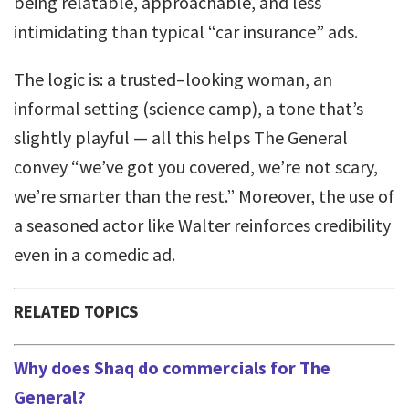
being relatable, approachable, and less
intimidating than typical “car insurance” ads.
The logic is: a trusted–looking woman, an
informal setting (science camp), a tone that’s
slightly playful — all this helps The General
convey “we’ve got you covered, we’re not scary,
we’re smarter than the rest.” Moreover, the use of
a seasoned actor like Walter reinforces credibility
even in a comedic ad.
RELATED TOPICS
Why does Shaq do commercials for The
General?