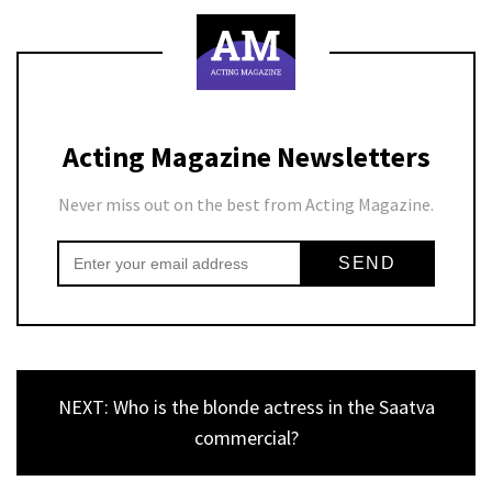
Acting Magazine Newsletters
Never miss out on the best from Acting Magazine.
NEXT: Who is the blonde actress in the Saatva
commercial?