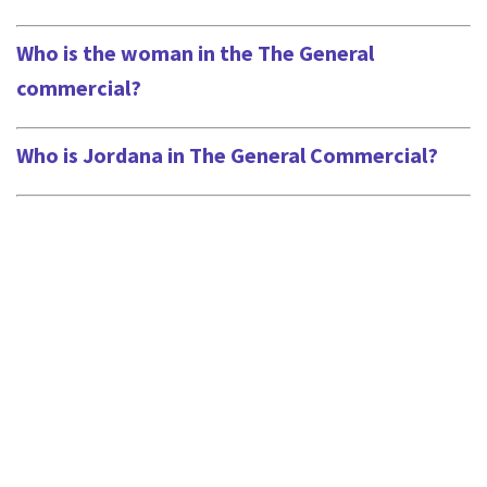
Who is the woman in the The General
commercial?
Who is Jordana in The General Commercial?