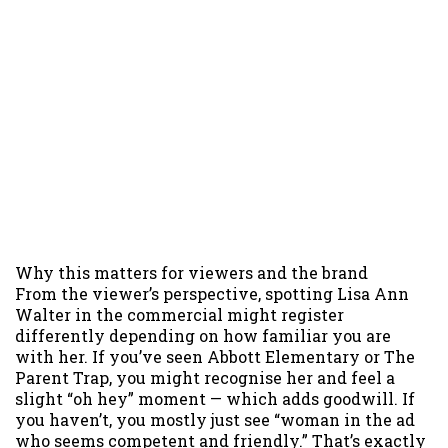
Why this matters for viewers and the brand
From the viewer’s perspective, spotting Lisa Ann
Walter in the commercial might register
differently depending on how familiar you are
with her. If you’ve seen Abbott Elementary or The
Parent Trap, you might recognise her and feel a
slight “oh hey” moment — which adds goodwill. If
you haven’t, you mostly just see “woman in the ad
who seems competent and friendly.” That’s exactly