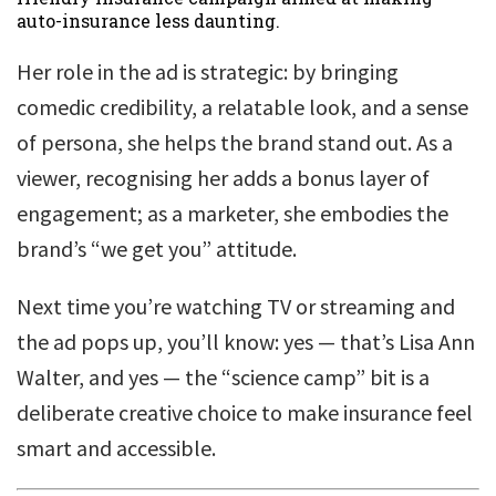
auto-insurance less daunting.
Her role in the ad is strategic: by bringing
comedic credibility, a relatable look, and a sense
of persona, she helps the brand stand out. As a
viewer, recognising her adds a bonus layer of
engagement; as a marketer, she embodies the
brand’s “we get you” attitude.
Next time you’re watching TV or streaming and
the ad pops up, you’ll know: yes — that’s Lisa Ann
Walter, and yes — the “science camp” bit is a
deliberate creative choice to make insurance feel
smart and accessible.