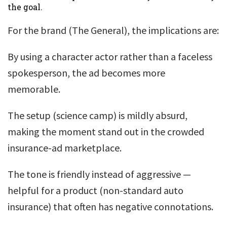
the goal.
For the brand (The General), the implications are:
By using a character actor rather than a faceless
spokesperson, the ad becomes more
memorable.
The setup (science camp) is mildly absurd,
making the moment stand out in the crowded
insurance-ad marketplace.
The tone is friendly instead of aggressive —
helpful for a product (non-standard auto
insurance) that often has negative connotations.