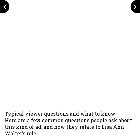
Typical viewer questions and what to know
Here are a few common questions people ask about
this kind of ad, and how they relate to Lisa Ann
Walter’s role: