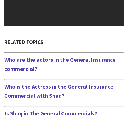
RELATED TOPICS
Who are the actors in the General Insurance
commercial?
Who is the Actress in the General Insurance
Commercial with Shaq?
Is Shaq in The General Commercials?