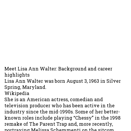
Meet Lisa Ann Walter: Background and career
highlights
Lisa Ann Walter was born August 3, 1963 in Silver
Spring, Maryland.
Wikipedia
She is an American actress, comedian and
television producer who has been active in the
industry since the mid-1990s. Some of her better-
known roles include playing “Chessy” in the 1998
remake of The Parent Trap and, more recently,
portraying Melissa Schemmenti on the sitcom