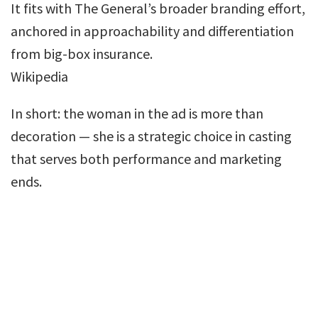
It fits with The General’s broader branding effort,
anchored in approachability and differentiation
from big-box insurance.
Wikipedia
In short: the woman in the ad is more than
decoration — she is a strategic choice in casting
that serves both performance and marketing
ends.