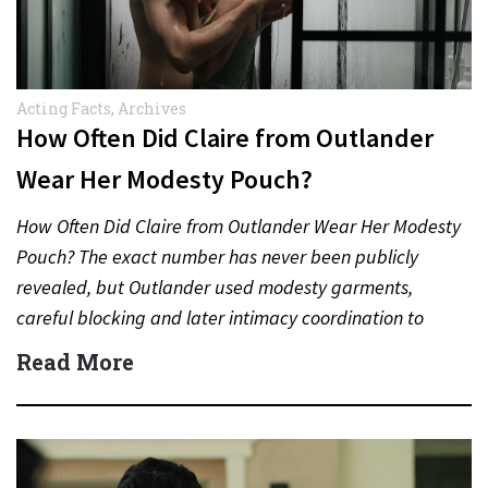
Acting Facts
,
Archives
How Often Did Claire from Outlander
Wear Her Modesty Pouch?
How Often Did Claire from Outlander Wear Her Modesty
Pouch? The exact number has never been publicly
revealed, but Outlander used modesty garments,
careful blocking and later intimacy coordination to
protect actors during…
Read More