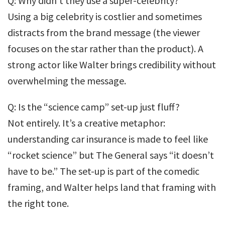
Q: Why didn’t they use a super-celebrity?
Using a big celebrity is costlier and sometimes
distracts from the brand message (the viewer
focuses on the star rather than the product). A
strong actor like Walter brings credibility without
overwhelming the message.
Q: Is the “science camp” set-up just fluff?
Not entirely. It’s a creative metaphor:
understanding car insurance is made to feel like
“rocket science” but The General says “it doesn’t
have to be.” The set-up is part of the comedic
framing, and Walter helps land that framing with
the right tone.