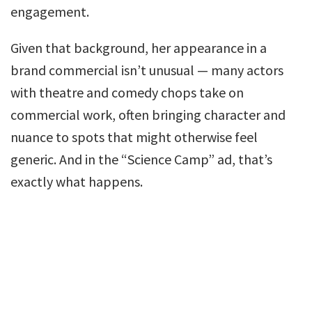
engagement.
Given that background, her appearance in a
brand commercial isn’t unusual — many actors
with theatre and comedy chops take on
commercial work, often bringing character and
nuance to spots that might otherwise feel
generic. And in the “Science Camp” ad, that’s
exactly what happens.