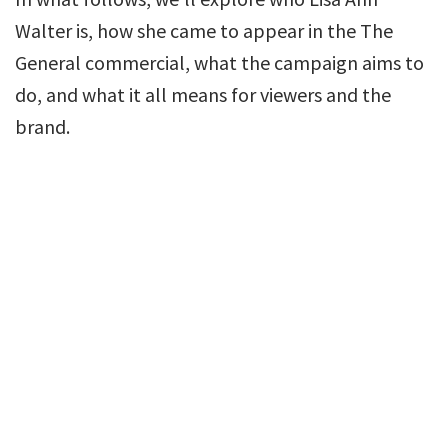
Walter is, how she came to appear in the The
General commercial, what the campaign aims to
do, and what it all means for viewers and the
brand.