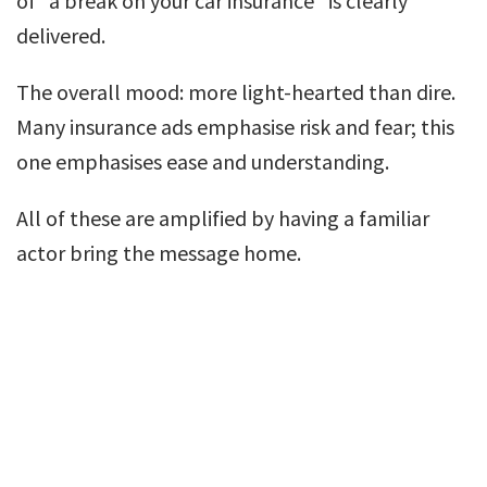
of “a break on your car insurance” is clearly
delivered.
The overall mood: more light-hearted than dire.
Many insurance ads emphasise risk and fear; this
one emphasises ease and understanding.
All of these are amplified by having a familiar
actor bring the message home.