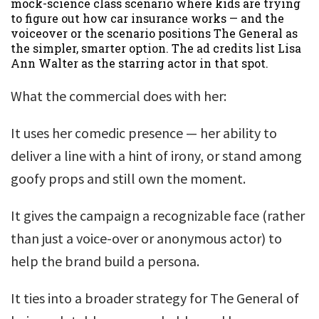
mock-science class scenario where kids are trying
to figure out how car insurance works — and the
voiceover or the scenario positions The General as
the simpler, smarter option. The ad credits list Lisa
Ann Walter as the starring actor in that spot.
What the commercial does with her:
It uses her comedic presence — her ability to
deliver a line with a hint of irony, or stand among
goofy props and still own the moment.
It gives the campaign a recognizable face (rather
than just a voice-over or anonymous actor) to
help the brand build a persona.
It ties into a broader strategy for The General of