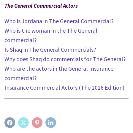
The General Commercial Actors
Who is Jordana in The General Commercial?
Who is the woman in the The General
commercial?
Is Shaq in The General Commercials?
Why does Shaq do commercials for The General?
Who are the actors in the General Insurance
commercial?
Insurance Commercial Actors (The 2026 Edition)
FACEBOOK
TWITTER
PINTEREST
LINKEDIN