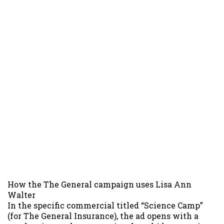
How the The General campaign uses Lisa Ann
Walter
In the specific commercial titled “Science Camp”
(for The General Insurance), the ad opens with a