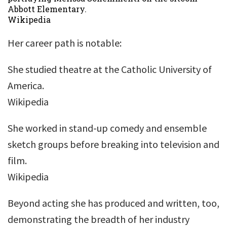
Abbott Elementary.
Wikipedia
Her career path is notable:
She studied theatre at the Catholic University of
America.
Wikipedia
She worked in stand-up comedy and ensemble
sketch groups before breaking into television and
film.
Wikipedia
Beyond acting she has produced and written, too,
demonstrating the breadth of her industry