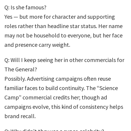
Q: Is she famous?
Yes — but more for character and supporting
roles rather than headline star status. Her name
may not be household to everyone, but her face
and presence carry weight.
Q: Will I keep seeing her in other commercials for
The General?
Possibly. Advertising campaigns often reuse
familiar faces to build continuity. The “Science
Camp” commercial credits her; though ad
campaigns evolve, this kind of consistency helps
brand recall.