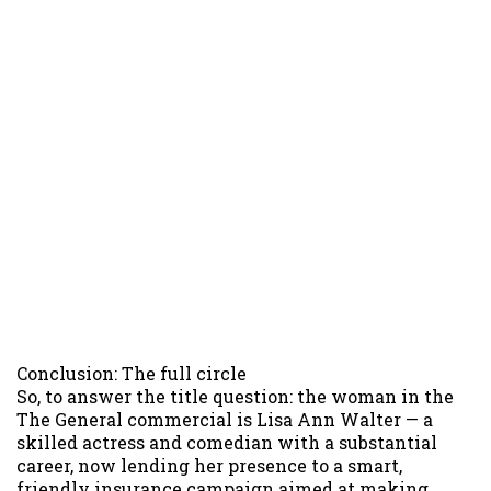
Conclusion: The full circle
So, to answer the title question: the woman in the
The General commercial is Lisa Ann Walter — a
skilled actress and comedian with a substantial
career, now lending her presence to a smart,
friendly insurance campaign aimed at making