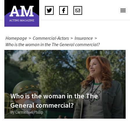
Homepage
>
Commercial-Actors
>
Insurance
>
Who is the woman in the The General commercial?
Who is the woman in the The
General commercial?
By Carmichael Phillip