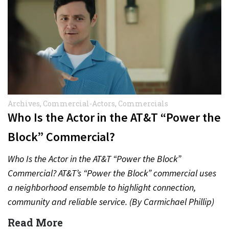
Archives
,
Commercial-Actors
,
Commercials
Who Is the Actor in the AT&T “Power the
Block” Commercial?
Who Is the Actor in the AT&T “Power the Block”
Commercial? AT&T’s “Power the Block” commercial uses
a neighborhood ensemble to highlight connection,
community and reliable service. (By Carmichael Phillip)
Quick Answer Actor:…
Read More