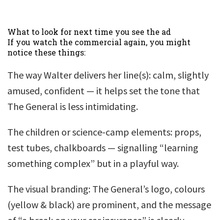
What to look for next time you see the ad
If you watch the commercial again, you might
notice these things:
The way Walter delivers her line(s): calm, slightly
amused, confident — it helps set the tone that
The General is less intimidating.
The children or science-camp elements: props,
test tubes, chalkboards — signalling “learning
something complex” but in a playful way.
The visual branding: The General’s logo, colours
(yellow & black) are prominent, and the message