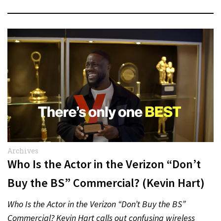
Archives
Who Is the Actor in the Verizon “Don’t
Buy the BS” Commercial? (Kevin Hart)
Who Is the Actor in the Verizon “Don’t Buy the BS”
Commercial? Kevin Hart calls out confusing wireless