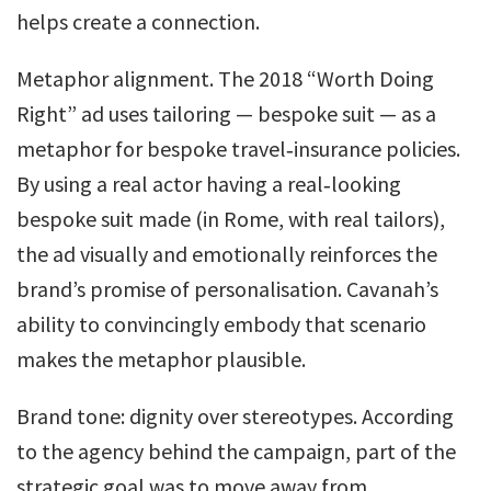
helps create a connection.
Metaphor alignment. The 2018 “Worth Doing
Right” ad uses tailoring — bespoke suit — as a
metaphor for bespoke travel‑insurance policies.
By using a real actor having a real‑looking
bespoke suit made (in Rome, with real tailors),
the ad visually and emotionally reinforces the
brand’s promise of personalisation. Cavanah’s
ability to convincingly embody that scenario
makes the metaphor plausible.
Brand tone: dignity over stereotypes. According
to the agency behind the campaign, part of the
strategic goal was to move away from