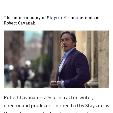
The actor in many of Staysure’s commercials is
Robert Cavanah
Robert Cavanah — a Scottish actor, writer,
director and producer — is credited by Staysure as