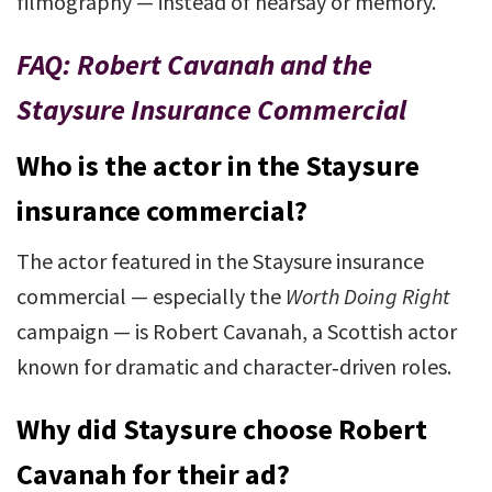
filmography — instead of hearsay or memory.
FAQ: Robert Cavanah and the
Staysure Insurance Commercial
Who is the actor in the Staysure
insurance commercial?
The actor featured in the Staysure insurance
commercial — especially the
Worth Doing Right
campaign — is Robert Cavanah, a Scottish actor
known for dramatic and character‑driven roles.
Why did Staysure choose Robert
Cavanah for their ad?