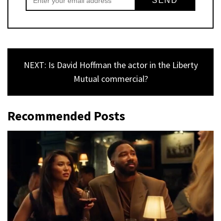
NEXT: Is David Hoffman the actor in the Liberty
Mutual commercial?
Recommended Posts