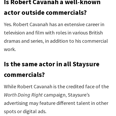
Is Robert Cavanah a well‑known
actor outside commercials?
Yes. Robert Cavanah has an extensive career in
television and film with roles in various British
dramas and series, in addition to his commercial
work.
Is the same actor in all Staysure
commercials?
While Robert Cavanah is the credited face of the
Worth Doing Right
campaign, Staysure’s
advertising may feature different talent in other
spots or digital ads.