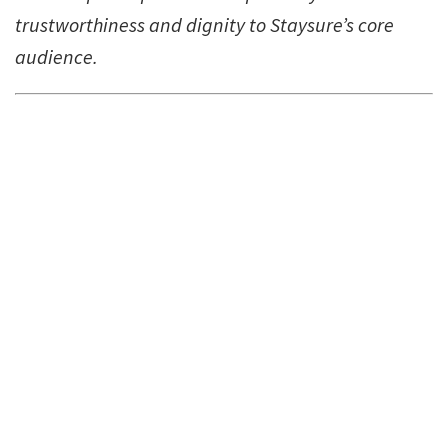
trustworthiness and dignity to Staysure’s core
audience.