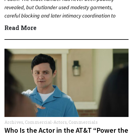
revealed, but Outlander used modesty garments,
careful blocking and later intimacy coordination to
protect actors during…
Read More
Archives
,
Commercial-Actors
,
Commercials
Who Is the Actor in the AT&T “Power the