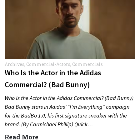
Archives
,
Commercial-Actors
,
Commercials
Who Is the Actor in the Adidas
Commercial? (Bad Bunny)
Who Is the Actor in the Adidas Commercial? (Bad Bunny)
Bad Bunny stars in Adidas’ “I’m Everything” campaign
for the BadBo 1.0, his first signature sneaker with the
brand. (By Carmichael Phillip) Quick…
Read More