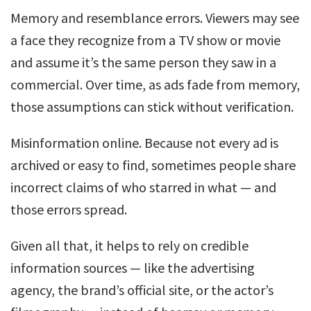
Memory and resemblance errors. Viewers may see
a face they recognize from a TV show or movie
and assume it’s the same person they saw in a
commercial. Over time, as ads fade from memory,
those assumptions can stick without verification.
Misinformation online. Because not every ad is
archived or easy to find, sometimes people share
incorrect claims of who starred in what — and
those errors spread.
Given all that, it helps to rely on credible
information sources — like the advertising
agency, the brand’s official site, or the actor’s