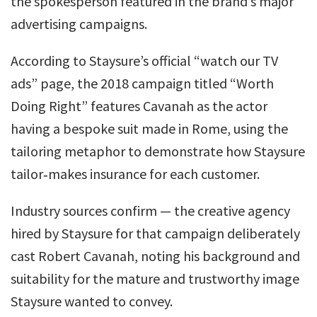
the spokesperson featured in the brand’s major
advertising campaigns.
According to Staysure’s official “watch our TV
ads” page, the 2018 campaign titled “Worth
Doing Right” features Cavanah as the actor
having a bespoke suit made in Rome, using the
tailoring metaphor to demonstrate how Staysure
tailor‑makes insurance for each customer.
Industry sources confirm — the creative agency
hired by Staysure for that campaign deliberately
cast Robert Cavanah, noting his background and
suitability for the mature and trustworthy image
Staysure wanted to convey.