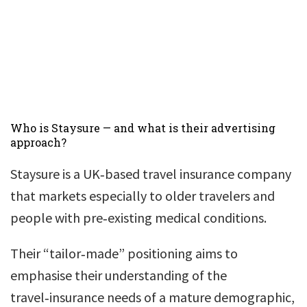
Who is Staysure — and what is their advertising
approach?
Staysure is a UK‑based travel insurance company
that markets especially to older travelers and
people with pre‑existing medical conditions.
Their “tailor‑made” positioning aims to
emphasise their understanding of the
travel‑insurance needs of a mature demographic,