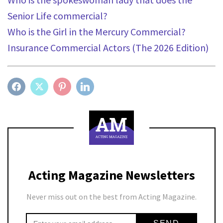
Senior Life commercial?
Who is the Girl in the Mercury Commercial?
Insurance Commercial Actors (The 2026 Edition)
FACEBOOK
TWITTER
PINTEREST
LINKEDIN
Acting Magazine Newsletters
Never miss out on the best from Acting Magazine.