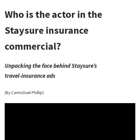
Who is the actor in the
Staysure insurance
commercial?
Unpacking the face behind Staysure’s
travel‑insurance ads
(By Carmichael Phillip)