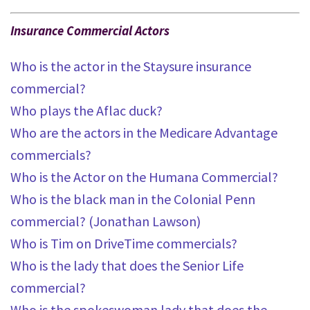
Insurance Commercial Actors
Who is the actor in the Staysure insurance
commercial?
Who plays the Aflac duck?
Who are the actors in the Medicare Advantage
commercials?
Who is the Actor on the Humana Commercial?
Who is the black man in the Colonial Penn
commercial? (Jonathan Lawson)
Who is Tim on DriveTime commercials?
Who is the lady that does the Senior Life
commercial?
Who is the spokeswoman lady that does the