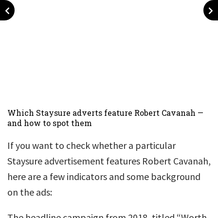
Which Staysure adverts feature Robert Cavanah —
and how to spot them
If you want to check whether a particular
Staysure advertisement features Robert Cavanah,
here are a few indicators and some background
on the ads:
The headline campaign from 2018, titled “Worth