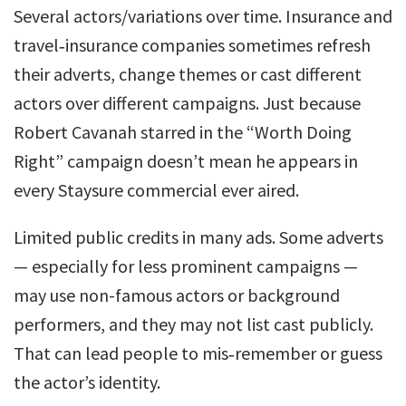
Several actors/variations over time. Insurance and
travel‑insurance companies sometimes refresh
their adverts, change themes or cast different
actors over different campaigns. Just because
Robert Cavanah starred in the “Worth Doing
Right” campaign doesn’t mean he appears in
every Staysure commercial ever aired.
Limited public credits in many ads. Some adverts
— especially for less prominent campaigns —
may use non-famous actors or background
performers, and they may not list cast publicly.
That can lead people to mis‑remember or guess
the actor’s identity.