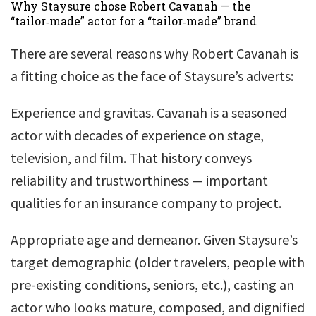
Why Staysure chose Robert Cavanah — the
“tailor‑made” actor for a “tailor‑made” brand
There are several reasons why Robert Cavanah is
a fitting choice as the face of Staysure’s adverts:
Experience and gravitas. Cavanah is a seasoned
actor with decades of experience on stage,
television, and film. That history conveys
reliability and trustworthiness — important
qualities for an insurance company to project.
Appropriate age and demeanor. Given Staysure’s
target demographic (older travelers, people with
pre-existing conditions, seniors, etc.), casting an
actor who looks mature, composed, and dignified