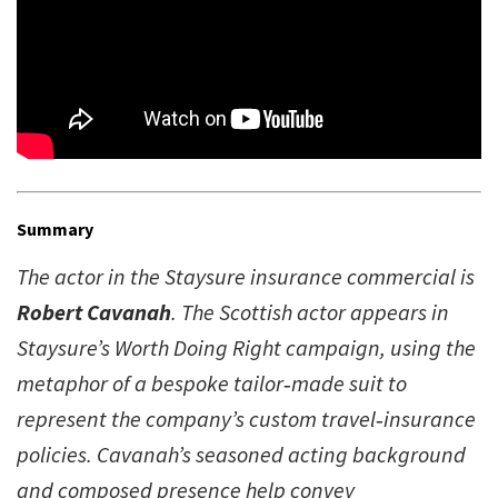
Summary
The actor in the Staysure insurance commercial is
Robert Cavanah
. The Scottish actor appears in
Staysure’s Worth Doing Right campaign, using the
metaphor of a bespoke tailor‑made suit to
represent the company’s custom travel‑insurance
policies. Cavanah’s seasoned acting background
and composed presence help convey