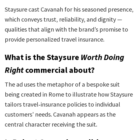
Staysure cast Cavanah for his seasoned presence,
which conveys trust, reliability, and dignity —
qualities that align with the brand’s promise to
provide personalized travel insurance.
What is the Staysure
Worth Doing
Right
commercial about?
The ad uses the metaphor of a bespoke suit
being created in Rome to illustrate how Staysure
tailors travel‑insurance policies to individual
customers’ needs. Cavanah appears as the
central character receiving the suit.