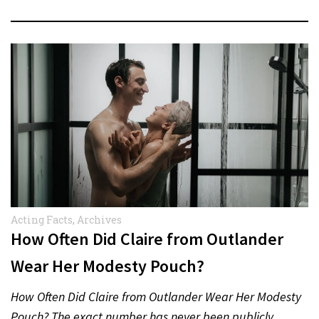
Acting Facts
,
Archives
How Often Did Claire from Outlander
Wear Her Modesty Pouch?
How Often Did Claire from Outlander Wear Her Modesty
Pouch? The exact number has never been publicly