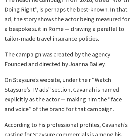
Doing Right”, is perhaps the best-known. In that
ad, the story shows the actor being measured for
a bespoke suit in Rome — drawing a parallel to
tailor‑made travel insurance policies.
The campaign was created by the agency
Founded and directed by Joanna Bailey.
On Staysure’s website, under their “Watch
Staysure’s TV ads” section, Cavanah is named
explicitly as the actor — making him the “face
and voice” of the brand for that campaign.
According to his professional profiles, Cavanah’s
casting for Staysure commercials is among his