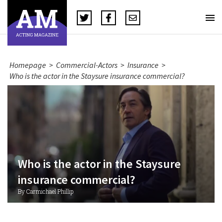
Homepage
>
Commercial-Actors
>
Insurance
>
Who is the actor in the Staysure insurance commercial?
Who is the actor in the Staysure
insurance commercial?
By Carmichael Phillip