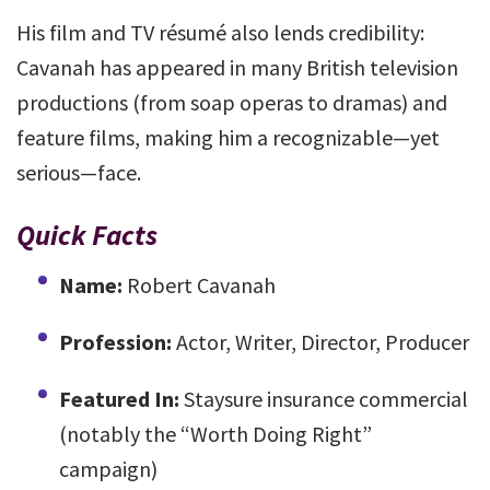
His film and TV résumé also lends credibility:
Cavanah has appeared in many British television
productions (from soap operas to dramas) and
feature films, making him a recognizable—yet
serious—face.
Quick Facts
Name:
Robert Cavanah
Profession:
Actor, Writer, Director, Producer
Featured In:
Staysure insurance commercial
(notably the “Worth Doing Right”
campaign)