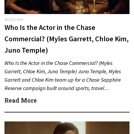
Archives
Who Is the Actor in the Chase
Commercial? (Myles Garrett, Chloe Kim,
Juno Temple)
Who Is the Actor in the Chase Commercial? (Myles
Garrett, Chloe Kim, Juno Temple) Juno Temple, Myles
Garrett and Chloe Kim team up for a Chase Sapphire
Reserve campaign built around sports, travel…
Read More