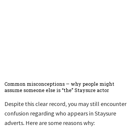
Common misconceptions — why people might
assume someone else is “the” Staysure actor
Despite this clear record, you may still encounter
confusion regarding who appears in Staysure
adverts. Here are some reasons why: