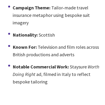
Campaign Theme:
Tailor‑made travel
insurance metaphor using bespoke suit
imagery
Nationality:
Scottish
Known For:
Television and film roles across
British productions and adverts
Notable Commercial Work:
Staysure
Worth
Doing Right
ad, filmed in Italy to reflect
bespoke tailoring