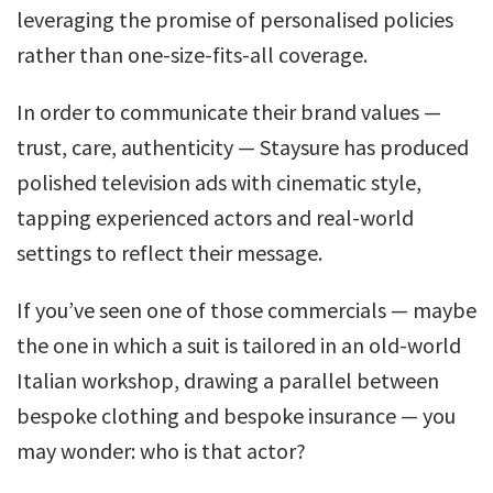
leveraging the promise of personalised policies
rather than one-size-fits-all coverage.
In order to communicate their brand values —
trust, care, authenticity — Staysure has produced
polished television ads with cinematic style,
tapping experienced actors and real-world
settings to reflect their message.
If you’ve seen one of those commercials — maybe
the one in which a suit is tailored in an old-world
Italian workshop, drawing a parallel between
bespoke clothing and bespoke insurance — you
may wonder: who is that actor?