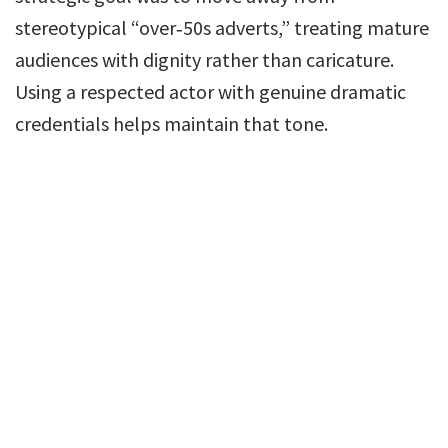
stereotypical “over‑50s adverts,” treating mature
audiences with dignity rather than caricature.
Using a respected actor with genuine dramatic
credentials helps maintain that tone.