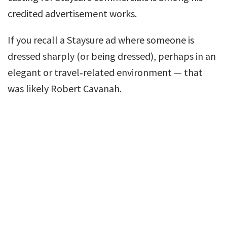
credited advertisement works.
If you recall a Staysure ad where someone is
dressed sharply (or being dressed), perhaps in an
elegant or travel‑related environment — that
was likely Robert Cavanah.