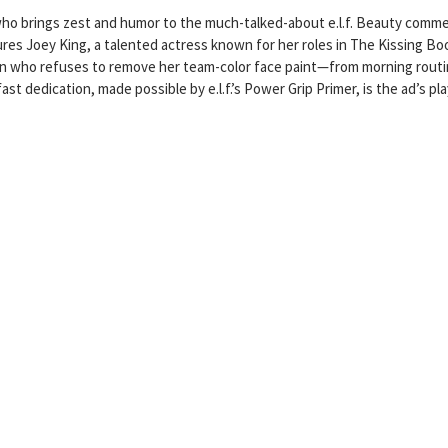
who brings zest and humor to the much-talked-about e.l.f. Beauty commer
tures Joey King, a talented actress known for her roles in The Kissing Bo
fan who refuses to remove her team-color face paint—from morning rout
st dedication, made possible by e.l.f.’s Power Grip Primer, is the ad’s pla