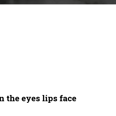
n the eyes lips face