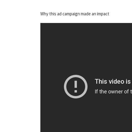
Why this ad campaign made an impact