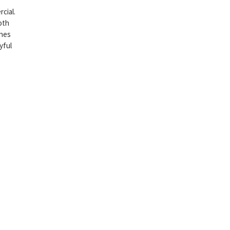
cial.
oth
ines
yful