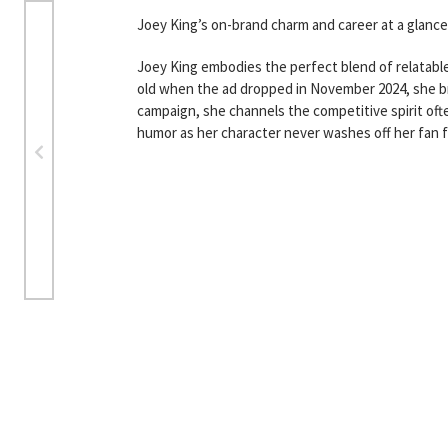
Joey King’s on-brand charm and career at a glance
Joey King embodies the perfect blend of relatable
old when the ad dropped in November 2024, she bro
campaign, she channels the competitive spirit of
humor as her character never washes off her fan f