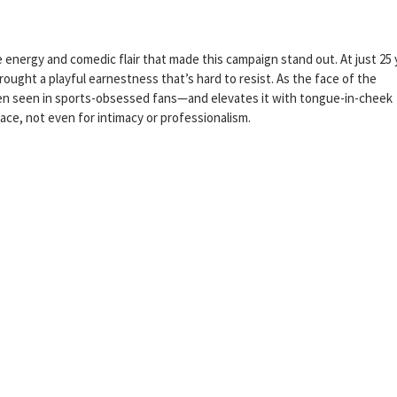
 energy and comedic flair that made this campaign stand out. At just 25 
ught a playful earnestness that’s hard to resist. As the face of the
ten seen in sports-obsessed fans—and elevates it with tongue-in-cheek
ace, not even for intimacy or professionalism.