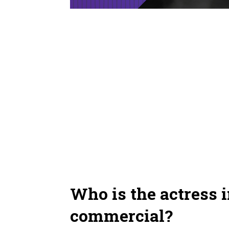
Who is the actress i
commercial?