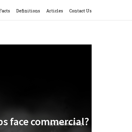
Facts
Definitions
Articles
Contact Us
lips face commercial?
By Carmichael Phillip