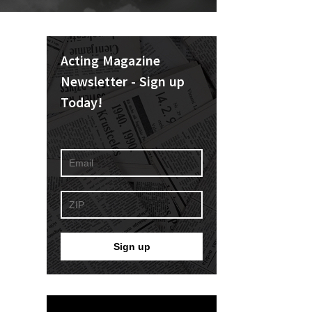
Acting Magazine
Newsletter - Sign up
Today!