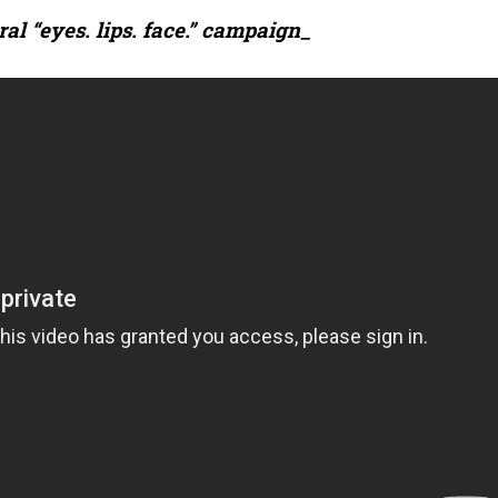
al “eyes. lips. face.” campaign_