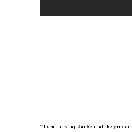
The surprising star behind the primer