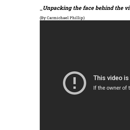
_Unpacking the face behind the vir
(By Carmichael Phillip)