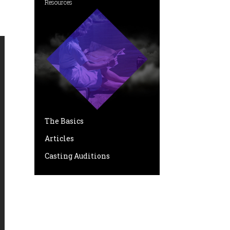
Resources
The Basics
Articles
Casting Auditions