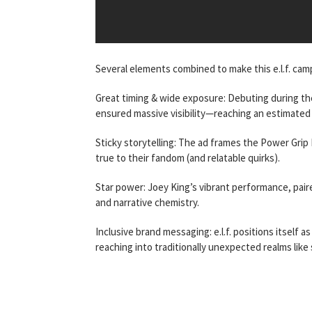
Several elements combined to make this e.l.f. ca
Great timing & wide exposure: Debuting during th
ensured massive visibility—reaching an estimated 
Sticky storytelling: The ad frames the Power Gri
true to their fandom (and relatable quirks).
Star power: Joey King’s vibrant performance, pa
and narrative chemistry.
Inclusive brand messaging: e.l.f. positions itself a
reaching into traditionally unexpected realms like