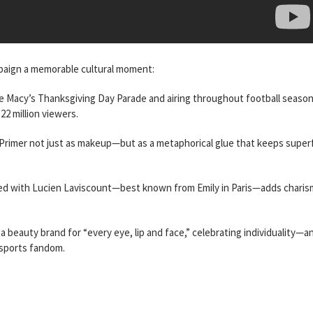
mpaign a memorable cultural moment:
e Macy’s Thanksgiving Day Parade and airing throughout football seaso
22 million viewers.
p Primer not just as makeup—but as a metaphorical glue that keeps super
ired with Lucien Laviscount—best known from Emily in Paris—adds chari
s a beauty brand for “every eye, lip and face,” celebrating individuality—a
 sports fandom.