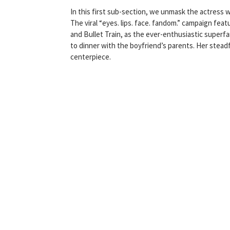
In this first sub-section, we unmask the actress 
The viral “eyes. lips. face. fandom.” campaign fea
and Bullet Train, as the ever-enthusiastic super
to dinner with the boyfriend’s parents. Her steadfa
centerpiece.