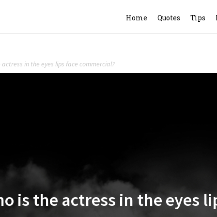
Home
Quotes
Tips
e actress in the eyes lips face commercial?
ho is the actress in the eyes 