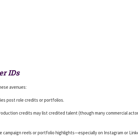
er IDs
 these avenues:
s post role credits or portfolios.
roduction credits may list credited talent (though many commercial acto
e campaign reels or portfolio highlights—especially on Instagram or Link