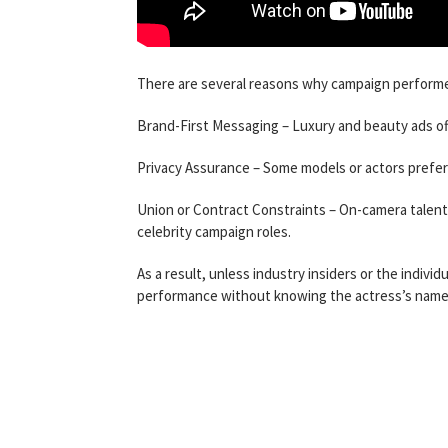
There are several reasons why campaign performer
Brand-First Messaging – Luxury and beauty ads oft
Privacy Assurance – Some models or actors prefer c
Union or Contract Constraints – On-camera talent 
celebrity campaign roles.
As a result, unless industry insiders or the indivi
performance without knowing the actress’s name