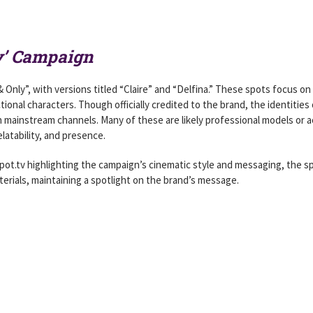
y’ Campaign
nly”, with versions titled “Claire” and “Delfina.” These spots focus on 
tional characters. Though officially credited to the brand, the identities 
 mainstream channels. Many of these are likely professional models or a
latability, and presence.
pot.tv highlighting the campaign’s cinematic style and messaging, the sp
rials, maintaining a spotlight on the brand’s message.