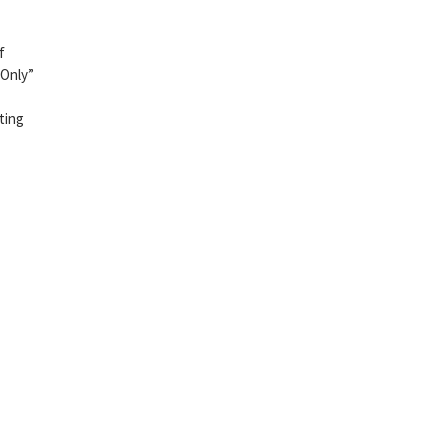
f
 Only”
ting