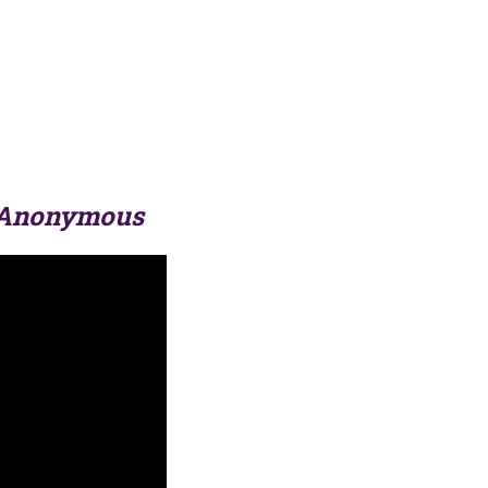
 Anonymous