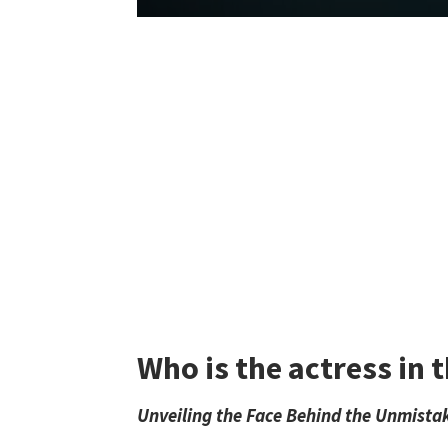
Who is the actress in
Unveiling the Face Behind the Unmista