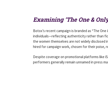
Examining ‘The One & Onl
Botox’s recent campaign is branded as “The One & O
individuals—reflecting authenticity rather than fic
the women themselves are not widely disclosed in
hired for campaign work, chosen for their poise, re
Despite coverage on promotional platforms like iS
performers generally remain unnamed in press mate