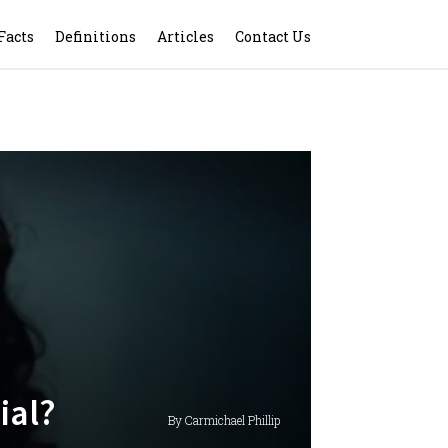
Facts
Definitions
Articles
Contact Us
ial?
By Carmichael Phillip