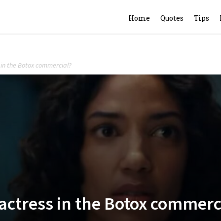
Home
Quotes
Tips
s in the Botox commercial?
 actress in the Botox commerc