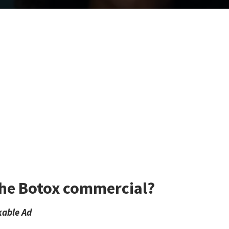
 the Botox commercial?
kable Ad