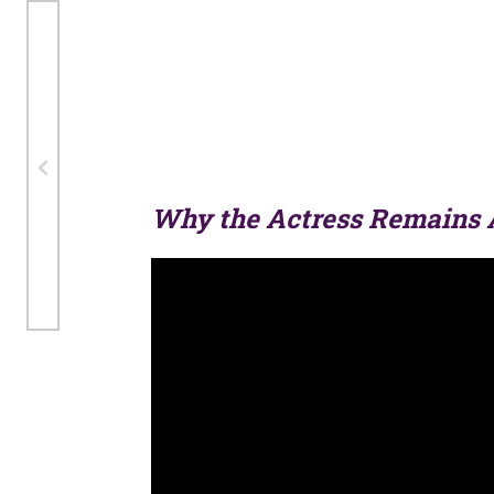
Why the Actress Remains