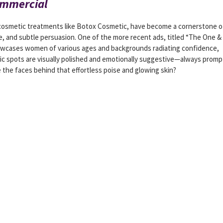
ommercial
 cosmetic treatments like Botox Cosmetic, have become a cornerstone o
 and subtle persuasion. One of the more recent ads, titled “The One &
 showcases women of various ages and backgrounds radiating confidence,
ic spots are visually polished and emotionally suggestive—always promp
 the faces behind that effortless poise and glowing skin?