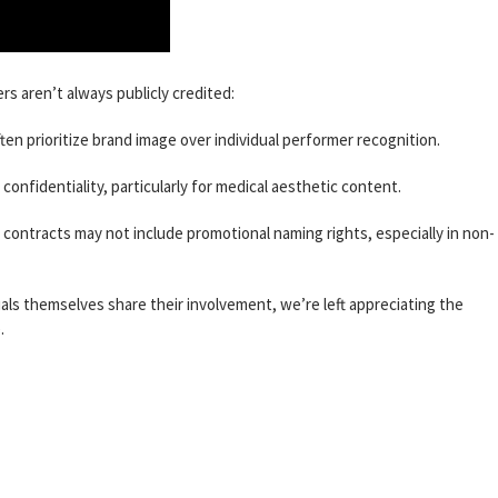
s aren’t always publicly credited:
en prioritize brand image over individual performer recognition.
onfidentiality, particularly for medical aesthetic content.
contracts may not include promotional naming rights, especially in non-
duals themselves share their involvement, we’re left appreciating the
.