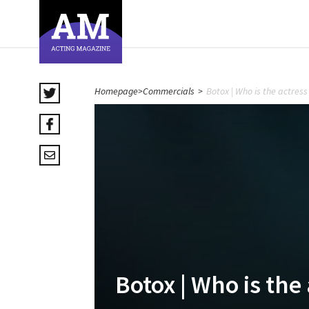
Homepage
>
Commercials
>
Botox | Who is the actres
Botox | Who is the