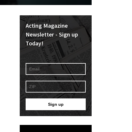
Acting Magazine
Newsletter - Sign up
Today!