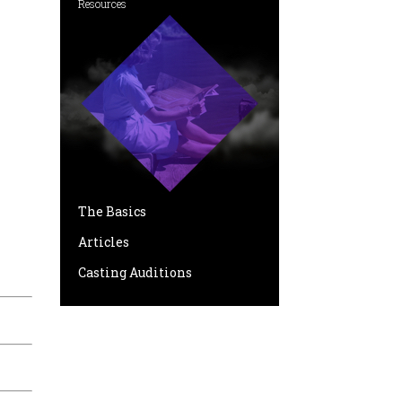
Resources
The Basics
Articles
Casting Auditions