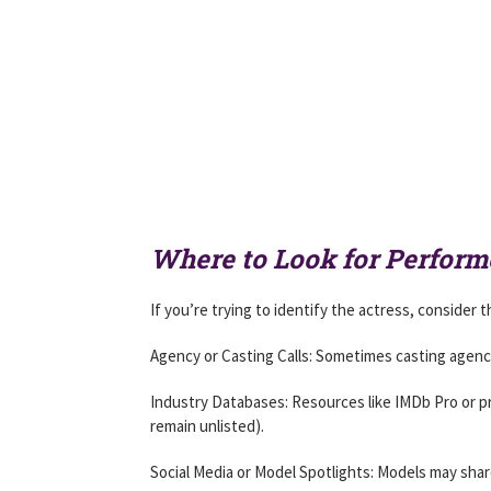
Where to Look for Perform
If you’re trying to identify the actress, consider
Agency or Casting Calls: Sometimes casting agencie
Industry Databases: Resources like IMDb Pro or p
remain unlisted).
Social Media or Model Spotlights: Models may shar