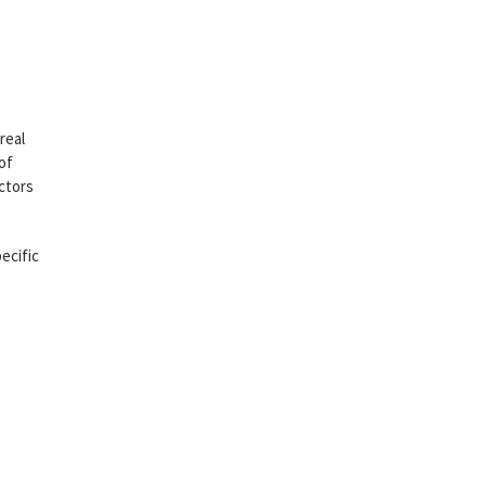
real
of
ctors
ecific