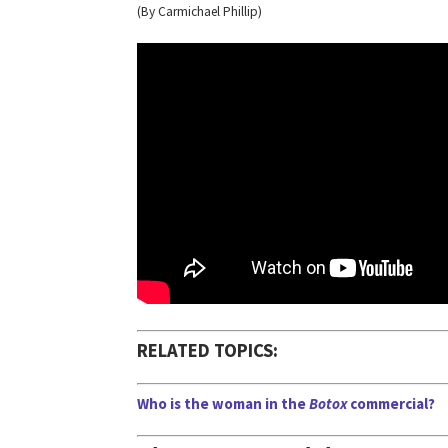
(By Carmichael Phillip)
RELATED TOPICS:
Who is the woman in the
Botox
commercial?