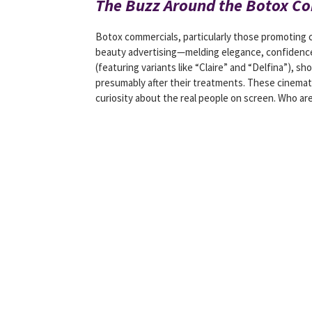
The Buzz Around the Botox C
Botox commercials, particularly those promoting
beauty advertising—melding elegance, confidence,
(featuring variants like “Claire” and “Delfina”),
presumably after their treatments. These cinemat
curiosity about the real people on screen. Who are