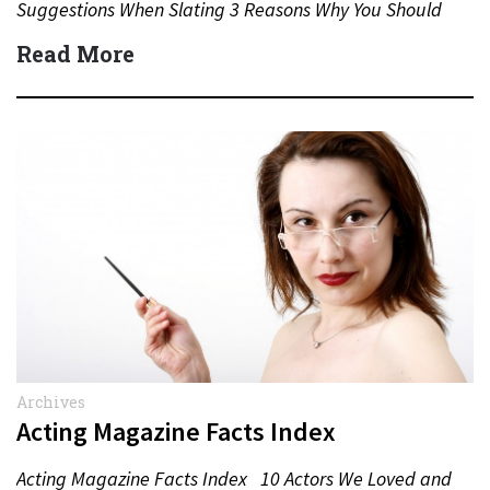
Suggestions When Slating 3 Reasons Why You Should
Never…
Read More
Archives
Acting Magazine Facts Index
Acting Magazine Facts Index 10 Actors We Loved and