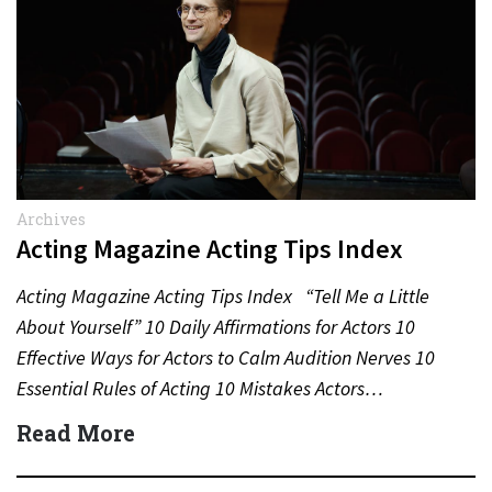
Archives
Acting Magazine Acting Tips Index
Acting Magazine Acting Tips Index “Tell Me a Little
About Yourself” 10 Daily Affirmations for Actors 10
Effective Ways for Actors to Calm Audition Nerves 10
Essential Rules of Acting 10 Mistakes Actors…
Read More