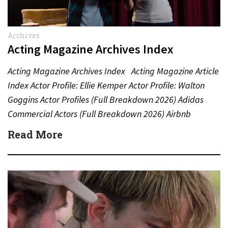
Archives
Acting Magazine Archives Index
Acting Magazine Archives Index Acting Magazine Article
Index Actor Profile: Ellie Kemper Actor Profile: Walton
Goggins Actor Profiles (Full Breakdown 2026) Adidas
Commercial Actors (Full Breakdown 2026) Airbnb
Commercial Actors (Full Breakdown…
Read More