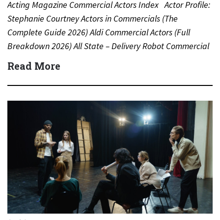
Acting Magazine Commercial Actors Index Actor Profile:
Stephanie Courtney Actors in Commercials (The
Complete Guide 2026) Aldi Commercial Actors (Full
Breakdown 2026) All State – Delivery Robot Commercial
(Dean Winters) All State…
Read More