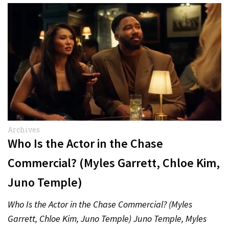
Archives
Who Is the Actor in the Chase
Commercial? (Myles Garrett, Chloe Kim,
Juno Temple)
Who Is the Actor in the Chase Commercial? (Myles
Garrett, Chloe Kim, Juno Temple) Juno Temple, Myles