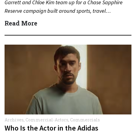
Garrett and Chloe Kim team up for a Chase Sapphire
Reserve campaign built around sports, travel…
Read More
Archives
,
Commercial-Actors
,
Commercials
Who Is the Actor in the Adidas