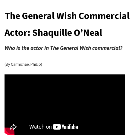
The General Wish Commercial
Actor: Shaquille O’Neal
Who is the actor in The General Wish commercial?
(By Carmichael Phillip)