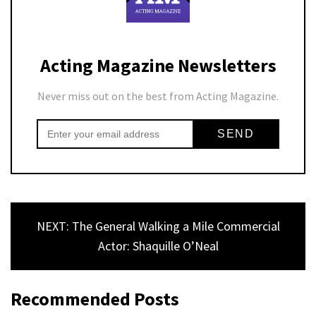
Acting Magazine Newsletters
Never miss out on the best from Acting Magazine.
NEXT: The General Walking a Mile Commercial
Actor: Shaquille O’Neal
Recommended Posts