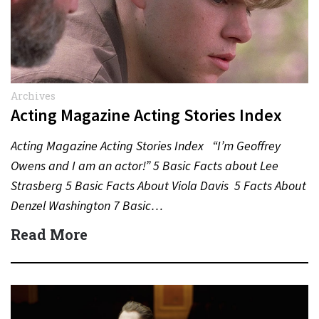
Archives
Acting Magazine Acting Stories Index
Acting Magazine Acting Stories Index “I’m Geoffrey
Owens and I am an actor!” 5 Basic Facts about Lee
Strasberg 5 Basic Facts About Viola Davis 5 Facts About
Denzel Washington 7 Basic…
Read More