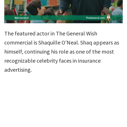
The featured actor in The General Wish
commercial is Shaquille O’Neal. Shaq appears as
himself, continuing his role as one of the most
recognizable celebrity faces in insurance
advertising.