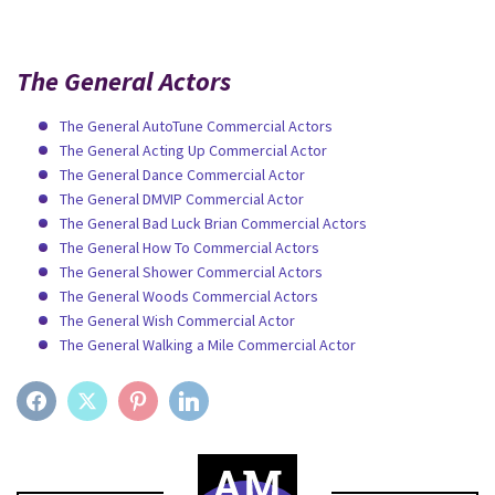
The General Actors
The General AutoTune Commercial Actors
The General Acting Up Commercial Actor
The General Dance Commercial Actor
The General DMVIP Commercial Actor
The General Bad Luck Brian Commercial Actors
The General How To Commercial Actors
The General Shower Commercial Actors
The General Woods Commercial Actors
The General Wish Commercial Actor
The General Walking a Mile Commercial Actor
FACEBOOK
TWITTER
PINTEREST
LINKEDIN