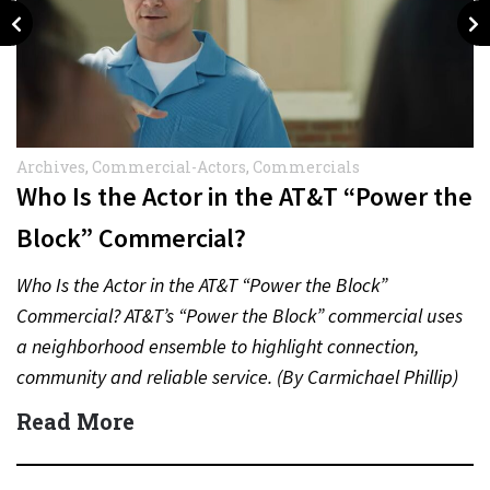
Archives
,
Commercial-Actors
,
Commercials
Who Is the Actor in the AT&T “Power the
Block” Commercial?
Who Is the Actor in the AT&T “Power the Block”
Commercial? AT&T’s “Power the Block” commercial uses
a neighborhood ensemble to highlight connection,
community and reliable service. (By Carmichael Phillip)
Quick Answer Actor:…
Read More