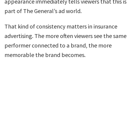
appearance immediately tells viewers that this is
part of The General’s ad world.
That kind of consistency matters in insurance
advertising. The more often viewers see the same
performer connected to a brand, the more
memorable the brand becomes.