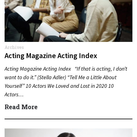
Archives
Acting Magazine Acting Index
Acting Magazine Acting Index “If that is acting, I don’t
want to do it.” (Stella Adler) “Tell Me a Little About
Yourself” 10 Actors We Loved and Lost in 2020 10
Actors…
Read More