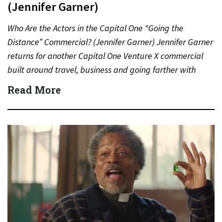
(Jennifer Garner)
Who Are the Actors in the Capital One “Going the
Distance” Commercial? (Jennifer Garner) Jennifer Garner
returns for another Capital One Venture X commercial
built around travel, business and going farther with
rewards….
Read More