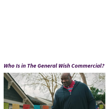
Who Is in The General Wish Commercial?