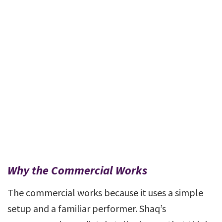
Why the Commercial Works
The commercial works because it uses a simple
setup and a familiar performer. Shaq’s