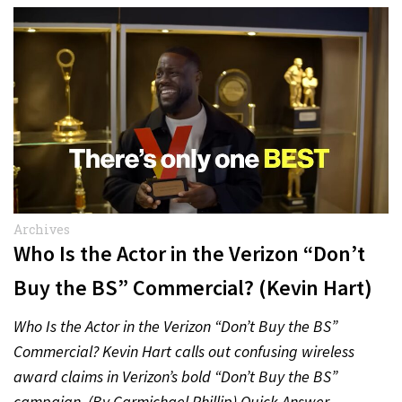
Archives
Who Is the Actor in the Verizon “Don’t
Buy the BS” Commercial? (Kevin Hart)
Who Is the Actor in the Verizon “Don’t Buy the BS”
Commercial? Kevin Hart calls out confusing wireless
award claims in Verizon’s bold “Don’t Buy the BS”
campaign. (By Carmichael Phillip) Quick Answer…