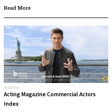
Read More
Archives
Acting Magazine Commercial Actors
Index