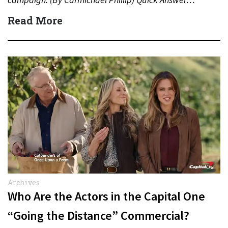
Read More
Archives
Who Are the Actors in the Capital One
“Going the Distance” Commercial?