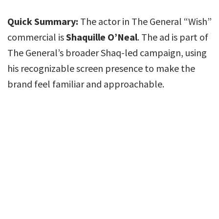
Quick Summary:
The actor in The General “Wish”
commercial is
Shaquille O’Neal
. The ad is part of
The General’s broader Shaq-led campaign, using
his recognizable screen presence to make the
brand feel familiar and approachable.