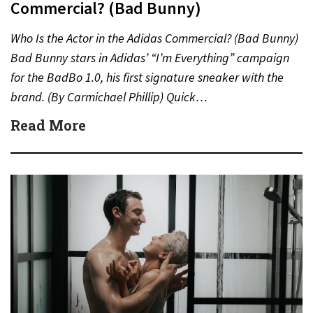
Commercial? (Bad Bunny)
Who Is the Actor in the Adidas Commercial? (Bad Bunny)
Bad Bunny stars in Adidas’ “I’m Everything” campaign
for the BadBo 1.0, his first signature sneaker with the
brand. (By Carmichael Phillip) Quick…
Read More