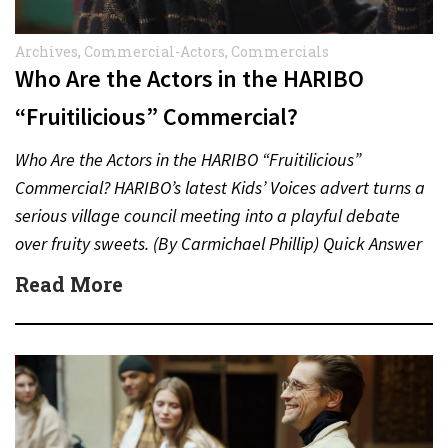
Archives
,
Commercial-Actors
,
Commercials
Who Are the Actors in the HARIBO
“Fruitilicious” Commercial?
Who Are the Actors in the HARIBO “Fruitilicious”
Commercial? HARIBO’s latest Kids’ Voices advert turns a
serious village council meeting into a playful debate
over fruity sweets. (By Carmichael Phillip) Quick Answer
Actor:…
Read More