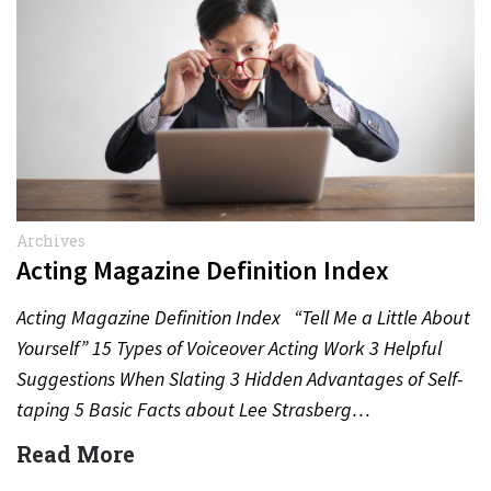
Archives
Acting Magazine Definition Index
Acting Magazine Definition Index “Tell Me a Little About
Yourself” 15 Types of Voiceover Acting Work 3 Helpful
Suggestions When Slating 3 Hidden Advantages of Self-
taping 5 Basic Facts about Lee Strasberg…
Read More