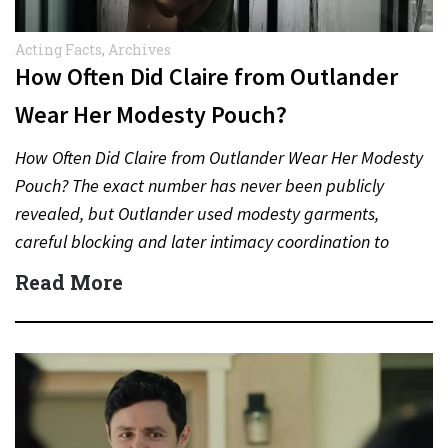
Acting Facts
,
Archives
How Often Did Claire from Outlander
Wear Her Modesty Pouch?
How Often Did Claire from Outlander Wear Her Modesty
Pouch? The exact number has never been publicly
revealed, but Outlander used modesty garments,
careful blocking and later intimacy coordination to
protect actors during…
Read More