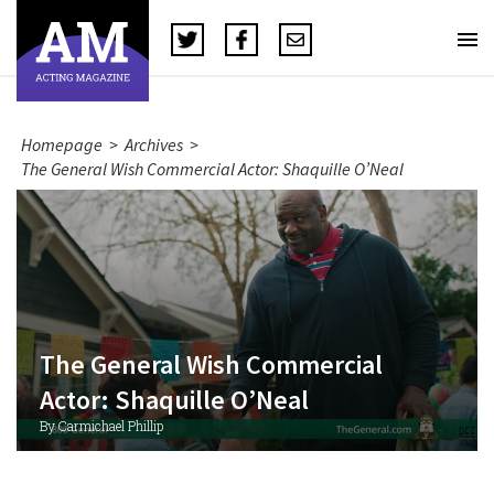
Homepage
>
Archives
>
The General Wish Commercial Actor: Shaquille O’Neal
The General Wish Commercial
Actor: Shaquille O’Neal
By Carmichael Phillip