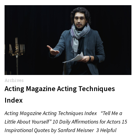
Archives
Acting Magazine Acting Techniques
Index
Acting Magazine Acting Techniques Index “Tell Me a
Little About Yourself” 10 Daily Affirmations for Actors 15
Inspirational Quotes by Sanford Meisner 3 Helpful