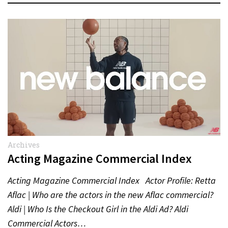
Archives
Acting Magazine Commercial Index
Acting Magazine Commercial Index Actor Profile: Retta
Aflac | Who are the actors in the new Aflac commercial?
Aldi | Who Is the Checkout Girl in the Aldi Ad? Aldi
Commercial Actors…