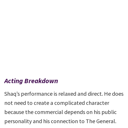
Acting Breakdown
Shaq’s performance is relaxed and direct. He does
not need to create a complicated character
because the commercial depends on his public
personality and his connection to The General.