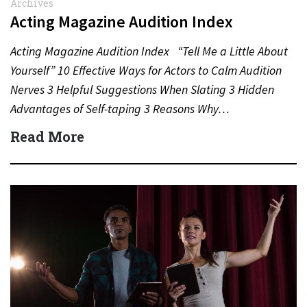
Archives
Acting Magazine Audition Index
Acting Magazine Audition Index “Tell Me a Little About
Yourself” 10 Effective Ways for Actors to Calm Audition
Nerves 3 Helpful Suggestions When Slating 3 Hidden
Advantages of Self-taping 3 Reasons Why…
Read More