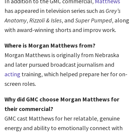
In addition to the GMC commercial,
Matthews
has appeared in television series such as
Grey’s
Anatomy
,
Rizzoli & Isles
, and
Super Pumped
, along
with award-winning shorts and improv work.
Where is Morgan Matthews from?
Morgan Matthews is originally from Nebraska
and later pursued broadcast journalism and
acting
training, which helped prepare her for on-
screen roles.
Why did GMC choose Morgan Matthews for
their commercial?
GMC cast Matthews for her relatable, genuine
energy and ability to emotionally connect with