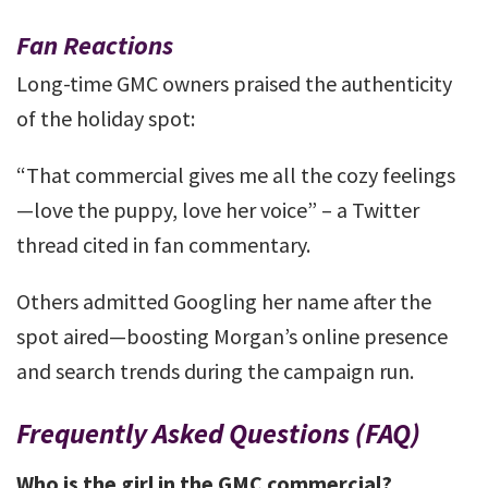
Fan Reactions
Long-time GMC owners praised the authenticity
of the holiday spot:
“That commercial gives me all the cozy feelings
—love the puppy, love her voice” – a Twitter
thread cited in fan commentary.
Others admitted Googling her name after the
spot aired—boosting Morgan’s online presence
and search trends during the campaign run.
Frequently Asked Questions (FAQ)
Who is the girl in the GMC commercial?