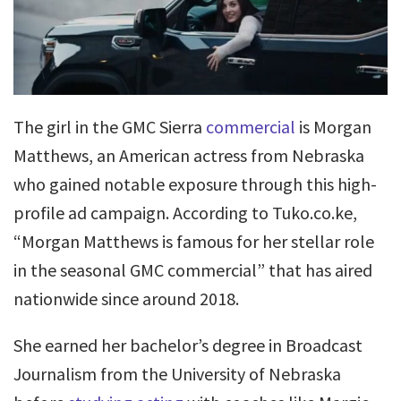
The girl in the GMC Sierra
commercial
is Morgan
Matthews, an American actress from Nebraska
who gained notable exposure through this high-
profile ad campaign. According to Tuko.co.ke,
“Morgan Matthews is famous for her stellar role
in the seasonal GMC commercial” that has aired
nationwide since around 2018.
She earned her bachelor’s degree in Broadcast
Journalism from the University of Nebraska