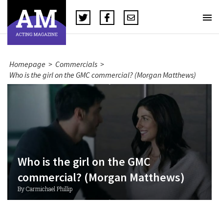
Homepage
>
Commercials
>
Who is the girl on the GMC commercial? (Morgan Matthews)
Who is the girl on the GMC
commercial? (Morgan Matthews)
By Carmichael Phillip