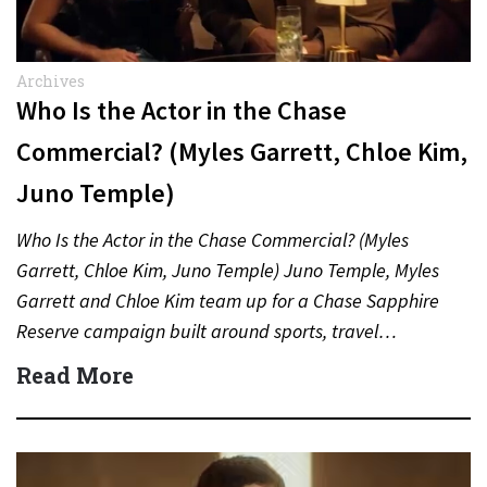
Archives
Who Is the Actor in the Chase
Commercial? (Myles Garrett, Chloe Kim,
Juno Temple)
Who Is the Actor in the Chase Commercial? (Myles
Garrett, Chloe Kim, Juno Temple) Juno Temple, Myles
Garrett and Chloe Kim team up for a Chase Sapphire
Reserve campaign built around sports, travel…
Read More