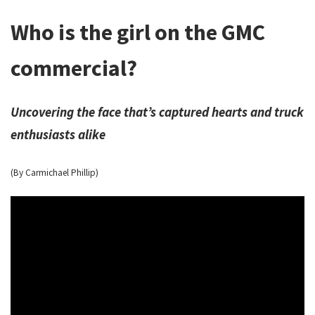
Who is the girl on the GMC
commercial?
Uncovering the face that’s captured hearts and truck
enthusiasts alike
(By Carmichael Phillip)