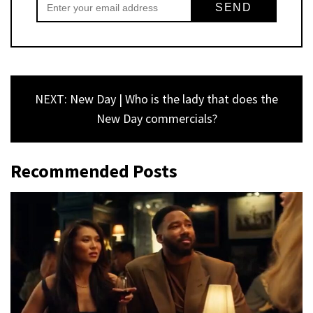
NEXT: New Day | Who is the lady that does the
New Day commercials?
Recommended Posts