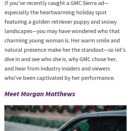
If you’ve recently caught a GMC Sierra ad—
especially the heartwarming holiday spot
featuring a golden retriever puppy and snowy
landscapes—you may have wondered who that
charming young woman is. Her warm smile and
natural presence make her the standout—so let’s
dive in and see who she is, why GMC chose her,
and hear from industry insiders and viewers
who’ve been captivated by her performance.
Meet Morgan Matthews