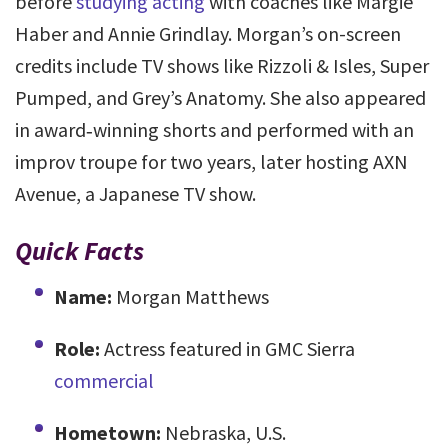
before
studying acting
with coaches like Margie
Haber and Annie Grindlay. Morgan’s on-screen
credits include TV shows like Rizzoli & Isles, Super
Pumped, and Grey’s Anatomy. She also appeared
in award‑winning shorts and performed with an
improv troupe for two years, later hosting AXN
Avenue, a Japanese TV show.
Quick Facts
Name:
Morgan Matthews
Role:
Actress featured in GMC Sierra
commercial
Hometown:
Nebraska, U.S.