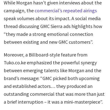
While Morgan hasn’t given interviews about the
campaign, the
commercial’s repeated airings
speak volumes about its impact. A social media
thread discussing GMC Sierra ads highlights how
“they made a strong emotional connection
between existing and new GMC customers”.
Moreover, a Billboard-style feature from
Tuko.co.ke emphasized the powerful synergy
between emerging talents like Morgan and the
brand’s message: “GMC picked both upcoming
and established actors… they produced an
outstanding commercial that was more than just
a brief interruption – it was a mini‑masterpiece”.