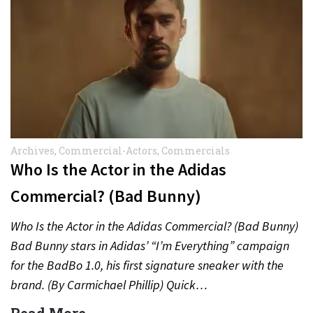
Archives
,
Commercial-Actors
,
Commercials
Who Is the Actor in the Adidas
Commercial? (Bad Bunny)
Who Is the Actor in the Adidas Commercial? (Bad Bunny)
Bad Bunny stars in Adidas’ “I’m Everything” campaign
for the BadBo 1.0, his first signature sneaker with the
brand. (By Carmichael Phillip) Quick…
Read More