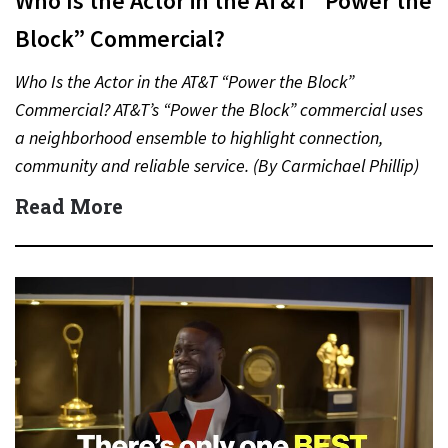
Who Is the Actor in the AT&T “Power the
Block” Commercial?
Who Is the Actor in the AT&T “Power the Block”
Commercial? AT&T’s “Power the Block” commercial uses
a neighborhood ensemble to highlight connection,
community and reliable service. (By Carmichael Phillip)
Quick Answer Actor:…
Read More