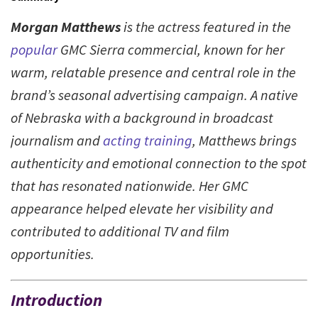
Morgan Matthews
is the actress featured in the
popular
GMC Sierra commercial, known for her
warm, relatable presence and central role in the
brand’s seasonal advertising campaign. A native
of Nebraska with a background in broadcast
journalism and
acting training
, Matthews brings
authenticity and emotional connection to the spot
that has resonated nationwide. Her GMC
appearance helped elevate her visibility and
contributed to additional TV and film
opportunities.
Introduction