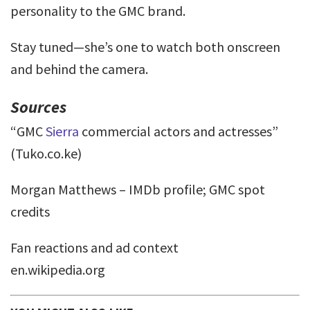
personality to the GMC brand.
Stay tuned—she’s one to watch both onscreen
and behind the camera.
Sources
“GMC
Sierra
commercial actors and actresses”
(Tuko.co.ke)
Morgan Matthews – IMDb profile; GMC spot
credits
Fan reactions and ad context
en.wikipedia.org