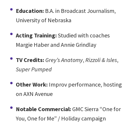
Education:
B.A. in Broadcast Journalism,
University of Nebraska
Acting Training:
Studied with coaches
Margie Haber and Annie Grindlay
TV Credits:
Grey’s Anatomy
,
Rizzoli & Isles
,
Super Pumped
Other Work:
Improv performance, hosting
on AXN Avenue
Notable Commercial:
GMC Sierra “One for
You, One for Me” / Holiday campaign