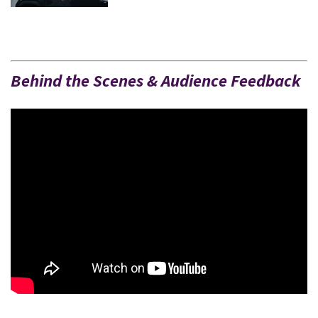
Behind the Scenes & Audience Feedback