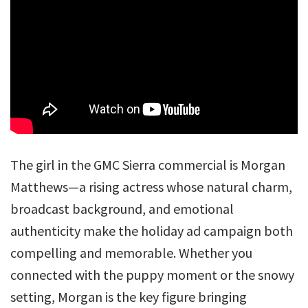
The girl in the GMC Sierra commercial is Morgan
Matthews—a rising actress whose natural charm,
broadcast background, and emotional
authenticity make the holiday ad campaign both
compelling and memorable. Whether you
connected with the puppy moment or the snowy
setting, Morgan is the key figure bringing