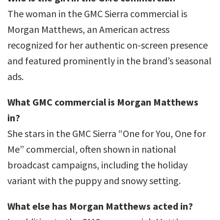
The woman in the GMC Sierra commercial is
Morgan Matthews, an American actress
recognized for her authentic on-screen presence
and featured prominently in the brand’s seasonal
ads.
What GMC commercial is Morgan Matthews
in?
She stars in the GMC Sierra “One for You, One for
Me” commercial, often shown in national
broadcast campaigns, including the holiday
variant with the puppy and snowy setting.
What else has Morgan Matthews acted in?