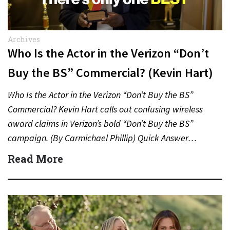
Archives
Who Is the Actor in the Verizon “Don’t
Buy the BS” Commercial? (Kevin Hart)
Who Is the Actor in the Verizon “Don’t Buy the BS”
Commercial? Kevin Hart calls out confusing wireless
award claims in Verizon’s bold “Don’t Buy the BS”
campaign. (By Carmichael Phillip) Quick Answer…
Read More