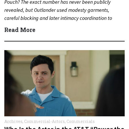
Pouch? The exact number has never been publicly
revealed, but Outlander used modesty garments,
careful blocking and later intimacy coordination to
protect actors during…
Read More
Archives
,
Commercial-Actors
,
Commercials