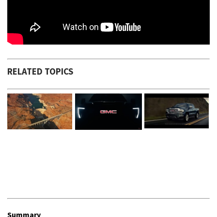
RELATED TOPICS
Summary