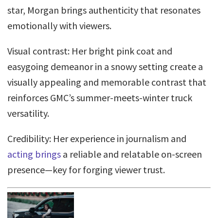
star, Morgan brings authenticity that resonates
emotionally with viewers.
Visual contrast: Her bright pink coat and
easygoing demeanor in a snowy setting create a
visually appealing and memorable contrast that
reinforces GMC’s summer-meets-winter truck
versatility.
Credibility: Her experience in journalism and
acting brings
a reliable and relatable on-screen
presence—key for forging viewer trust.