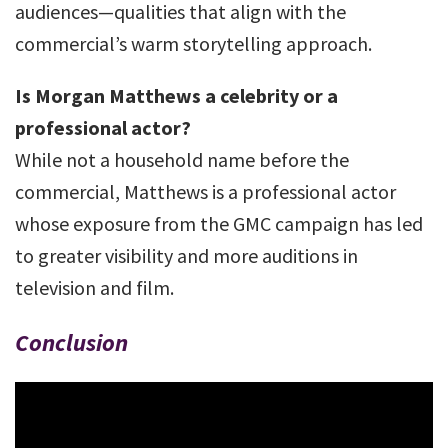
audiences—qualities that align with the
commercial’s warm storytelling approach.
Is Morgan Matthews a celebrity or a
professional actor?
While not a household name before the
commercial, Matthews is a professional actor
whose exposure from the GMC campaign has led
to greater visibility and more auditions in
television and film.
Conclusion