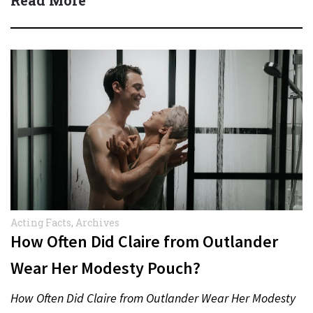
Acting Facts
,
Archives
How Often Did Claire from Outlander
Wear Her Modesty Pouch?
How Often Did Claire from Outlander Wear Her Modesty