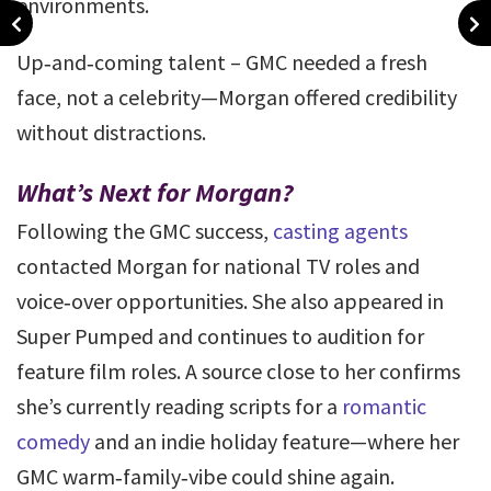
environments.
Up‑and‑coming talent – GMC needed a fresh
face, not a celebrity—Morgan offered credibility
without distractions.
What’s Next for Morgan?
Following the GMC success,
casting agents
contacted Morgan for national TV roles and
voice‑over opportunities. She also appeared in
Super Pumped and continues to audition for
feature film roles. A source close to her confirms
she’s currently reading scripts for a
romantic
comedy
and an indie holiday feature—where her
GMC warm‑family‑vibe could shine again.