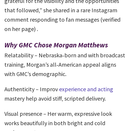
grateful for the visibility and the opportunities
that followed,” she shared in a rare Instagram
comment responding to fan messages (verified
on her page) .
Why GMC Chose Morgan Matthews
Relatability – Nebraska‑born and with broadcast
training, Morgan’s all‑American appeal aligns
with GMC’s demographic.
Authenticity – Improv
experience and acting
mastery help avoid stiff, scripted delivery.
Visual presence – Her warm, expressive look
works beautifully in both bright and cold