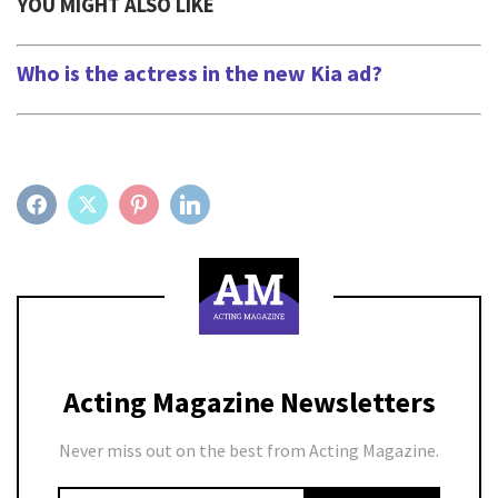
YOU MIGHT ALSO LIKE
Who is the actress in the new Kia ad?
FACEBOOK
TWITTER
PINTEREST
LINKEDIN
Acting Magazine Newsletters
Never miss out on the best from Acting Magazine.