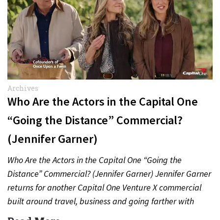
Archives
Who Are the Actors in the Capital One
“Going the Distance” Commercial?
(Jennifer Garner)
Who Are the Actors in the Capital One “Going the
Distance” Commercial? (Jennifer Garner) Jennifer Garner
returns for another Capital One Venture X commercial
built around travel, business and going farther with
rewards….