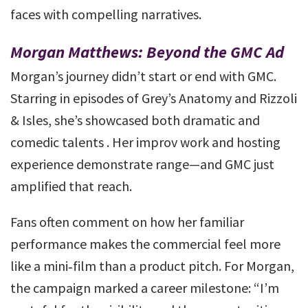
faces with compelling narratives.
Morgan Matthews: Beyond the GMC Ad
Morgan’s journey didn’t start or end with GMC.
Starring in episodes of Grey’s Anatomy and Rizzoli
& Isles, she’s showcased both dramatic and
comedic talents . Her improv work and hosting
experience demonstrate range—and GMC just
amplified that reach.
Fans often comment on how her familiar
performance makes the commercial feel more
like a mini‑film than a product pitch. For Morgan,
the campaign marked a career milestone: “I’m