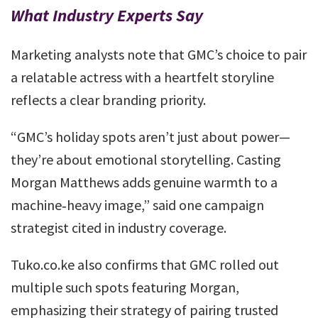
What Industry Experts Say
Marketing analysts note that GMC’s choice to pair
a relatable actress with a heartfelt storyline
reflects a clear branding priority.
“GMC’s holiday spots aren’t just about power—
they’re about emotional storytelling. Casting
Morgan Matthews adds genuine warmth to a
machine‑heavy image,” said one campaign
strategist cited in industry coverage.
Tuko.co.ke also confirms that GMC rolled out
multiple such spots featuring Morgan,
emphasizing their strategy of pairing trusted