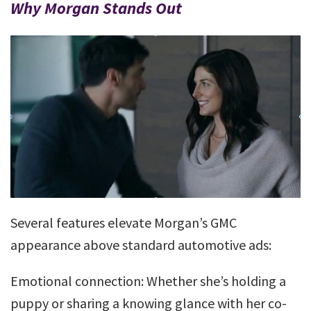
Why Morgan Stands Out
Several features elevate Morgan’s GMC
appearance above standard automotive ads:
Emotional connection: Whether she’s holding a
puppy or sharing a knowing glance with her co-