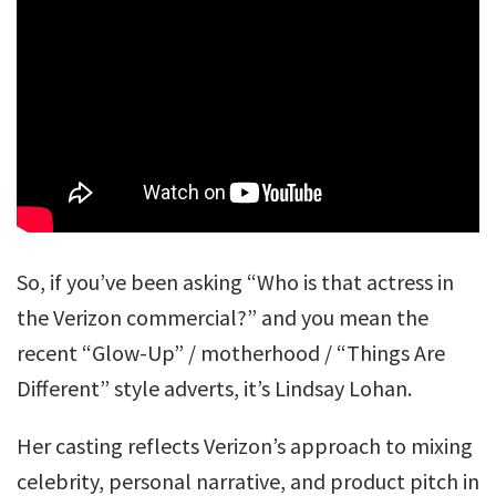
So, if you’ve been asking “Who is that actress in
the Verizon commercial?” and you mean the
recent “Glow-Up” / motherhood / “Things Are
Different” style adverts, it’s Lindsay Lohan.
Her casting reflects Verizon’s approach to mixing
celebrity, personal narrative, and product pitch in