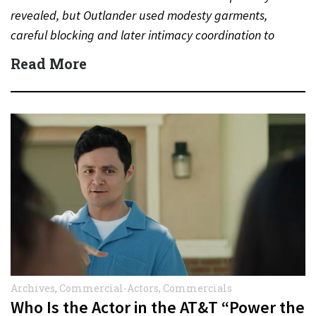
revealed, but Outlander used modesty garments,
careful blocking and later intimacy coordination to
protect actors during…
Read More
Archives
,
Commercial-Actors
,
Commercials
Who Is the Actor in the AT&T “Power the