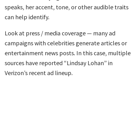
speaks, her accent, tone, or other audible traits
can help identify.
Look at press / media coverage — many ad
campaigns with celebrities generate articles or
entertainment news posts. In this case, multiple
sources have reported “Lindsay Lohan” in
Verizon’s recent ad lineup.