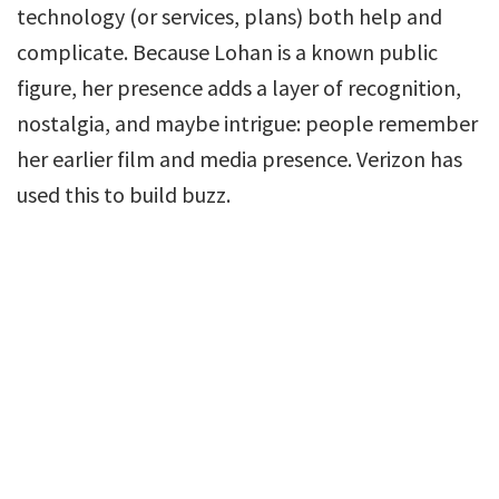
technology (or services, plans) both help and
complicate. Because Lohan is a known public
figure, her presence adds a layer of recognition,
nostalgia, and maybe intrigue: people remember
her earlier film and media presence. Verizon has
used this to build buzz.