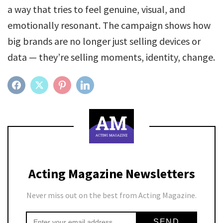
a way that tries to feel genuine, visual, and
emotionally resonant. The campaign shows how
big brands are no longer just selling devices or
data — they’re selling moments, identity, change.
FACEBOOK
TWITTER
PINTEREST
LINKEDIN
Acting Magazine Newsletters
Never miss out on the best from Acting Magazine.