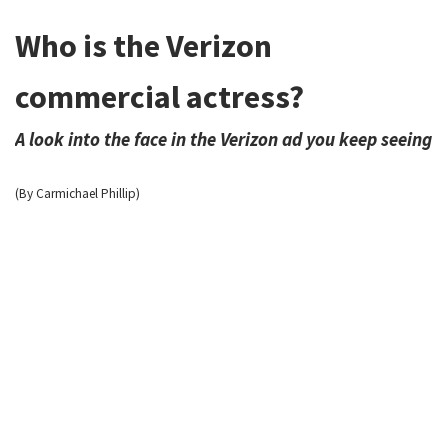
Who is the Verizon
commercial actress?
A look into the face in the Verizon ad you keep seeing
(By Carmichael Phillip)