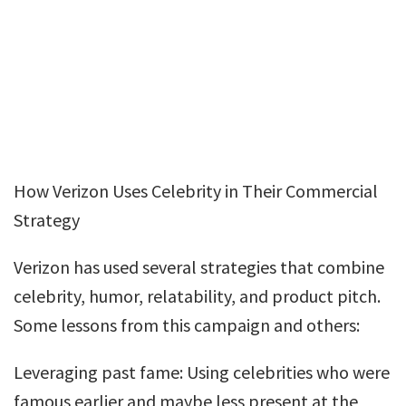
How Verizon Uses Celebrity in Their Commercial
Strategy
Verizon has used several strategies that combine
celebrity, humor, relatability, and product pitch.
Some lessons from this campaign and others:
Leveraging past fame: Using celebrities who were
famous earlier and maybe less present at the