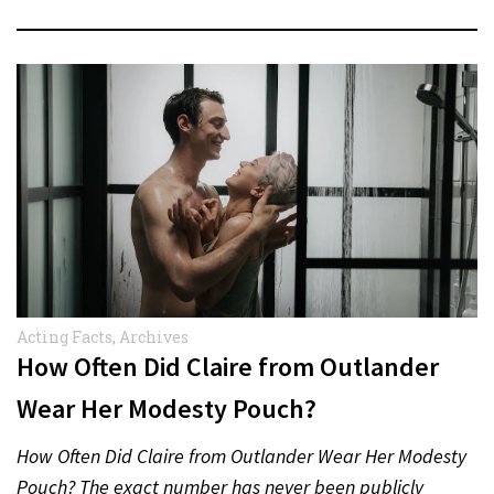
Acting Facts
,
Archives
How Often Did Claire from Outlander
Wear Her Modesty Pouch?
How Often Did Claire from Outlander Wear Her Modesty
Pouch? The exact number has never been publicly