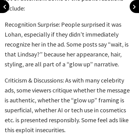
include:
Recognition Surprise: People surprised it was
Lohan, especially if they didn’t immediately
recognize her in the ad. Some posts say “wait, is
that Lindsay?” because her appearance, hair,
styling, are all part of a “glow up” narrative.
Criticism & Discussions: As with many celebrity
ads, some viewers critique whether the message
is authentic, whether the “glow up” framing is
superficial, whether AI or tech use in cosmetics
etc. is presented responsibly. Some feel ads like
this exploit insecurities.