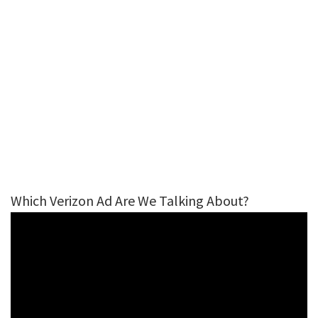
Which Verizon Ad Are We Talking About?