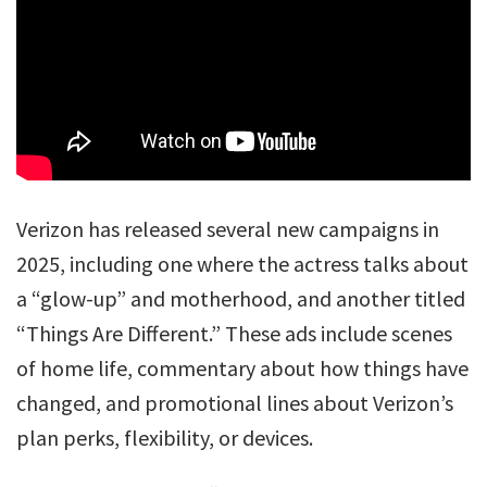
Verizon has released several new campaigns in
2025, including one where the actress talks about
a “glow-up” and motherhood, and another titled
“Things Are Different.” These ads include scenes
of home life, commentary about how things have
changed, and promotional lines about Verizon’s
plan perks, flexibility, or devices.