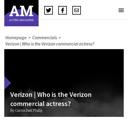
Homepage
>
Commercials
>
Verizon | Who is the Verizon commercial actress?
Verizon | Who is the Verizon
commercial actress?
By Carmichael Phillip