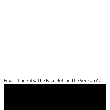
Final Thoughts: The Face Behind the Verizon Ad