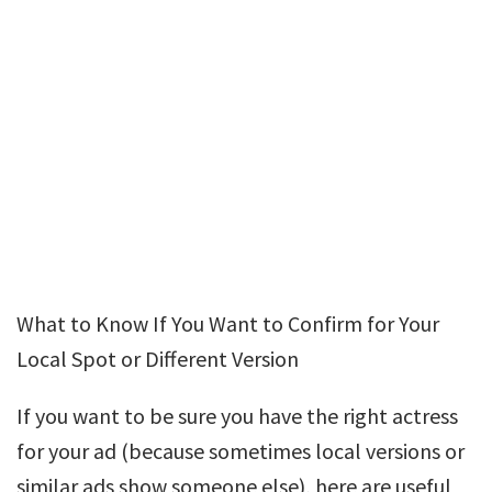
What to Know If You Want to Confirm for Your
Local Spot or Different Version
If you want to be sure you have the right actress
for your ad (because sometimes local versions or
similar ads show someone else), here are useful