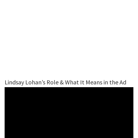
Lindsay Lohan’s Role & What It Means in the Ad