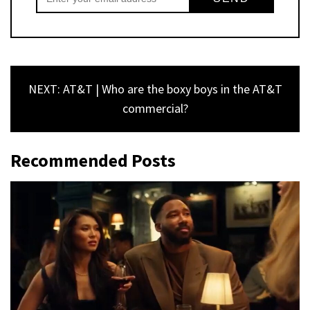
NEXT: AT&T | Who are the boxy boys in the AT&T
commercial?
Recommended Posts