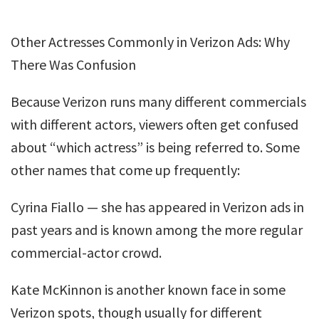
Other Actresses Commonly in Verizon Ads: Why
There Was Confusion
Because Verizon runs many different commercials
with different actors, viewers often get confused
about “which actress” is being referred to. Some
other names that come up frequently:
Cyrina Fiallo — she has appeared in Verizon ads in
past years and is known among the more regular
commercial-actor crowd.
Kate McKinnon is another known face in some
Verizon spots, though usually for different