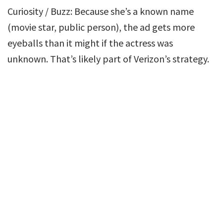
Curiosity / Buzz: Because she’s a known name
(movie star, public person), the ad gets more
eyeballs than it might if the actress was
unknown. That’s likely part of Verizon’s strategy.