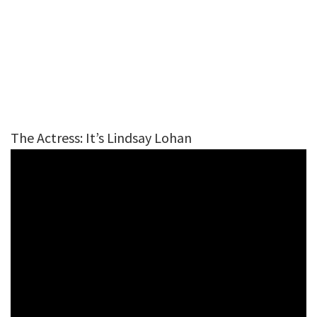
The Actress: It’s Lindsay Lohan