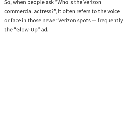
So, when people ask “Who is the Verizon
commercial actress?”, it often refers to the voice
or face in those newer Verizon spots — frequently
the “Glow-Up” ad.