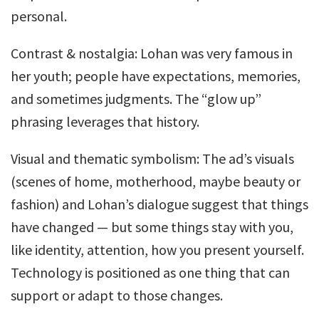
personal.
Contrast & nostalgia: Lohan was very famous in
her youth; people have expectations, memories,
and sometimes judgments. The “glow up”
phrasing leverages that history.
Visual and thematic symbolism: The ad’s visuals
(scenes of home, motherhood, maybe beauty or
fashion) and Lohan’s dialogue suggest that things
have changed — but some things stay with you,
like identity, attention, how you present yourself.
Technology is positioned as one thing that can
support or adapt to those changes.