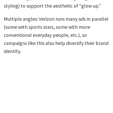
styling) to support the aesthetic of “glow up.”
Multiple angles: Verizon runs many ads in parallel
(some with sports stars, some with more
conventional everyday people, etc.), so
campaigns like this also help diversify their brand
identity.