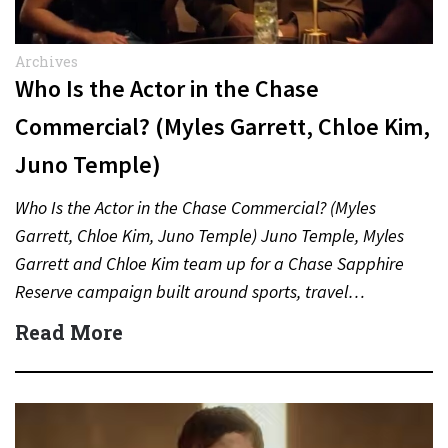
Archives
Who Is the Actor in the Chase
Commercial? (Myles Garrett, Chloe Kim,
Juno Temple)
Who Is the Actor in the Chase Commercial? (Myles
Garrett, Chloe Kim, Juno Temple) Juno Temple, Myles
Garrett and Chloe Kim team up for a Chase Sapphire
Reserve campaign built around sports, travel…
Read More