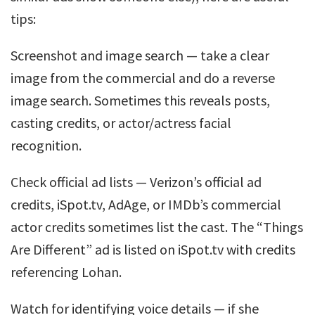
tips:
Screenshot and image search — take a clear
image from the commercial and do a reverse
image search. Sometimes this reveals posts,
casting credits, or actor/actress facial
recognition.
Check official ad lists — Verizon’s official ad
credits, iSpot.tv, AdAge, or IMDb’s commercial
actor credits sometimes list the cast. The “Things
Are Different” ad is listed on iSpot.tv with credits
referencing Lohan.
Watch for identifying voice details — if she