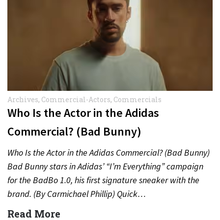
Archives
,
Commercial-Actors
,
Commercials
Who Is the Actor in the Adidas
Commercial? (Bad Bunny)
Who Is the Actor in the Adidas Commercial? (Bad Bunny)
Bad Bunny stars in Adidas’ “I’m Everything” campaign
for the BadBo 1.0, his first signature sneaker with the
brand. (By Carmichael Phillip) Quick…
Read More