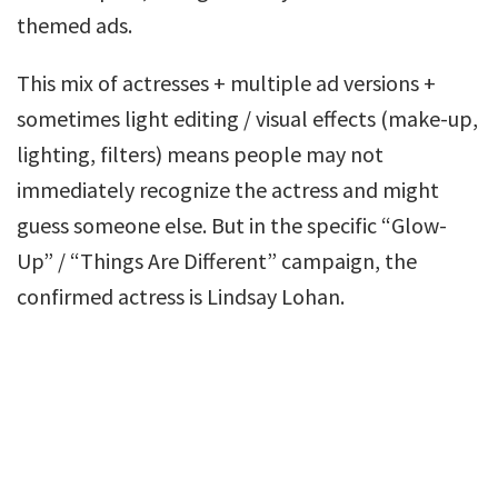
themed ads.
This mix of actresses + multiple ad versions +
sometimes light editing / visual effects (make-up,
lighting, filters) means people may not
immediately recognize the actress and might
guess someone else. But in the specific “Glow-
Up” / “Things Are Different” campaign, the
confirmed actress is Lindsay Lohan.