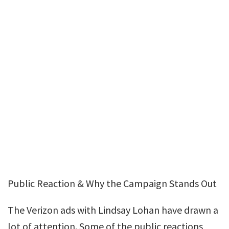
Public Reaction & Why the Campaign Stands Out
The Verizon ads with Lindsay Lohan have drawn a
lot of attention. Some of the public reactions