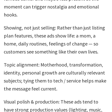
moment can trigger nostalgia and emotional
hooks.
Showing, not just selling: Rather than just listing
plan features, these ads show life: a mom, a
home, daily routines, feelings of change — so
customers see something like their own lives.
Topic alignment: Motherhood, transformation,
identity, personal growth are culturally relevant
subjects; tying them to tech / service helps make
the message feel current.
Visual polish & production: These ads tend to
have strong production values (lighting, music,