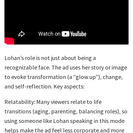
Lohan’s role is not just about being a
recognizable face. The ad uses her story or image
to evoke transformation (a “glow up”), change,
and self-reflection. Key aspects:
Relatability: Many viewers relate to life
transitions (aging, parenting, balancing roles), so
using someone like Lohan speaking in this mode
helps make the ad feel less corporate and more