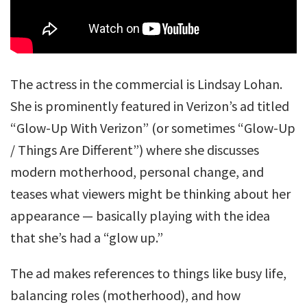
The actress in the commercial is Lindsay Lohan.
She is prominently featured in Verizon’s ad titled
“Glow-Up With Verizon” (or sometimes “Glow-Up
/ Things Are Different”) where she discusses
modern motherhood, personal change, and
teases what viewers might be thinking about her
appearance — basically playing with the idea
that she’s had a “glow up.”
The ad makes references to things like busy life,
balancing roles (motherhood), and how