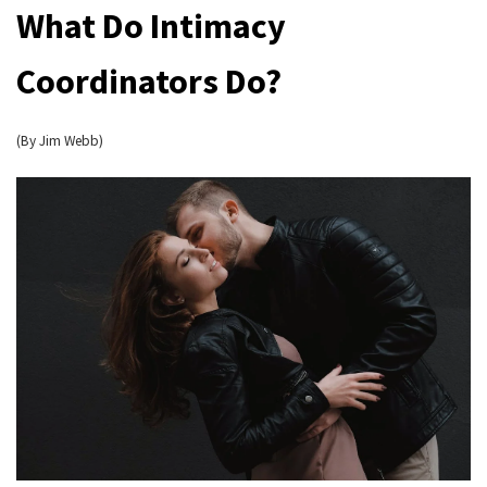
What Do Intimacy
Coordinators Do?
(By Jim Webb)