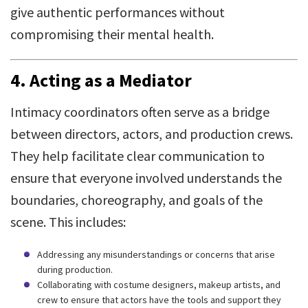
give authentic performances without
compromising their mental health.
4. Acting as a Mediator
Intimacy coordinators often serve as a bridge
between directors, actors, and production crews.
They help facilitate clear communication to
ensure that everyone involved understands the
boundaries, choreography, and goals of the
scene. This includes:
Addressing any misunderstandings or concerns that arise
during production.
Collaborating with costume designers, makeup artists, and
crew to ensure that actors have the tools and support they