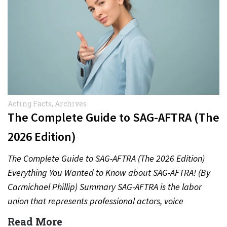
Acting Facts
,
Archives
The Complete Guide to SAG-AFTRA (The
2026 Edition)
The Complete Guide to SAG-AFTRA (The 2026 Edition)
Everything You Wanted to Know about SAG-AFTRA! (By
Carmichael Phillip) Summary SAG-AFTRA is the labor
union that represents professional actors, voice
performers, broadcasters and other…
Read More