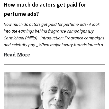
How much do actors get paid for
perfume ads?
How much do actors get paid for perfume ads? A look
into the earnings behind fragrance campaigns (By
Carmichael Phillip) _Introduction: Fragrance campaigns
and celebrity pay _ When major luxury-brands launch a
new…
Read More