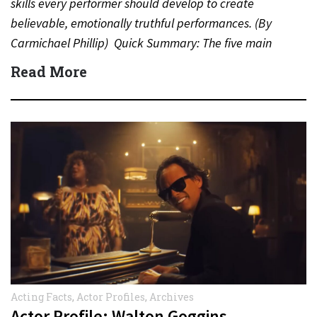
skills every performer should develop to create
believable, emotionally truthful performances. (By
Carmichael Phillip) Quick Summary: The five main
acting skills…
Read More
Acting Facts
,
Actor Profiles
,
Archives
Actor Profile: Walton Goggins