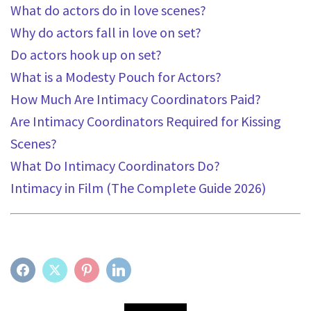
What do actors do in love scenes?
Why do actors fall in love on set?
Do actors hook up on set?
What is a Modesty Pouch for Actors?
How Much Are Intimacy Coordinators Paid?
Are Intimacy Coordinators Required for Kissing
Scenes?
What Do Intimacy Coordinators Do?
Intimacy in Film (The Complete Guide 2026)
FACEBOOK
TWITTER
PINTEREST
LINKEDIN