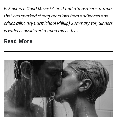
Is Sinners a Good Movie? A bold and atmospheric drama
that has sparked strong reactions from audiences and
critics alike (By Carmichael Phillip) Summary Yes, Sinners
is widely considered a good movie by…
Read More