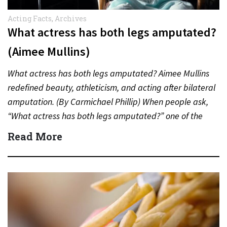
Acting Facts
,
Archives
What actress has both legs amputated?
(Aimee Mullins)
What actress has both legs amputated? Aimee Mullins
redefined beauty, athleticism, and acting after bilateral
amputation. (By Carmichael Phillip) When people ask,
“What actress has both legs amputated?” one of the
most inspiring…
Read More