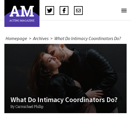
Homepage
>
Archives
>
What Do Intimacy Coordinators Do?
What Do Intimacy Coordinators Do?
By Carmichael Phillip