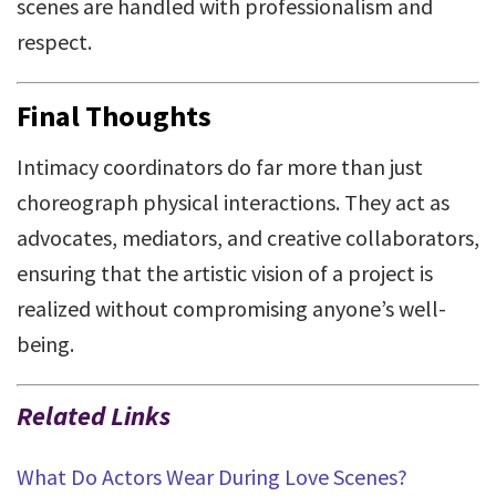
scenes are handled with professionalism and
respect.
Final Thoughts
Intimacy coordinators do far more than just
choreograph physical interactions. They act as
advocates, mediators, and creative collaborators,
ensuring that the artistic vision of a project is
realized without compromising anyone’s well-
being.
Related Links
What Do Actors Wear During Love Scenes?