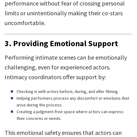
performance without fear of crossing personal
limits or unintentionally making their co-stars
uncomfortable.
3. Providing Emotional Support
Performing intimate scenes can be emotionally
challenging, even for experienced actors.
Intimacy coordinators offer support by:
Checking in with actors before, during, and after filming.
Helping performers process any discomfort or emotions that
arise during the process.
Creating a judgment-free space where actors can express
their concerns or needs.
This emotional safety ensures that actors can