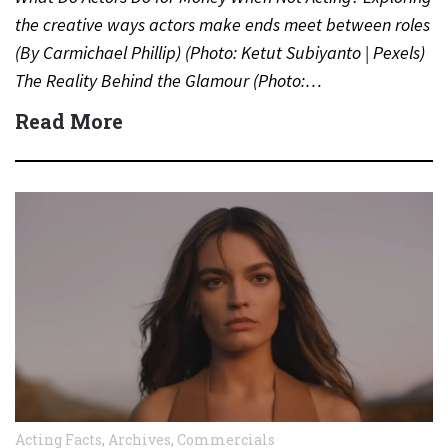
the creative ways actors make ends meet between roles
(By Carmichael Phillip) (Photo: Ketut Subiyanto | Pexels)
The Reality Behind the Glamour (Photo:…
Read More
Acting Facts
,
Archives
,
Commercials