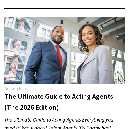
Acting Facts
The Ultimate Guide to Acting Agents
(The 2026 Edition)
The Ultimate Guide to Acting Agents Everything you
need to know about Talent Agents (By Carmichael