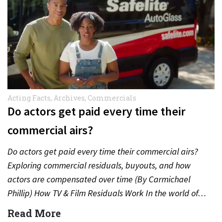
Acting Facts
,
Archives
,
Commercials
Do actors get paid every time their
commercial airs?
Do actors get paid every time their commercial airs?
Exploring commercial residuals, buyouts, and how
actors are compensated over time (By Carmichael
Phillip) How TV & Film Residuals Work In the world of…
Read More