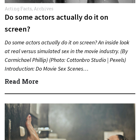
Acting Facts
,
Archives
Do some actors actually do it on
screen?
Do some actors actually do it on screen? An inside look
at real versus simulated sex in the movie industry. (By
Carmichael Phillip) (Photo: Cottonbro Studio | Pexels)
Introduction: Do Movie Sex Scenes…
Read More