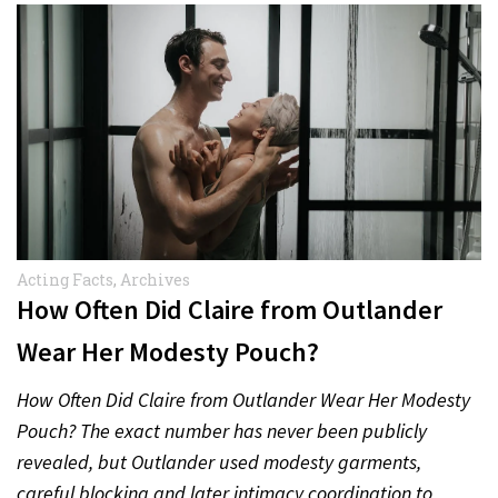
Acting Facts
,
Archives
How Often Did Claire from Outlander
Wear Her Modesty Pouch?
How Often Did Claire from Outlander Wear Her Modesty
Pouch? The exact number has never been publicly
revealed, but Outlander used modesty garments,
careful blocking and later intimacy coordination to