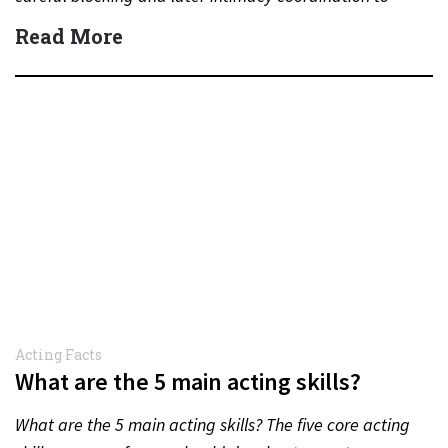
protect actors during…
Read More
Acting Facts
What are the 5 main acting skills?
What are the 5 main acting skills? The five core acting