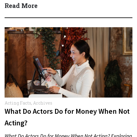
several million dollars…
Read More
Acting Facts
,
Archives
What Do Actors Do for Money When Not
Acting?
What Do Actors Do for Money When Not Acting? Exploring