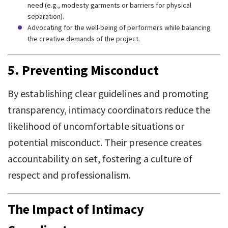
need (e.g., modesty garments or barriers for physical
separation).
Advocating for the well-being of performers while balancing
the creative demands of the project.
5. Preventing Misconduct
By establishing clear guidelines and promoting
transparency, intimacy coordinators reduce the
likelihood of uncomfortable situations or
potential misconduct. Their presence creates
accountability on set, fostering a culture of
respect and professionalism.
The Impact of Intimacy