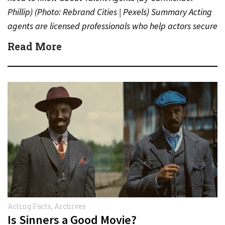
Phillip) (Photo: Rebrand Cities | Pexels) Summary Acting
agents are licensed professionals who help actors secure
auditions,…
Read More
Acting Facts
,
Archives
Is Sinners a Good Movie?