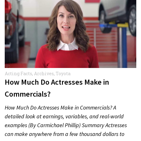
Acting Facts
,
Archives
,
Toyota
How Much Do Actresses Make in
Commercials?
How Much Do Actresses Make in Commercials? A
detailed look at earnings, variables, and real-world
examples (By Carmichael Phillip) Summary Actresses
can make anywhere from a few thousand dollars to