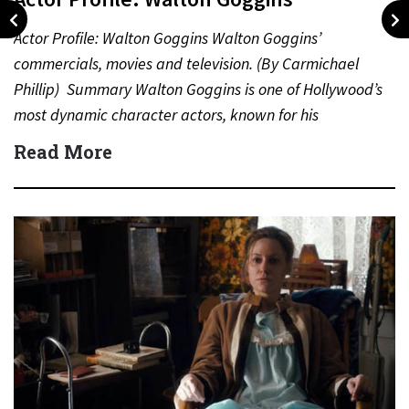
Actor Profile: Walton Goggins Walton Goggins’
commercials, movies and television. (By Carmichael
Phillip) Summary Walton Goggins is one of Hollywood’s
most dynamic character actors, known for his
unforgettable performances in television, film,…
Read More