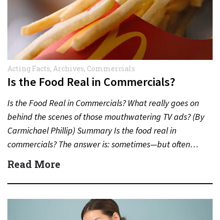
Acting Facts
,
Archives
,
Commercials
Is the Food Real in Commercials?
Is the Food Real in Commercials? What really goes on
behind the scenes of those mouthwatering TV ads? (By
Carmichael Phillip) Summary Is the food real in
commercials? The answer is: sometimes—but often…
Read More