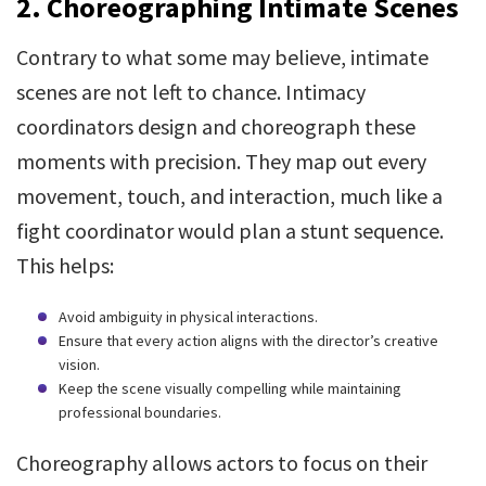
2. Choreographing Intimate Scenes
Contrary to what some may believe, intimate
scenes are not left to chance. Intimacy
coordinators design and choreograph these
moments with precision. They map out every
movement, touch, and interaction, much like a
fight coordinator would plan a stunt sequence.
This helps:
Avoid ambiguity in physical interactions.
Ensure that every action aligns with the director’s creative
vision.
Keep the scene visually compelling while maintaining
professional boundaries.
Choreography allows actors to focus on their