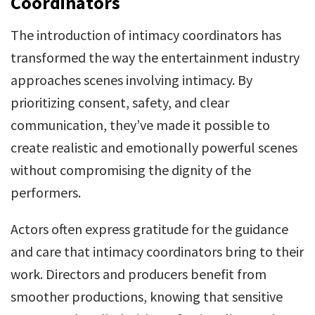
Coordinators
The introduction of intimacy coordinators has
transformed the way the entertainment industry
approaches scenes involving intimacy. By
prioritizing consent, safety, and clear
communication, they’ve made it possible to
create realistic and emotionally powerful scenes
without compromising the dignity of the
performers.
Actors often express gratitude for the guidance
and care that intimacy coordinators bring to their
work. Directors and producers benefit from
smoother productions, knowing that sensitive