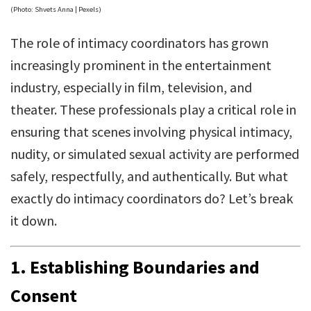
(Photo: Shvets Anna | Pexels)
The role of intimacy coordinators has grown
increasingly prominent in the entertainment
industry, especially in film, television, and
theater. These professionals play a critical role in
ensuring that scenes involving physical intimacy,
nudity, or simulated sexual activity are performed
safely, respectfully, and authentically. But what
exactly do intimacy coordinators do? Let’s break
it down.
1. Establishing Boundaries and
Consent