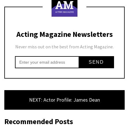
Acting Magazine Newsletters
Never miss out on the best from Acting Magazine.
NEXT: Actor Profile: James Dean
Recommended Posts