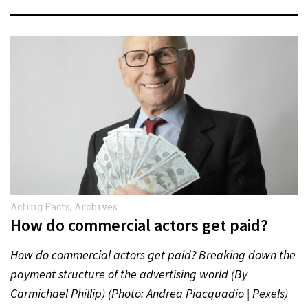
Acting Facts
,
Archives
How do commercial actors get paid?
How do commercial actors get paid? Breaking down the
payment structure of the advertising world (By
Carmichael Phillip) (Photo: Andrea Piacquadio | Pexels)