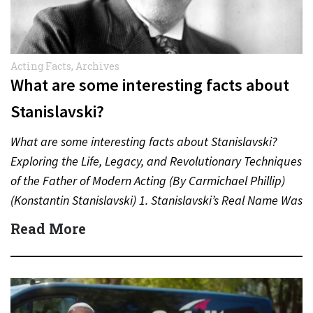
Acting Facts
,
Archives
What are some interesting facts about
Stanislavski?
What are some interesting facts about Stanislavski?
Exploring the Life, Legacy, and Revolutionary Techniques
of the Father of Modern Acting (By Carmichael Phillip)
(Konstantin Stanislavski) 1. Stanislavski’s Real Name Was
Konstantin Sergeyevich Alekseyev…
Read More