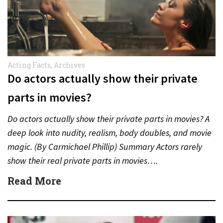
Acting Facts
,
Archives
Do actors actually show their private
parts in movies?
Do actors actually show their private parts in movies? A
deep look into nudity, realism, body doubles, and movie
magic. (By Carmichael Phillip) Summary Actors rarely
show their real private parts in movies….
Read More