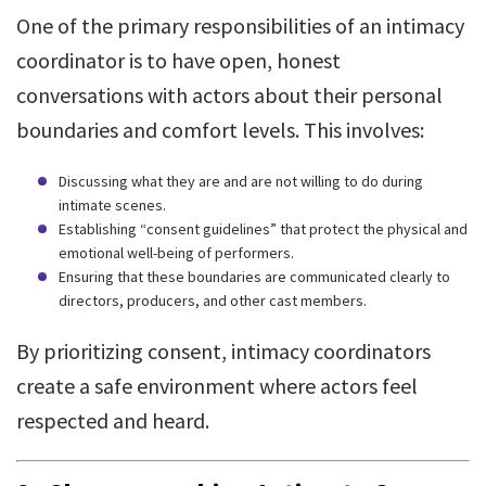
One of the primary responsibilities of an intimacy
coordinator is to have open, honest
conversations with actors about their personal
boundaries and comfort levels. This involves:
Discussing what they are and are not willing to do during
intimate scenes.
Establishing “consent guidelines” that protect the physical and
emotional well-being of performers.
Ensuring that these boundaries are communicated clearly to
directors, producers, and other cast members.
By prioritizing consent, intimacy coordinators
create a safe environment where actors feel
respected and heard.