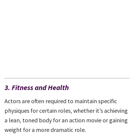
3. Fitness and Health
Actors are often required to maintain specific
physiques for certain roles, whether it’s achieving
a lean, toned body for an action movie or gaining
weight for a more dramatic role.