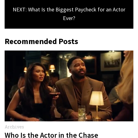
NEXT: What Is the Biggest Paycheck for an Actor
Ever?
Recommended Posts
Archives
Who Is the Actor in the Chase