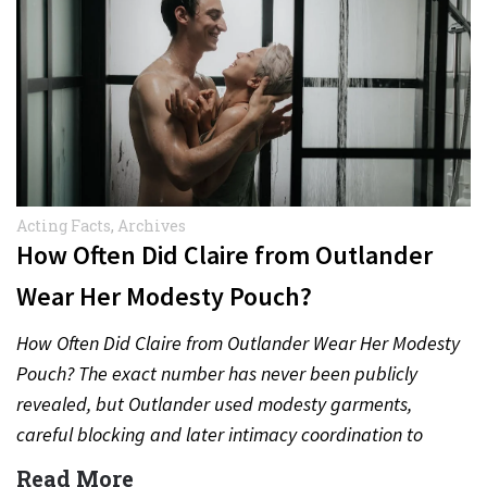
Acting Facts
,
Archives
How Often Did Claire from Outlander
Wear Her Modesty Pouch?
How Often Did Claire from Outlander Wear Her Modesty
Pouch? The exact number has never been publicly
revealed, but Outlander used modesty garments,
careful blocking and later intimacy coordination to
protect actors during…
Read More