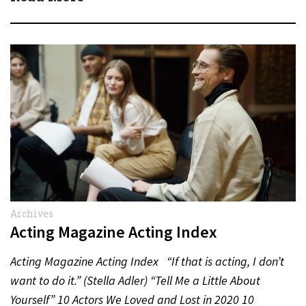
Archives
Acting Magazine Acting Index
Acting Magazine Acting Index “If that is acting, I don’t
want to do it.” (Stella Adler) “Tell Me a Little About
Yourself” 10 Actors We Loved and Lost in 2020 10