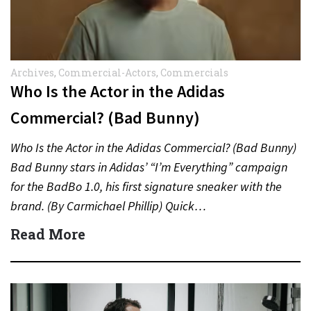
Archives
,
Commercial-Actors
,
Commercials
Who Is the Actor in the Adidas
Commercial? (Bad Bunny)
Who Is the Actor in the Adidas Commercial? (Bad Bunny)
Bad Bunny stars in Adidas’ “I’m Everything” campaign
for the BadBo 1.0, his first signature sneaker with the
brand. (By Carmichael Phillip) Quick…
Read More