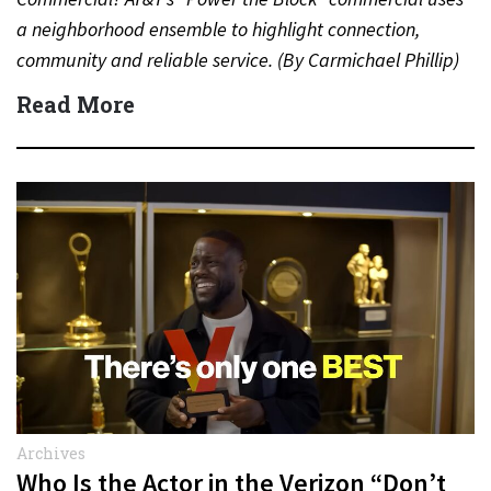
a neighborhood ensemble to highlight connection,
community and reliable service. (By Carmichael Phillip)
Quick Answer Actor:…
Read More
Archives
Who Is the Actor in the Verizon “Don’t