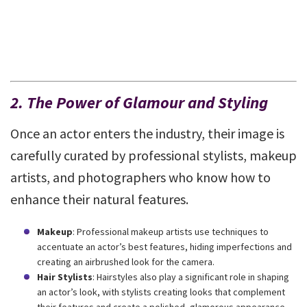
2. The Power of Glamour and Styling
Once an actor enters the industry, their image is
carefully curated by professional stylists, makeup
artists, and photographers who know how to
enhance their natural features.
Makeup
: Professional makeup artists use techniques to
accentuate an actor’s best features, hiding imperfections and
creating an airbrushed look for the camera.
Hair Stylists
: Hairstyles also play a significant role in shaping
an actor’s look, with stylists creating looks that complement
their features and create a polished, glamorous appearance.