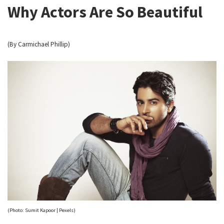
Why Actors Are So Beautiful
(By Carmichael Phillip)
(Photo: Sumit Kapoor | Pexels)