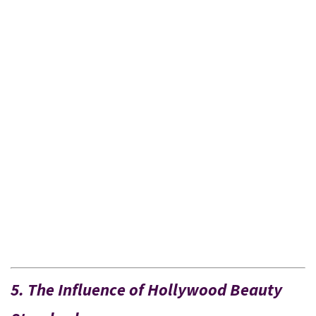
5. The Influence of Hollywood Beauty