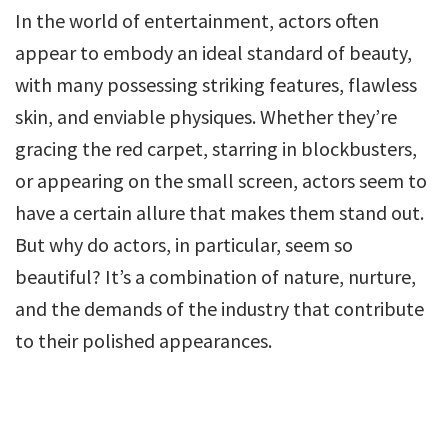
In the world of entertainment, actors often
appear to embody an ideal standard of beauty,
with many possessing striking features, flawless
skin, and enviable physiques. Whether they’re
gracing the red carpet, starring in blockbusters,
or appearing on the small screen, actors seem to
have a certain allure that makes them stand out.
But why do actors, in particular, seem so
beautiful? It’s a combination of nature, nurture,
and the demands of the industry that contribute
to their polished appearances.