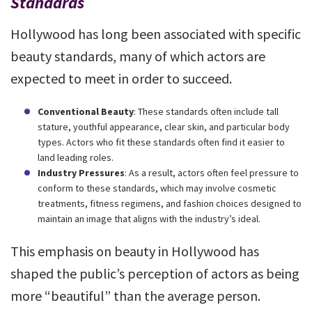
Standards
Hollywood has long been associated with specific
beauty standards, many of which actors are
expected to meet in order to succeed.
Conventional Beauty
: These standards often include tall
stature, youthful appearance, clear skin, and particular body
types. Actors who fit these standards often find it easier to
land leading roles.
Industry Pressures
: As a result, actors often feel pressure to
conform to these standards, which may involve cosmetic
treatments, fitness regimens, and fashion choices designed to
maintain an image that aligns with the industry’s ideal.
This emphasis on beauty in Hollywood has
shaped the public’s perception of actors as being
more “beautiful” than the average person.