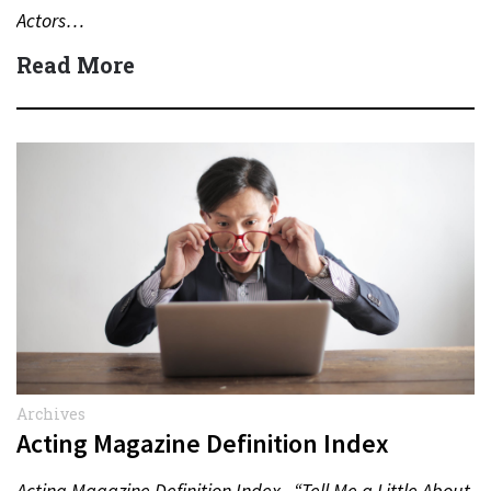
Actors…
Read More
Archives
Acting Magazine Definition Index
Acting Magazine Definition Index “Tell Me a Little About