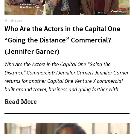
Archives
Who Are the Actors in the Capital One
“Going the Distance” Commercial?
(Jennifer Garner)
Who Are the Actors in the Capital One “Going the
Distance” Commercial? (Jennifer Garner) Jennifer Garner
returns for another Capital One Venture X commercial
built around travel, business and going farther with
rewards….
Read More