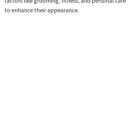
factors like grooming, fitness, and personal care
to enhance their appearance.