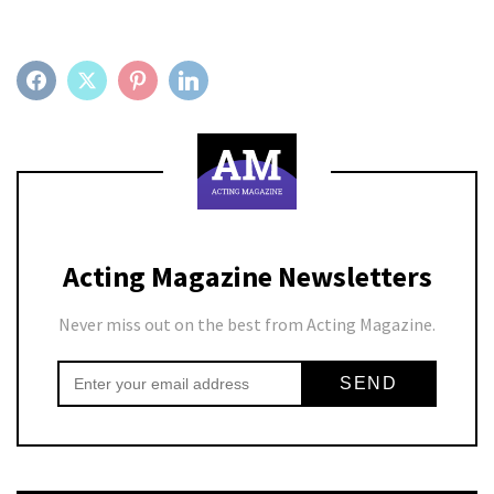
FACEBOOK
TWITTER
PINTEREST
LINKEDIN
Acting Magazine Newsletters
Never miss out on the best from Acting Magazine.