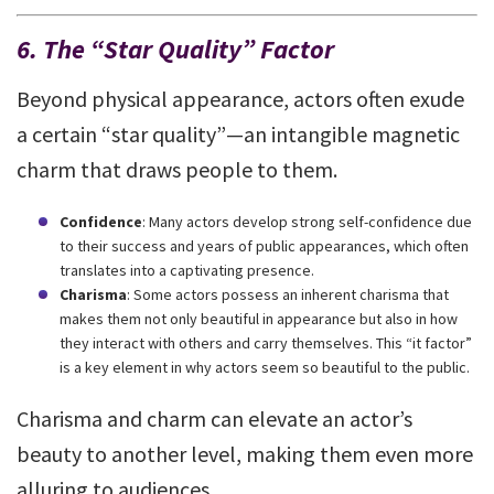
6. The “Star Quality” Factor
Beyond physical appearance, actors often exude
a certain “star quality”—an intangible magnetic
charm that draws people to them.
Confidence
: Many actors develop strong self-confidence due
to their success and years of public appearances, which often
translates into a captivating presence.
Charisma
: Some actors possess an inherent charisma that
makes them not only beautiful in appearance but also in how
they interact with others and carry themselves. This “it factor”
is a key element in why actors seem so beautiful to the public.
Charisma and charm can elevate an actor’s
beauty to another level, making them even more
alluring to audiences.