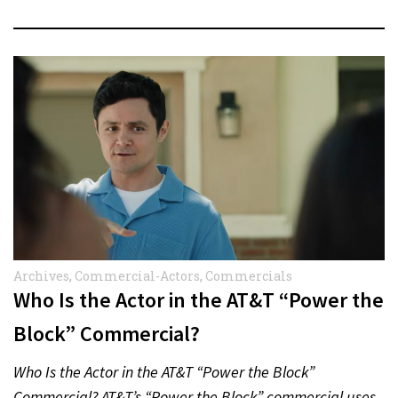
Archives
,
Commercial-Actors
,
Commercials
Who Is the Actor in the AT&T “Power the
Block” Commercial?
Who Is the Actor in the AT&T “Power the Block”
Commercial? AT&T’s “Power the Block” commercial uses