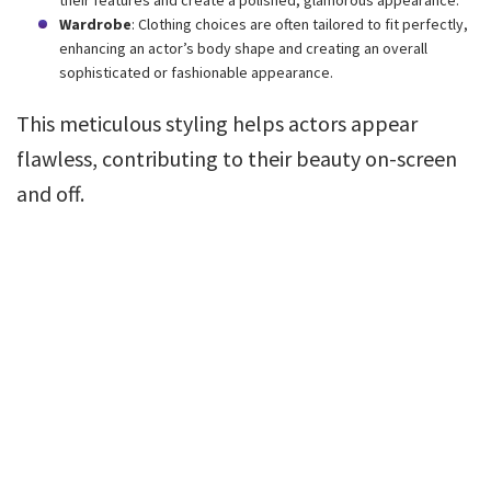
Wardrobe
: Clothing choices are often tailored to fit perfectly,
enhancing an actor’s body shape and creating an overall
sophisticated or fashionable appearance.
This meticulous styling helps actors appear
flawless, contributing to their beauty on-screen
and off.