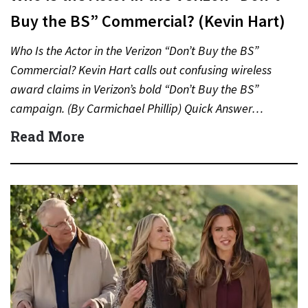
Buy the BS” Commercial? (Kevin Hart)
Who Is the Actor in the Verizon “Don’t Buy the BS”
Commercial? Kevin Hart calls out confusing wireless
award claims in Verizon’s bold “Don’t Buy the BS”
campaign. (By Carmichael Phillip) Quick Answer…
Read More