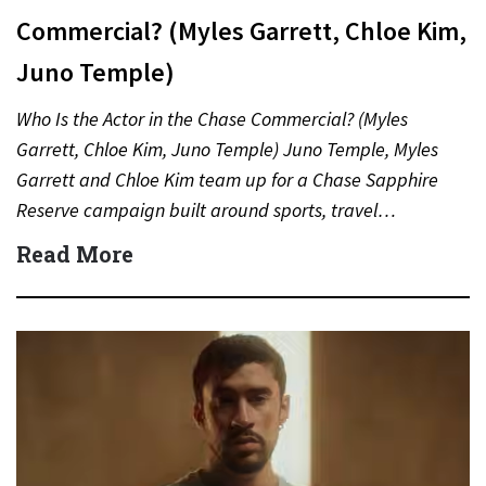
Commercial? (Myles Garrett, Chloe Kim,
Juno Temple)
Who Is the Actor in the Chase Commercial? (Myles
Garrett, Chloe Kim, Juno Temple) Juno Temple, Myles
Garrett and Chloe Kim team up for a Chase Sapphire
Reserve campaign built around sports, travel…
Read More