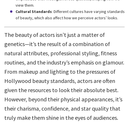
view them.
Cultural Standards
: Different cultures have varying standards
of beauty, which also affect how we perceive actors’ looks.
The beauty of actors isn’t just a matter of
genetics—it’s the result of a combination of
natural attributes, professional styling, fitness
routines, and the industry’s emphasis on glamour.
From makeup and lighting to the pressures of
Hollywood beauty standards, actors are often
given the resources to look their absolute best.
However, beyond their physical appearances, it’s
their charisma, confidence, and star quality that
truly make them shine in the eyes of audiences.