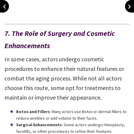
7. The Role of Surgery and Cosmetic
Enhancements
In some cases, actors undergo cosmetic
procedures to enhance their natural features or
combat the aging process. While not all actors
choose this route, some opt for treatments to
maintain or improve their appearance.
Botox and Fillers
: Many actors use Botox or dermal fillers to
reduce wrinkles or add volume to their faces.
Surgical Enhancements
: Some actors undergo rhinoplasty,
facelifts, or other procedures to refine their features.