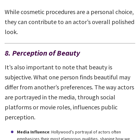
While cosmetic procedures are a personal choice,
they can contribute to an actor’s overall polished
look.
8. Perception of Beauty
It’s also important to note that beauty is
subjective. What one person finds beautiful may
differ from another’s preferences. The way actors
are portrayed in the media, through social
platforms or movie roles, influences public
perception.
Media Influence
: Hollywood’s portrayal of actors often
emphasizes their most glamorous qualities, shaping how we