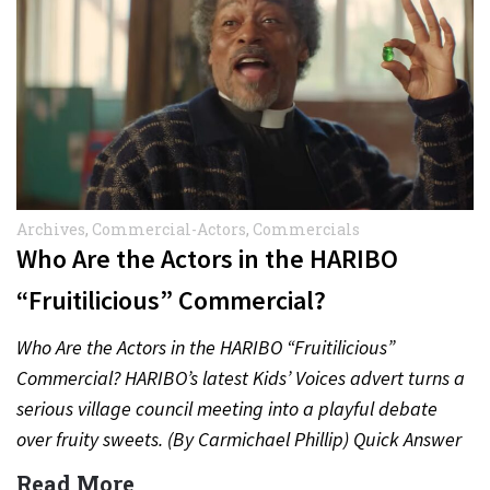
Archives
,
Commercial-Actors
,
Commercials
Who Are the Actors in the HARIBO
“Fruitilicious” Commercial?
Who Are the Actors in the HARIBO “Fruitilicious”
Commercial? HARIBO’s latest Kids’ Voices advert turns a
serious village council meeting into a playful debate
over fruity sweets. (By Carmichael Phillip) Quick Answer
Actor:…
Read More