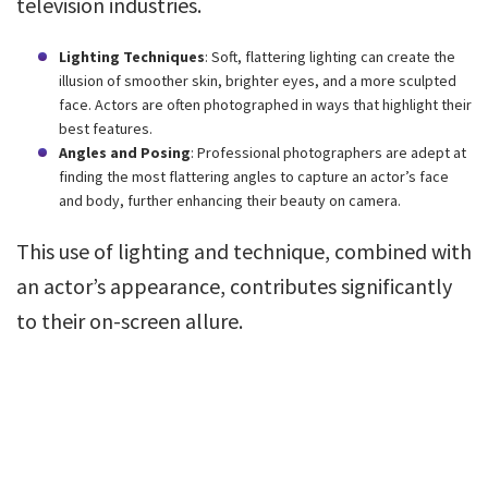
television industries.
Lighting Techniques
: Soft, flattering lighting can create the
illusion of smoother skin, brighter eyes, and a more sculpted
face. Actors are often photographed in ways that highlight their
best features.
Angles and Posing
: Professional photographers are adept at
finding the most flattering angles to capture an actor’s face
and body, further enhancing their beauty on camera.
This use of lighting and technique, combined with
an actor’s appearance, contributes significantly
to their on-screen allure.