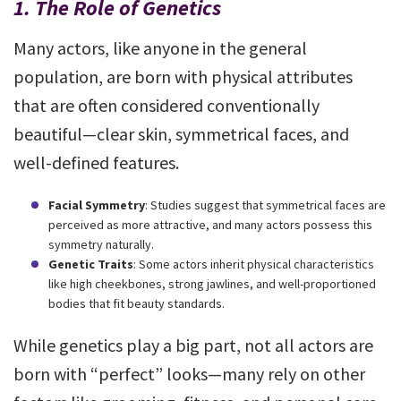
1. The Role of Genetics
Many actors, like anyone in the general
population, are born with physical attributes
that are often considered conventionally
beautiful—clear skin, symmetrical faces, and
well-defined features.
Facial Symmetry
: Studies suggest that symmetrical faces are
perceived as more attractive, and many actors possess this
symmetry naturally.
Genetic Traits
: Some actors inherit physical characteristics
like high cheekbones, strong jawlines, and well-proportioned
bodies that fit beauty standards.
While genetics play a big part, not all actors are
born with “perfect” looks—many rely on other