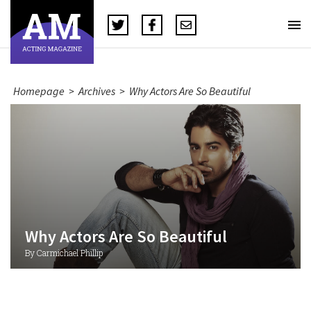
Homepage
>
Archives
>
Why Actors Are So Beautiful
Why Actors Are So Beautiful
By Carmichael Phillip