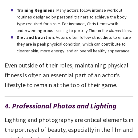
Training Regimens
: Many actors follow intense workout
routines designed by personal trainers to achieve the body
type required for a role. For instance, Chris Hemsworth
underwent rigorous training to portray Thor in the
Marvel
films.
Diet and Nutrition
: Actors often follow strict diets to ensure
they are in peak physical condition, which can contribute to
clearer skin, more energy, and an overall healthy appearance.
Even outside of their roles, maintaining physical
fitness is often an essential part of an actor’s
lifestyle to remain at the top of their game.
4. Professional Photos and Lighting
Lighting and photography are critical elements in
the portrayal of beauty, especially in the film and