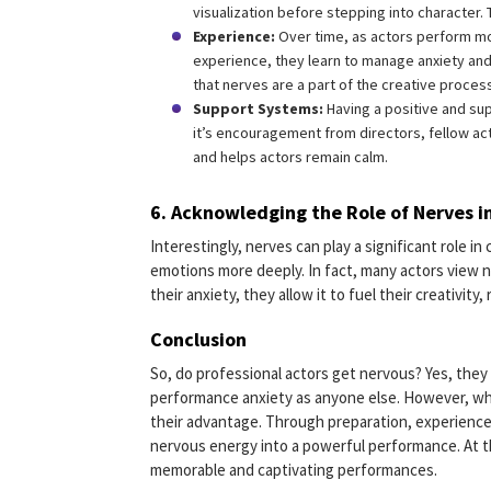
visualization before stepping into character.
Experience:
Over time, as actors perform mo
experience, they learn to manage anxiety and
that nerves are a part of the creative proces
Support Systems:
Having a positive and su
it’s encouragement from directors, fellow ac
and helps actors remain calm.
6.
Acknowledging the Role of Nerves in
Interestingly, nerves can play a significant role i
emotions more deeply. In fact, many actors view ne
their anxiety, they allow it to fuel their creativity,
Conclusion
So, do professional actors get nervous? Yes, they
performance anxiety as anyone else. However, wha
their advantage. Through preparation, experience,
nervous energy into a powerful performance. At th
memorable and captivating performances.