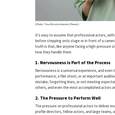
(Photo: Tima Miroshnichenko | Pexels)
It’s easy to assume that professional actors, wit
before stepping onto stage or in front of a camera
truth is that, like anyone facing a high-pressure s
how they handle them.
1.
Nervousness is Part of the Process
Nervousness is a universal experience, and even t
performance, a film shoot, or an important auditio
mistake, forgetting lines, or not meeting expectati
others, and even the most accomplished actors ar
2.
The Pressure to Perform Well
The pressure on professional actors to deliver e
profile directors, fellow actors, and large teams, 