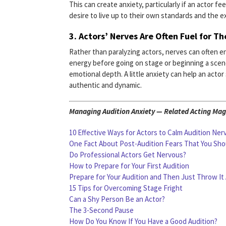
This can create anxiety, particularly if an actor f
desire to live up to their own standards and the e
3.
Actors’ Nerves Are Often Fuel for T
Rather than paralyzing actors, nerves can often e
energy before going on stage or beginning a scen
emotional depth. A little anxiety can help an act
authentic and dynamic.
Managing Audition Anxiety — Related Acting Maga
10 Effective Ways for Actors to Calm Audition Ner
One Fact About Post-Audition Fears That You Sh
Do Professional Actors Get Nervous?
How to Prepare for Your First Audition
Prepare for Your Audition and Then Just Throw It
15 Tips for Overcoming Stage Fright
Can a Shy Person Be an Actor?
The 3-Second Pause
How Do You Know If You Have a Good Audition?