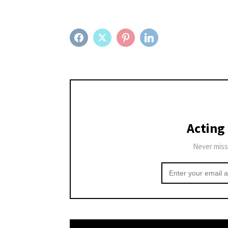
FACEBOOK
TWITTER
PINTEREST
LINKEDIN
Acting
Never miss