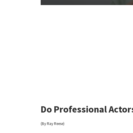
Do Professional Actor
(By Ray Reese)