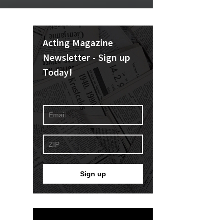
Acting Magazine
Newsletter - Sign up
Today!