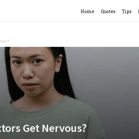
Home
Quotes
Tips
vous?
ctors Get Nervous?