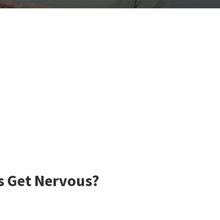
s Get Nervous?