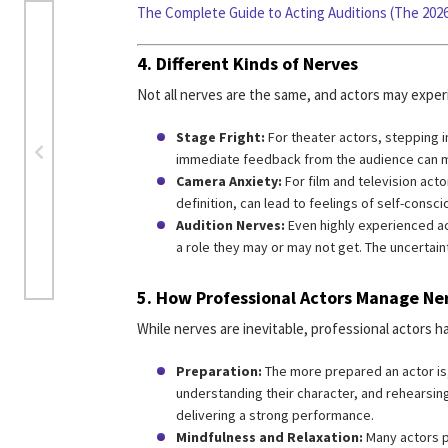
The Complete Guide to Acting Auditions (The 2026
4.
Different Kinds of Nerves
Not all nerves are the same, and actors may exper
Stage Fright:
For theater actors, stepping in
immediate feedback from the audience can 
Camera Anxiety:
For film and television act
definition, can lead to feelings of self-consc
Audition Nerves:
Even highly experienced ac
a role they may or may not get. The uncertai
5.
How Professional Actors Manage Ne
While nerves are inevitable, professional actors
Preparation:
The more prepared an actor is,
understanding their character, and rehearsing
delivering a strong performance.
Mindfulness and Relaxation:
Many actors p