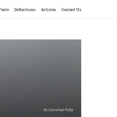
Facts
Definitions
Articles
Contact Us
By Carmichael Phillip