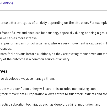
 Edition)
ience different types of anxiety depending on the situation. For example
 front of a live audience can be daunting, especially during opening night. 
make nerves more intense.
ors, performing in front of a camera, where every movement is captured in 
iousness.
tors feel nervous before auditions, as they are putting themselves out the
nty of the outcome is a common source of anxiety.
rves
 have developed ways to manage them:
 the more confidence they will have. This includes memorizing lines,
 their movements. Preparation allows actors to trust their instincts and fo
ractice relaxation techniques such as deep breathing, meditation, and