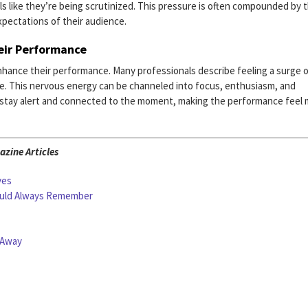
eels like they’re being scrutinized. This pressure is often compounded by 
xpectations of their audience.
heir Performance
nhance their performance. Many professionals describe feeling a surge 
e. This nervous energy can be channeled into focus, enthusiasm, and
or stay alert and connected to the moment, making the performance feel
zine Articles
ves
ould Always Remember
 Away