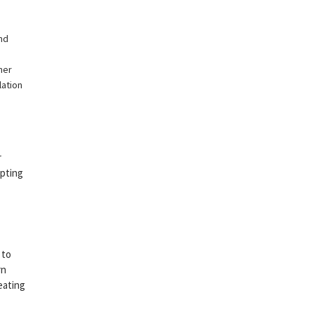
nd
her
lation
r
epting
 to
rn
eating