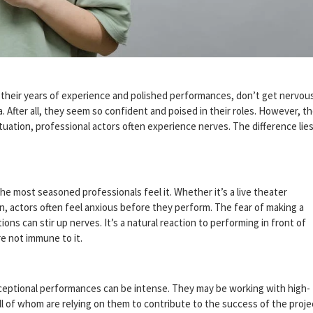
h their years of experience and polished performances, don’t get nervou
. After all, they seem so confident and poised in their roles. However, t
ituation, professional actors often experience nerves. The difference lies
he most seasoned professionals feel it. Whether it’s a live theater
n, actors often feel anxious before they perform. The fear of making a
ons can stir up nerves. It’s a natural reaction to performing in front of
e not immune to it.
xceptional performances can be intense. They may be working with high-
all of whom are relying on them to contribute to the success of the proje