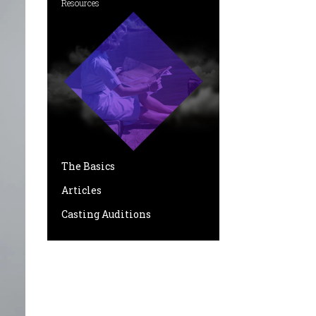
Resources
The Basics
Articles
Casting Auditions