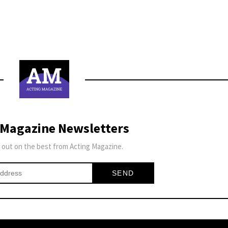
 Magazine Newsletters
 out on the best from Acting Magazine.