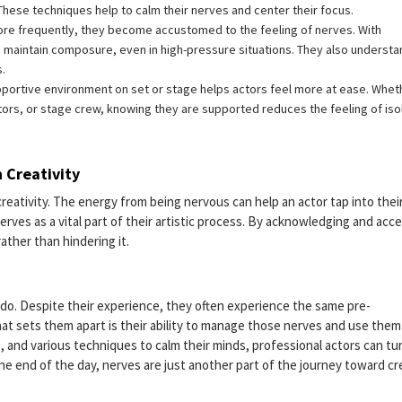
 These techniques help to calm their nerves and center their focus.
re frequently, they become accustomed to the feeling of nerves. With
 maintain composure, even in high-pressure situations. They also understa
s.
pportive environment on set or stage helps actors feel more at ease. Whet
tors, or stage crew, knowing they are supported reduces the feeling of iso
 Creativity
n creativity. The energy from being nervous can help an actor tap into thei
rves as a vital part of their artistic process. By acknowledging and acc
 rather than hindering it.
 do. Despite their experience, they often experience the same pre-
t sets them apart is their ability to manage those nerves and use them
 and various techniques to calm their minds, professional actors can tu
e end of the day, nerves are just another part of the journey toward cr