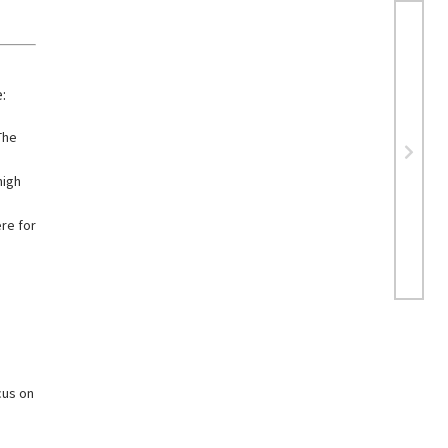
:
The
high
re for
cus on