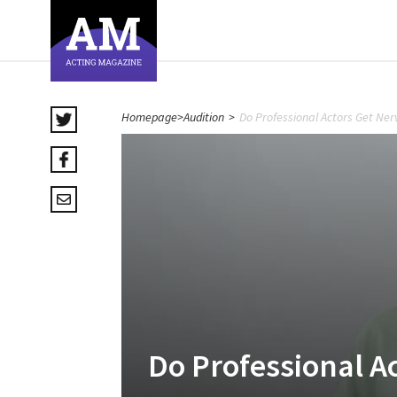
Homepage
>
Audition
>
Do Professional Actors Get Ner
Do Professional A