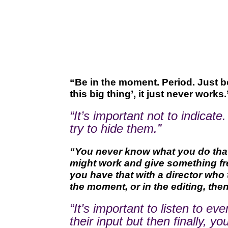
“Be in the moment. Period. Just be 
this big thing’, it just never works.
“It’s important not to indicate
try to hide them.”
“You never know what you do that c
might work and give something fres
you have that with a director who 
the moment, or in the editing, the
“It’s important to listen to 
their input but then finally,