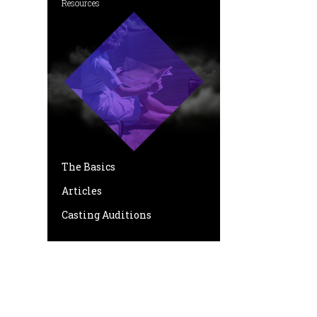
Resources
The Basics
Articles
Casting Auditions