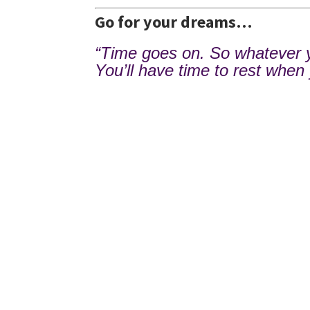
Go for your dreams…
“Time goes on. So whatever yo
You’ll have time to rest when