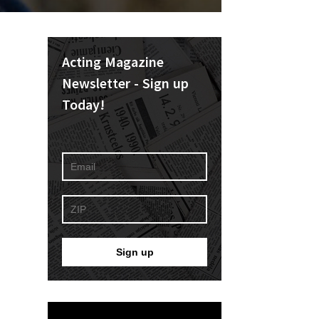
Acting Magazine
Newsletter - Sign up
Today!