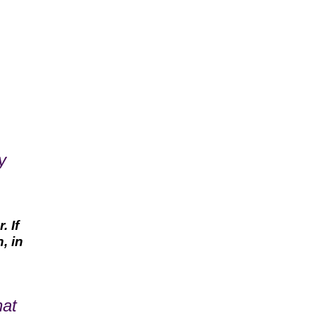
y
 If
, in
hat