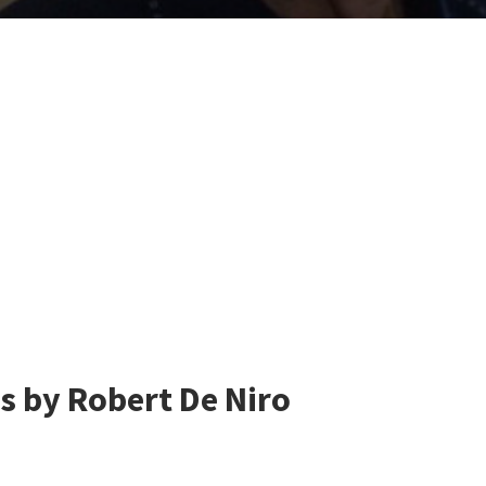
s by Robert De Niro