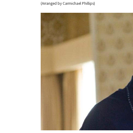
(Arranged by Carmichael Phillips)