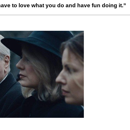
ave to love what you do and have fun doing it.”