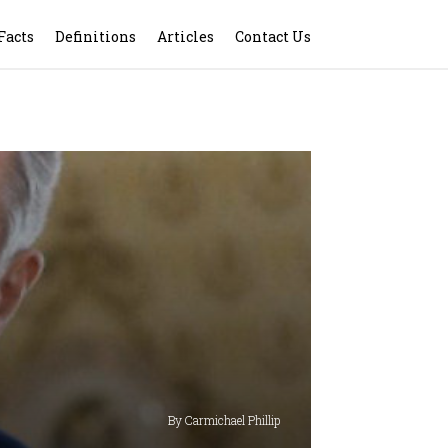
Facts
Definitions
Articles
Contact Us
By Carmichael Phillip