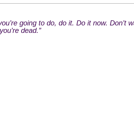
u’re going to do, do it. Do it now. Don’t wa
 you’re dead.”