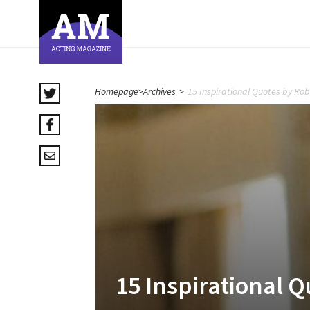
Homepage
>
Archives
>
15 Inspirational Quotes by Rob
15 Inspirational Q