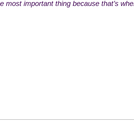
he most important thing because that’s whe