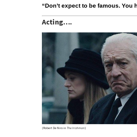
“Don’t expect to be famous. You h
Acting….
(Robert De Niro in
The Irishman
)