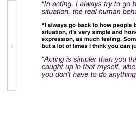
“In acting, I always try to go
situation, the real human behav
“I always go back to how people 
situation, it’s very simple and h
expression, as much feeling. Some 
but a lot of times I think you can ju
“Acting is simpler than you thi
caught up in that myself, wh
you don’t have to do anything