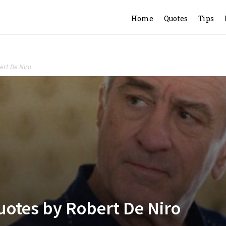
Home
Quotes
Tips
ert De Niro
uotes by Robert De Niro