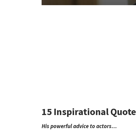
15 Inspirational Quote
His powerful advice to actors…