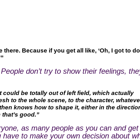
there. Because if you get all like, ‘Oh, I got to do
’”
. People don’t try to show their feelings, the
ould be totally out of left field, which actually
h to the whole scene, to the character, whatever.
then knows how to shape it, either in the direction
n that’s good.”
everyone, as many people as you can and get
 you have to make your own decision about w