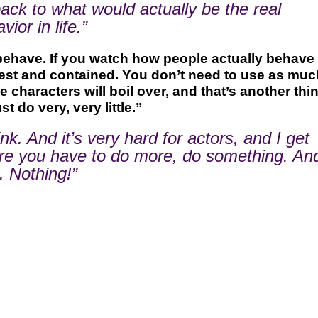
 back to what would actually be the real
ior in life.”
behave. If you watch how people actually behave 
onest and contained. You don’t need to use as muc
characters will boil over, and that’s another thin
st do very, very little.”
nk. And it’s very hard for actors, and I get
ere you have to do more, do something. An
. Nothing!”