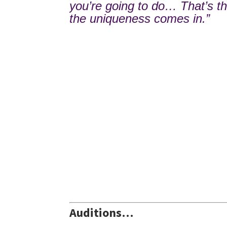
you’re going to do… That’s t
the uniqueness comes in.”
Auditions…