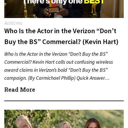
Archives
Who Is the Actor in the Verizon “Don’t
Buy the BS” Commercial? (Kevin Hart)
Who Is the Actor in the Verizon “Don’t Buy the BS”
Commercial? Kevin Hart calls out confusing wireless
award claims in Verizon’s bold “Don’t Buy the BS”
campaign. (By Carmichael Phillip) Quick Answer…
Read More