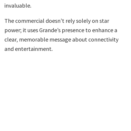
invaluable.
The commercial doesn’t rely solely on star
power; it uses Grande’s presence to enhance a
clear, memorable message about connectivity
and entertainment.