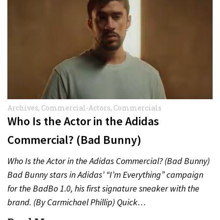
Archives
,
Commercial-Actors
,
Commercials
Who Is the Actor in the Adidas
Commercial? (Bad Bunny)
Who Is the Actor in the Adidas Commercial? (Bad Bunny)
Bad Bunny stars in Adidas’ “I’m Everything” campaign
for the BadBo 1.0, his first signature sneaker with the
brand. (By Carmichael Phillip) Quick…