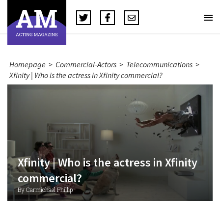
Homepage
>
Commercial-Actors
>
Telecommunications
>
Xfinity | Who is the actress in Xfinity commercial?
Xfinity | Who is the actress in Xfinity
commercial?
By Carmichael Phillip