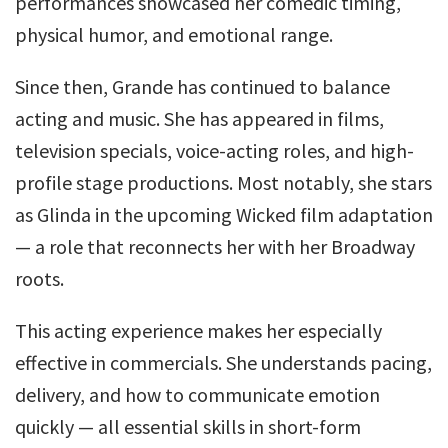
performances showcased her comedic timing,
physical humor, and emotional range.
Since then, Grande has continued to balance
acting and music. She has appeared in films,
television specials, voice-acting roles, and high-
profile stage productions. Most notably, she stars
as Glinda in the upcoming Wicked film adaptation
— a role that reconnects her with her Broadway
roots.
This acting experience makes her especially
effective in commercials. She understands pacing,
delivery, and how to communicate emotion
quickly — all essential skills in short-form