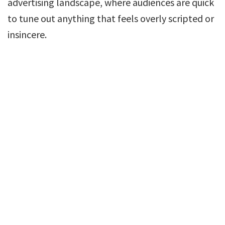
advertising landscape, where audiences are quick
to tune out anything that feels overly scripted or
insincere.