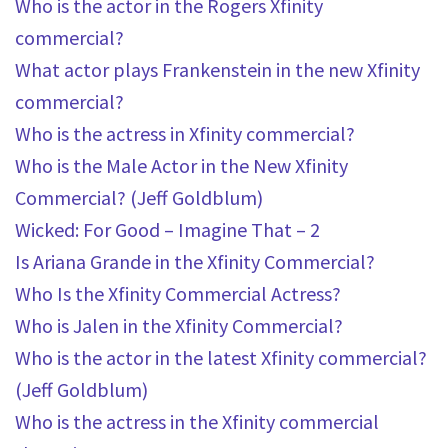
Who is the actor in the Rogers Xfinity
commercial?
What actor plays Frankenstein in the new Xfinity
commercial?
Who is the actress in Xfinity commercial?
Who is the Male Actor in the New Xfinity
Commercial? (Jeff Goldblum)
Wicked: For Good – Imagine That – 2
Is Ariana Grande in the Xfinity Commercial?
Who Is the Xfinity Commercial Actress?
Who is Jalen in the Xfinity Commercial?
Who is the actor in the latest Xfinity commercial?
(Jeff Goldblum)
Who is the actress in the Xfinity commercial