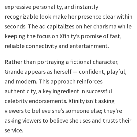
expressive personality, and instantly
recognizable look make her presence clear within
seconds. The ad capitalizes on her charisma while
keeping the focus on Xfinity’s promise of fast,
reliable connectivity and entertainment.
Rather than portraying a fictional character,
Grande appears as herself — confident, playful,
and modern. This approach reinforces
authenticity, a key ingredient in successful
celebrity endorsements. Xfinity isn’t asking
viewers to believe she’s someone else; they’re
asking viewers to believe she uses and trusts their
service.