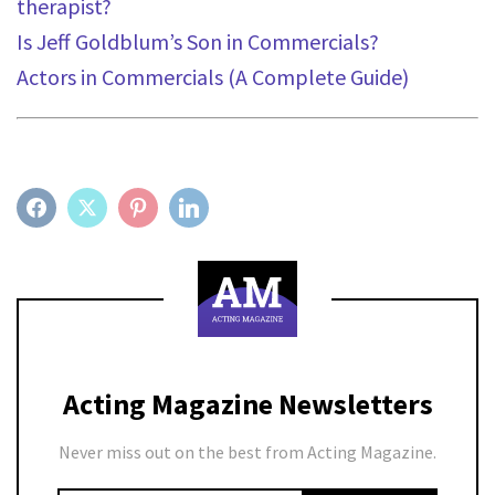
therapist?
Is Jeff Goldblum’s Son in Commercials?
Act
ors in Commercials (A Complete Guide)
FACEBOOK
TWITTER
PINTEREST
LINKEDIN
Acting Magazine Newsletters
Never miss out on the best from Acting Magazine.