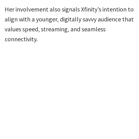
Her involvement also signals Xfinity’s intention to
align with a younger, digitally savvy audience that
values speed, streaming, and seamless
connectivity.