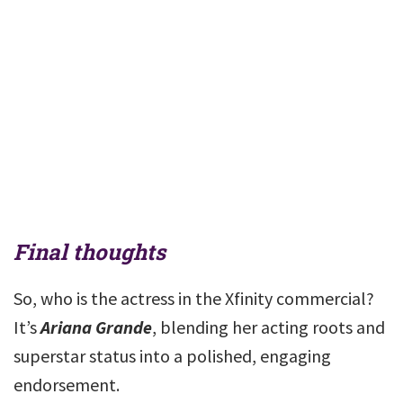
Final thoughts
So, who is the actress in the Xfinity commercial?
It’s
Ariana Grande
, blending her acting roots and
superstar status into a polished, engaging
endorsement.