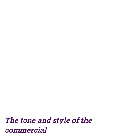
The tone and style of the
commercial