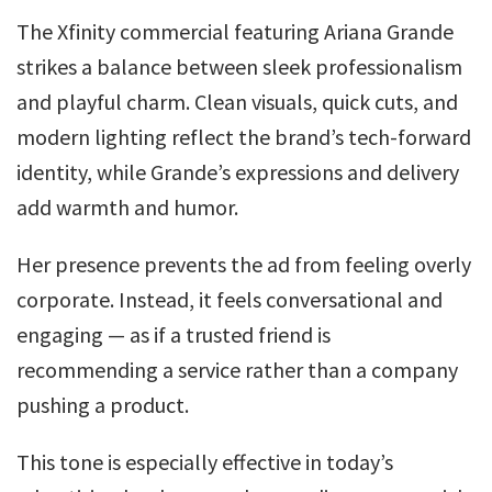
The Xfinity commercial featuring Ariana Grande
strikes a balance between sleek professionalism
and playful charm. Clean visuals, quick cuts, and
modern lighting reflect the brand’s tech-forward
identity, while Grande’s expressions and delivery
add warmth and humor.
Her presence prevents the ad from feeling overly
corporate. Instead, it feels conversational and
engaging — as if a trusted friend is
recommending a service rather than a company
pushing a product.
This tone is especially effective in today’s