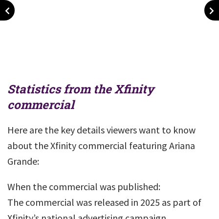
Statistics from the Xfinity
commercial
Here are the key details viewers want to know
about the Xfinity commercial featuring Ariana
Grande:
When the commercial was published:
The commercial was released in 2025 as part of
Xfinity’s national advertising campaign.