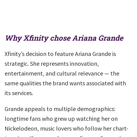
Why Xfinity chose Ariana Grande
Xfinity’s decision to feature Ariana Grande is
strategic. She represents innovation,
entertainment, and cultural relevance — the
same qualities the brand wants associated with
its services.
Grande appeals to multiple demographics:
longtime fans who grew up watching her on
Nickelodeon, music lovers who follow her chart-