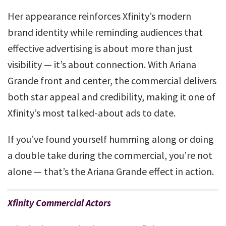
Her appearance reinforces Xfinity’s modern
brand identity while reminding audiences that
effective advertising is about more than just
visibility — it’s about connection. With Ariana
Grande front and center, the commercial delivers
both star appeal and credibility, making it one of
Xfinity’s most talked-about ads to date.
If you’ve found yourself humming along or doing
a double take during the commercial, you’re not
alone — that’s the Ariana Grande effect in action.
Xfinity Commercial Actors