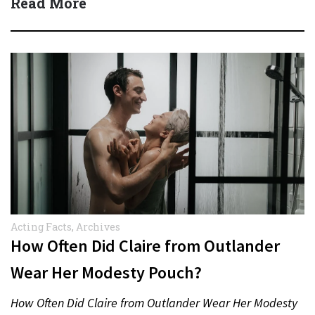
Read More
Acting Facts
,
Archives
How Often Did Claire from Outlander
Wear Her Modesty Pouch?
How Often Did Claire from Outlander Wear Her Modesty