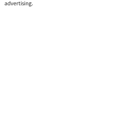
advertising.