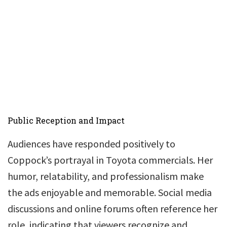
Public Reception and Impact
Audiences have responded positively to
Coppock’s portrayal in Toyota commercials. Her
humor, relatability, and professionalism make
the ads enjoyable and memorable. Social media
discussions and online forums often reference her
role, indicating that viewers recognize and