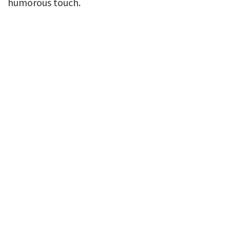
humorous touch.