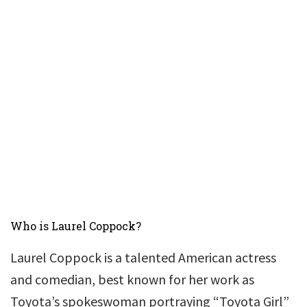
Who is Laurel Coppock?
Laurel Coppock is a talented American actress
and comedian, best known for her work as
Toyota’s spokeswoman portraying “Toyota Girl”