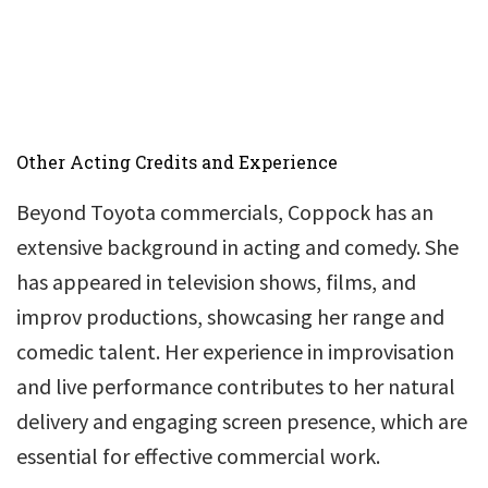
Other Acting Credits and Experience
Beyond Toyota commercials, Coppock has an
extensive background in acting and comedy. She
has appeared in television shows, films, and
improv productions, showcasing her range and
comedic talent. Her experience in improvisation
and live performance contributes to her natural
delivery and engaging screen presence, which are
essential for effective commercial work.