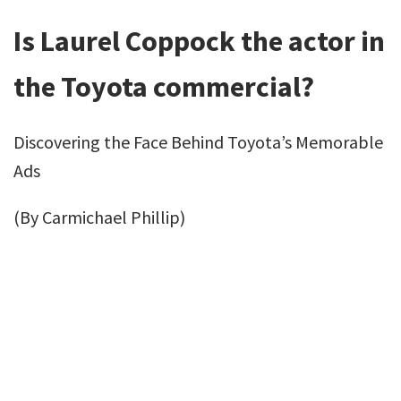
Is Laurel Coppock the actor in
the Toyota commercial?
Discovering the Face Behind Toyota’s Memorable
Ads
(By Carmichael Phillip)