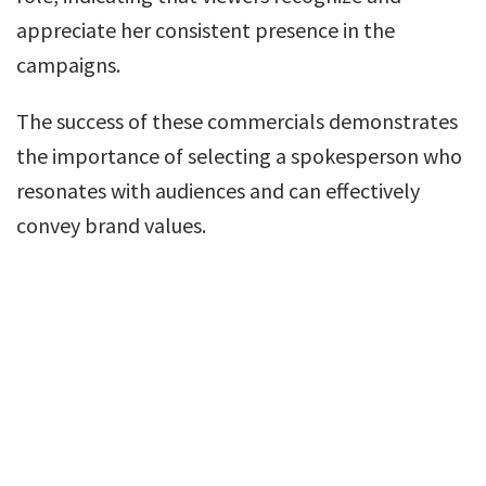
appreciate her consistent presence in the
campaigns.
The success of these commercials demonstrates
the importance of selecting a spokesperson who
resonates with audiences and can effectively
convey brand values.