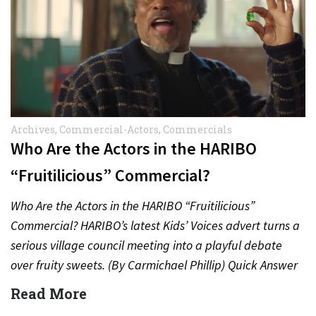
Archives
,
Commercial-Actors
,
Commercials
Who Are the Actors in the HARIBO
“Fruitilicious” Commercial?
Who Are the Actors in the HARIBO “Fruitilicious”
Commercial? HARIBO’s latest Kids’ Voices advert turns a
serious village council meeting into a playful debate
over fruity sweets. (By Carmichael Phillip) Quick Answer
Actor:…
Read More