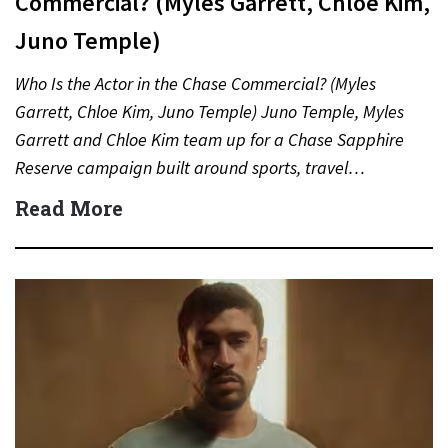
Commercial? (Myles Garrett, Chloe Kim,
Juno Temple)
Who Is the Actor in the Chase Commercial? (Myles
Garrett, Chloe Kim, Juno Temple) Juno Temple, Myles
Garrett and Chloe Kim team up for a Chase Sapphire
Reserve campaign built around sports, travel…
Read More