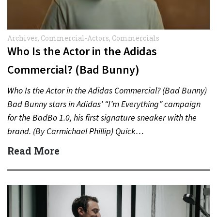
Archives
,
Commercial-Actors
,
Commercials
Who Is the Actor in the Adidas
Commercial? (Bad Bunny)
Who Is the Actor in the Adidas Commercial? (Bad Bunny)
Bad Bunny stars in Adidas’ “I’m Everything” campaign
for the BadBo 1.0, his first signature sneaker with the
brand. (By Carmichael Phillip) Quick…
Read More