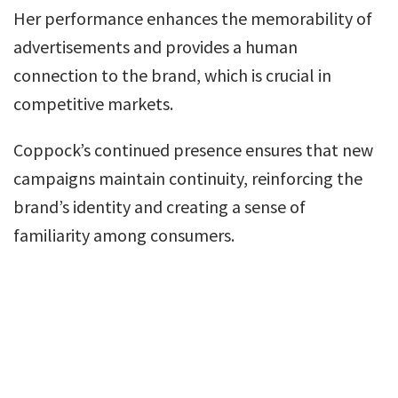
Her performance enhances the memorability of
advertisements and provides a human
connection to the brand, which is crucial in
competitive markets.
Coppock’s continued presence ensures that new
campaigns maintain continuity, reinforcing the
brand’s identity and creating a sense of
familiarity among consumers.