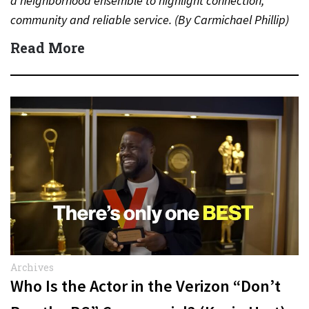
a neighborhood ensemble to highlight connection,
community and reliable service. (By Carmichael Phillip)
Quick Answer Actor:…
Read More
Archives
Who Is the Actor in the Verizon “Don’t