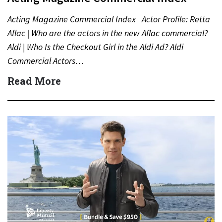
Acting Magazine Commercial Index Actor Profile: Retta
Aflac | Who are the actors in the new Aflac commercial?
Aldi | Who Is the Checkout Girl in the Aldi Ad? Aldi
Commercial Actors…
Read More