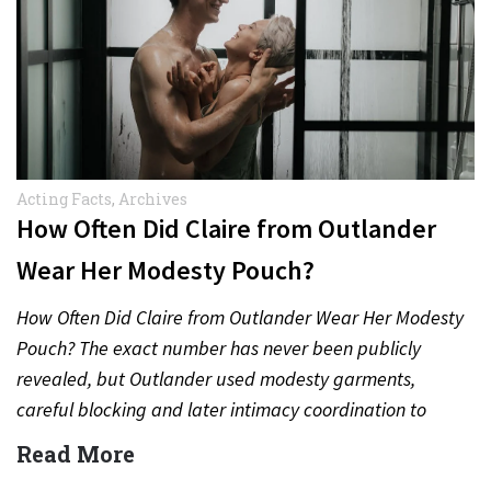
Acting Facts
,
Archives
How Often Did Claire from Outlander
Wear Her Modesty Pouch?
How Often Did Claire from Outlander Wear Her Modesty
Pouch? The exact number has never been publicly
revealed, but Outlander used modesty garments,
careful blocking and later intimacy coordination to
protect actors during…
Read More