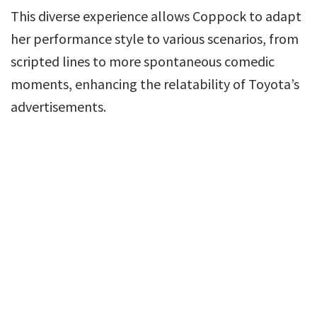
This diverse experience allows Coppock to adapt
her performance style to various scenarios, from
scripted lines to more spontaneous comedic
moments, enhancing the relatability of Toyota’s
advertisements.