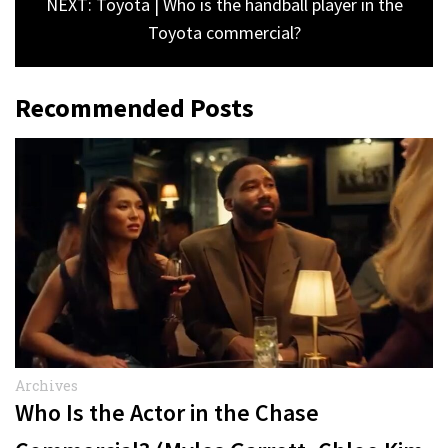
NEXT: Toyota | Who is the handball player in the
Toyota commercial?
Recommended Posts
Archives
Who Is the Actor in the Chase