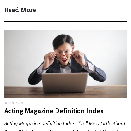
Read More
Archives
Acting Magazine Definition Index
Acting Magazine Definition Index “Tell Me a Little About