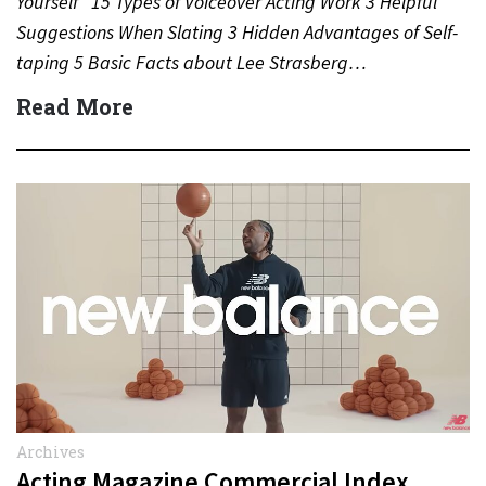
Yourself” 15 Types of Voiceover Acting Work 3 Helpful
Suggestions When Slating 3 Hidden Advantages of Self-
taping 5 Basic Facts about Lee Strasberg…
Read More
Archives
Acting Magazine Commercial Index