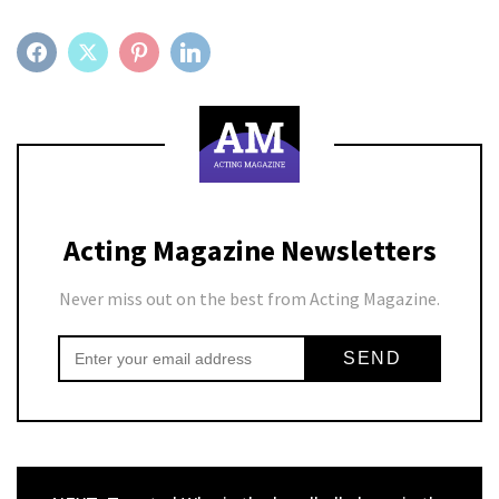
FACEBOOK
TWITTER
PINTEREST
LINKEDIN
Acting Magazine Newsletters
Never miss out on the best from Acting Magazine.