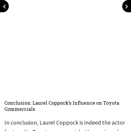
Conclusion: Laurel Coppock’s Influence on Toyota
Commercials
In conclusion, Laurel Coppock is indeed the actor