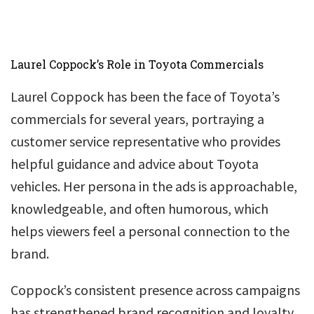
Laurel Coppock’s Role in Toyota Commercials
Laurel Coppock has been the face of Toyota’s
commercials for several years, portraying a
customer service representative who provides
helpful guidance and advice about Toyota
vehicles. Her persona in the ads is approachable,
knowledgeable, and often humorous, which
helps viewers feel a personal connection to the
brand.
Coppock’s consistent presence across campaigns
has strengthened brand recognition and loyalty,