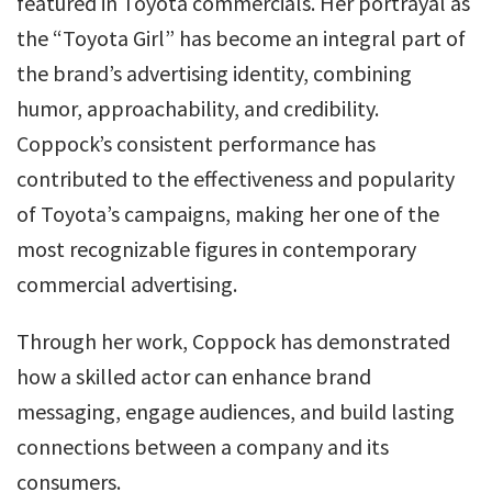
featured in Toyota commercials. Her portrayal as
the “Toyota Girl” has become an integral part of
the brand’s advertising identity, combining
humor, approachability, and credibility.
Coppock’s consistent performance has
contributed to the effectiveness and popularity
of Toyota’s campaigns, making her one of the
most recognizable figures in contemporary
commercial advertising.
Through her work, Coppock has demonstrated
how a skilled actor can enhance brand
messaging, engage audiences, and build lasting
connections between a company and its
consumers.