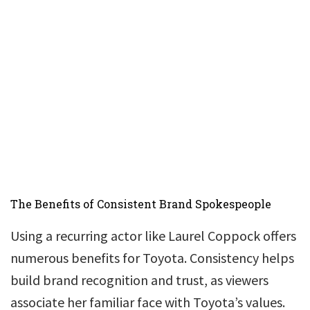
The Benefits of Consistent Brand Spokespeople
Using a recurring actor like Laurel Coppock offers
numerous benefits for Toyota. Consistency helps
build brand recognition and trust, as viewers
associate her familiar face with Toyota’s values.