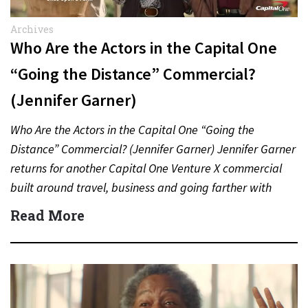
Archives
Who Are the Actors in the Capital One
“Going the Distance” Commercial?
(Jennifer Garner)
Who Are the Actors in the Capital One “Going the
Distance” Commercial? (Jennifer Garner) Jennifer Garner
returns for another Capital One Venture X commercial
built around travel, business and going farther with
rewards….
Read More