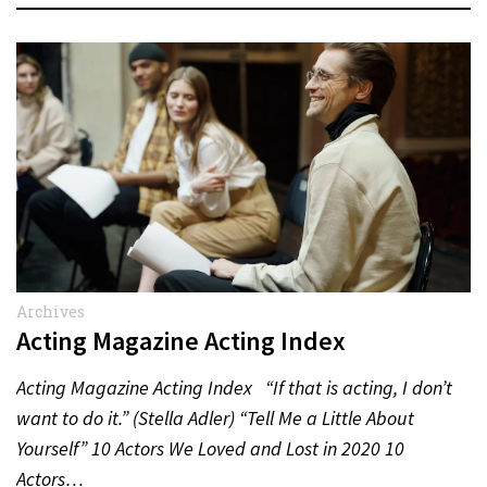
Archives
Acting Magazine Acting Index
Acting Magazine Acting Index “If that is acting, I don’t
want to do it.” (Stella Adler) “Tell Me a Little About
Yourself” 10 Actors We Loved and Lost in 2020 10
Actors…