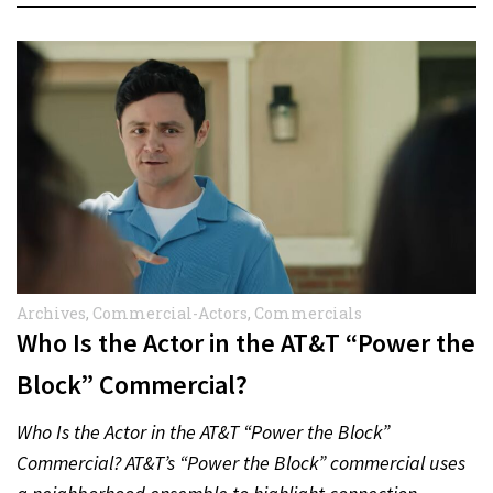
Archives
,
Commercial-Actors
,
Commercials
Who Is the Actor in the AT&T “Power the
Block” Commercial?
Who Is the Actor in the AT&T “Power the Block”
Commercial? AT&T’s “Power the Block” commercial uses