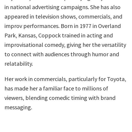
in national advertising campaigns. She has also
appeared in television shows, commercials, and
improv performances. Born in 1977 in Overland
Park, Kansas, Coppock trained in acting and
improvisational comedy, giving her the versatility
to connect with audiences through humor and
relatability.
Her work in commercials, particularly for Toyota,
has made her a familiar face to millions of
viewers, blending comedic timing with brand
messaging.