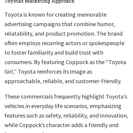
Toyota’s Marketing Approach
Toyota is known for creating memorable
advertising campaigns that combine humor,
relatability, and product promotion. The brand
often employs recurring actors or spokespeople
to foster familiarity and build trust with
consumers. By featuring Coppock as the “Toyota
Girl,” Toyota reinforces its image as
approachable, reliable, and customer-friendly.
These commercials frequently highlight Toyota’s
vehicles in everyday life scenarios, emphasizing
features such as safety, reliability, and innovation,
while Coppock’s character adds a friendly and