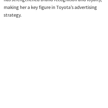
making her a key figure in Toyota’s advertising
strategy.