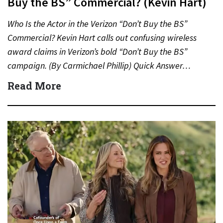
Buy the BS” Commercial? (Kevin Hart)
Who Is the Actor in the Verizon “Don’t Buy the BS”
Commercial? Kevin Hart calls out confusing wireless
award claims in Verizon’s bold “Don’t Buy the BS”
campaign. (By Carmichael Phillip) Quick Answer…
Read More