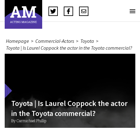
Homepage
>
Commercial-Actors
>
Toyota
>
Toyota | Is Laurel Coppock the actor in the Toyota commercial?
Toyota | Is Laurel Coppock the actor
in the Toyota commercial?
By Carmichael Phillip