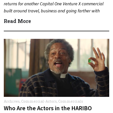
returns for another Capital One Venture X commercial
built around travel, business and going farther with
rewards….
Read More
Archives
,
Commercial-Actors
,
Commercials
Who Are the Actors in the HARIBO