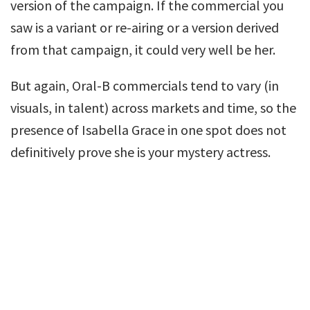
version of the campaign. If the commercial you
saw is a variant or re-airing or a version derived
from that campaign, it could very well be her.
But again, Oral-B commercials tend to vary (in
visuals, in talent) across markets and time, so the
presence of Isabella Grace in one spot does not
definitively prove she is your mystery actress.