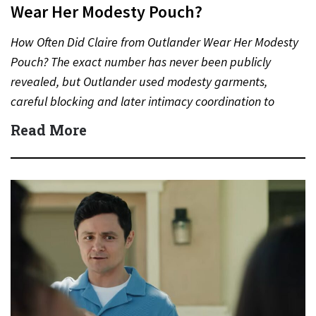
Wear Her Modesty Pouch?
How Often Did Claire from Outlander Wear Her Modesty
Pouch? The exact number has never been publicly
revealed, but Outlander used modesty garments,
careful blocking and later intimacy coordination to
protect actors during…
Read More