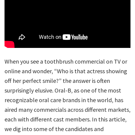
When you see a toothbrush commercial on TV or
online and wonder, “Who is that actress showing
off her perfect smile?” the answer is often
surprisingly elusive. Oral-B, as one of the most
recognizable oral care brands in the world, has
aired many commercials across different markets,
each with different cast members. In this article,
we dig into some of the candidates and