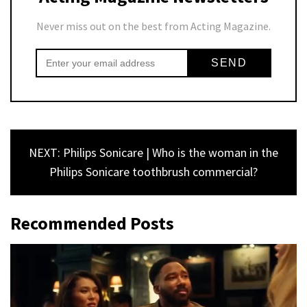
Never miss out on the best from Acting Magazine.
NEXT: Philips Sonicare | Who is the woman in the
Philips Sonicare toothbrush commercial?
Recommended Posts