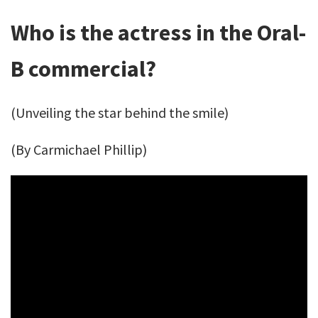
Who is the actress in the Oral-
B commercial?
(Unveiling the star behind the smile)
(By Carmichael Phillip)