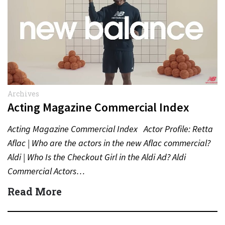
Archives
Acting Magazine Commercial Index
Acting Magazine Commercial Index Actor Profile: Retta
Aflac | Who are the actors in the new Aflac commercial?
Aldi | Who Is the Checkout Girl in the Aldi Ad? Aldi
Commercial Actors…
Read More