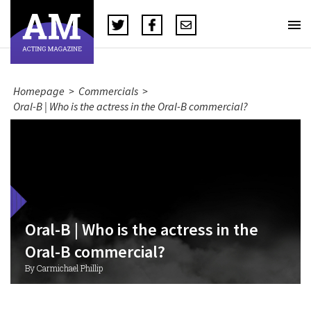
Homepage
>
Commercials
>
Oral-B | Who is the actress in the Oral-B commercial?
Oral-B | Who is the actress in the
Oral-B commercial?
By Carmichael Phillip