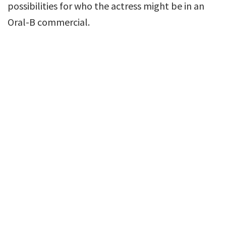
possibilities for who the actress might be in an
Oral-B commercial.