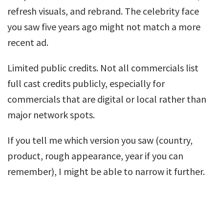
refresh visuals, and rebrand. The celebrity face
you saw five years ago might not match a more
recent ad.
Limited public credits. Not all commercials list
full cast credits publicly, especially for
commercials that are digital or local rather than
major network spots.
If you tell me which version you saw (country,
product, rough appearance, year if you can
remember), I might be able to narrow it further.