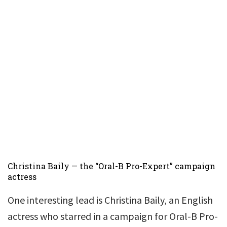
Christina Baily — the “Oral-B Pro-Expert” campaign
actress
One interesting lead is Christina Baily, an English
actress who starred in a campaign for Oral-B Pro-