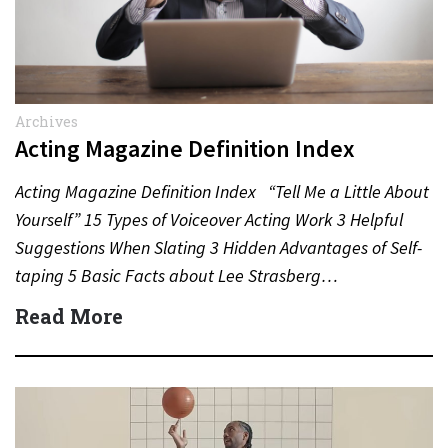
Archives
Acting Magazine Definition Index
Acting Magazine Definition Index “Tell Me a Little About
Yourself” 15 Types of Voiceover Acting Work 3 Helpful
Suggestions When Slating 3 Hidden Advantages of Self-
taping 5 Basic Facts about Lee Strasberg…
Read More