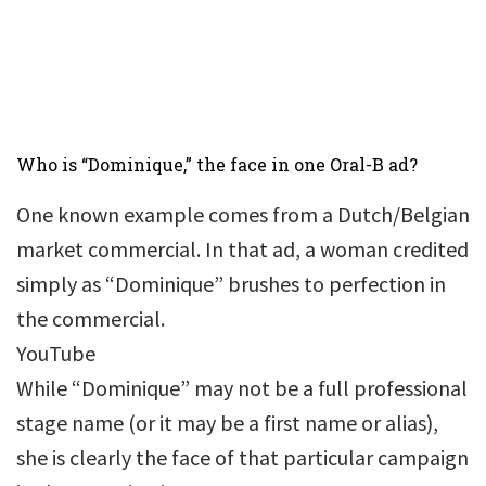
Who is “Dominique,” the face in one Oral-B ad?
One known example comes from a Dutch/Belgian
market commercial. In that ad, a woman credited
simply as “Dominique” brushes to perfection in
the commercial.
YouTube
While “Dominique” may not be a full professional
stage name (or it may be a first name or alias),
she is clearly the face of that particular campaign