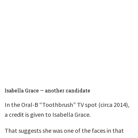
Isabella Grace — another candidate
In the Oral-B “Toothbrush” TV spot (circa 2014),
a credit is given to Isabella Grace.
That suggests she was one of the faces in that