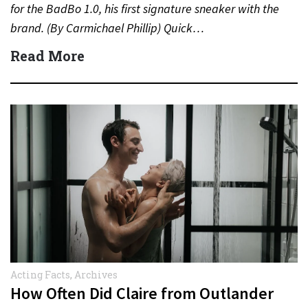
for the BadBo 1.0, his first signature sneaker with the
brand. (By Carmichael Phillip) Quick…
Read More
Acting Facts
,
Archives
How Often Did Claire from Outlander