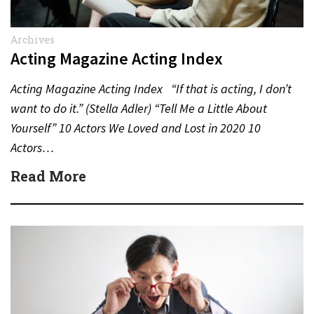
Archives
Acting Magazine Acting Index
Acting Magazine Acting Index “If that is acting, I don’t
want to do it.” (Stella Adler) “Tell Me a Little About
Yourself” 10 Actors We Loved and Lost in 2020 10
Actors…
Read More