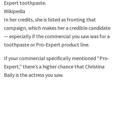
Expert toothpaste.
Wikipedia
In her credits, she is listed as fronting that
campaign, which makes her a credible candidate
— especially if the commercial you saw was for a
toothpaste or Pro-Expert product line.
If your commercial specifically mentioned “Pro-
Expert,” there’s a higher chance that Christina
Baily is the actress you saw.