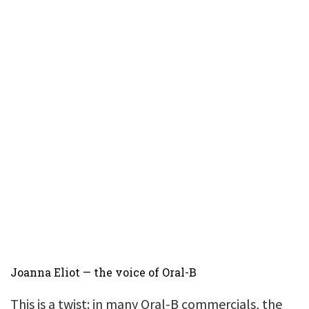
Joanna Eliot — the voice of Oral-B
This is a twist: in many Oral-B commercials, the