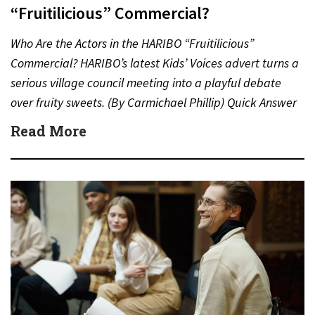
“Fruitilicious” Commercial?
Who Are the Actors in the HARIBO “Fruitilicious”
Commercial? HARIBO’s latest Kids’ Voices advert turns a
serious village council meeting into a playful debate
over fruity sweets. (By Carmichael Phillip) Quick Answer
Actor:…
Read More