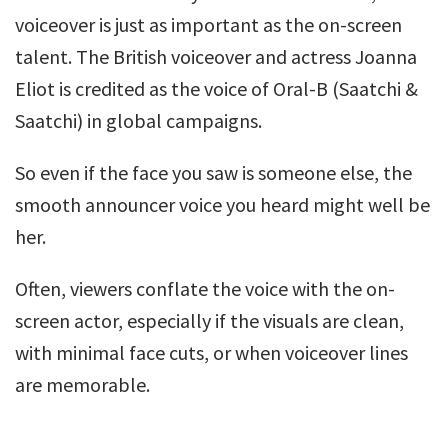
voiceover is just as important as the on-screen
talent. The British voiceover and actress Joanna
Eliot is credited as the voice of Oral-B (Saatchi &
Saatchi) in global campaigns.
So even if the face you saw is someone else, the
smooth announcer voice you heard might well be
her.
Often, viewers conflate the voice with the on-
screen actor, especially if the visuals are clean,
with minimal face cuts, or when voiceover lines
are memorable.