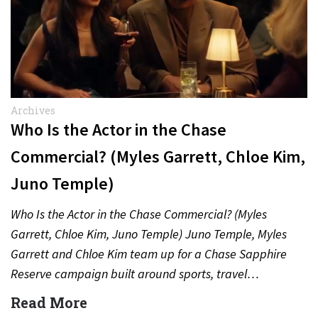
Archives
Who Is the Actor in the Chase
Commercial? (Myles Garrett, Chloe Kim,
Juno Temple)
Who Is the Actor in the Chase Commercial? (Myles
Garrett, Chloe Kim, Juno Temple) Juno Temple, Myles
Garrett and Chloe Kim team up for a Chase Sapphire
Reserve campaign built around sports, travel…
Read More