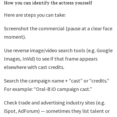
How you can identify the actress yourself
Here are steps you can take:
Screenshot the commercial (pause at a clear face
moment).
Use reverse image/video search tools (e.g. Google
Images, InVid) to see if that frame appears
elsewhere with cast credits.
Search the campaign name + “cast” or “credits.”
For example: “Oral-B iO campaign cast.”
Check trade and advertising industry sites (e.g.
iSpot, AdForum) — sometimes they list talent or