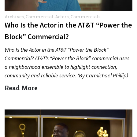
Archives
,
Commercial-Actors
,
Commercials
Who Is the Actor in the AT&T “Power the
Block” Commercial?
Who Is the Actor in the AT&T “Power the Block”
Commercial? AT&T’s “Power the Block” commercial uses
a neighborhood ensemble to highlight connection,
community and reliable service. (By Carmichael Phillip)
Quick Answer Actor:…
Read More