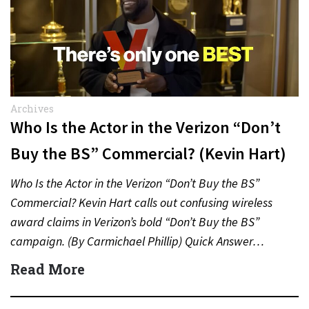
Archives
Who Is the Actor in the Verizon “Don’t
Buy the BS” Commercial? (Kevin Hart)
Who Is the Actor in the Verizon “Don’t Buy the BS”
Commercial? Kevin Hart calls out confusing wireless
award claims in Verizon’s bold “Don’t Buy the BS”
campaign. (By Carmichael Phillip) Quick Answer…
Read More