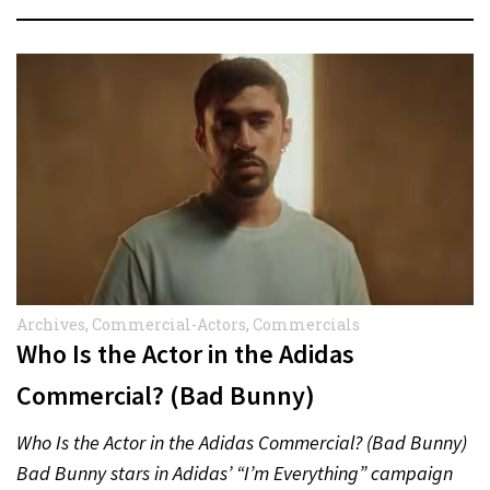
Archives
,
Commercial-Actors
,
Commercials
Who Is the Actor in the Adidas
Commercial? (Bad Bunny)
Who Is the Actor in the Adidas Commercial? (Bad Bunny)
Bad Bunny stars in Adidas’ “I’m Everything” campaign