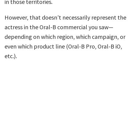
in those territories.
However, that doesn’t necessarily represent the
actress in the Oral-B commercial you saw—
depending on which region, which campaign, or
even which product line (Oral-B Pro, Oral-B iO,
etc.).