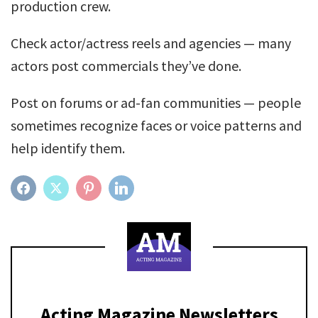
production crew.
Check actor/actress reels and agencies — many
actors post commercials they’ve done.
Post on forums or ad-fan communities — people
sometimes recognize faces or voice patterns and
help identify them.
FACEBOOK
TWITTER
PINTEREST
LINKEDIN
Acting Magazine Newsletters