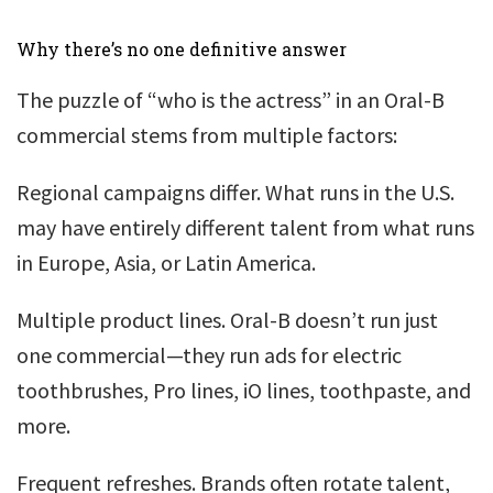
Why there’s no one definitive answer
The puzzle of “who is the actress” in an Oral-B
commercial stems from multiple factors:
Regional campaigns differ. What runs in the U.S.
may have entirely different talent from what runs
in Europe, Asia, or Latin America.
Multiple product lines. Oral-B doesn’t run just
one commercial—they run ads for electric
toothbrushes, Pro lines, iO lines, toothpaste, and
more.
Frequent refreshes. Brands often rotate talent,