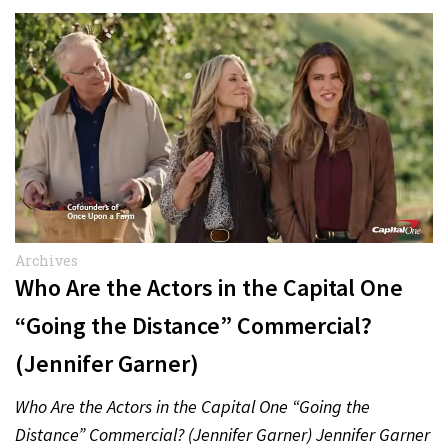
Archives
Who Are the Actors in the Capital One
“Going the Distance” Commercial?
(Jennifer Garner)
Who Are the Actors in the Capital One “Going the
Distance” Commercial? (Jennifer Garner) Jennifer Garner