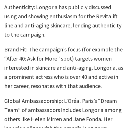
Authenticity: Longoria has publicly discussed
using and showing enthusiasm for the Revitalift
line and anti-aging skincare, lending authenticity
to the campaign.
Brand Fit: The campaign’s focus (for example the
“After 40: Ask for More” spot) targets women
interested in skincare and anti-aging. Longoria, as
a prominent actress who is over 40 and active in
her career, resonates with that audience.
Global Ambassadorship: L’Oréal Paris’s “Dream
Team” of ambassadors includes Longoria among
others like Helen Mirren and Jane Fonda. Her