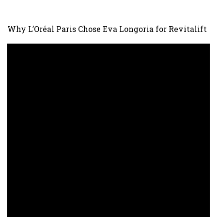
Why L’Oréal Paris Chose Eva Longoria for Revitalift