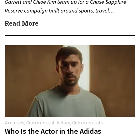
Garrett and Chloe Kim team up for a Chase Sapphire
Reserve campaign built around sports, travel…
Read More
Archives
,
Commercial-Actors
,
Commercials
Who Is the Actor in the Adidas