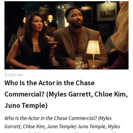
Archives
Who Is the Actor in the Chase
Commercial? (Myles Garrett, Chloe Kim,
Juno Temple)
Who Is the Actor in the Chase Commercial? (Myles
Garrett, Chloe Kim, Juno Temple) Juno Temple, Myles