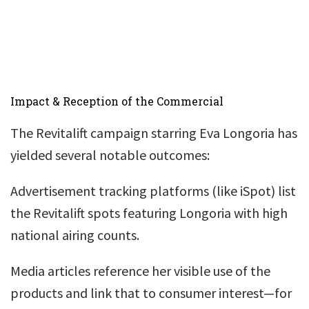
Impact & Reception of the Commercial
The Revitalift campaign starring Eva Longoria has
yielded several notable outcomes:
Advertisement tracking platforms (like iSpot) list
the Revitalift spots featuring Longoria with high
national airing counts.
Media articles reference her visible use of the
products and link that to consumer interest—for