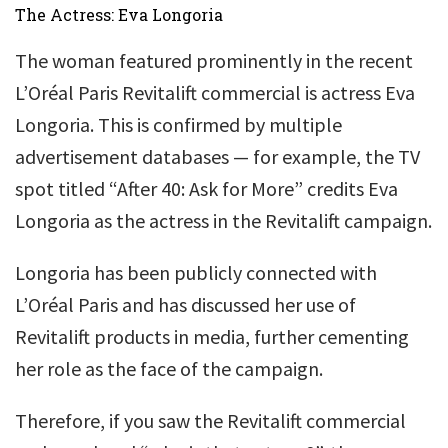
The Actress: Eva Longoria
The woman featured prominently in the recent
L’Oréal Paris Revitalift commercial is actress Eva
Longoria. This is confirmed by multiple
advertisement databases — for example, the TV
spot titled “After 40: Ask for More” credits Eva
Longoria as the actress in the Revitalift campaign.
Longoria has been publicly connected with
L’Oréal Paris and has discussed her use of
Revitalift products in media, further cementing
her role as the face of the campaign.
Therefore, if you saw the Revitalift commercial