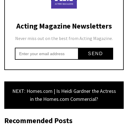
Acting Magazine Newsletters
Never miss out on the best from Acting Magazine.
NEXT: Homes.com | Is Heidi Gardner the Actress
in the Homes.com Commercial?
Recommended Posts