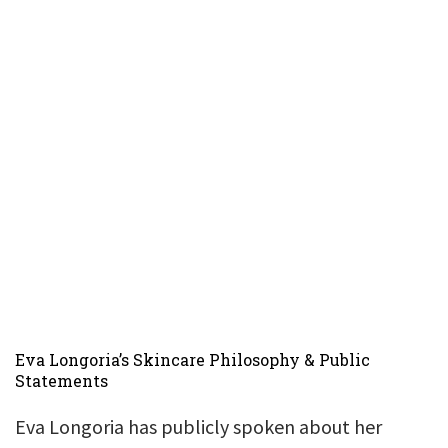
Eva Longoria’s Skincare Philosophy & Public
Statements
Eva Longoria has publicly spoken about her