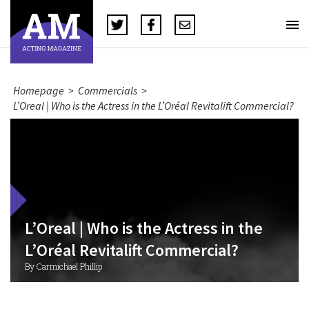
Homepage
>
Commercials
>
L’Oreal | Who is the Actress in the L’Oréal Revitalift Commercial?
L’Oreal | Who is the Actress in the
L’Oréal Revitalift Commercial?
By Carmichael Phillip