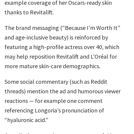
example coverage of her Oscars-ready skin
thanks to Revitalift.
The brand messaging (“Because I’m Worth It”
and age-inclusive beauty) is reinforced by
featuring a high-profile actress over 40, which
may help reposition Revitalift and L’Oréal for
more mature skin-care demographics.
Some social commentary (such as Reddit
threads) mention the ad and humorous viewer
reactions — for example one comment
referencing Longoria’s pronunciation of
“hyaluronic acid.”