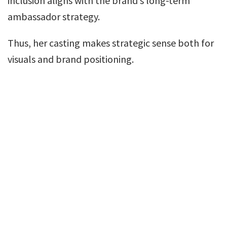
inclusion aligns with the brand’s long-term
ambassador strategy.
Thus, her casting makes strategic sense both for
visuals and brand positioning.