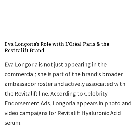
Eva Longoria’s Role with L’Oréal Paris & the
Revitalift Brand
Eva Longoria is not just appearing in the
commercial; she is part of the brand’s broader
ambassador roster and actively associated with
the Revitalift line. According to Celebrity
Endorsement Ads, Longoria appears in photo and
video campaigns for Revitalift Hyaluronic Acid
serum.