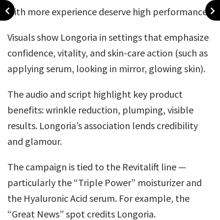
with more experience deserve high performance.
Visuals show Longoria in settings that emphasize
confidence, vitality, and skin-care action (such as
applying serum, looking in mirror, glowing skin).
The audio and script highlight key product
benefits: wrinkle reduction, plumping, visible
results. Longoria’s association lends credibility
and glamour.
The campaign is tied to the Revitalift line —
particularly the “Triple Power” moisturizer and
the Hyaluronic Acid serum. For example, the
“Great News” spot credits Longoria.