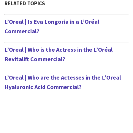
RELATED TOPICS
L’Oreal | Is Eva Longoria in a L’Oréal
Commercial?
L’Oreal | Who is the Actress in the L’Oréal
Revitalift Commercial?
L’Oreal | Who are the Actesses in the L’Oreal
Hyaluronic Acid Commercial?