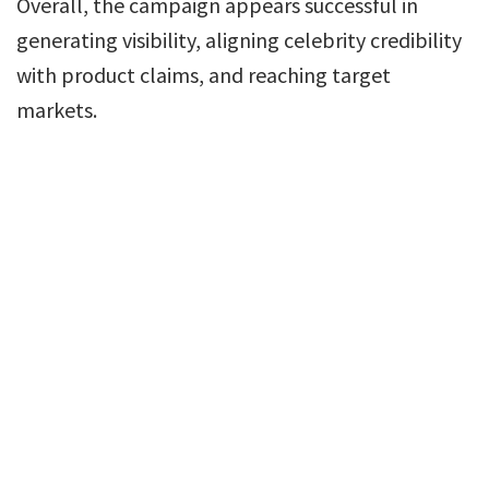
Overall, the campaign appears successful in
generating visibility, aligning celebrity credibility
with product claims, and reaching target
markets.