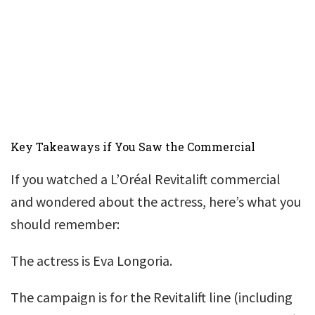
Key Takeaways if You Saw the Commercial
If you watched a L’Oréal Revitalift commercial
and wondered about the actress, here’s what you
should remember:
The actress is Eva Longoria.
The campaign is for the Revitalift line (including