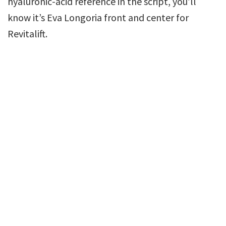
hyaluronic-acid reference in the script, you’ll
know it’s Eva Longoria front and center for
Revitalift.