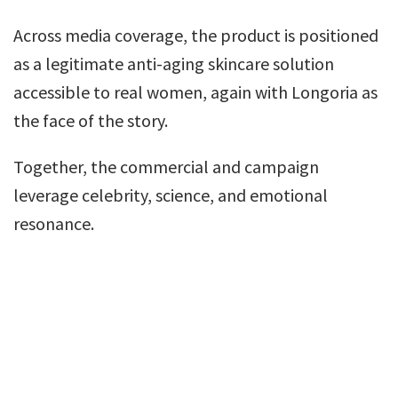
Across media coverage, the product is positioned
as a legitimate anti-aging skincare solution
accessible to real women, again with Longoria as
the face of the story.
Together, the commercial and campaign
leverage celebrity, science, and emotional
resonance.