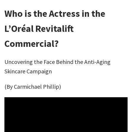
Who is the Actress in the
L’Oréal Revitalift
Commercial?
Uncovering the Face Behind the Anti-Aging
Skincare Campaign
(By Carmichael Phillip)