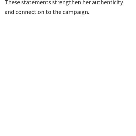
These statements strengthen her authenticity
and connection to the campaign.