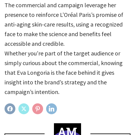
The commercial and campaign leverage her
presence to reinforce L’Oréal Paris’s promise of
anti-aging skin-care results, using a recognized
face to make the science and benefits feel
accessible and credible.
Whether you’re part of the target audience or
simply curious about the commercial, knowing
that Eva Longoria is the face behind it gives
insight into the brand’s strategy and the
campaign’s intention.
FACEBOOK
TWITTER
PINTEREST
LINKEDIN