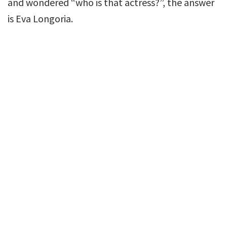
and wondered “who is that actress?”, the answer
is Eva Longoria.