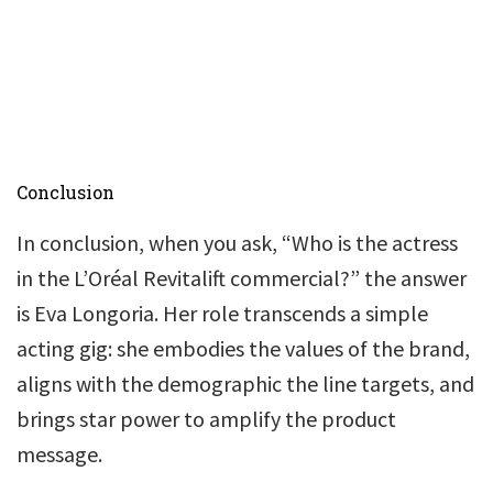
Conclusion
In conclusion, when you ask, “Who is the actress
in the L’Oréal Revitalift commercial?” the answer
is Eva Longoria. Her role transcends a simple
acting gig: she embodies the values of the brand,
aligns with the demographic the line targets, and
brings star power to amplify the product
message.