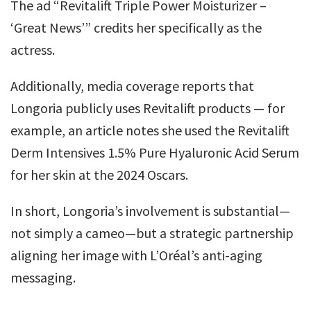
The ad “Revitalift Triple Power Moisturizer –
‘Great News’” credits her specifically as the
actress.
Additionally, media coverage reports that
Longoria publicly uses Revitalift products — for
example, an article notes she used the Revitalift
Derm Intensives 1.5% Pure Hyaluronic Acid Serum
for her skin at the 2024 Oscars.
In short, Longoria’s involvement is substantial—
not simply a cameo—but a strategic partnership
aligning her image with L’Oréal’s anti-aging
messaging.