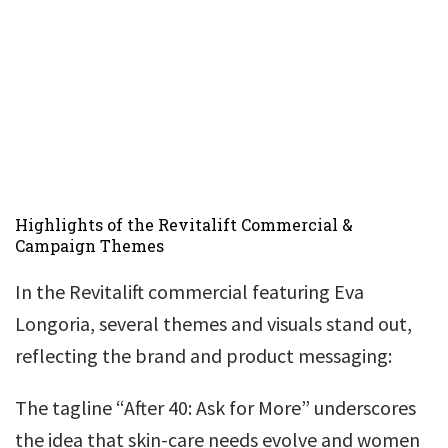
Highlights of the Revitalift Commercial &
Campaign Themes
In the Revitalift commercial featuring Eva
Longoria, several themes and visuals stand out,
reflecting the brand and product messaging:
The tagline “After 40: Ask for More” underscores
the idea that skin-care needs evolve and women