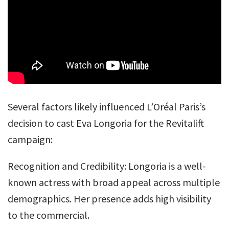
Several factors likely influenced L’Oréal Paris’s
decision to cast Eva Longoria for the Revitalift
campaign:
Recognition and Credibility: Longoria is a well-
known actress with broad appeal across multiple
demographics. Her presence adds high visibility
to the commercial.