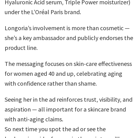
Hyaluronic Acid serum, Triple Power moisturizer)
under the L’Oréal Paris brand.
Longoria’s involvement is more than cosmetic —
she’s a key ambassador and publicly endorses the
product line.
The messaging focuses on skin-care effectiveness
for women aged 40 and up, celebrating aging
with confidence rather than shame.
Seeing her in the ad reinforces trust, visibility, and
aspiration — all important for a skincare brand
with anti-aging claims.
So next time you spot the ad or see the