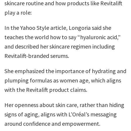
skincare routine and how products like Revitalift
play a role:
In the Yahoo Style article, Longoria said she
teaches the world how to say “hyaluronic acid,”
and described her skincare regimen including
Revitalift­-branded serums.
She emphasized the importance of hydrating and
plumping formulas as women age, which aligns
with the Revitalift product claims.
Her openness about skin care, rather than hiding
signs of aging, aligns with L’Oréal’s messaging
around confidence and empowerment.