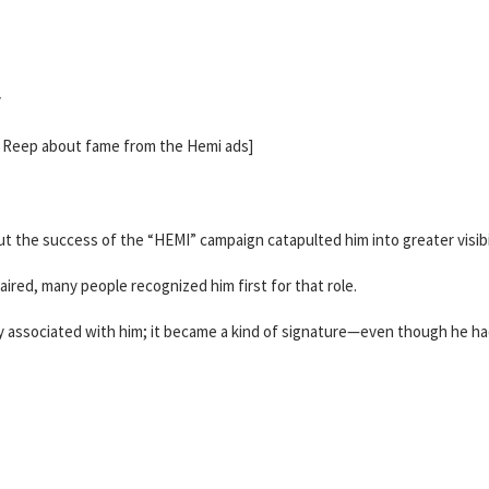
y
h Reep about fame from the Hemi ads]
 the success of the “HEMI” campaign catapulted him into greater visibil
red, many people recognized him first for that role.
y associated with him; it became a kind of signature—even though he h