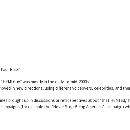
a Past Role?
e “HEMI Guy” was mostly in the early-to-mid-2000s.
ved in new directions, using different voiceovers, celebrities, and th
mes brought up in discussions or retrospectives about “that HEMI ad,” h
 ad campaigns (for example the “Never Stop Being American” campaign) w