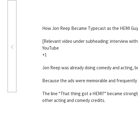
How Jon Reep Became Typecast as the HEMI Gu
[Relevant video under subheading: interview wit
YouTube
+1
Jon Reep was already doing comedy and acting, but
Because the ads were memorable and frequently ai
The line “That thing got a HEMI?” became strongl
other acting and comedy credits.