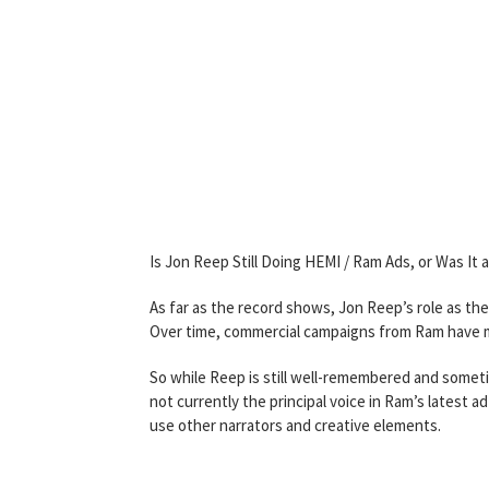
Is Jon Reep Still Doing HEMI / Ram Ads, or Was It 
As far as the record shows, Jon Reep’s role as th
Over time, commercial campaigns from Ram have mo
So while Reep is still well-remembered and someti
not currently the principal voice in Ram’s latest
use other narrators and creative elements.