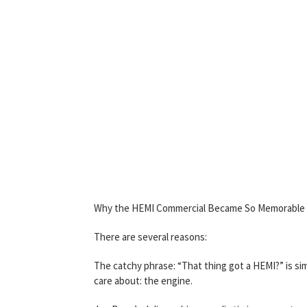
Why the HEMI Commercial Became So Memorable
There are several reasons:
The catchy phrase: “That thing got a HEMI?” is s
care about: the engine.