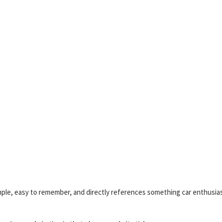
imple, easy to remember, and directly references something car enthusia