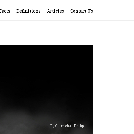
Facts
Definitions
Articles
Contact Us
By Carmichael Phillip