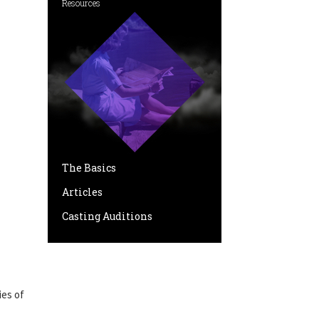
Resources
The Basics
Articles
Casting Auditions
ies of