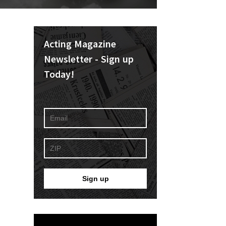
Acting Magazine
Newsletter - Sign up
Today!