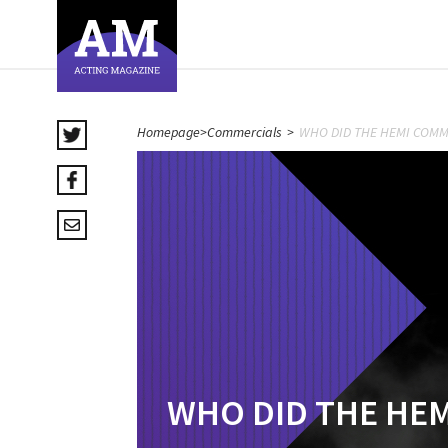
Homepage
>
Commercials
>
WHO DID THE HEMI COMM
WHO DID THE HE