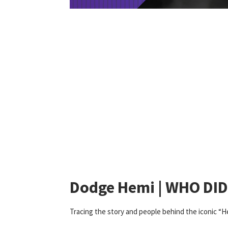
Dodge Hemi | WHO DI
Tracing the story and people behind the iconic “