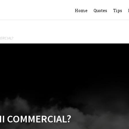
Home
Quotes
Tips
ERCIAL?
MI COMMERCIAL?