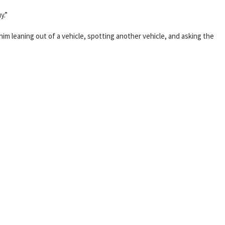
y.”
him leaning out of a vehicle, spotting another vehicle, and asking the