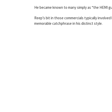
He became known to many simply as “the HEMI gu
Reep’s bit in those commercials typically involved 
memorable catchphrase in his distinct style.