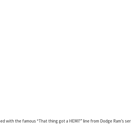
ed with the famous “That thing got a HEMI?” line from Dodge Ram’s ser