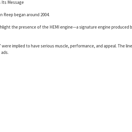
 Its Message
on Reep began around 2004.
ighlight the presence of the HEMI engine—a signature engine produced 
 were implied to have serious muscle, performance, and appeal. The lin
 ads.