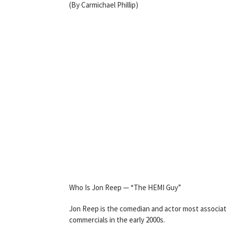
(By Carmichael Phillip)
Who Is Jon Reep — “The HEMI Guy”
Jon Reep is the comedian and actor most associat
commercials in the early 2000s.