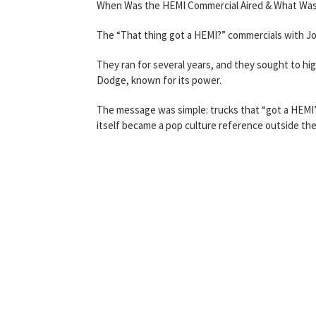
When Was the HEMI Commercial Aired & What Was
The “That thing got a HEMI?” commercials with J
They ran for several years, and they sought to h
Dodge, known for its power.
The message was simple: trucks that “got a HEMI”
itself became a pop culture reference outside the