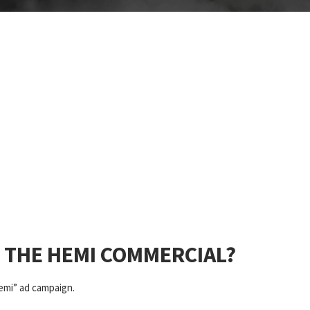
D THE HEMI COMMERCIAL?
Hemi” ad campaign.