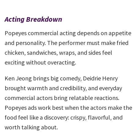
Acting Breakdown
Popeyes commercial acting depends on appetite
and personality. The performer must make fried
chicken, sandwiches, wraps, and sides feel
exciting without overacting.
Ken Jeong brings big comedy, Deidrie Henry
brought warmth and credibility, and everyday
commercial actors bring relatable reactions.
Popeyes ads work best when the actors make the
food feel like a discovery: crispy, flavorful, and
worth talking about.