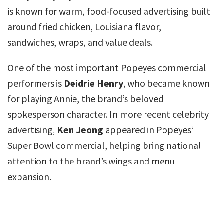
is known for warm, food-focused advertising built
around fried chicken, Louisiana flavor,
sandwiches, wraps, and value deals.
One of the most important Popeyes commercial
performers is
Deidrie Henry
, who became known
for playing Annie, the brand’s beloved
spokesperson character. In more recent celebrity
advertising,
Ken Jeong
appeared in Popeyes’
Super Bowl commercial, helping bring national
attention to the brand’s wings and menu
expansion.