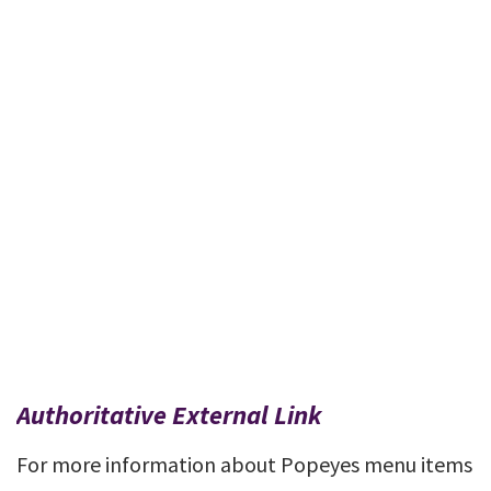
Authoritative External Link
For more information about Popeyes menu items