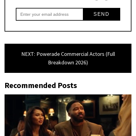
NEXT: Powerade Commercial Actors (Full
Breakdown 2026)
Recommended Posts