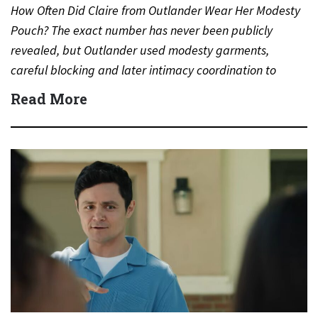
How Often Did Claire from Outlander Wear Her Modesty
Pouch? The exact number has never been publicly
revealed, but Outlander used modesty garments,
careful blocking and later intimacy coordination to
protect actors during…
Read More