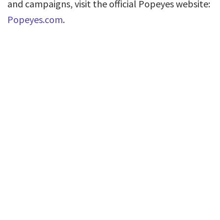
and campaigns, visit the official Popeyes website:
Popeyes.com
.