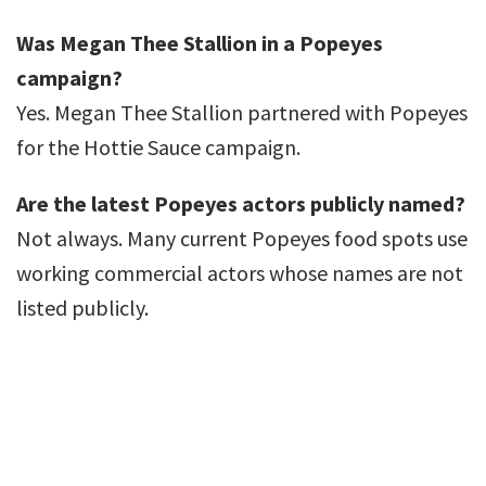
Was Megan Thee Stallion in a Popeyes
campaign?
Yes. Megan Thee Stallion partnered with Popeyes
for the Hottie Sauce campaign.
Are the latest Popeyes actors publicly named?
Not always. Many current Popeyes food spots use
working commercial actors whose names are not
listed publicly.