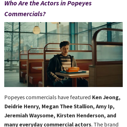
Who Are the Actors in Popeyes
Commercials?
Popeyes commercials have featured
Ken Jeong,
Deidrie Henry, Megan Thee Stallion, Amy Ip,
Jeremiah Waysome, Kirsten Henderson, and
many everyday commercial actors
. The brand