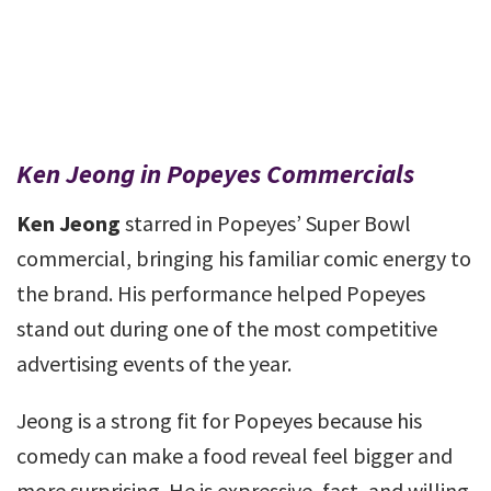
Ken Jeong in Popeyes Commercials
Ken Jeong
starred in Popeyes’ Super Bowl
commercial, bringing his familiar comic energy to
the brand. His performance helped Popeyes
stand out during one of the most competitive
advertising events of the year.
Jeong is a strong fit for Popeyes because his
comedy can make a food reveal feel bigger and
more surprising. He is expressive, fast, and willing