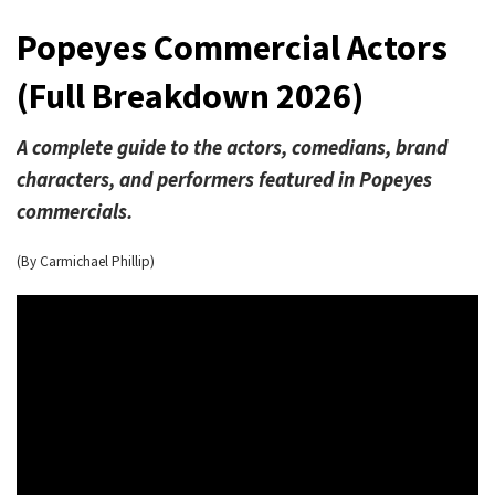
Popeyes Commercial Actors
(Full Breakdown 2026)
A complete guide to the actors, comedians, brand
characters, and performers featured in Popeyes
commercials.
(By Carmichael Phillip)