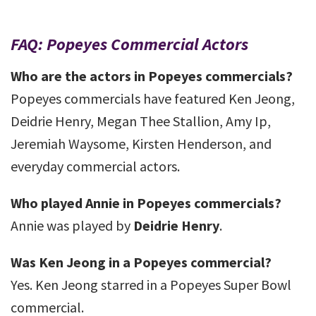
FAQ: Popeyes Commercial Actors
Who are the actors in Popeyes commercials?
Popeyes commercials have featured Ken Jeong,
Deidrie Henry, Megan Thee Stallion, Amy Ip,
Jeremiah Waysome, Kirsten Henderson, and
everyday commercial actors.
Who played Annie in Popeyes commercials?
Annie was played by
Deidrie Henry
.
Was Ken Jeong in a Popeyes commercial?
Yes. Ken Jeong starred in a Popeyes Super Bowl
commercial.