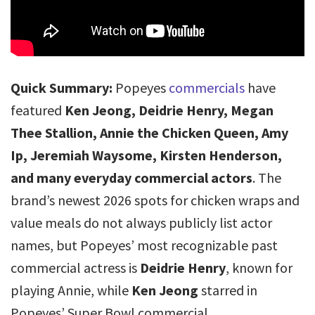
Quick Summary:
Popeyes
commercials
have
featured
Ken Jeong, Deidrie Henry, Megan
Thee Stallion, Annie the Chicken Queen, Amy
Ip, Jeremiah Waysome, Kirsten Henderson,
and many everyday commercial actors
. The
brand’s newest 2026 spots for chicken wraps and
value meals do not always publicly list actor
names, but Popeyes’ most recognizable past
commercial actress is
Deidrie Henry
, known for
playing Annie, while
Ken Jeong
starred in
Popeyes’ Super Bowl commercial.