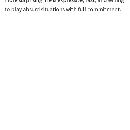
to play absurd situations with full commitment.