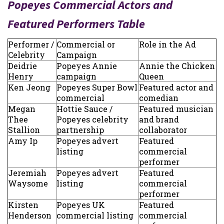
Popeyes Commercial Actors and
Featured Performers Table
Performer /
Commercial or
Role in the Ad
Celebrity
Campaign
Deidrie
Popeyes Annie
Annie the Chicken
Henry
campaign
Queen
Ken Jeong
Popeyes Super Bowl
Featured actor and
commercial
comedian
Megan
Hottie Sauce /
Featured musician
Thee
Popeyes celebrity
and brand
Stallion
partnership
collaborator
Amy Ip
Popeyes advert
Featured
listing
commercial
performer
Jeremiah
Popeyes advert
Featured
Waysome
listing
commercial
performer
Kirsten
Popeyes UK
Featured
Henderson
commercial listing
commercial