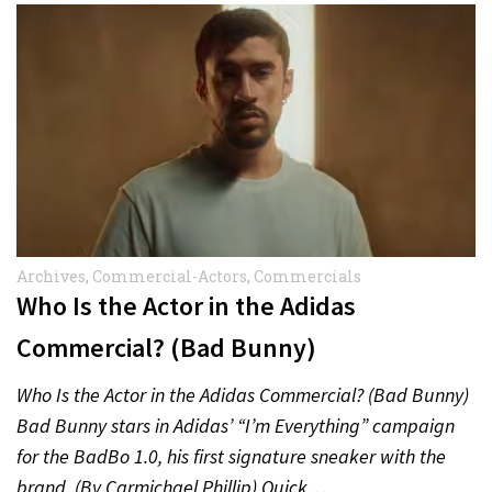
Archives
,
Commercial-Actors
,
Commercials
Who Is the Actor in the Adidas
Commercial? (Bad Bunny)
Who Is the Actor in the Adidas Commercial? (Bad Bunny)
Bad Bunny stars in Adidas’ “I’m Everything” campaign
for the BadBo 1.0, his first signature sneaker with the
brand. (By Carmichael Phillip) Quick…