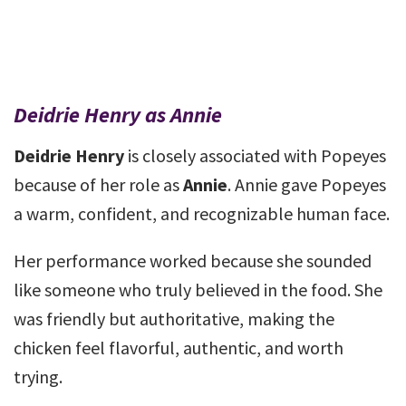
Deidrie Henry as Annie
Deidrie Henry
is closely associated with Popeyes
because of her role as
Annie
. Annie gave Popeyes
a warm, confident, and recognizable human face.
Her performance worked because she sounded
like someone who truly believed in the food. She
was friendly but authoritative, making the
chicken feel flavorful, authentic, and worth
trying.