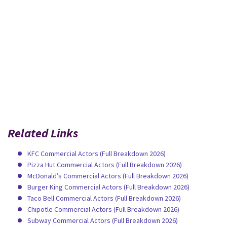
Related Links
KFC Commercial Actors (Full Breakdown 2026)
Pizza Hut Commercial Actors (Full Breakdown 2026)
McDonald’s Commercial Actors (Full Breakdown 2026)
Burger King Commercial Actors (Full Breakdown 2026)
Taco Bell Commercial Actors (Full Breakdown 2026)
Chipotle Commercial Actors (Full Breakdown 2026)
Subway Commercial Actors (Full Breakdown 2026)