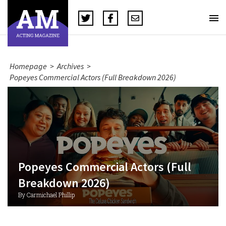
Homepage
>
Archives
>
Popeyes Commercial Actors (Full Breakdown 2026)
Popeyes Commercial Actors (Full
Breakdown 2026)
By Carmichael Phillip