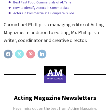
Best Fast Food Commercials of All Time
How to Identify Actors in Commercials
Actors in Commercials: A Complete Guide
Carmichael Phillip is a managing editor of Acting
Magazine. In addition to editing, Mr. Phillip is a
writer, coordinator and creative director.
FACEBOOK
TWITTER
PINTEREST
LINKEDIN
Acting Magazine Newsletters
Never miss out on the best from Acting Magazine.