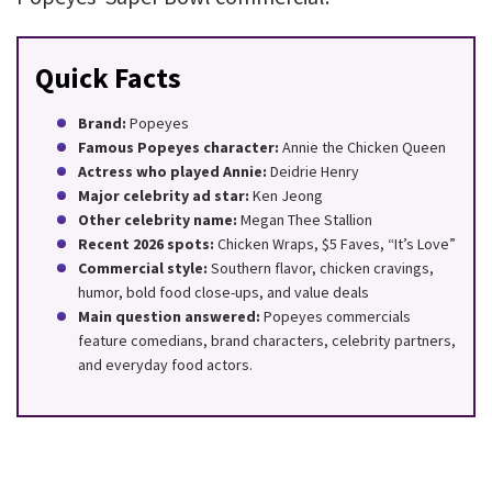
Quick Facts
Brand:
Popeyes
Famous Popeyes character:
Annie the Chicken Queen
Actress who played Annie:
Deidrie Henry
Major celebrity ad star:
Ken Jeong
Other celebrity name:
Megan Thee Stallion
Recent 2026 spots:
Chicken Wraps, $5 Faves, “It’s Love”
Commercial style:
Southern flavor, chicken cravings,
humor, bold food close-ups, and value deals
Main question answered:
Popeyes commercials
feature comedians, brand characters, celebrity partners,
and everyday food actors.