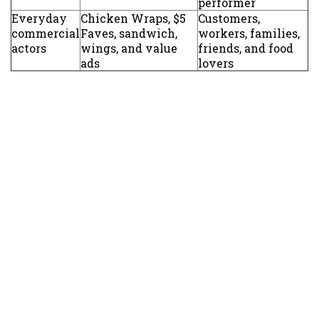
performer
Everyday
Chicken Wraps, $5
Customers,
commercial
Faves, sandwich,
workers, families,
actors
wings, and value
friends, and food
ads
lovers