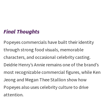
Final Thoughts
Popeyes commercials have built their identity
through strong food visuals, memorable
characters, and occasional celebrity casting.
Deidrie Henry’s Annie remains one of the brand’s
most recognizable commercial figures, while Ken
Jeong and Megan Thee Stallion show how
Popeyes also uses celebrity culture to drive
attention.