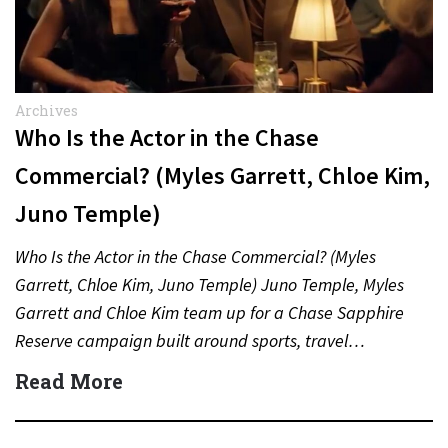
Archives
Who Is the Actor in the Chase
Commercial? (Myles Garrett, Chloe Kim,
Juno Temple)
Who Is the Actor in the Chase Commercial? (Myles
Garrett, Chloe Kim, Juno Temple) Juno Temple, Myles
Garrett and Chloe Kim team up for a Chase Sapphire
Reserve campaign built around sports, travel…
Read More