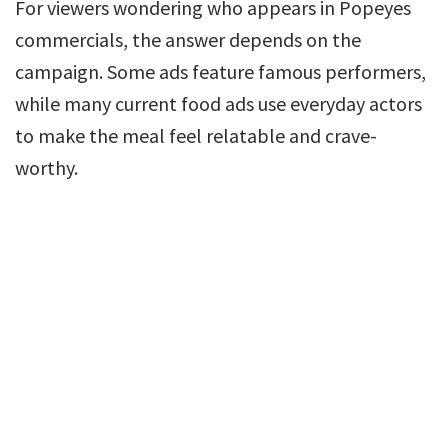
For viewers wondering who appears in Popeyes
commercials, the answer depends on the
campaign. Some ads feature famous performers,
while many current food ads use everyday actors
to make the meal feel relatable and crave-
worthy.