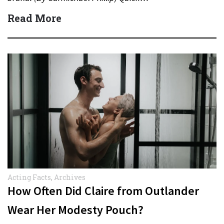
Read More
Acting Facts
,
Archives
How Often Did Claire from Outlander
Wear Her Modesty Pouch?