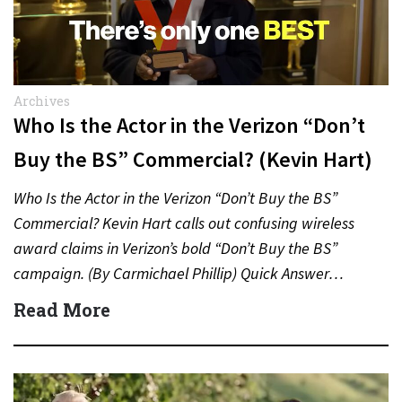
Archives
Who Is the Actor in the Verizon “Don’t
Buy the BS” Commercial? (Kevin Hart)
Who Is the Actor in the Verizon “Don’t Buy the BS”
Commercial? Kevin Hart calls out confusing wireless
award claims in Verizon’s bold “Don’t Buy the BS”
campaign. (By Carmichael Phillip) Quick Answer…
Read More