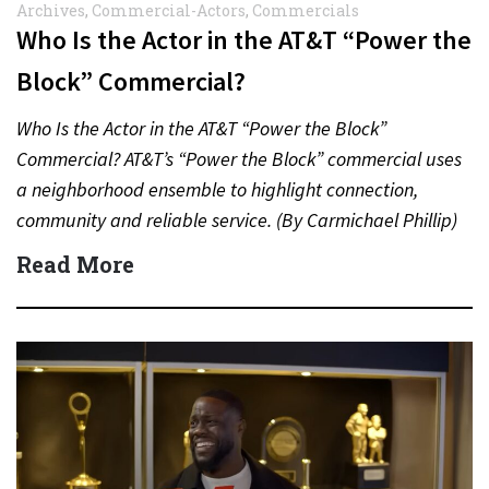
Archives
,
Commercial-Actors
,
Commercials
Who Is the Actor in the AT&T “Power the
Block” Commercial?
Who Is the Actor in the AT&T “Power the Block”
Commercial? AT&T’s “Power the Block” commercial uses
a neighborhood ensemble to highlight connection,
community and reliable service. (By Carmichael Phillip)
Quick Answer Actor:…
Read More