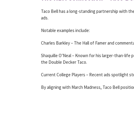
Taco Bell has a long-standing partnership with th
ads.
Notable examples include:
Charles Barkley – The Hall of Famer and commenta
Shaquille O’Neal – Known for his larger-than-life 
the Double Decker Taco.
Current College Players – Recent ads spotlight s
By aligning with March Madness, Taco Bell position