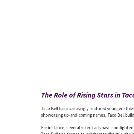
The Role of Rising Stars in Ta
Taco Bell has increasingly featured younger athlet
showcasing up-and-coming names, Taco Bell build
For instance, several recent ads have spotlighted