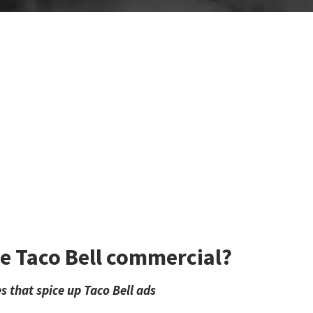
he Taco Bell commercial?
s that spice up Taco Bell ads