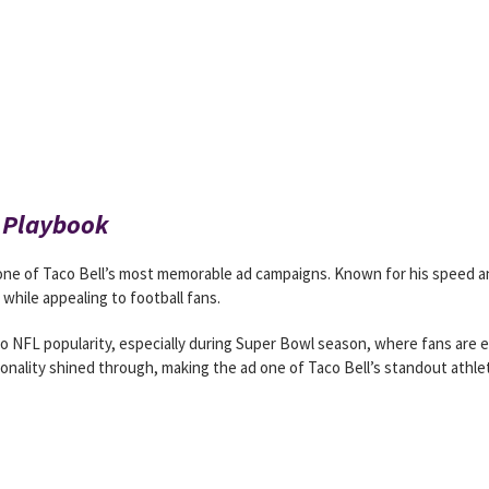
l Playbook
one of Taco Bell’s most memorable ad campaigns. Known for his speed a
while appealing to football fans.
 NFL popularity, especially during Super Bowl season, where fans are 
onality shined through, making the ad one of Taco Bell’s standout athle