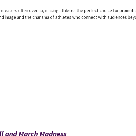
t eaters often overlap, making athletes the perfect choice for promoti
rand image and the charisma of athletes who connect with audiences be
ll and March Madness