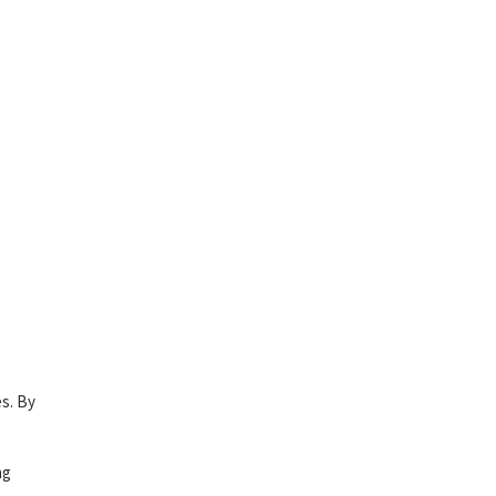
es. By
ng