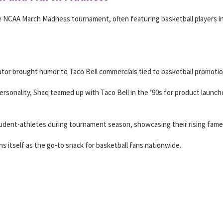
e NCAA March Madness tournament, often featuring basketball players in
tor brought humor to Taco Bell commercials tied to basketball promotio
personality, Shaq teamed up with Taco Bell in the ’90s for product launche
tudent-athletes during tournament season, showcasing their rising fame
s itself as the go-to snack for basketball fans nationwide.