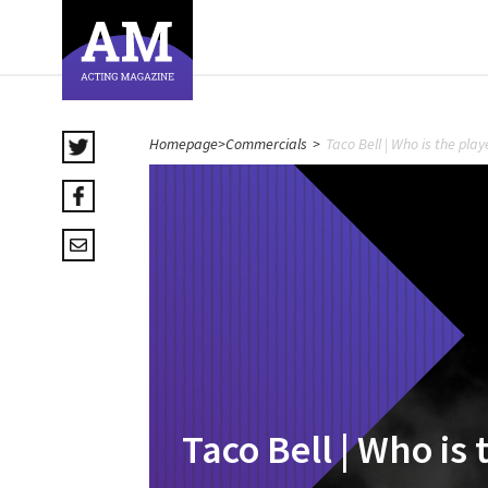
Homepage
>
Commercials
>
Taco Bell | Who is the pla
Taco Bell | Who is