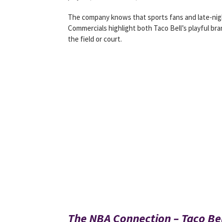
The company knows that sports fans and late-nigh
Commercials highlight both Taco Bell’s playful b
the field or court.
The NBA Connection – Taco Be