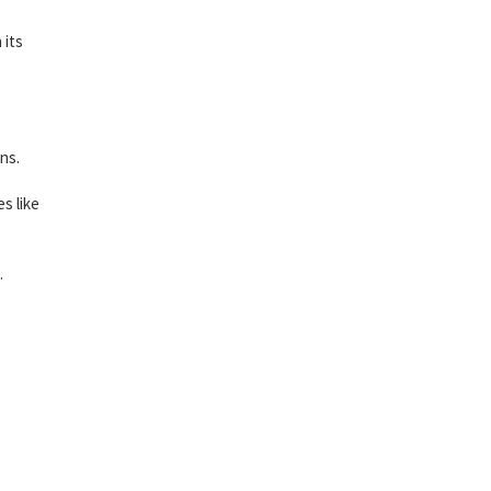
 its
ns.
s like
.