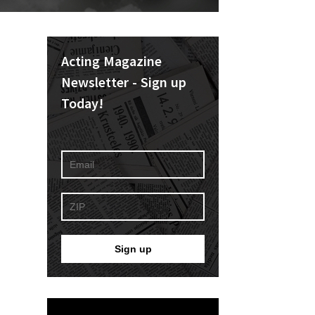
Acting Magazine
Newsletter - Sign up
Today!