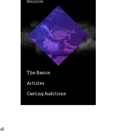
Resources
The Basics
Articles
Casting Auditions
all