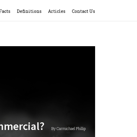
Facts
Definitions
Articles
Contact Us
ommercial?
By Carmichael Phillip