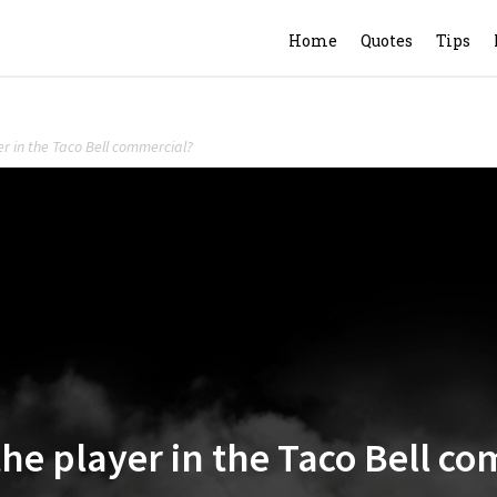
Home
Quotes
Tips
yer in the Taco Bell commercial?
 the player in the Taco Bell c