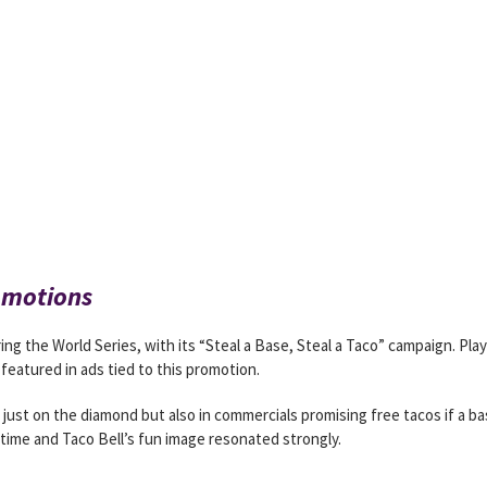
omotions
uring the World Series, with its “Steal a Base, Steal a Taco” campaign. Pla
featured in ads tied to this promotion.
t just on the diamond but also in commercials promising free tacos if a b
ime and Taco Bell’s fun image resonated strongly.