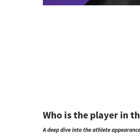
Who is the player in t
A deep dive into the athlete appearance