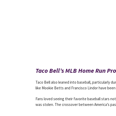
Taco Bell’s MLB Home Run Pr
Taco Bell also leaned into baseball, particularly d
like Mookie Betts and Francisco Lindor have been 
Fans loved seeing their favorite baseball stars no
was stolen. The crossover between America’s past