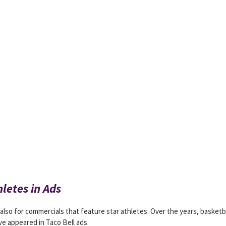
hletes in Ads
 also for commercials that feature star athletes. Over the years, basketb
ve appeared in Taco Bell ads.