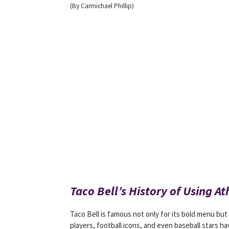
(By Carmichael Phillip)
Taco Bell’s History of Using At
Taco Bell is famous not only for its bold menu but
players, football icons, and even baseball stars ha