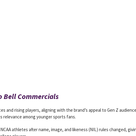
co Bell Commercials
es and rising players, aligning with the brand’s appeal to Gen Z audienc
s relevance among younger sports fans.
 NCAA athletes after name, image, and likeness (NIL) rules changed, givi