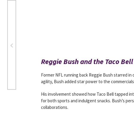
Reggie Bush and the Taco Bel
Former NFL running back Reggie Bush starred in 
agility, Bush added star power to the commercials 
His involvement showed how Taco Bell tapped into
for both sports and indulgent snacks. Bush’s pers
collaborations.