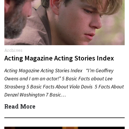
Archives
Acting Magazine Acting Stories Index
Acting Magazine Acting Stories Index “I’m Geoffrey
Owens and I am an actor!” 5 Basic Facts about Lee
Strasberg 5 Basic Facts About Viola Davis 5 Facts About
Denzel Washington 7 Basic…
Read More