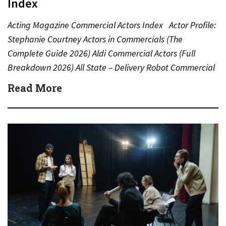
Index
Acting Magazine Commercial Actors Index Actor Profile:
Stephanie Courtney Actors in Commercials (The
Complete Guide 2026) Aldi Commercial Actors (Full
Breakdown 2026) All State – Delivery Robot Commercial
(Dean Winters) All State…
Read More