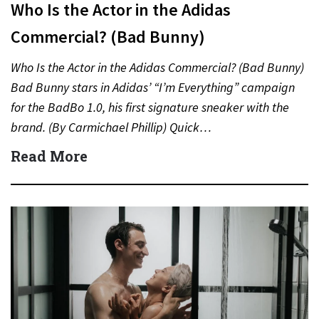
Who Is the Actor in the Adidas
Commercial? (Bad Bunny)
Who Is the Actor in the Adidas Commercial? (Bad Bunny)
Bad Bunny stars in Adidas’ “I’m Everything” campaign
for the BadBo 1.0, his first signature sneaker with the
brand. (By Carmichael Phillip) Quick…
Read More