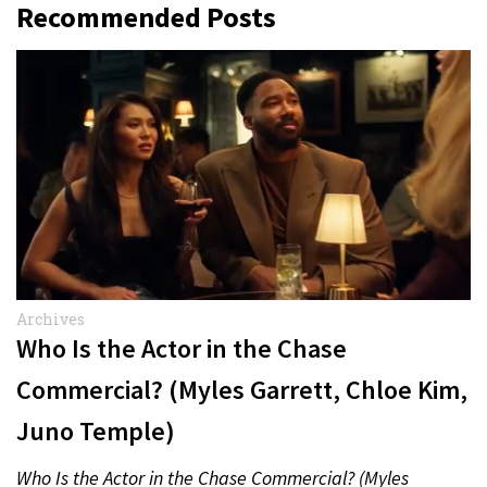
Recommended Posts
Archives
Who Is the Actor in the Chase
Commercial? (Myles Garrett, Chloe Kim,
Juno Temple)
Who Is the Actor in the Chase Commercial? (Myles