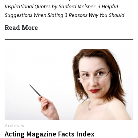
Inspirational Quotes by Sanford Meisner 3 Helpful
Suggestions When Slating 3 Reasons Why You Should
Never…
Read More
Archives
Acting Magazine Facts Index