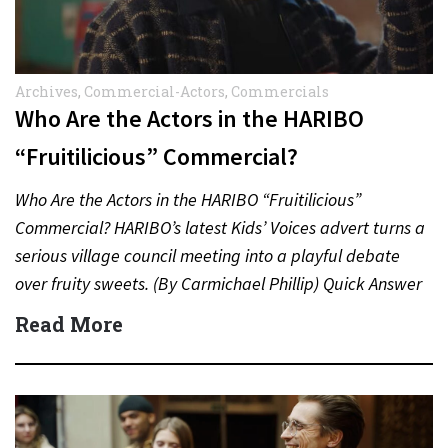
Archives
,
Commercial-Actors
,
Commercials
Who Are the Actors in the HARIBO
“Fruitilicious” Commercial?
Who Are the Actors in the HARIBO “Fruitilicious”
Commercial? HARIBO’s latest Kids’ Voices advert turns a
serious village council meeting into a playful debate
over fruity sweets. (By Carmichael Phillip) Quick Answer
Actor:…
Read More