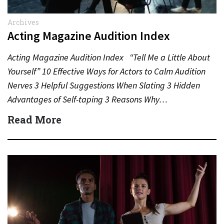
Archives
Acting Magazine Audition Index
Acting Magazine Audition Index “Tell Me a Little About
Yourself” 10 Effective Ways for Actors to Calm Audition
Nerves 3 Helpful Suggestions When Slating 3 Hidden
Advantages of Self-taping 3 Reasons Why…
Read More