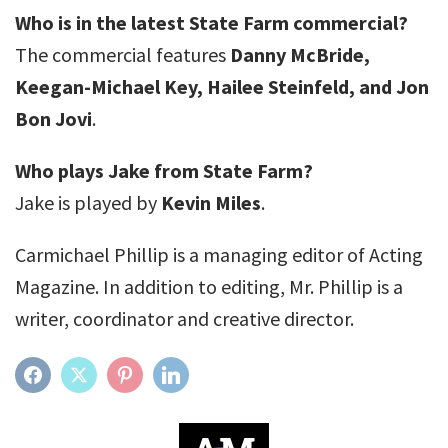
Who is in the latest State Farm commercial?
The commercial features
Danny McBride,
Keegan-Michael Key, Hailee Steinfeld, and Jon
Bon Jovi
.
Who plays Jake from State Farm?
Jake is played by
Kevin Miles
.
Carmichael Phillip is a managing editor of Acting
Magazine. In addition to editing, Mr. Phillip is a
writer, coordinator and creative director.
FACEBOOK
TWITTER
PINTEREST
LINKEDIN