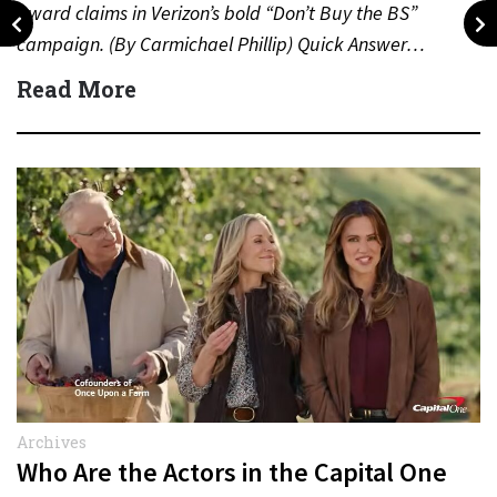
award claims in Verizon’s bold “Don’t Buy the BS”
campaign. (By Carmichael Phillip) Quick Answer…
Read More
Archives
Who Are the Actors in the Capital One