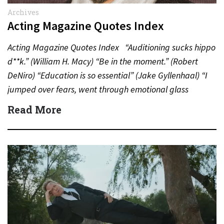
Archives
Acting Magazine Quotes Index
Acting Magazine Quotes Index “Auditioning sucks hippo
d**k.” (William H. Macy) “Be in the moment.” (Robert
DeNiro) “Education is so essential” (Jake Gyllenhaal) “I
jumped over fears, went through emotional glass
doors”…
Read More