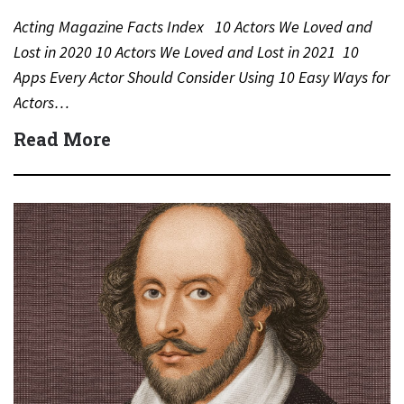
Acting Magazine Facts Index 10 Actors We Loved and
Lost in 2020 10 Actors We Loved and Lost in 2021 10
Apps Every Actor Should Consider Using 10 Easy Ways for
Actors…
Read More