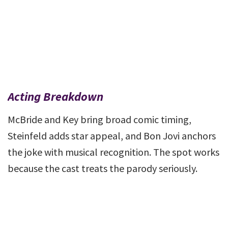
Acting Breakdown
McBride and Key bring broad comic timing,
Steinfeld adds star appeal, and Bon Jovi anchors
the joke with musical recognition. The spot works
because the cast treats the parody seriously.