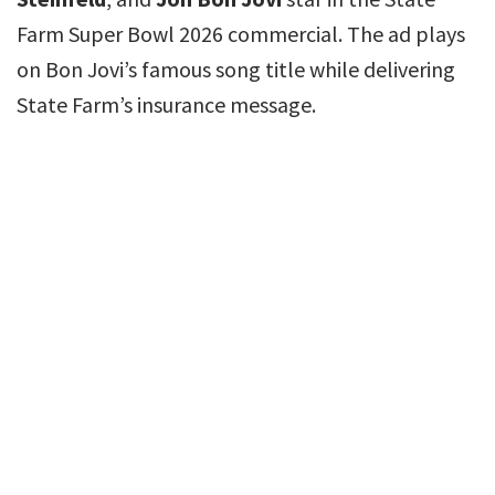
Farm Super Bowl 2026 commercial. The ad plays
on Bon Jovi’s famous song title while delivering
State Farm’s insurance message.