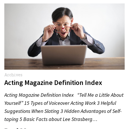
Archives
Acting Magazine Definition Index
Acting Magazine Definition Index “Tell Me a Little About
Yourself” 15 Types of Voiceover Acting Work 3 Helpful
Suggestions When Slating 3 Hidden Advantages of Self-
taping 5 Basic Facts about Lee Strasberg…