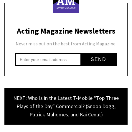
Acting Magazine Newsletters
Never miss out on the best from Acting Magazine.
NEXT: Who Is in the Latest T-Mobile “Top Three
Plays of the Day” Commercial? (Snoop Dogg,
Patrick Mahomes, and Kai Cenat)