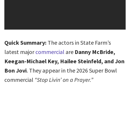
Quick Summary:
The actors in State Farm’s
latest major
commercial
are
Danny McBride,
Keegan-Michael Key, Hailee Steinfeld, and Jon
Bon Jovi
. They appear in the 2026 Super Bowl
commercial
“Stop Livin’ on a Prayer.”