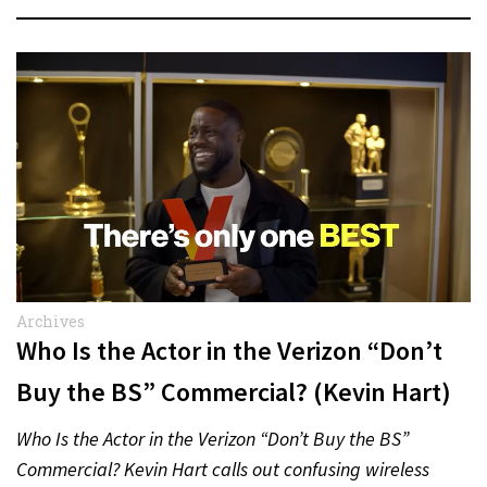
Archives
Who Is the Actor in the Verizon “Don’t
Buy the BS” Commercial? (Kevin Hart)
Who Is the Actor in the Verizon “Don’t Buy the BS”
Commercial? Kevin Hart calls out confusing wireless