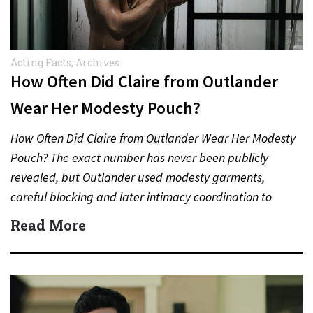
Acting Facts
,
Archives
How Often Did Claire from Outlander
Wear Her Modesty Pouch?
How Often Did Claire from Outlander Wear Her Modesty
Pouch? The exact number has never been publicly
revealed, but Outlander used modesty garments,
careful blocking and later intimacy coordination to
protect actors during…
Read More