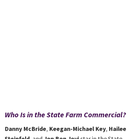
Who Is in the State Farm Commercial?
Danny McBride
,
Keegan-Michael Key
,
Hailee
Steinfeld
, and
Jon Bon Jovi
star in the State