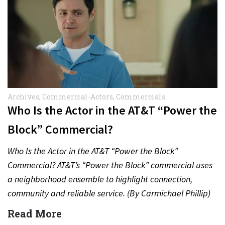
Archives
,
Commercial-Actors
,
Commercials
Who Is the Actor in the AT&T “Power the
Block” Commercial?
Who Is the Actor in the AT&T “Power the Block”
Commercial? AT&T’s “Power the Block” commercial uses
a neighborhood ensemble to highlight connection,
community and reliable service. (By Carmichael Phillip)
Quick Answer Actor:…
Read More