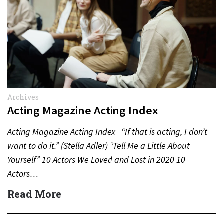
Archives
Acting Magazine Acting Index
Acting Magazine Acting Index “If that is acting, I don’t
want to do it.” (Stella Adler) “Tell Me a Little About
Yourself” 10 Actors We Loved and Lost in 2020 10
Actors…
Read More