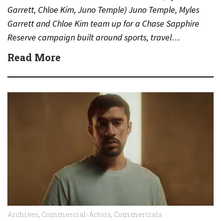
Garrett, Chloe Kim, Juno Temple) Juno Temple, Myles
Garrett and Chloe Kim team up for a Chase Sapphire
Reserve campaign built around sports, travel…
Read More
Archives
,
Commercial-Actors
,
Commercials