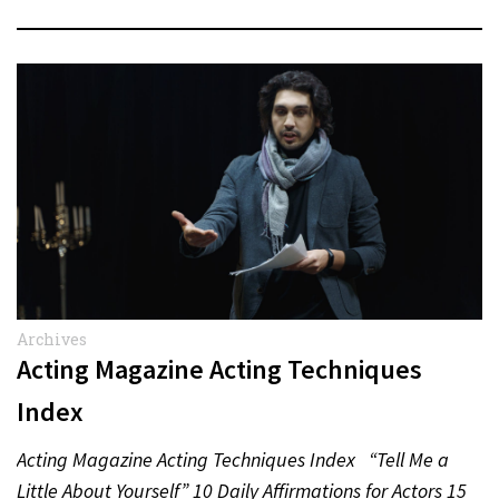
Archives
Acting Magazine Acting Techniques
Index
Acting Magazine Acting Techniques Index “Tell Me a
Little About Yourself” 10 Daily Affirmations for Actors 15