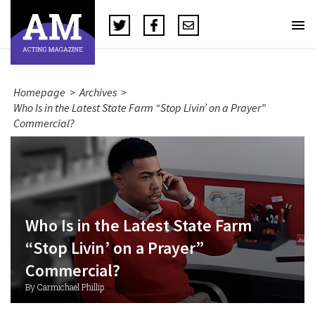
Homepage
>
Archives
>
Who Is in the Latest State Farm “Stop Livin’ on a Prayer”
Commercial?
Who Is in the Latest State Farm
“Stop Livin’ on a Prayer”
Commercial?
By Carmichael Phillip