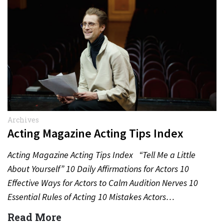
Archives
Acting Magazine Acting Tips Index
Acting Magazine Acting Tips Index “Tell Me a Little
About Yourself” 10 Daily Affirmations for Actors 10
Effective Ways for Actors to Calm Audition Nerves 10
Essential Rules of Acting 10 Mistakes Actors…
Read More