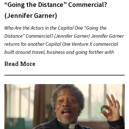
“Going the Distance” Commercial?
(Jennifer Garner)
Who Are the Actors in the Capital One “Going the
Distance” Commercial? (Jennifer Garner) Jennifer Garner
returns for another Capital One Venture X commercial
built around travel, business and going farther with
rewards….
Read More