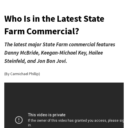
Who Is in the Latest State
Farm Commercial?
The latest major State Farm commercial features
Danny McBride, Keegan-Michael Key, Hailee
Steinfeld, and Jon Bon Jovi.
(By Carmichael Phillip)