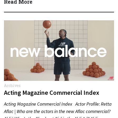
Read More
Archives
Acting Magazine Commercial Index
Acting Magazine Commercial Index Actor Profile: Retta
Aflac | Who are the actors in the new Aflac commercial?