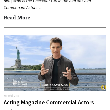
Aldi | Who Is the Checkout Girl in the Aldi Ad? Aldi
Commercial Actors…
Read More
Archives
Acting Magazine Commercial Actors