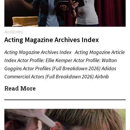
Archives
Acting Magazine Archives Index
Acting Magazine Archives Index Acting Magazine Article
Index Actor Profile: Ellie Kemper Actor Profile: Walton
Goggins Actor Profiles (Full Breakdown 2026) Adidas
Commercial Actors (Full Breakdown 2026) Airbnb
Commercial Actors (Full Breakdown…
Read More