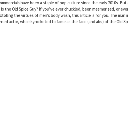
commercials have been a staple of pop culture since the early 2010s. But
 is the Old Spice Guy? If you’ve ever chuckled, been mesmerized, or eve
xtolling the virtues of men’s body wash, this article is for you. The man i
urned actor, who skyrocketed to fame as the face (and abs) of the Old Sp