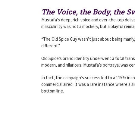
The Voice, the Body, the 
Mustafa’s deep, rich voice and over-the-top delive
masculinity was not a mockery, but a playful reima
“The Old Spice Guy wasn’t just about being manly,
different.”
Old Spice’s brand identity underwent a total tran
modern, and hilarious. Mustafa’s portrayal was cent
In fact, the campaign’s success led to a 125% incr
commercial aired. It was a rare instance where a s
bottom line.