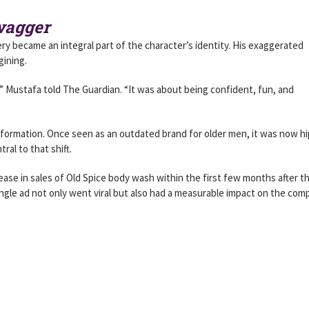
Swagger
ry became an integral part of the character’s identity. His exaggerated
gining.
” Mustafa told The Guardian. “It was about being confident, fun, and
sformation. Once seen as an outdated brand for older men, it was now hi
ral to that shift.
ease in sales of Old Spice body wash within the first few months after t
ingle ad not only went viral but also had a measurable impact on the com