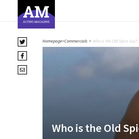
Homepage
>
Commercials
>
Who is the Old Spice Guy?
Who is the Old Sp