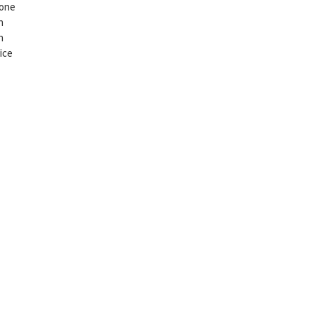
 one
n
n
ice