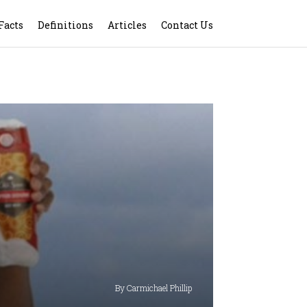
Facts
Definitions
Articles
Contact Us
By Carmichael Phillip