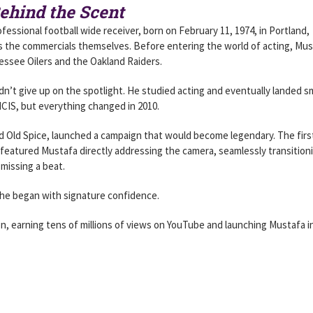
ehind the Scent
fessional football wide receiver, born on February 11, 1974, in Portland,
as the commercials themselves. Before entering the world of acting, Mu
nessee Oilers and the Oakland Raiders.
idn’t give up on the spotlight. He studied acting and eventually landed sm
NCIS, but everything changed in 2010.
 Old Spice, launched a campaign that would become legendary. The firs
 featured Mustafa directly addressing the camera, seamlessly transition
missing a beat.
” he began with signature confidence.
, earning tens of millions of views on YouTube and launching Mustafa i