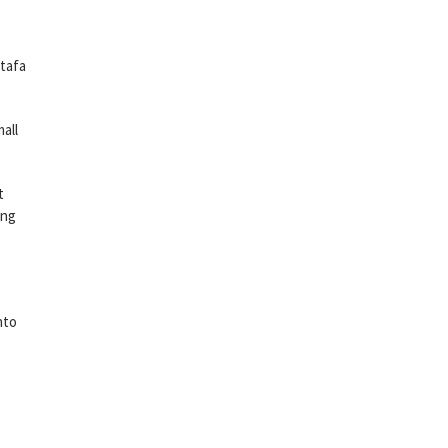
stafa
all
t
ing
nto