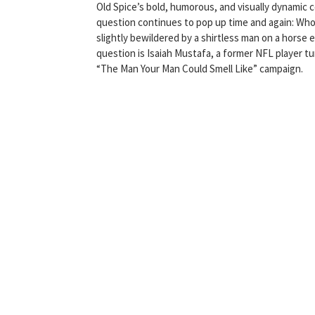
Old Spice’s bold, humorous, and visually dynamic 
question continues to pop up time and again: Who
slightly bewildered by a shirtless man on a horse e
question is Isaiah Mustafa, a former NFL player t
“The Man Your Man Could Smell Like” campaign.