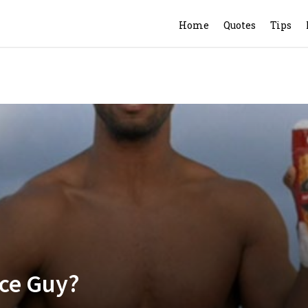
Home
Quotes
Tips
ice Guy?