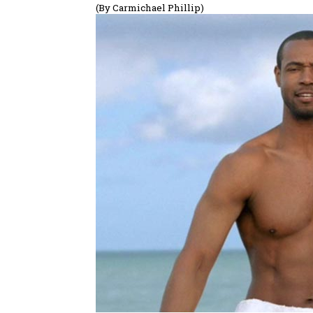
(By Carmichael Phillip)