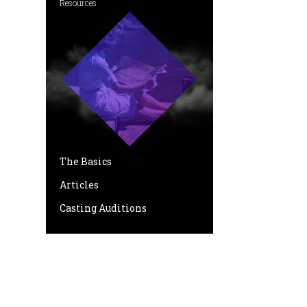
Resources
The Basics
Articles
Casting Auditions