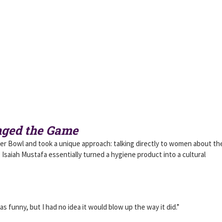
nged the Game
er Bowl and took a unique approach: talking directly to women about the
 Isaiah Mustafa essentially turned a hygiene product into a cultural
s funny, but I had no idea it would blow up the way it did.”