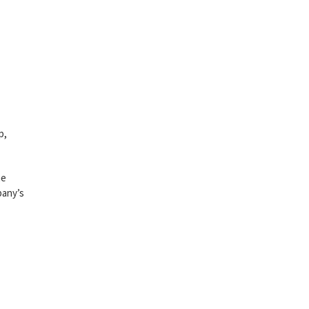
p,
he
pany’s