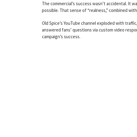
The commercial’s success wasn’t accidental. It was
possible. That sense of “realness,” combined with 
Old Spice’s YouTube channel exploded with traffic
answered fans’ questions via custom video respo
campaign’s success.