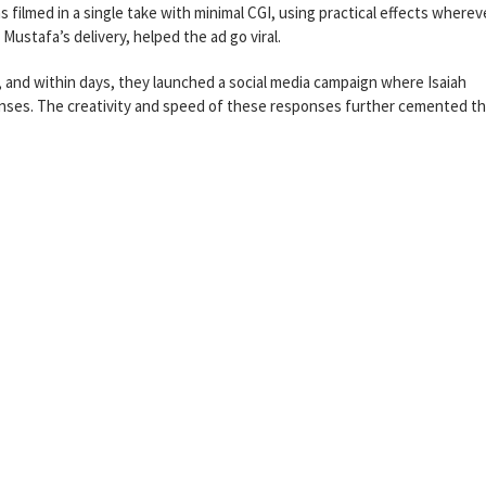
 filmed in a single take with minimal CGI, using practical effects wherev
Mustafa’s delivery, helped the ad go viral.
, and within days, they launched a social media campaign where Isaiah
nses. The creativity and speed of these responses further cemented t