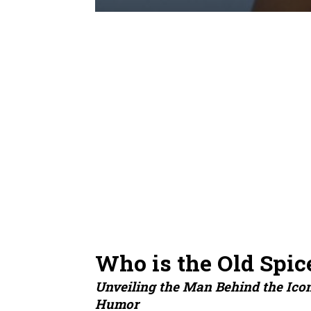
Who is the Old Spic
Unveiling the Man Behind the Ico
Humor