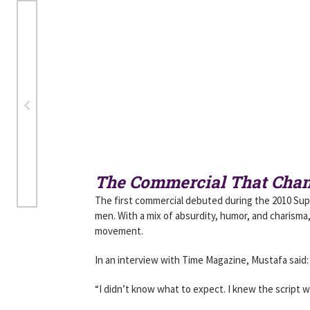
The Commercial That Cha
The first commercial debuted during the 2010 Sup
men. With a mix of absurdity, humor, and charisma,
movement.
In an interview with Time Magazine, Mustafa said:
“I didn’t know what to expect. I knew the script wa