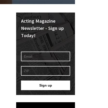
Acting Magazine
Newsletter - Sign up
Today!