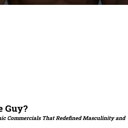
e Guy?
nic Commercials That Redefined Masculinity and