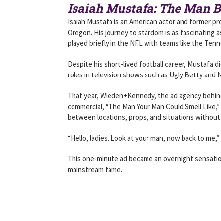
Isaiah Mustafa: The Man B
Isaiah Mustafa is an American actor and former pro
Oregon. His journey to stardom is as fascinating 
played briefly in the NFL with teams like the Ten
Despite his short-lived football career, Mustafa d
roles in television shows such as Ugly Betty and 
That year, Wieden+Kennedy, the ad agency behind
commercial, “The Man Your Man Could Smell Like,”
between locations, props, and situations without 
“Hello, ladies. Look at your man, now back to me,
This one-minute ad became an overnight sensation
mainstream fame.