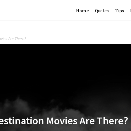
Home
Quotes
Tips
vies Are There?
stination Movies Are There?