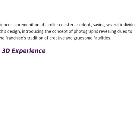
ences a premonition of a roller coaster accident, saving several individu
th’s design, introducing the concept of photographs revealing clues to
e franchise’s tradition of creative and gruesome fatalities.
A 3D Experience