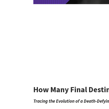
How Many Final Destin
Tracing the Evolution of a Death-Defyi