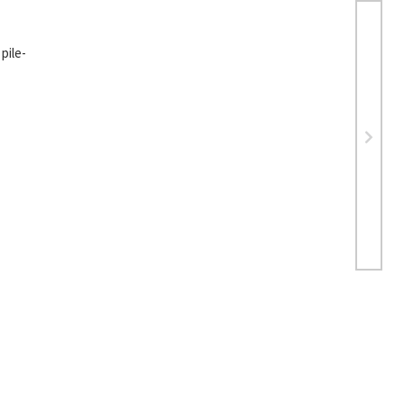
pile-