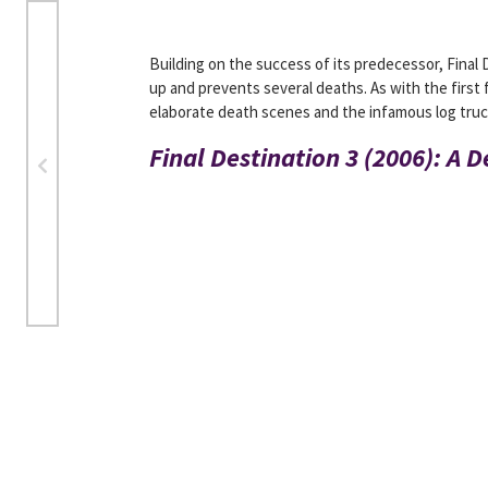
Building on the success of its predecessor, Final
up and prevents several deaths. As with the first 
elaborate death scenes and the infamous log truck
Final Destination 3 (2006): A 