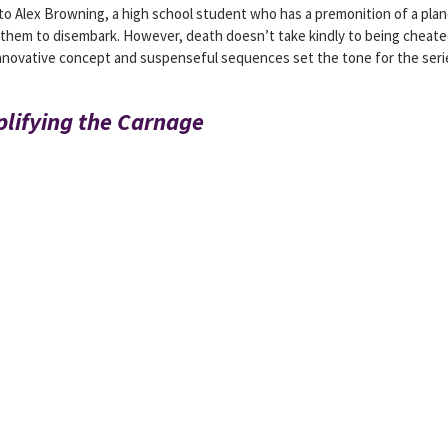
 to Alex Browning, a high school student who has a premonition of a pla
 them to disembark. However, death doesn’t take kindly to being cheat
innovative concept and suspenseful sequences set the tone for the seri
plifying the Carnage