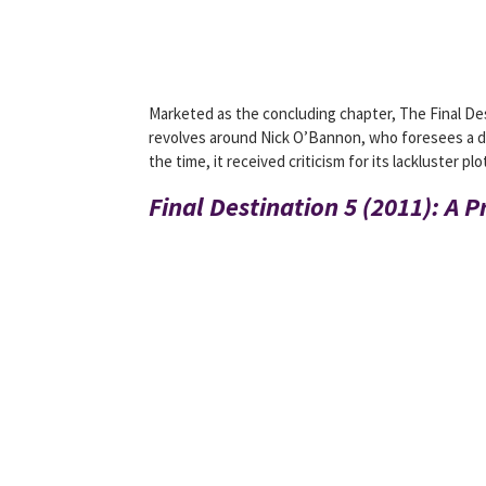
Marketed as the concluding chapter, The Final De
revolves around Nick O’Bannon, who foresees a dis
the time, it received criticism for its lackluster 
Final Destination 5 (2011): A P