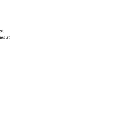
lot
ies at