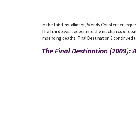
In the third installment, Wendy Christensen experi
The film delves deeper into the mechanics of dea
impending deaths. Final Destination 3 continued th
The Final Destination (2009): 