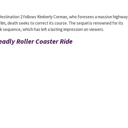
 Destination 2 follows Kimberly Corman, who foresees a massive highway 
film, death seeks to correct its course. The sequel is renowned for its
 sequence, which has left a lasting impression on viewers.
Deadly Roller Coaster Ride