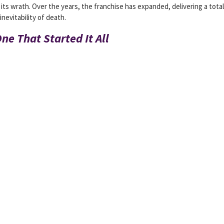
ts wrath. Over the years, the franchise has expanded, delivering a total
inevitability of death.
ne That Started It All