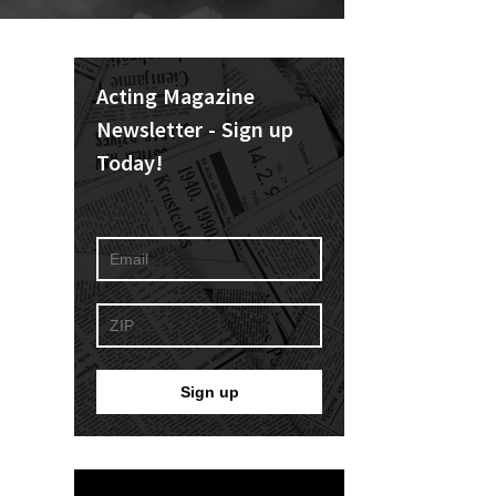
Acting Magazine
Newsletter - Sign up
Today!