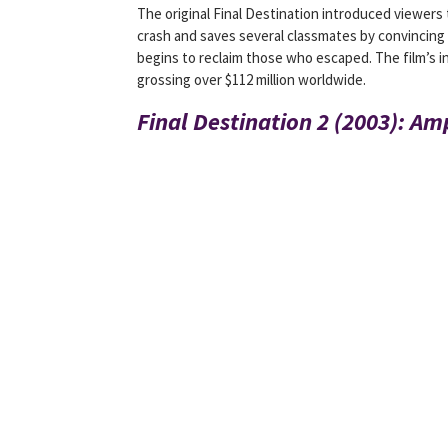
The original Final Destination introduced viewers
crash and saves several classmates by convincing
begins to reclaim those who escaped. The film’s 
grossing over $112 million worldwide.
Final Destination 2 (2003): Am