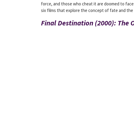
force, and those who cheat it are doomed to face i
six films that explore the concept of fate and the 
Final Destination (2000): The O