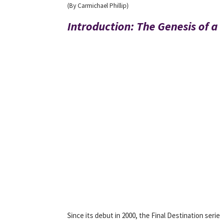
(By Carmichael Phillip)
Introduction: The Genesis of 
Since its debut in 2000, the Final Destination ser