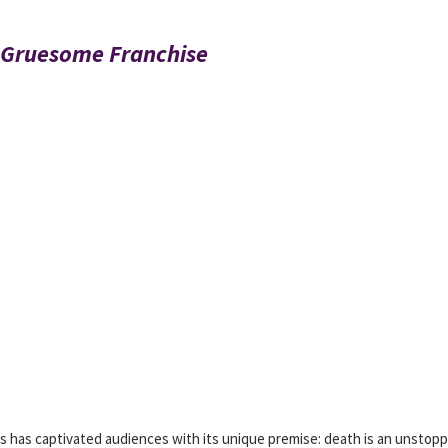
a Gruesome Franchise
ies has captivated audiences with its unique premise: death is an unstop