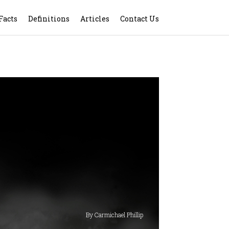
Facts
Definitions
Articles
Contact Us
By Carmichael Phillip