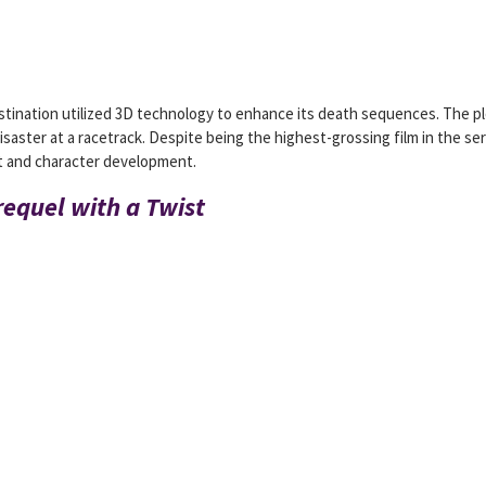
stination utilized 3D technology to enhance its death sequences. The p
aster at a racetrack. Despite being the highest-grossing film in the ser
plot and character development.
requel with a Twist