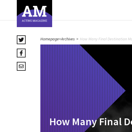
Homepage
>
Archives
>
How Many Final Destination Mo
How Many Final De