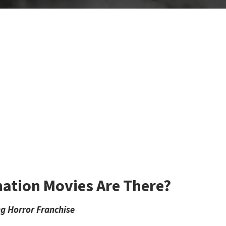
ation Movies Are There?
ng Horror Franchise