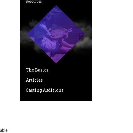
Resources
The Basics
Articles
Casting Auditions
pable