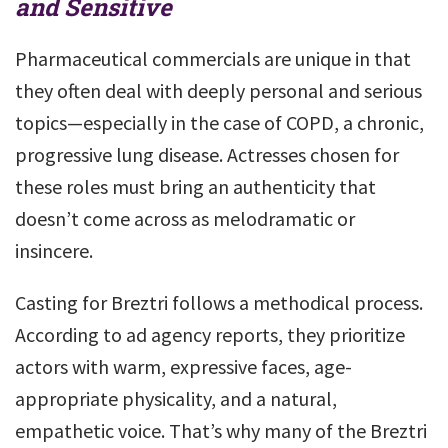
and Sensitive
Pharmaceutical commercials are unique in that
they often deal with deeply personal and serious
topics—especially in the case of COPD, a chronic,
progressive lung disease. Actresses chosen for
these roles must bring an authenticity that
doesn’t come across as melodramatic or
insincere.
Casting for Breztri follows a methodical process.
According to ad agency reports, they prioritize
actors with warm, expressive faces, age-
appropriate physicality, and a natural,
empathetic voice. That’s why many of the Breztri