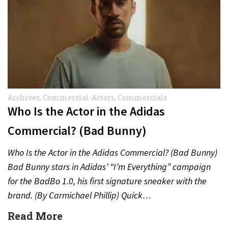
Archives
,
Commercial-Actors
,
Commercials
Who Is the Actor in the Adidas
Commercial? (Bad Bunny)
Who Is the Actor in the Adidas Commercial? (Bad Bunny)
Bad Bunny stars in Adidas’ “I’m Everything” campaign
for the BadBo 1.0, his first signature sneaker with the
brand. (By Carmichael Phillip) Quick…
Read More