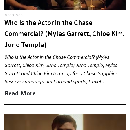
Archives
Who Is the Actor in the Chase
Commercial? (Myles Garrett, Chloe Kim,
Juno Temple)
Who Is the Actor in the Chase Commercial? (Myles
Garrett, Chloe Kim, Juno Temple) Juno Temple, Myles
Garrett and Chloe Kim team up for a Chase Sapphire
Reserve campaign built around sports, travel…
Read More