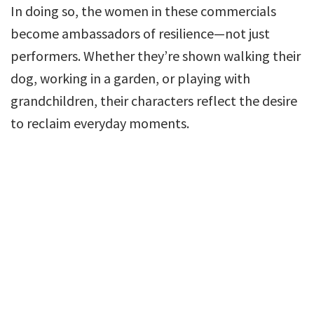
In doing so, the women in these commercials
become ambassadors of resilience—not just
performers. Whether they’re shown walking their
dog, working in a garden, or playing with
grandchildren, their characters reflect the desire
to reclaim everyday moments.