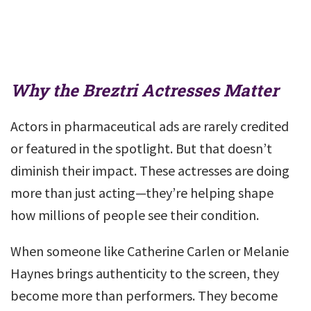
Why the Breztri Actresses Matter
Actors in pharmaceutical ads are rarely credited
or featured in the spotlight. But that doesn’t
diminish their impact. These actresses are doing
more than just acting—they’re helping shape
how millions of people see their condition.
When someone like Catherine Carlen or Melanie
Haynes brings authenticity to the screen, they
become more than performers. They become