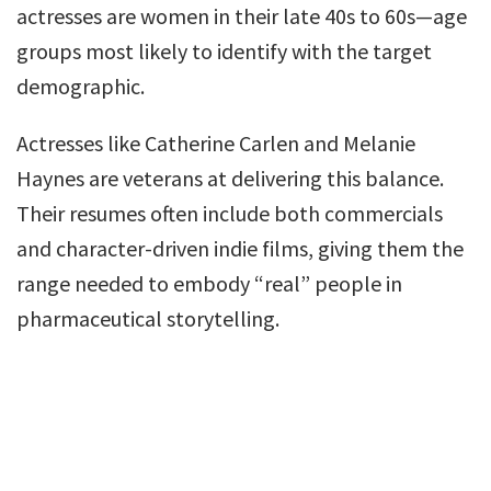
actresses are women in their late 40s to 60s—age
groups most likely to identify with the target
demographic.
Actresses like Catherine Carlen and Melanie
Haynes are veterans at delivering this balance.
Their resumes often include both commercials
and character-driven indie films, giving them the
range needed to embody “real” people in
pharmaceutical storytelling.