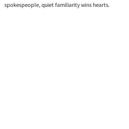
spokespeople, quiet familiarity wins hearts.