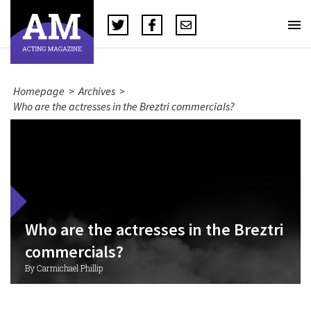
Homepage
>
Archives
>
Who are the actresses in the Breztri commercials?
Who are the actresses in the Breztri
commercials?
By Carmichael Phillip