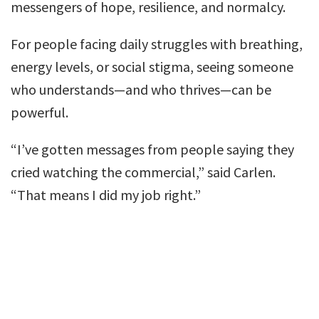
messengers of hope, resilience, and normalcy.
For people facing daily struggles with breathing,
energy levels, or social stigma, seeing someone
who understands—and who thrives—can be
powerful.
“I’ve gotten messages from people saying they
cried watching the commercial,” said Carlen.
“That means I did my job right.”