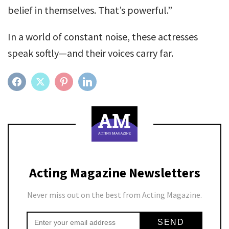
belief in themselves. That’s powerful.”
In a world of constant noise, these actresses
speak softly—and their voices carry far.
FACEBOOK
TWITTER
PINTEREST
LINKEDIN
Acting Magazine Newsletters
Never miss out on the best from Acting Magazine.