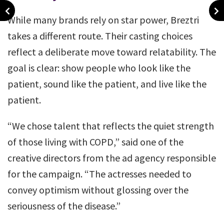
While many brands rely on star power, Breztri
takes a different route. Their casting choices
reflect a deliberate move toward relatability. The
goal is clear: show people who look like the
patient, sound like the patient, and live like the
patient.
“We chose talent that reflects the quiet strength
of those living with COPD,” said one of the
creative directors from the ad agency responsible
for the campaign. “The actresses needed to
convey optimism without glossing over the
seriousness of the disease.”