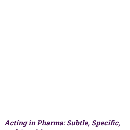
Acting in Pharma: Subtle, Specific,