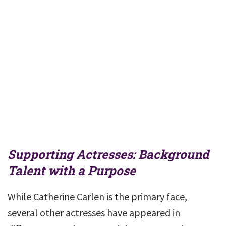
Supporting Actresses: Background
Talent with a Purpose
While Catherine Carlen is the primary face,
several other actresses have appeared in