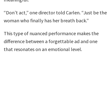
“Don’t act,” one director told Carlen. “Just be the
woman who finally has her breath back.”
This type of nuanced performance makes the
difference between a forgettable ad and one
that resonates on an emotional level.