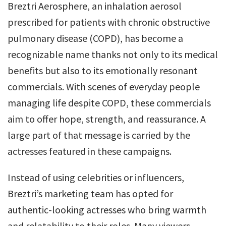
Breztri Aerosphere, an inhalation aerosol
prescribed for patients with chronic obstructive
pulmonary disease (COPD), has become a
recognizable name thanks not only to its medical
benefits but also to its emotionally resonant
commercials. With scenes of everyday people
managing life despite COPD, these commercials
aim to offer hope, strength, and reassurance. A
large part of that message is carried by the
actresses featured in these campaigns.
Instead of using celebrities or influencers,
Breztri’s marketing team has opted for
authentic-looking actresses who bring warmth
and relatability to their roles. Many viewers