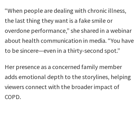
“When people are dealing with chronic illness,
the last thing they want is a fake smile or
overdone performance,” she shared in a webinar
about health communication in media. “You have
to be sincere—even in a thirty-second spot.”
Her presence as a concerned family member
adds emotional depth to the storylines, helping
viewers connect with the broader impact of
COPD.