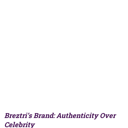
Breztri’s Brand: Authenticity Over
Celebrity