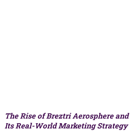
The Rise of Breztri Aerosphere and
Its Real-World Marketing Strategy