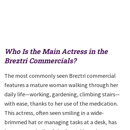
Who Is the Main Actress in the
Breztri Commercials?
The most commonly seen Breztri commercial
features a mature woman walking through her
daily life—working, gardening, climbing stairs—
with ease, thanks to her use of the medication.
This actress, often seen smiling in a wide-
brimmed hat or managing tasks at a desk, has