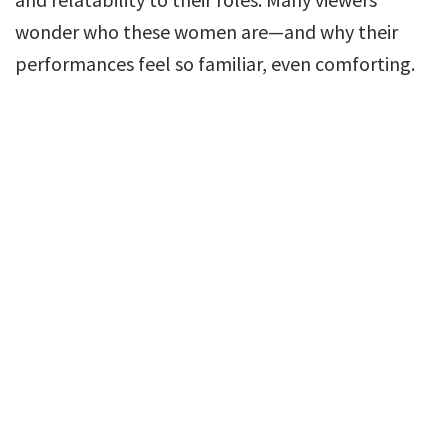
wonder who these women are—and why their
performances feel so familiar, even comforting.