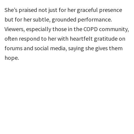
She’s praised not just for her graceful presence
but for her subtle, grounded performance.
Viewers, especially those in the COPD community,
often respond to her with heartfelt gratitude on
forums and social media, saying she gives them
hope.