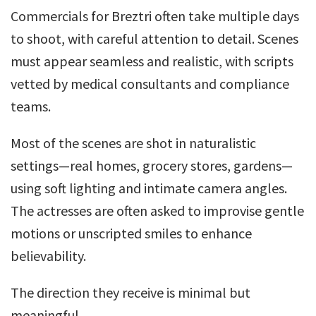
Commercials for Breztri often take multiple days
to shoot, with careful attention to detail. Scenes
must appear seamless and realistic, with scripts
vetted by medical consultants and compliance
teams.
Most of the scenes are shot in naturalistic
settings—real homes, grocery stores, gardens—
using soft lighting and intimate camera angles.
The actresses are often asked to improvise gentle
motions or unscripted smiles to enhance
believability.
The direction they receive is minimal but
meaningful.