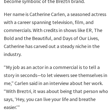
become symbolic of the Breztri brand.
Her name is Catherine Carlen, a seasoned actress
with a career spanning television, film, and
commercials. With credits in shows like ER, The
Bold and the Beautiful, and Days of Our Lives,
Catherine has carved out a steady niche in the
industry.
“My job as an actor in a commercial is to tell a
story in seconds—to let viewers see themselves in
me,” Carlen said in an interview about her work.
“With Breztri, it was about being that person who
says, ‘Hey, you can live your life and breathe
easier.’”