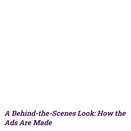
A Behind-the-Scenes Look: How the
Ads Are Made