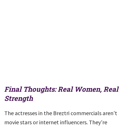
Final Thoughts: Real Women, Real
Strength
The actresses in the Breztri commercials aren’t
movie stars or internet influencers. They’re