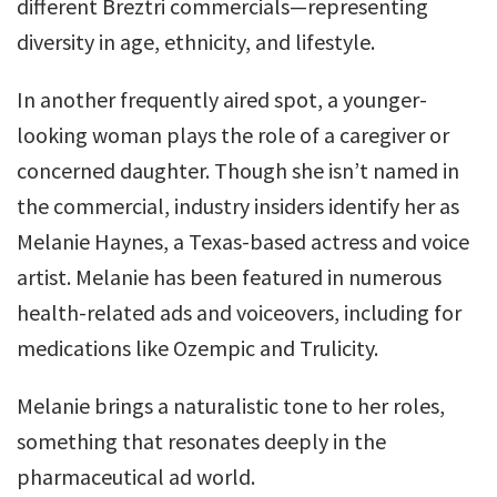
different Breztri commercials—representing
diversity in age, ethnicity, and lifestyle.
In another frequently aired spot, a younger-
looking woman plays the role of a caregiver or
concerned daughter. Though she isn’t named in
the commercial, industry insiders identify her as
Melanie Haynes, a Texas-based actress and voice
artist. Melanie has been featured in numerous
health-related ads and voiceovers, including for
medications like Ozempic and Trulicity.
Melanie brings a naturalistic tone to her roles,
something that resonates deeply in the
pharmaceutical ad world.