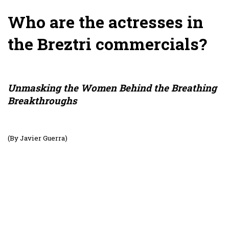
Who are the actresses in
the Breztri commercials?
Unmasking the Women Behind the Breathing
Breakthroughs
(By Javier Guerra)