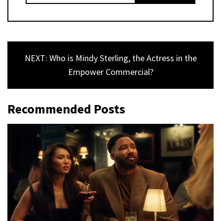
NEXT: Who is Mindy Sterling, the Actress in the
Empower Commercial?
Recommended Posts