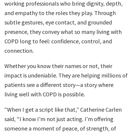
working professionals who bring dignity, depth,
and empathy to the roles they play. Through
subtle gestures, eye contact, and grounded
presence, they convey what so many living with
COPD long to feel: confidence, control, and
connection.
Whether you know their names or not, their
impact is undeniable. They are helping millions of
patients see a different story—a story where
living well with COPD is possible.
“When I get a script like that,” Catherine Carlen
said, “I know I’m not just acting. I’m offering
someone a moment of peace, of strength, of