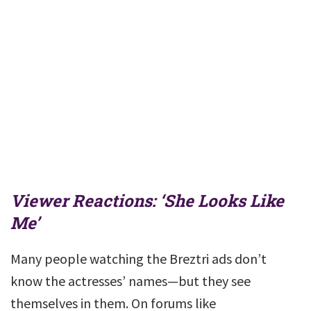
Viewer Reactions: ‘She Looks Like
Me’
Many people watching the Breztri ads don’t
know the actresses’ names—but they see
themselves in them. On forums like