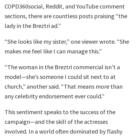
COPD360social, Reddit, and YouTube comment
sections, there are countless posts praising “the
lady in the Breztri ad.”
“She looks like my sister,” one viewer wrote. “She
makes me feel like I can manage this.”
“The woman in the Breztri commercial isn’t a
model—she’s someone I could sit next to at
church,” another said. “That means more than
any celebrity endorsement ever could.”
This sentiment speaks to the success of the
campaign—and the skill of the actresses
involved. In a world often dominated by flashy