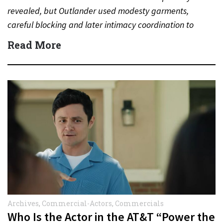
revealed, but Outlander used modesty garments,
careful blocking and later intimacy coordination to
protect actors during…
Read More
Archives
,
Commercial-Actors
,
Commercials
Who Is the Actor in the AT&T “Power the