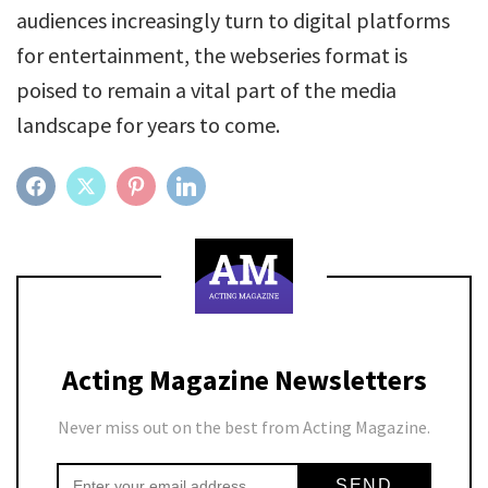
audiences increasingly turn to digital platforms
for entertainment, the webseries format is
poised to remain a vital part of the media
landscape for years to come.
FACEBOOK
TWITTER
PINTEREST
LINKEDIN
Acting Magazine Newsletters
Never miss out on the best from Acting Magazine.