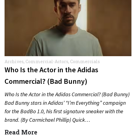
Archives
,
Commercial-Actors
,
Commercials
Who Is the Actor in the Adidas
Commercial? (Bad Bunny)
Who Is the Actor in the Adidas Commercial? (Bad Bunny)
Bad Bunny stars in Adidas’ “I’m Everything” campaign
for the BadBo 1.0, his first signature sneaker with the
brand. (By Carmichael Phillip) Quick…
Read More