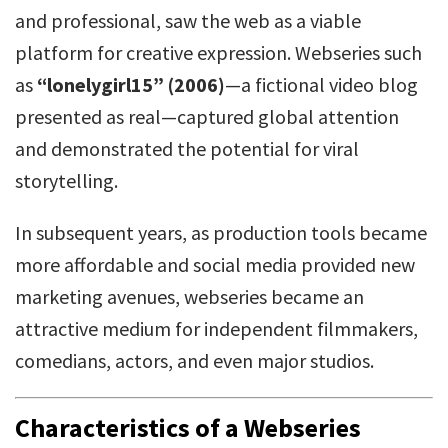
and professional, saw the web as a viable
platform for creative expression. Webseries such
as
“lonelygirl15” (2006)
—a fictional video blog
presented as real—captured global attention
and demonstrated the potential for viral
storytelling.
In subsequent years, as production tools became
more affordable and social media provided new
marketing avenues, webseries became an
attractive medium for independent filmmakers,
comedians, actors, and even major studios.
Characteristics of a Webseries