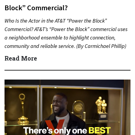
Block” Commercial?
Who Is the Actor in the AT&T “Power the Block”
Commercial? AT&T’s “Power the Block” commercial uses
a neighborhood ensemble to highlight connection,
community and reliable service. (By Carmichael Phillip)
Quick Answer Actor:…
Read More