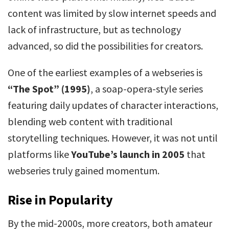
content was limited by slow internet speeds and
lack of infrastructure, but as technology
advanced, so did the possibilities for creators.
One of the earliest examples of a webseries is
“The Spot” (1995)
, a soap-opera-style series
featuring daily updates of character interactions,
blending web content with traditional
storytelling techniques. However, it was not until
platforms like
YouTube’s launch in 2005
that
webseries truly gained momentum.
Rise in Popularity
By the mid-2000s, more creators, both amateur