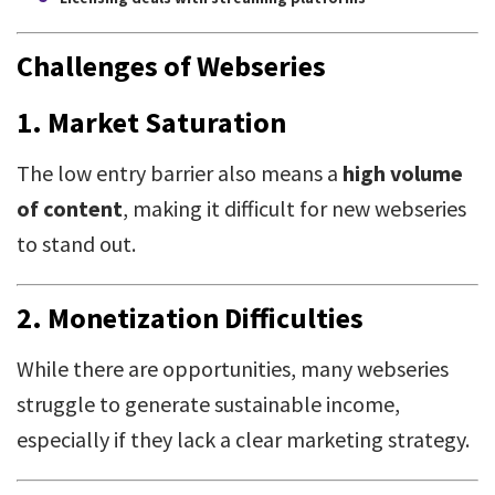
Challenges of Webseries
1.
Market Saturation
The low entry barrier also means a
high volume
of content
, making it difficult for new webseries
to stand out.
2.
Monetization Difficulties
While there are opportunities, many webseries
struggle to generate sustainable income,
especially if they lack a clear marketing strategy.