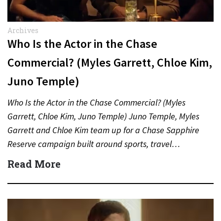
Archives
Who Is the Actor in the Chase
Commercial? (Myles Garrett, Chloe Kim,
Juno Temple)
Who Is the Actor in the Chase Commercial? (Myles
Garrett, Chloe Kim, Juno Temple) Juno Temple, Myles
Garrett and Chloe Kim team up for a Chase Sapphire
Reserve campaign built around sports, travel…
Read More