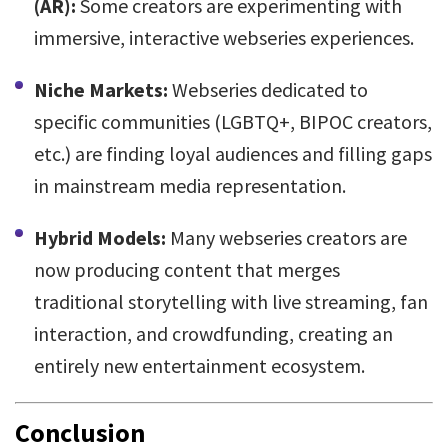
(AR):
Some creators are experimenting with
immersive, interactive webseries experiences.
Niche Markets:
Webseries dedicated to
specific communities (LGBTQ+, BIPOC creators,
etc.) are finding loyal audiences and filling gaps
in mainstream media representation.
Hybrid Models:
Many webseries creators are
now producing content that merges
traditional storytelling with live streaming, fan
interaction, and crowdfunding, creating an
entirely new entertainment ecosystem.
Conclusion