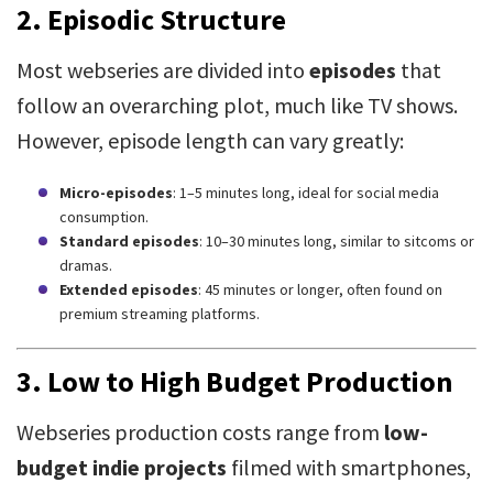
2.
Episodic Structure
Most webseries are divided into
episodes
that
follow an overarching plot, much like TV shows.
However, episode length can vary greatly:
Micro-episodes
: 1–5 minutes long, ideal for social media
consumption.
Standard episodes
: 10–30 minutes long, similar to sitcoms or
dramas.
Extended episodes
: 45 minutes or longer, often found on
premium streaming platforms.
3.
Low to High Budget Production
Webseries production costs range from
low-
budget indie projects
filmed with smartphones,