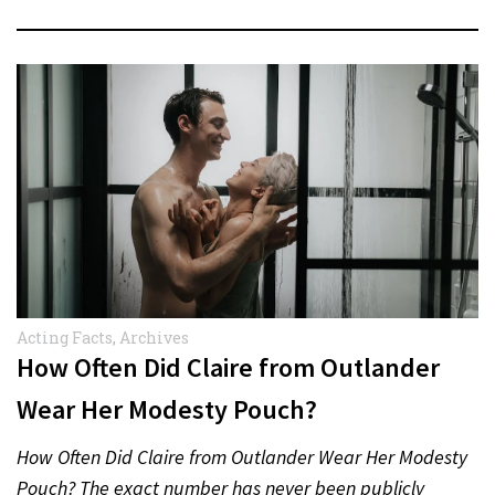
Acting Facts
,
Archives
How Often Did Claire from Outlander
Wear Her Modesty Pouch?
How Often Did Claire from Outlander Wear Her Modesty
Pouch? The exact number has never been publicly