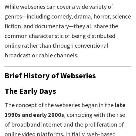
While webseries can cover a wide variety of
genres—including comedy, drama, horror, science
fiction, and documentary—they all share the
common characteristic of being distributed
online rather than through conventional
broadcast or cable channels.
Brief History of Webseries
The Early Days
The concept of the webseries began in the
late
1990s and early 2000s
, coinciding with the rise
of broadband internet and the proliferation of
online video platforms. Initially, web-based