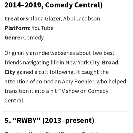
2014–2019, Comedy Central)
Creators:
Ilana Glazer, Abbi Jacobson
Platform:
YouTube
Genre:
Comedy
Originally an indie webseries about two best
friends navigating life in New York City,
Broad
City
gained a cult following. It caught the
attention of comedian Amy Poehler, who helped
transition it into a hit TV show on Comedy
Central.
5.
“RWBY” (2013–present)