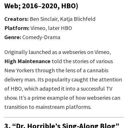
Web; 2016–2020, HBO)
Creators:
Ben Sinclair, Katja Blichfeld
Platform:
Vimeo, later HBO
Genre:
Comedy-Drama
Originally launched as a webseries on Vimeo,
High Maintenance
told the stories of various
New Yorkers through the lens of a cannabis
delivery man. Its popularity caught the attention
of HBO, which adapted it into a successful TV
show. It’s a prime example of how webseries can
transition to mainstream platforms.
3.
“Dr. Horrible’s Sing-Along Blog”