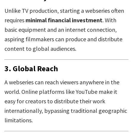
Unlike TV production, starting a webseries often
requires
minimal financial investment
. With
basic equipment and an internet connection,
aspiring filmmakers can produce and distribute
content to global audiences.
3.
Global Reach
A webseries can reach viewers anywhere in the
world. Online platforms like YouTube make it
easy for creators to distribute their work
internationally, bypassing traditional geographic
limitations.