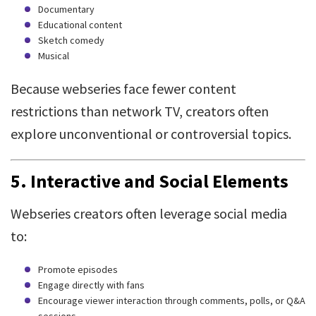
Documentary
Educational content
Sketch comedy
Musical
Because webseries face fewer content
restrictions than network TV, creators often
explore unconventional or controversial topics.
5.
Interactive and Social Elements
Webseries creators often leverage social media
to:
Promote episodes
Engage directly with fans
Encourage viewer interaction through comments, polls, or Q&A