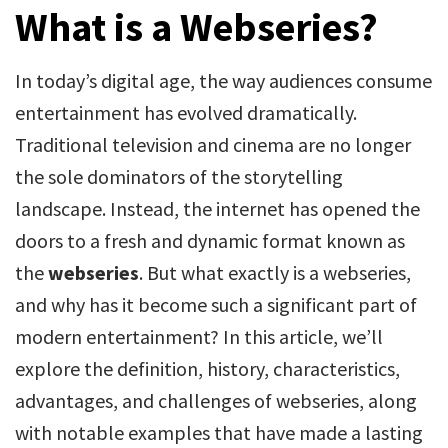
What is a Webseries?
In today’s digital age, the way audiences consume
entertainment has evolved dramatically.
Traditional television and cinema are no longer
the sole dominators of the storytelling
landscape. Instead, the internet has opened the
doors to a fresh and dynamic format known as
the
webseries
. But what exactly is a webseries,
and why has it become such a significant part of
modern entertainment? In this article, we’ll
explore the definition, history, characteristics,
advantages, and challenges of webseries, along
with notable examples that have made a lasting