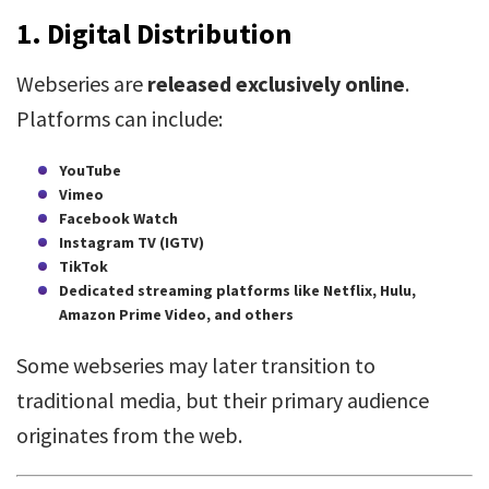
1.
Digital Distribution
Webseries are
released exclusively online
.
Platforms can include:
YouTube
Vimeo
Facebook Watch
Instagram TV (IGTV)
TikTok
Dedicated streaming platforms like Netflix, Hulu,
Amazon Prime Video, and others
Some webseries may later transition to
traditional media, but their primary audience
originates from the web.