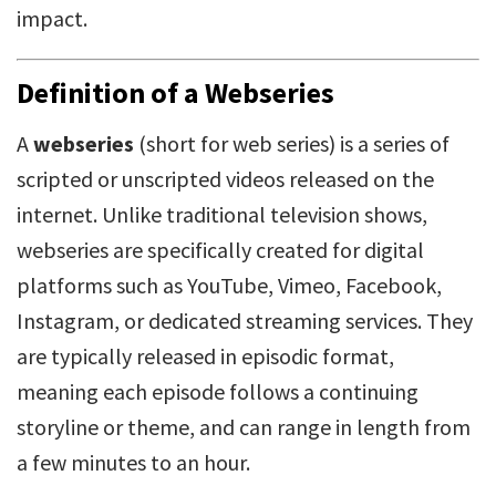
impact.
Definition of a Webseries
A
webseries
(short for web series) is a series of
scripted or unscripted videos released on the
internet. Unlike traditional television shows,
webseries are specifically created for digital
platforms such as YouTube, Vimeo, Facebook,
Instagram, or dedicated streaming services. They
are typically released in episodic format,
meaning each episode follows a continuing
storyline or theme, and can range in length from
a few minutes to an hour.