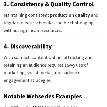
3.
Consistency & Quality Control
Maintaining consistent
production quality
and
regular release schedules can be challenging
without significant resources.
4.
Discoverability
With so much content online, attracting and
retaining an audience requires savvy use of
marketing, social media, and audience
engagement strategies.
Notable Webseries Examples