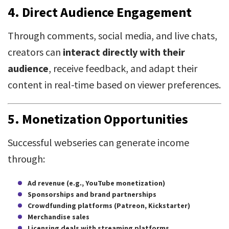
4.
Direct Audience Engagement
Through comments, social media, and live chats,
creators can
interact directly with their
audience
, receive feedback, and adapt their
content in real-time based on viewer preferences.
5.
Monetization Opportunities
Successful webseries can generate income
through:
Ad revenue (e.g., YouTube monetization)
Sponsorships and brand partnerships
Crowdfunding platforms (Patreon, Kickstarter)
Merchandise sales
Licensing deals with streaming platforms