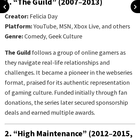
1.
“The Guild” (2007–2013)
Creator:
Felicia Day
Platform:
YouTube, MSN, Xbox Live, and others
Genre:
Comedy, Geek Culture
The Guild
follows a group of online gamers as
they navigate real-life relationships and
challenges. It became a pioneer in the webseries
format, praised for its authentic representation
of gaming culture. Funded initially through fan
donations, the series later secured sponsorship
deals and earned multiple awards.
2.
“High Maintenance” (2012–2015,