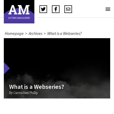
Homepage
>
Archives
>
What is a Webseries?
What is a Webseries?
By Carmichael Phillip