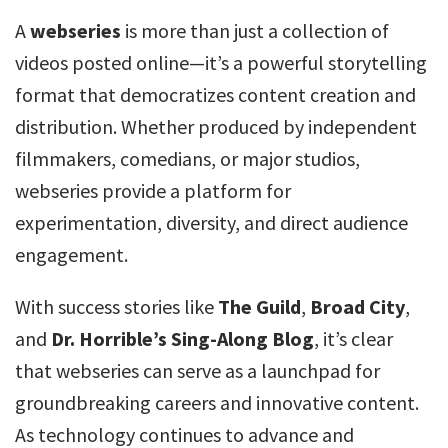
A
webseries
is more than just a collection of
videos posted online—it’s a powerful storytelling
format that democratizes content creation and
distribution. Whether produced by independent
filmmakers, comedians, or major studios,
webseries provide a platform for
experimentation, diversity, and direct audience
engagement.
With success stories like
The Guild
,
Broad City
,
and
Dr. Horrible’s Sing-Along Blog
, it’s clear
that webseries can serve as a launchpad for
groundbreaking careers and innovative content.
As technology continues to advance and