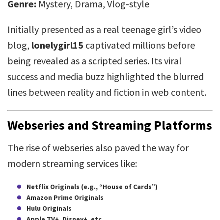
Genre:
Mystery, Drama, Vlog-style
Initially presented as a real teenage girl’s video
blog,
lonelygirl15
captivated millions before
being revealed as a scripted series. Its viral
success and media buzz highlighted the blurred
lines between reality and fiction in web content.
Webseries and Streaming Platforms
The rise of webseries also paved the way for
modern streaming services like:
Netflix Originals (e.g., “House of Cards”)
Amazon Prime Originals
Hulu Originals
Apple TV+, Disney+, etc.