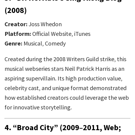
(2008)
Creator:
Joss Whedon
Platform:
Official Website, iTunes
Genre:
Musical, Comedy
Created during the 2008 Writers Guild strike, this
musical webseries stars Neil Patrick Harris as an
aspiring supervillain. Its high production value,
celebrity cast, and unique format demonstrated
how established creators could leverage the web
for innovative storytelling.
4.
“Broad City” (2009–2011, Web;