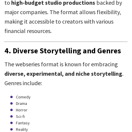
to
high-budget studio productions
backed by
major companies. The format allows flexibility,
making it accessible to creators with various
financial resources.
4.
Diverse Storytelling and Genres
The webseries format is known for embracing
diverse, experimental, and niche storytelling
.
Genres include:
Comedy
Drama
Horror
Sci-fi
Fantasy
Reality