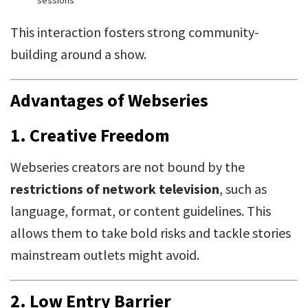
sessions
This interaction fosters strong community-
building around a show.
Advantages of Webseries
1.
Creative Freedom
Webseries creators are not bound by the
restrictions of network television
, such as
language, format, or content guidelines. This
allows them to take bold risks and tackle stories
mainstream outlets might avoid.
2.
Low Entry Barrier