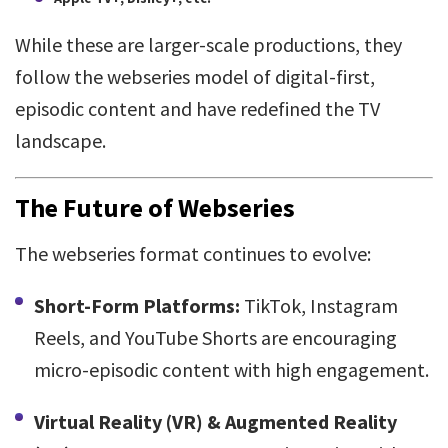
While these are larger-scale productions, they
follow the webseries model of digital-first,
episodic content and have redefined the TV
landscape.
The Future of Webseries
The webseries format continues to evolve:
Short-Form Platforms:
TikTok, Instagram
Reels, and YouTube Shorts are encouraging
micro-episodic content with high engagement.
Virtual Reality (VR) & Augmented Reality