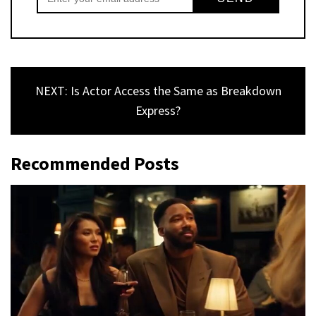
NEXT: Is Actor Access the Same as Breakdown
Express?
Recommended Posts