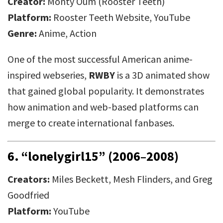
Creator:
Monty Oum (Rooster Teeth)
Platform:
Rooster Teeth Website, YouTube
Genre:
Anime, Action
One of the most successful American anime-
inspired webseries,
RWBY
is a 3D animated show
that gained global popularity. It demonstrates
how animation and web-based platforms can
merge to create international fanbases.
6.
“lonelygirl15” (2006–2008)
Creators:
Miles Beckett, Mesh Flinders, and Greg
Goodfried
Platform:
YouTube