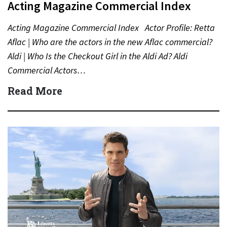
Acting Magazine Commercial Index
Acting Magazine Commercial Index Actor Profile: Retta
Aflac | Who are the actors in the new Aflac commercial?
Aldi | Who Is the Checkout Girl in the Aldi Ad? Aldi
Commercial Actors…
Read More