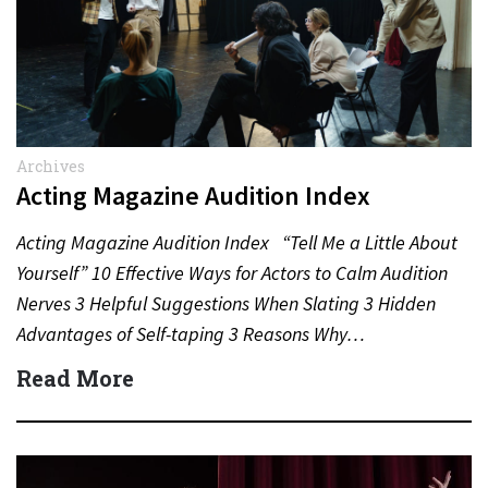
Archives
Acting Magazine Audition Index
Acting Magazine Audition Index “Tell Me a Little About
Yourself” 10 Effective Ways for Actors to Calm Audition
Nerves 3 Helpful Suggestions When Slating 3 Hidden
Advantages of Self-taping 3 Reasons Why…
Read More