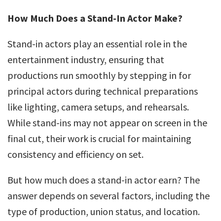
How Much Does a Stand-In Actor Make?
Stand-in actors play an essential role in the
entertainment industry, ensuring that
productions run smoothly by stepping in for
principal actors during technical preparations
like lighting, camera setups, and rehearsals.
While stand-ins may not appear on screen in the
final cut, their work is crucial for maintaining
consistency and efficiency on set.
But how much does a stand-in actor earn? The
answer depends on several factors, including the
type of production, union status, and location.