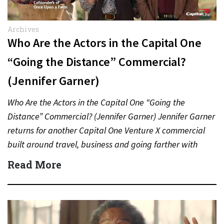
Archives
Who Are the Actors in the Capital One
“Going the Distance” Commercial?
(Jennifer Garner)
Who Are the Actors in the Capital One “Going the
Distance” Commercial? (Jennifer Garner) Jennifer Garner
returns for another Capital One Venture X commercial
built around travel, business and going farther with
rewards….
Read More