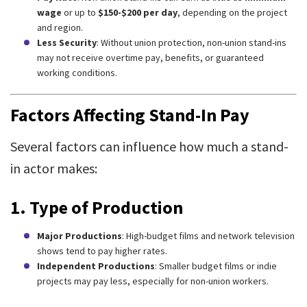
wage
or up to
$150-$200 per day
, depending on the project
and region.
Less Security
: Without union protection, non-union stand-ins
may not receive overtime pay, benefits, or guaranteed
working conditions.
Factors Affecting Stand-In Pay
Several factors can influence how much a stand-
in actor makes:
1. Type of Production
Major Productions
: High-budget films and network television
shows tend to pay higher rates.
Independent Productions
: Smaller budget films or indie
projects may pay less, especially for non-union workers.