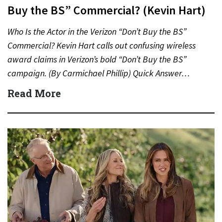
Buy the BS” Commercial? (Kevin Hart)
Who Is the Actor in the Verizon “Don’t Buy the BS”
Commercial? Kevin Hart calls out confusing wireless
award claims in Verizon’s bold “Don’t Buy the BS”
campaign. (By Carmichael Phillip) Quick Answer…
Read More