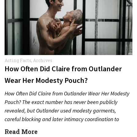
Acting Facts
,
Archives
How Often Did Claire from Outlander
Wear Her Modesty Pouch?
How Often Did Claire from Outlander Wear Her Modesty
Pouch? The exact number has never been publicly
revealed, but Outlander used modesty garments,
careful blocking and later intimacy coordination to
protect actors during…
Read More