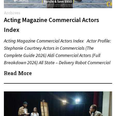
Archives
Acting Magazine Commercial Actors
Index
Acting Magazine Commercial Actors Index Actor Profile:
Stephanie Courtney Actors in Commercials (The
Complete Guide 2026) Aldi Commercial Actors (Full
Breakdown 2026) All State – Delivery Robot Commercial
(Dean Winters) All State…
Read More