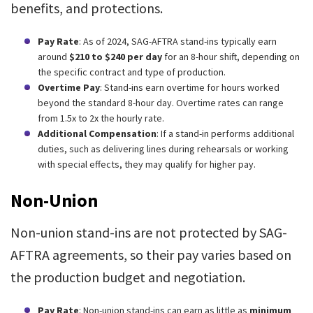
benefits, and protections.
Pay Rate
: As of 2024, SAG-AFTRA stand-ins typically earn
around
$210 to $240 per day
for an 8-hour shift, depending on
the specific contract and type of production.
Overtime Pay
: Stand-ins earn overtime for hours worked
beyond the standard 8-hour day. Overtime rates can range
from 1.5x to 2x the hourly rate.
Additional Compensation
: If a stand-in performs additional
duties, such as delivering lines during rehearsals or working
with special effects, they may qualify for higher pay.
Non-Union
Non-union stand-ins are not protected by SAG-
AFTRA agreements, so their pay varies based on
the production budget and negotiation.
Pay Rate
: Non-union stand-ins can earn as little as
minimum