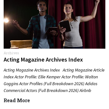
Archives
Acting Magazine Archives Index
Acting Magazine Archives Index Acting Magazine Article
Index Actor Profile: Ellie Kemper Actor Profile: Walton
Goggins Actor Profiles (Full Breakdown 2026) Adidas
Commercial Actors (Full Breakdown 2026) Airbnb
Commercial Actors (Full Breakdown…
Read More