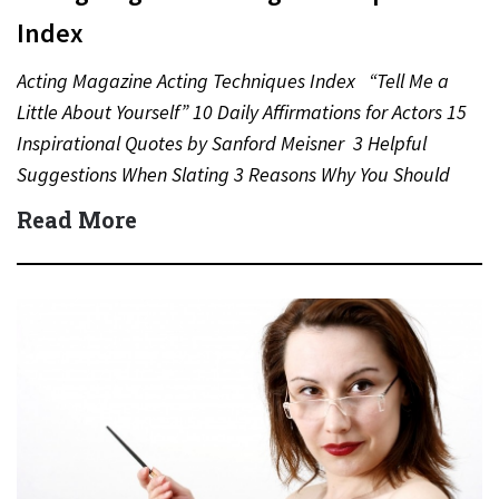
Index
Acting Magazine Acting Techniques Index “Tell Me a
Little About Yourself” 10 Daily Affirmations for Actors 15
Inspirational Quotes by Sanford Meisner 3 Helpful
Suggestions When Slating 3 Reasons Why You Should
Never…
Read More