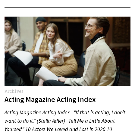
Archives
Acting Magazine Acting Index
Acting Magazine Acting Index “If that is acting, I don’t
want to do it.” (Stella Adler) “Tell Me a Little About
Yourself” 10 Actors We Loved and Lost in 2020 10