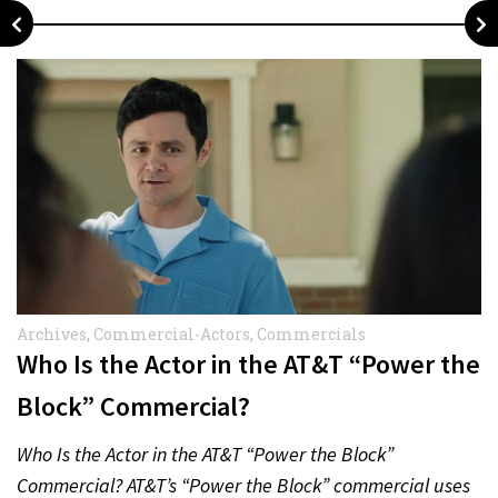
Archives
,
Commercial-Actors
,
Commercials
Who Is the Actor in the AT&T “Power the
Block” Commercial?
Who Is the Actor in the AT&T “Power the Block”
Commercial? AT&T’s “Power the Block” commercial uses