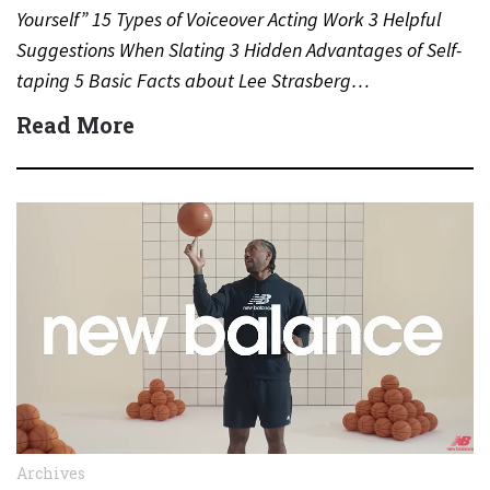
Yourself” 15 Types of Voiceover Acting Work 3 Helpful
Suggestions When Slating 3 Hidden Advantages of Self-
taping 5 Basic Facts about Lee Strasberg…
Read More
Archives