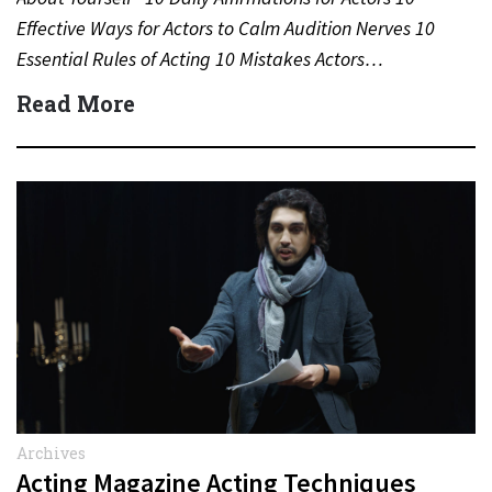
Effective Ways for Actors to Calm Audition Nerves 10
Essential Rules of Acting 10 Mistakes Actors…
Read More
Archives
Acting Magazine Acting Techniques