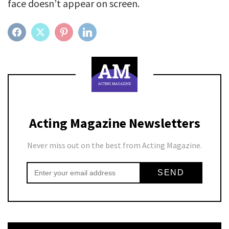
face doesn’t appear on screen.
FACEBOOK
TWITTER
PINTEREST
LINKEDIN
Acting Magazine Newsletters
Never miss out on the best from Acting Magazine.