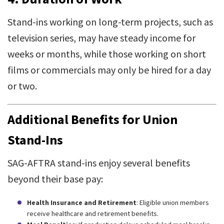
Stand-ins working on long-term projects, such as
television series, may have steady income for
weeks or months, while those working on short
films or commercials may only be hired for a day
or two.
Additional Benefits for Union
Stand-Ins
SAG-AFTRA stand-ins enjoy several benefits
beyond their base pay:
Health Insurance and Retirement
: Eligible union members
receive healthcare and retirement benefits.