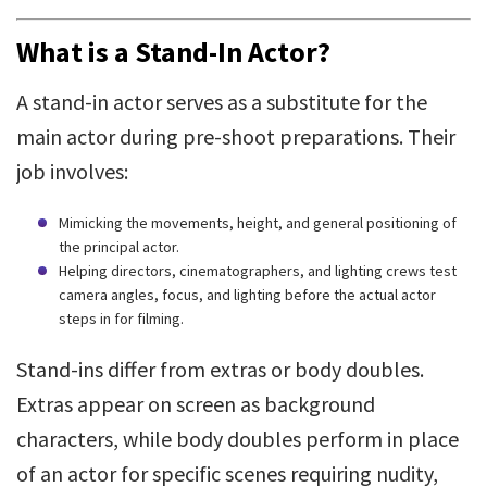
What is a Stand-In Actor?
A stand-in actor serves as a substitute for the
main actor during pre-shoot preparations. Their
job involves:
Mimicking the movements, height, and general positioning of
the principal actor.
Helping directors, cinematographers, and lighting crews test
camera angles, focus, and lighting before the actual actor
steps in for filming.
Stand-ins differ from extras or body doubles.
Extras appear on screen as background
characters, while body doubles perform in place
of an actor for specific scenes requiring nudity,