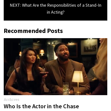
NEXT: What Are the Responsibilities of a Stand-In
in Acting?
Recommended Posts
Archives
Who Is the Actor in the Chase