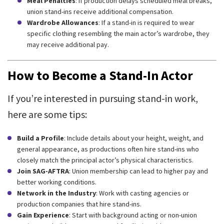
Meal Penalties
: If production delays scheduled meal breaks,
union stand-ins receive additional compensation.
Wardrobe Allowances
: If a stand-in is required to wear
specific clothing resembling the main actor’s wardrobe, they
may receive additional pay.
How to Become a Stand-In Actor
If you’re interested in pursuing stand-in work,
here are some tips:
Build a Profile
: Include details about your height, weight, and
general appearance, as productions often hire stand-ins who
closely match the principal actor’s physical characteristics.
Join SAG-AFTRA
: Union membership can lead to higher pay and
better working conditions.
Network in the Industry
: Work with casting agencies or
production companies that hire stand-ins.
Gain Experience
: Start with background acting or non-union