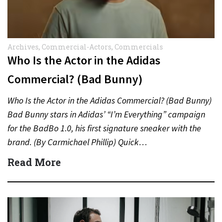
Archives
,
Commercial-Actors
,
Commercials
Who Is the Actor in the Adidas
Commercial? (Bad Bunny)
Who Is the Actor in the Adidas Commercial? (Bad Bunny)
Bad Bunny stars in Adidas’ “I’m Everything” campaign
for the BadBo 1.0, his first signature sneaker with the
brand. (By Carmichael Phillip) Quick…
Read More