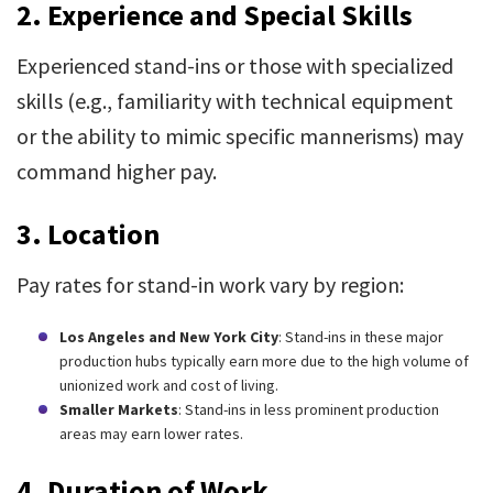
2. Experience and Special Skills
Experienced stand-ins or those with specialized
skills (e.g., familiarity with technical equipment
or the ability to mimic specific mannerisms) may
command higher pay.
3. Location
Pay rates for stand-in work vary by region:
Los Angeles and New York City
: Stand-ins in these major
production hubs typically earn more due to the high volume of
unionized work and cost of living.
Smaller Markets
: Stand-ins in less prominent production
areas may earn lower rates.
4. Duration of Work