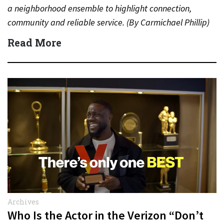
a neighborhood ensemble to highlight connection,
community and reliable service. (By Carmichael Phillip)
Quick Answer Actor:…
Read More
Archives
Who Is the Actor in the Verizon “Don’t