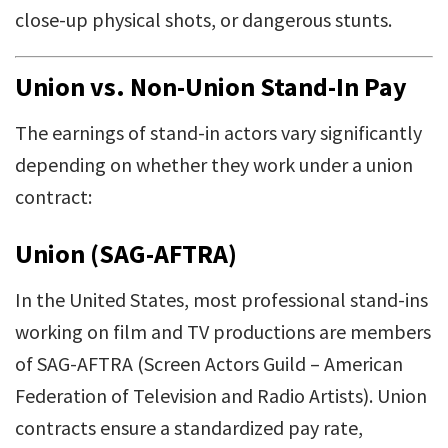
close-up physical shots, or dangerous stunts.
Union vs. Non-Union Stand-In Pay
The earnings of stand-in actors vary significantly
depending on whether they work under a union
contract:
Union (SAG-AFTRA)
In the United States, most professional stand-ins
working on film and TV productions are members
of SAG-AFTRA (Screen Actors Guild – American
Federation of Television and Radio Artists). Union
contracts ensure a standardized pay rate,