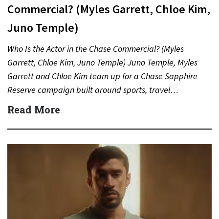
Commercial? (Myles Garrett, Chloe Kim,
Juno Temple)
Who Is the Actor in the Chase Commercial? (Myles
Garrett, Chloe Kim, Juno Temple) Juno Temple, Myles
Garrett and Chloe Kim team up for a Chase Sapphire
Reserve campaign built around sports, travel…
Read More