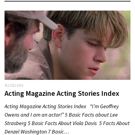
Archives
Acting Magazine Acting Stories Index
Acting Magazine Acting Stories Index “I’m Geoffrey
Owens and I am an actor!” 5 Basic Facts about Lee
Strasberg 5 Basic Facts About Viola Davis 5 Facts About
Denzel Washington 7 Basic…