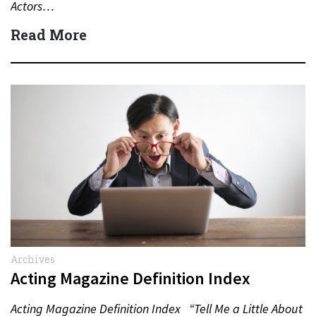
Actors…
Read More
Archives
Acting Magazine Definition Index
Acting Magazine Definition Index “Tell Me a Little About