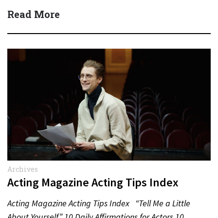
Read More
Archives
Acting Magazine Acting Tips Index
Acting Magazine Acting Tips Index “Tell Me a Little
About Yourself” 10 Daily Affirmations for Actors 10