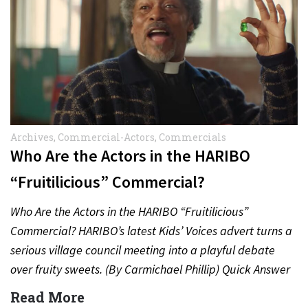
Archives
,
Commercial-Actors
,
Commercials
Who Are the Actors in the HARIBO
“Fruitilicious” Commercial?
Who Are the Actors in the HARIBO “Fruitilicious”
Commercial? HARIBO’s latest Kids’ Voices advert turns a
serious village council meeting into a playful debate
over fruity sweets. (By Carmichael Phillip) Quick Answer
Actor:…
Read More