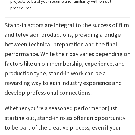
projects to build your resume and familiarity with on-set
procedures.
Stand-in actors are integral to the success of film
and television productions, providing a bridge
between technical preparation and the final
performance. While their pay varies depending on
factors like union membership, experience, and
production type, stand-in work can be a
rewarding way to gain industry experience and
develop professional connections.
Whether you’re a seasoned performer or just
starting out, stand-in roles offer an opportunity
to be part of the creative process, even if your