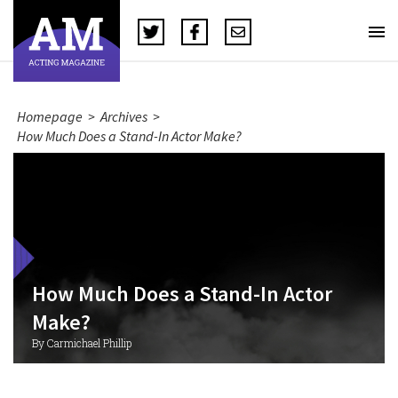
Homepage
>
Archives
>
How Much Does a Stand-In Actor Make?
How Much Does a Stand-In Actor
Make?
By Carmichael Phillip