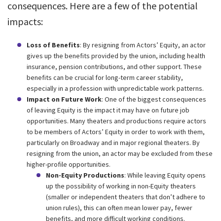
consequences. Here are a few of the potential
impacts:
Loss of Benefits
: By resigning from Actors’ Equity, an actor
gives up the benefits provided by the union, including health
insurance, pension contributions, and other support. These
benefits can be crucial for long-term career stability,
especially in a profession with unpredictable work patterns.
Impact on Future Work
: One of the biggest consequences
of leaving Equity is the impact it may have on future job
opportunities. Many theaters and productions require actors
to be members of Actors’ Equity in order to work with them,
particularly on Broadway and in major regional theaters. By
resigning from the union, an actor may be excluded from these
higher-profile opportunities.
Non-Equity Productions
: While leaving Equity opens
up the possibility of working in non-Equity theaters
(smaller or independent theaters that don’t adhere to
union rules), this can often mean lower pay, fewer
benefits, and more difficult working conditions.