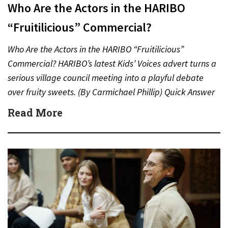
Who Are the Actors in the HARIBO
“Fruitilicious” Commercial?
Who Are the Actors in the HARIBO “Fruitilicious”
Commercial? HARIBO’s latest Kids’ Voices advert turns a
serious village council meeting into a playful debate
over fruity sweets. (By Carmichael Phillip) Quick Answer
Actor:…
Read More