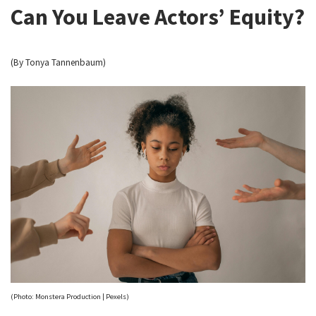
Can You Leave Actors’ Equity?
(By Tonya Tannenbaum)
(Photo: Monstera Production | Pexels)