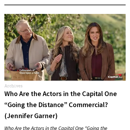
Archives
Who Are the Actors in the Capital One
“Going the Distance” Commercial?
(Jennifer Garner)
Who Are the Actors in the Capital One “Going the