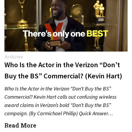
Archives
Who Is the Actor in the Verizon “Don’t
Buy the BS” Commercial? (Kevin Hart)
Who Is the Actor in the Verizon “Don’t Buy the BS”
Commercial? Kevin Hart calls out confusing wireless
award claims in Verizon’s bold “Don’t Buy the BS”
campaign. (By Carmichael Phillip) Quick Answer…
Read More