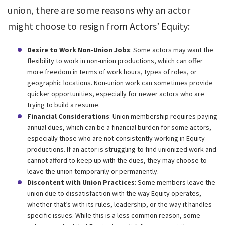
union, there are some reasons why an actor
might choose to resign from Actors’ Equity:
Desire to Work Non-Union Jobs
: Some actors may want the
flexibility to work in non-union productions, which can offer
more freedom in terms of work hours, types of roles, or
geographic locations. Non-union work can sometimes provide
quicker opportunities, especially for newer actors who are
trying to build a resume.
Financial Considerations
: Union membership requires paying
annual dues, which can be a financial burden for some actors,
especially those who are not consistently working in Equity
productions. If an actor is struggling to find unionized work and
cannot afford to keep up with the dues, they may choose to
leave the union temporarily or permanently.
Discontent with Union Practices
: Some members leave the
union due to dissatisfaction with the way Equity operates,
whether that’s with its rules, leadership, or the way it handles
specific issues. While this is a less common reason, some