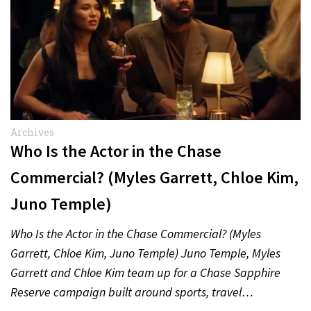
Archives
Who Is the Actor in the Chase
Commercial? (Myles Garrett, Chloe Kim,
Juno Temple)
Who Is the Actor in the Chase Commercial? (Myles
Garrett, Chloe Kim, Juno Temple) Juno Temple, Myles
Garrett and Chloe Kim team up for a Chase Sapphire
Reserve campaign built around sports, travel…