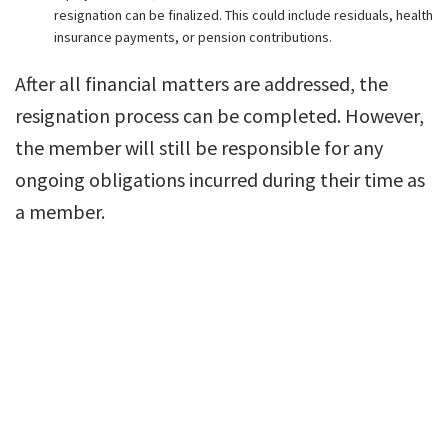
resignation can be finalized. This could include residuals, health
insurance payments, or pension contributions.
After all financial matters are addressed, the
resignation process can be completed. However,
the member will still be responsible for any
ongoing obligations incurred during their time as
a member.