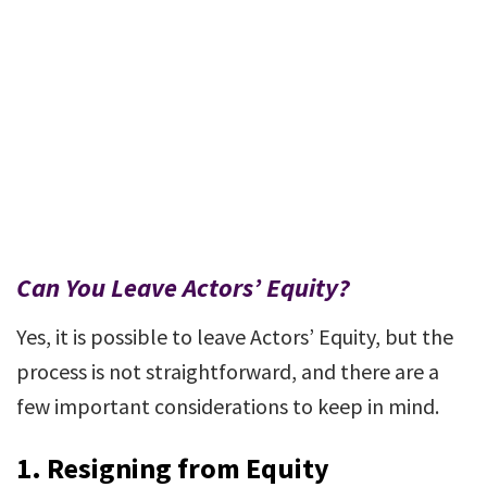
Can You Leave Actors’ Equity?
Yes, it is possible to leave Actors’ Equity, but the
process is not straightforward, and there are a
few important considerations to keep in mind.
1.
Resigning from Equity