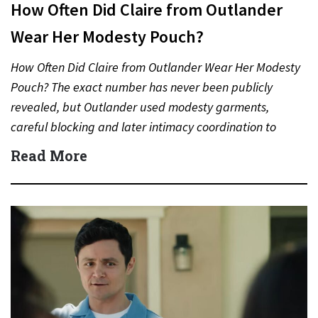
How Often Did Claire from Outlander
Wear Her Modesty Pouch?
How Often Did Claire from Outlander Wear Her Modesty
Pouch? The exact number has never been publicly
revealed, but Outlander used modesty garments,
careful blocking and later intimacy coordination to
protect actors during…
Read More