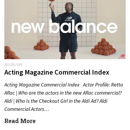
Archives
Acting Magazine Commercial Index
Acting Magazine Commercial Index Actor Profile: Retta
Aflac | Who are the actors in the new Aflac commercial?
Aldi | Who Is the Checkout Girl in the Aldi Ad? Aldi
Commercial Actors…
Read More