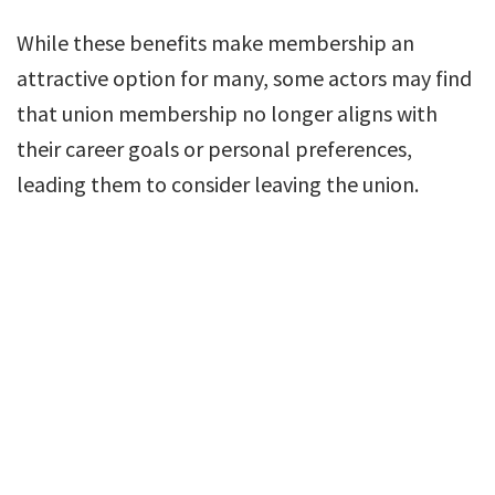
While these benefits make membership an
attractive option for many, some actors may find
that union membership no longer aligns with
their career goals or personal preferences,
leading them to consider leaving the union.