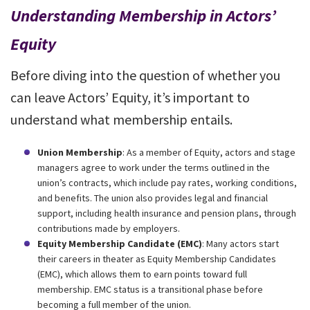
Understanding Membership in Actors’
Equity
Before diving into the question of whether you
can leave Actors’ Equity, it’s important to
understand what membership entails.
Union Membership
: As a member of Equity, actors and stage
managers agree to work under the terms outlined in the
union’s contracts, which include pay rates, working conditions,
and benefits. The union also provides legal and financial
support, including health insurance and pension plans, through
contributions made by employers.
Equity Membership Candidate (EMC)
: Many actors start
their careers in theater as Equity Membership Candidates
(EMC), which allows them to earn points toward full
membership. EMC status is a transitional phase before
becoming a full member of the union.