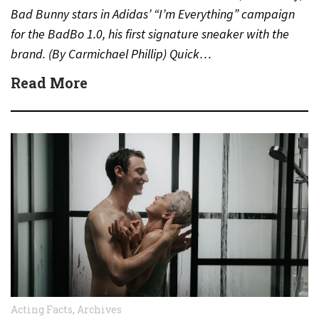
Bad Bunny stars in Adidas’ “I’m Everything” campaign
for the BadBo 1.0, his first signature sneaker with the
brand. (By Carmichael Phillip) Quick…
Read More
Acting Facts
,
Archives