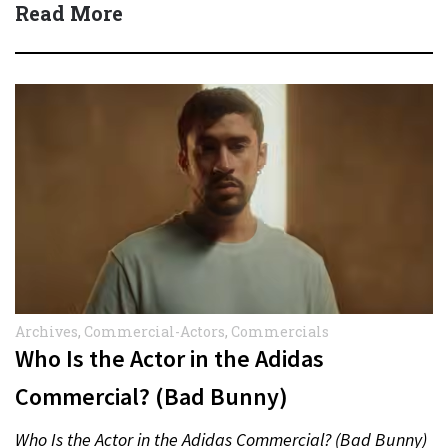
Read More
Archives
,
Commercial-Actors
,
Commercials
Who Is the Actor in the Adidas
Commercial? (Bad Bunny)
Who Is the Actor in the Adidas Commercial? (Bad Bunny)