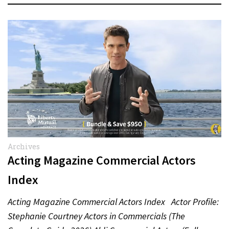
Archives
Acting Magazine Commercial Actors
Index
Acting Magazine Commercial Actors Index Actor Profile:
Stephanie Courtney Actors in Commercials (The