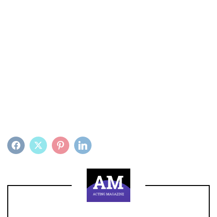
FACEBOOK
TWITTER
PINTEREST
LINKEDIN