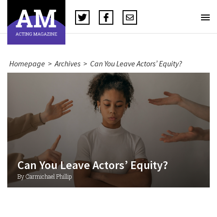
Homepage
>
Archives
>
Can You Leave Actors’ Equity?
Can You Leave Actors’ Equity?
By Carmichael Phillip