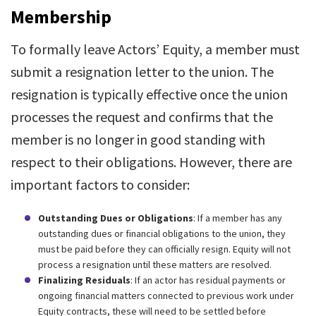
Membership
To formally leave Actors’ Equity, a member must
submit a resignation letter to the union. The
resignation is typically effective once the union
processes the request and confirms that the
member is no longer in good standing with
respect to their obligations. However, there are
important factors to consider:
Outstanding Dues or Obligations
: If a member has any
outstanding dues or financial obligations to the union, they
must be paid before they can officially resign. Equity will not
process a resignation until these matters are resolved.
Finalizing Residuals
: If an actor has residual payments or
ongoing financial matters connected to previous work under
Equity contracts, these will need to be settled before