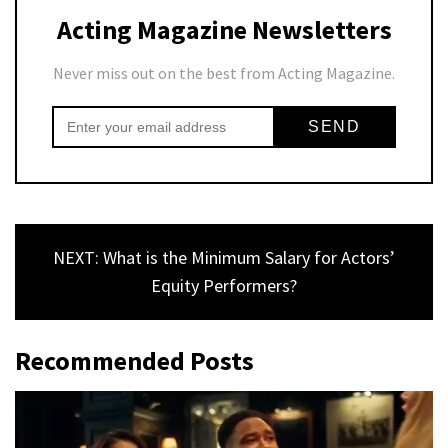
Acting Magazine Newsletters
Never miss out on the best from Acting Magazine.
NEXT: What is the Minimum Salary for Actors’
Equity Performers?
Recommended Posts