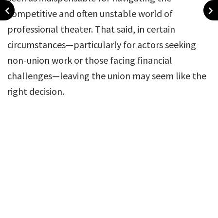
competitive and often unstable world of
professional theater. That said, in certain
circumstances—particularly for actors seeking
non-union work or those facing financial
challenges—leaving the union may seem like the
right decision.