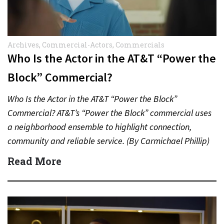
Archives
,
Commercial-Actors
,
Commercials
Who Is the Actor in the AT&T “Power the
Block” Commercial?
Who Is the Actor in the AT&T “Power the Block”
Commercial? AT&T’s “Power the Block” commercial uses
a neighborhood ensemble to highlight connection,
community and reliable service. (By Carmichael Phillip)
Quick Answer Actor:…
Read More