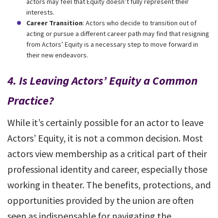
actors may feel that Equity doesn’t fully represent their
interests.
Career Transition
: Actors who decide to transition out of
acting or pursue a different career path may find that resigning
from Actors’ Equity is a necessary step to move forward in
their new endeavors.
4.
Is Leaving Actors’ Equity a Common
Practice?
While it’s certainly possible for an actor to leave
Actors’ Equity, it is not a common decision. Most
actors view membership as a critical part of their
professional identity and career, especially those
working in theater. The benefits, protections, and
opportunities provided by the union are often
seen as indispensable for navigating the