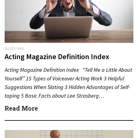
Archives
Acting Magazine Definition Index
Acting Magazine Definition Index “Tell Me a Little About
Yourself” 15 Types of Voiceover Acting Work 3 Helpful
Suggestions When Slating 3 Hidden Advantages of Self-
taping 5 Basic Facts about Lee Strasberg…
Read More