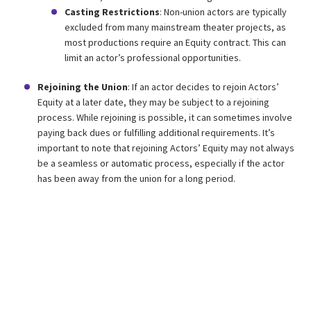
Casting Restrictions
: Non-union actors are typically
excluded from many mainstream theater projects, as
most productions require an Equity contract. This can
limit an actor’s professional opportunities.
Rejoining the Union
: If an actor decides to rejoin Actors’
Equity at a later date, they may be subject to a rejoining
process. While rejoining is possible, it can sometimes involve
paying back dues or fulfilling additional requirements. It’s
important to note that rejoining Actors’ Equity may not always
be a seamless or automatic process, especially if the actor
has been away from the union for a long period.