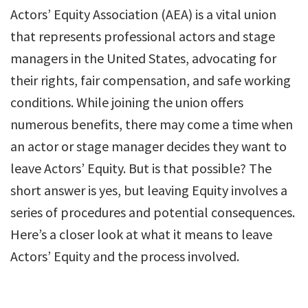
Actors’ Equity Association (AEA) is a vital union
that represents professional actors and stage
managers in the United States, advocating for
their rights, fair compensation, and safe working
conditions. While joining the union offers
numerous benefits, there may come a time when
an actor or stage manager decides they want to
leave Actors’ Equity. But is that possible? The
short answer is yes, but leaving Equity involves a
series of procedures and potential consequences.
Here’s a closer look at what it means to leave
Actors’ Equity and the process involved.