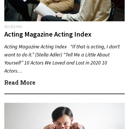
Archives
Acting Magazine Acting Index
Acting Magazine Acting Index “If that is acting, I don’t
want to do it.” (Stella Adler) “Tell Me a Little About
Yourself” 10 Actors We Loved and Lost in 2020 10
Actors…
Read More