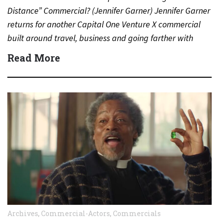
Distance” Commercial? (Jennifer Garner) Jennifer Garner
returns for another Capital One Venture X commercial
built around travel, business and going farther with
rewards….
Read More
Archives
,
Commercial-Actors
,
Commercials