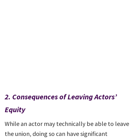
2.
Consequences of Leaving Actors’
Equity
While an actor may technically be able to leave
the union, doing so can have significant