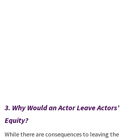
3.
Why Would an Actor Leave Actors’
Equity?
While there are consequences to leaving the