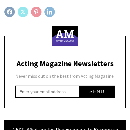
FACEBOOK
TWITTER
PINTEREST
LINKEDIN
Acting Magazine Newsletters
Never miss out on the best from Acting Magazine.
NEXT: What are the Requirements to Become an