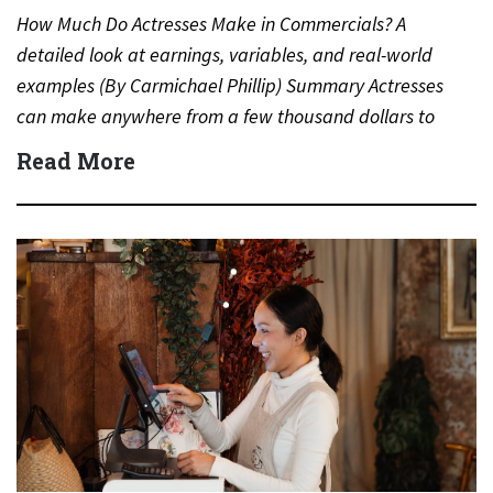
How Much Do Actresses Make in Commercials? A
detailed look at earnings, variables, and real-world
examples (By Carmichael Phillip) Summary Actresses
can make anywhere from a few thousand dollars to
several million dollars…
Read More