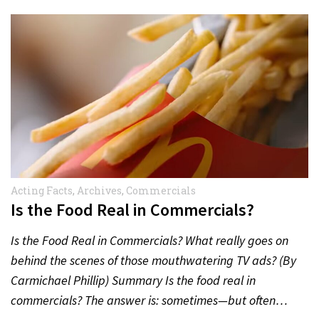
Acting Facts
,
Archives
,
Commercials
Is the Food Real in Commercials?
Is the Food Real in Commercials? What really goes on
behind the scenes of those mouthwatering TV ads? (By
Carmichael Phillip) Summary Is the food real in
commercials? The answer is: sometimes—but often…