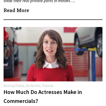
show their real private parts in movies….
Read More
Acting Facts
,
Archives
,
Toyota
How Much Do Actresses Make in
Commercials?