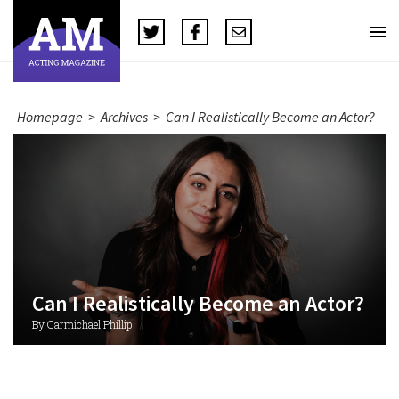
Homepage
>
Archives
>
Can I Realistically Become an Actor?
Can I Realistically Become an Actor?
By Carmichael Phillip