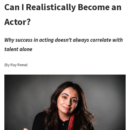
Can I Realistically Become an
Actor?
Why success in acting doesn’t always correlate with
talent alone
(By Ray Reese)