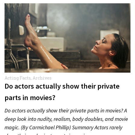
Acting Facts
,
Archives
Do actors actually show their private
parts in movies?
Do actors actually show their private parts in movies? A
deep look into nudity, realism, body doubles, and movie
magic. (By Carmichael Phillip) Summary Actors rarely