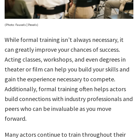
(Photo: Fauxels | Pexels)
While formal training isn’t always necessary, it
can greatly improve your chances of success.
Acting classes, workshops, and even degrees in
theater or film can help you build your skills and
gain the experience necessary to compete.
Additionally, formal training often helps actors
build connections with industry professionals and
peers who can be invaluable as you move
forward.
Many actors continue to train throughout their