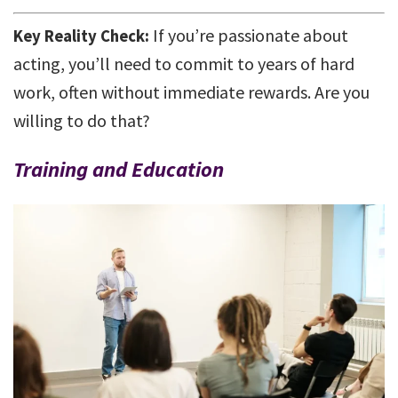
If you’re passionate about
Key Reality Check:
acting, you’ll need to commit to years of hard
work, often without immediate rewards. Are you
willing to do that?
Training and Education