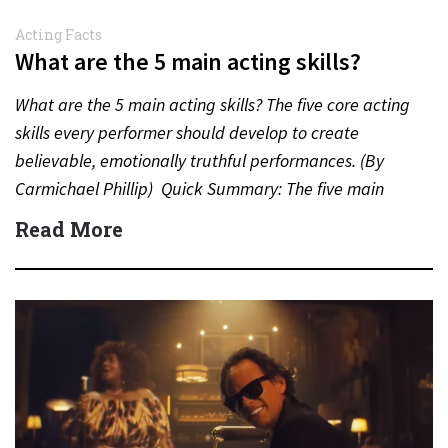
Acting Facts
What are the 5 main acting skills?
What are the 5 main acting skills? The five core acting
skills every performer should develop to create
believable, emotionally truthful performances. (By
Carmichael Phillip) Quick Summary: The five main
acting skills…
Read More