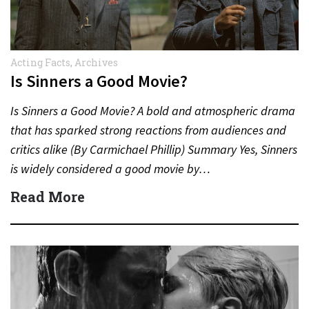
Acting Facts
,
Archives
Is Sinners a Good Movie?
Is Sinners a Good Movie? A bold and atmospheric drama
that has sparked strong reactions from audiences and
critics alike (By Carmichael Phillip) Summary Yes, Sinners
is widely considered a good movie by…
Read More