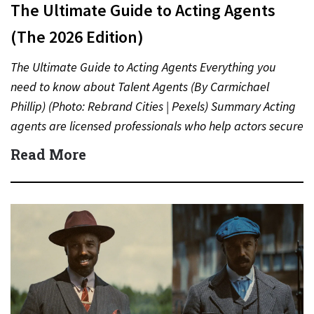
The Ultimate Guide to Acting Agents
(The 2026 Edition)
The Ultimate Guide to Acting Agents Everything you
need to know about Talent Agents (By Carmichael
Phillip) (Photo: Rebrand Cities | Pexels) Summary Acting
agents are licensed professionals who help actors secure
auditions,…
Read More