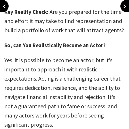
Are you prepared for the time
Key Reality Check:
and effort it may take to find representation and
build a portfolio of work that will attract agents?
So, can You Realistically Become an Actor?
Yes, it is possible to become an actor, but it’s
important to approach it with realistic
expectations. Acting is a challenging career that
requires dedication, resilience, and the ability to
navigate financial instability and rejection. It’s
not a guaranteed path to fame or success, and
many actors work for years before seeing
significant progress.