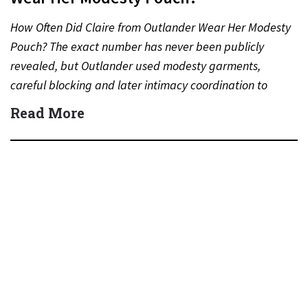
How Often Did Claire from Outlander Wear Her Modesty
Pouch? The exact number has never been publicly
revealed, but Outlander used modesty garments,
careful blocking and later intimacy coordination to
protect actors during…
Read More