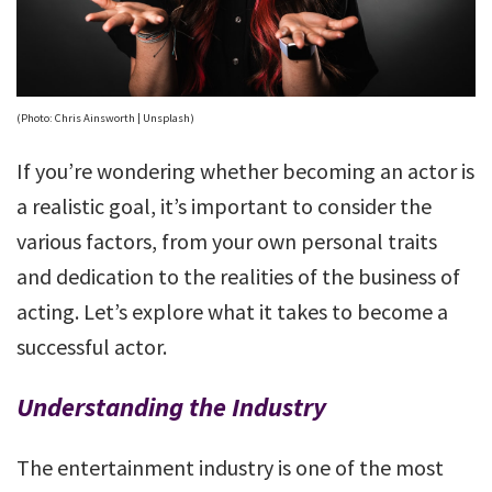
(Photo: Chris Ainsworth | Unsplash)
If you’re wondering whether becoming an actor is
a realistic goal, it’s important to consider the
various factors, from your own personal traits
and dedication to the realities of the business of
acting. Let’s explore what it takes to become a
successful actor.
Understanding the Industry
The entertainment industry is one of the most