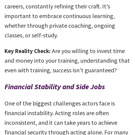
careers, constantly refining their craft. It’s
important to embrace continuous learning,
whether through private coaching, ongoing
classes, or self-study.
Are you willing to invest time
Key Reality Check:
and money into your training, understanding that
even with training, success isn’t guaranteed?
Financial Stability and Side Jobs
One of the biggest challenges actors face is
financial instability. Acting roles are often
inconsistent, and it can take years to achieve
financial security through acting alone. For many