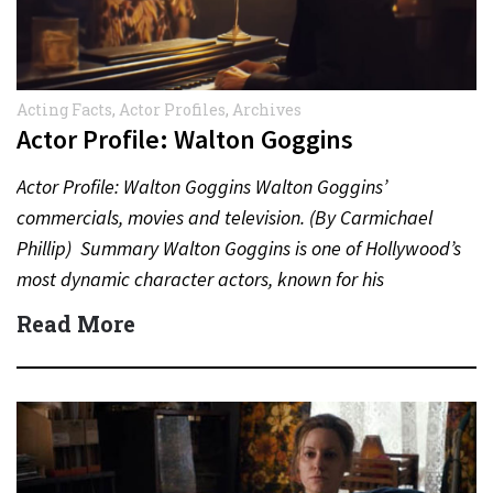
Acting Facts
,
Actor Profiles
,
Archives
Actor Profile: Walton Goggins
Actor Profile: Walton Goggins Walton Goggins’
commercials, movies and television. (By Carmichael
Phillip) Summary Walton Goggins is one of Hollywood’s
most dynamic character actors, known for his
unforgettable performances in television, film,…
Read More