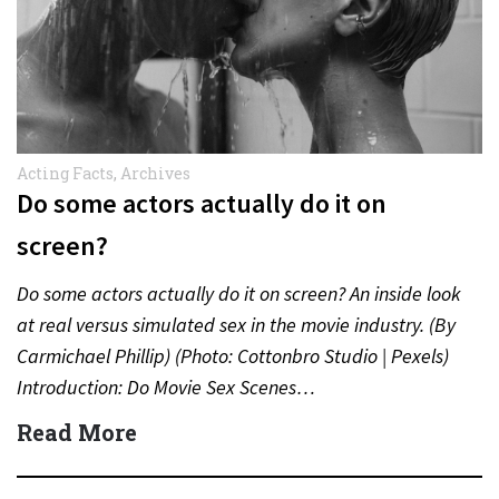
Acting Facts
,
Archives
Do some actors actually do it on
screen?
Do some actors actually do it on screen? An inside look
at real versus simulated sex in the movie industry. (By
Carmichael Phillip) (Photo: Cottonbro Studio | Pexels)
Introduction: Do Movie Sex Scenes…
Read More