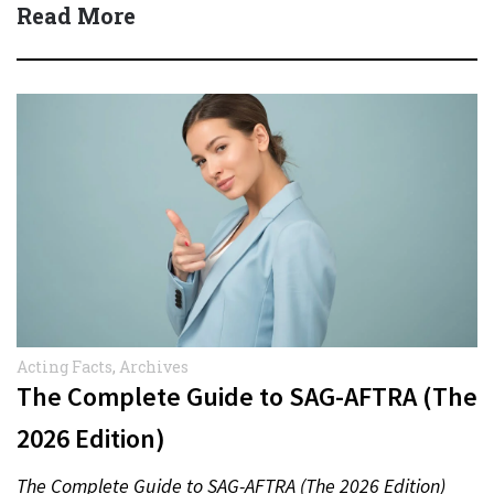
Read More
Acting Facts
,
Archives
The Complete Guide to SAG-AFTRA (The
2026 Edition)
The Complete Guide to SAG-AFTRA (The 2026 Edition)