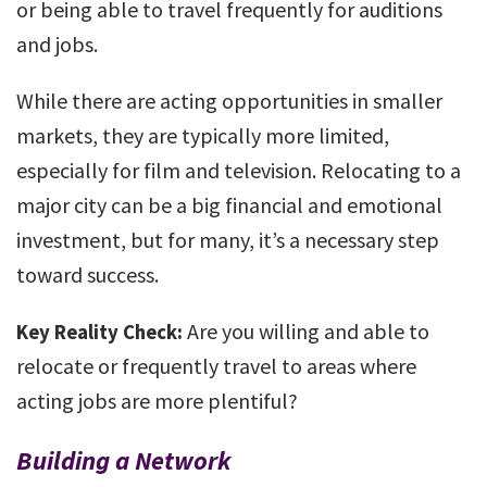
or being able to travel frequently for auditions
and jobs.
While there are acting opportunities in smaller
markets, they are typically more limited,
especially for film and television. Relocating to a
major city can be a big financial and emotional
investment, but for many, it’s a necessary step
toward success.
Are you willing and able to
Key Reality Check:
relocate or frequently travel to areas where
acting jobs are more plentiful?
Building a Network