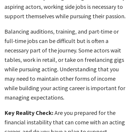
aspiring actors, working side jobs is necessary to
support themselves while pursuing their passion.
Balancing auditions, training, and part-time or
full-time jobs can be difficult but is often a
necessary part of the journey. Some actors wait
tables, work in retail, or take on freelancing gigs
while pursuing acting. Understanding that you
may need to maintain other forms of income
while building your acting career is important for
managing expectations.
Key Reality Check:
Are you prepared for the
financial instability that can come with an acting
career, and do you have a plan to support