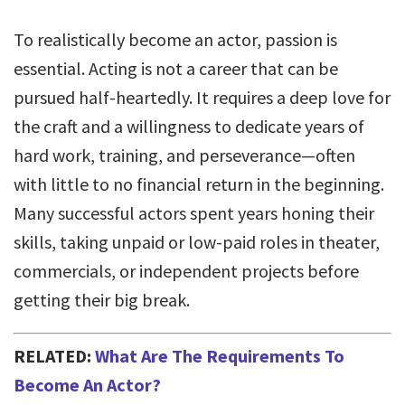
To realistically become an actor, passion is
essential. Acting is not a career that can be
pursued half-heartedly. It requires a deep love for
the craft and a willingness to dedicate years of
hard work, training, and perseverance—often
with little to no financial return in the beginning.
Many successful actors spent years honing their
skills, taking unpaid or low-paid roles in theater,
commercials, or independent projects before
getting their big break.
RELATED:
What Are The Requirements To
Become An Actor?