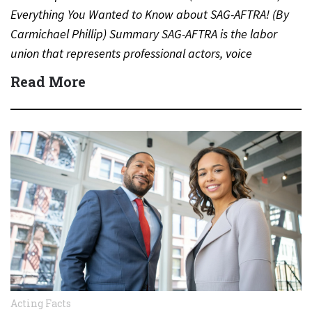
Everything You Wanted to Know about SAG-AFTRA! (By
Carmichael Phillip) Summary SAG-AFTRA is the labor
union that represents professional actors, voice
performers, broadcasters and other…
Read More
Acting Facts