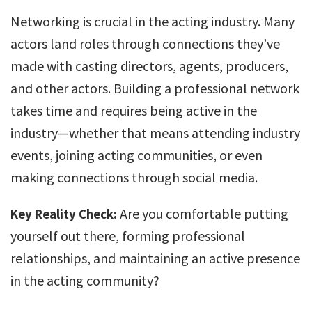
Networking is crucial in the acting industry. Many
actors land roles through connections they’ve
made with casting directors, agents, producers,
and other actors. Building a professional network
takes time and requires being active in the
industry—whether that means attending industry
events, joining acting communities, or even
making connections through social media.
Are you comfortable putting
Key Reality Check:
yourself out there, forming professional
relationships, and maintaining an active presence
in the acting community?