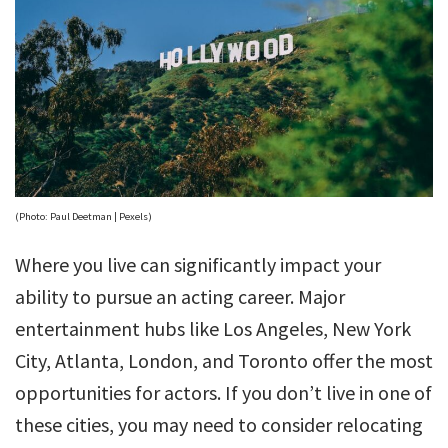
(Photo: Paul Deetman | Pexels)
Where you live can significantly impact your
ability to pursue an acting career. Major
entertainment hubs like Los Angeles, New York
City, Atlanta, London, and Toronto offer the most
opportunities for actors. If you don’t live in one of
these cities, you may need to consider relocating