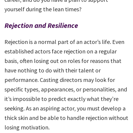
yourself during the lean times?
Rejection and Resilience
Rejection is a normal part of an actor’s life. Even
established actors face rejection on a regular
basis, often losing out on roles for reasons that
have nothing to do with their talent or
performance. Casting directors may look for
specific types, appearances, or personalities, and
it’s impossible to predict exactly what they’re
seeking. As an aspiring actor, you must develop a
thick skin and be able to handle rejection without
losing motivation.