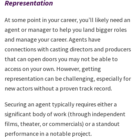
Representation
At some point in your career, you’ll likely need an
agent or manager to help you land bigger roles
and manage your career. Agents have
connections with casting directors and producers
that can open doors you may not be able to
access on your own. However, getting
representation can be challenging, especially for
new actors without a proven track record.
Securing an agent typically requires either a
significant body of work (through independent
films, theater, or commercials) or a standout
performance in a notable project.