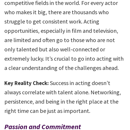
competitive fields in the world. For every actor
who makes it big, there are thousands who
struggle to get consistent work. Acting
opportunities, especially in film and television,
are limited and often go to those who are not
only talented but also well-connected or
extremely lucky. It’s crucial to go into acting with
a clear understanding of the challenges ahead.
Success in acting doesn’t
Key Reality Check:
always correlate with talent alone. Networking,
persistence, and being in the right place at the
right time can be just as important.
Passion and Commitment