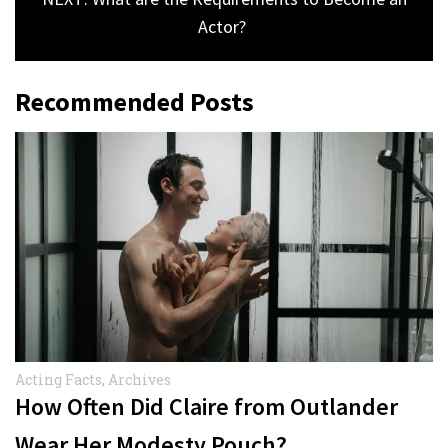
Actor?
Recommended Posts
Acting Facts
,
Archives
How Often Did Claire from Outlander
Wear Her Modesty Pouch?