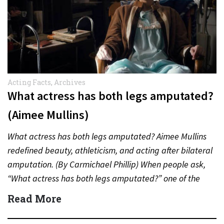
Acting Facts
,
Archives
What actress has both legs amputated?
(Aimee Mullins)
What actress has both legs amputated? Aimee Mullins
redefined beauty, athleticism, and acting after bilateral
amputation. (By Carmichael Phillip) When people ask,
“What actress has both legs amputated?” one of the
most inspiring…
Read More