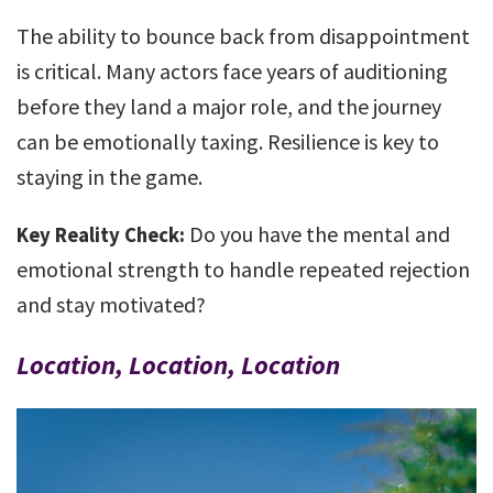
The ability to bounce back from disappointment
is critical. Many actors face years of auditioning
before they land a major role, and the journey
can be emotionally taxing. Resilience is key to
staying in the game.
Do you have the mental and
Key Reality Check:
emotional strength to handle repeated rejection
and stay motivated?
Location, Location, Location