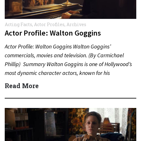
Acting Facts
,
Actor Profiles
,
Archives
Actor Profile: Walton Goggins
Actor Profile: Walton Goggins Walton Goggins’
commercials, movies and television. (By Carmichael
Phillip) Summary Walton Goggins is one of Hollywood’s
most dynamic character actors, known for his
unforgettable performances in television, film,…
Read More