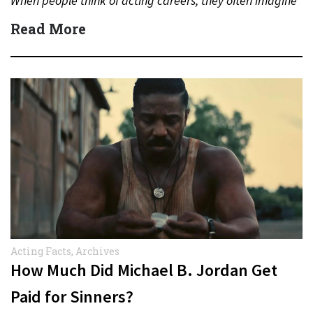
When people think of acting careers, they often imagine
blockbuster…
Read More
Acting Facts
,
Archives
How Much Did Michael B. Jordan Get
Paid for Sinners?