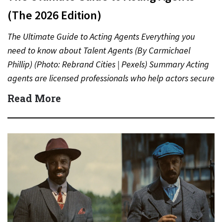
(The 2026 Edition)
The Ultimate Guide to Acting Agents Everything you
need to know about Talent Agents (By Carmichael
Phillip) (Photo: Rebrand Cities | Pexels) Summary Acting
agents are licensed professionals who help actors secure
auditions,…
Read More