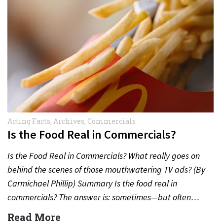
Acting Facts
,
Archives
,
Commercials
Is the Food Real in Commercials?
Is the Food Real in Commercials? What really goes on
behind the scenes of those mouthwatering TV ads? (By
Carmichael Phillip) Summary Is the food real in
commercials? The answer is: sometimes—but often…
Read More