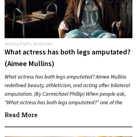
Acting Facts
,
Archives
What actress has both legs amputated?
(Aimee Mullins)
What actress has both legs amputated? Aimee Mullins
redefined beauty, athleticism, and acting after bilateral
amputation. (By Carmichael Phillip) When people ask,
“What actress has both legs amputated?” one of the
most inspiring…
Read More