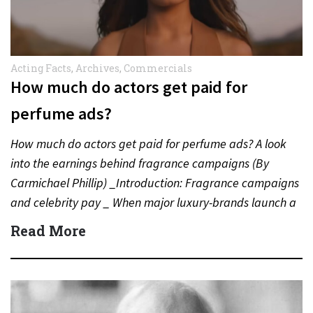
Acting Facts
,
Archives
,
Commercials
How much do actors get paid for
perfume ads?
How much do actors get paid for perfume ads? A look
into the earnings behind fragrance campaigns (By
Carmichael Phillip) _Introduction: Fragrance campaigns
and celebrity pay _ When major luxury-brands launch a
new…
Read More