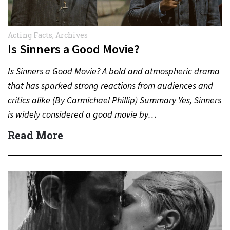
Acting Facts
,
Archives
Is Sinners a Good Movie?
Is Sinners a Good Movie? A bold and atmospheric drama
that has sparked strong reactions from audiences and
critics alike (By Carmichael Phillip) Summary Yes, Sinners
is widely considered a good movie by…
Read More