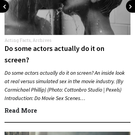
Acting Facts
,
Archives
Do some actors actually do it on
screen?
Do some actors actually do it on screen? An inside look
at real versus simulated sex in the movie industry. (By
Carmichael Phillip) (Photo: Cottonbro Studio | Pexels)
Introduction: Do Movie Sex Scenes…
Read More