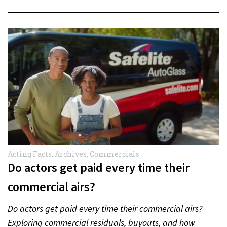
Acting Facts
,
Archives
,
Commercials
Do actors get paid every time their
commercial airs?
Do actors get paid every time their commercial airs?
Exploring commercial residuals, buyouts, and how