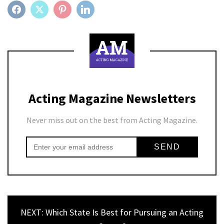
FACEBOOK
TWITTER
PINTEREST
LINKEDIN
Acting Magazine Newsletters
Never miss out on the best from Acting Magazine.
NEXT: Which State Is Best for Pursuing an Acting