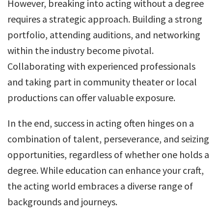
However, breaking into acting without a degree
requires a strategic approach. Building a strong
portfolio, attending auditions, and networking
within the industry become pivotal.
Collaborating with experienced professionals
and taking part in community theater or local
productions can offer valuable exposure.
In the end, success in acting often hinges on a
combination of talent, perseverance, and seizing
opportunities, regardless of whether one holds a
degree. While education can enhance your craft,
the acting world embraces a diverse range of
backgrounds and journeys.