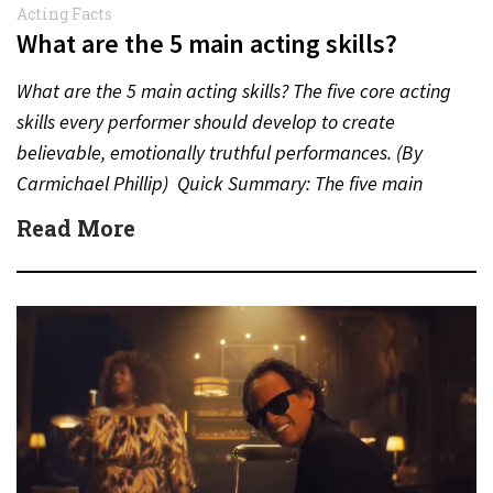
Acting Facts
What are the 5 main acting skills?
What are the 5 main acting skills? The five core acting
skills every performer should develop to create
believable, emotionally truthful performances. (By
Carmichael Phillip) Quick Summary: The five main
acting skills…
Read More