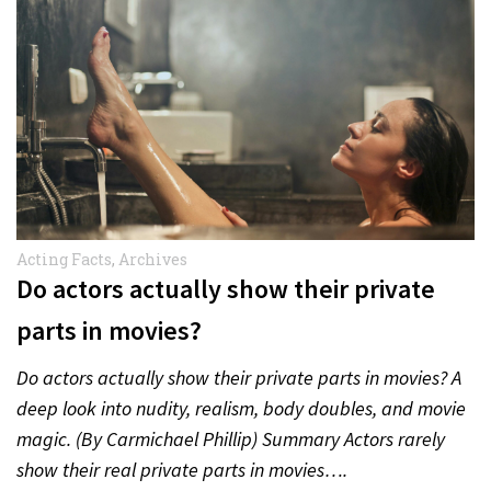
Acting Facts
,
Archives
Do actors actually show their private
parts in movies?
Do actors actually show their private parts in movies? A
deep look into nudity, realism, body doubles, and movie
magic. (By Carmichael Phillip) Summary Actors rarely
show their real private parts in movies….