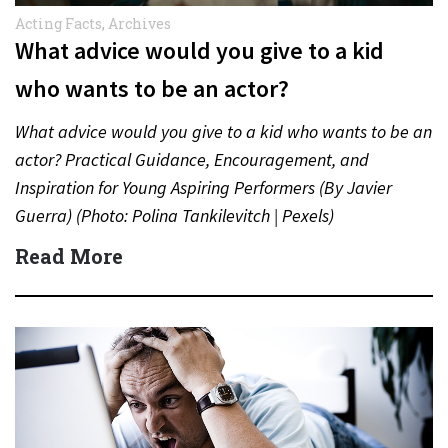
Acting Facts
,
Archives
What advice would you give to a kid
who wants to be an actor?
What advice would you give to a kid who wants to be an
actor? Practical Guidance, Encouragement, and
Inspiration for Young Aspiring Performers (By Javier
Guerra) (Photo: Polina Tankilevitch | Pexels)
Understanding the…
Read More