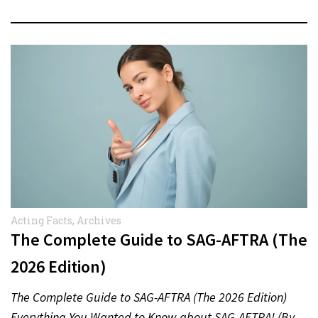
Acting Facts
,
Archives
The Complete Guide to SAG-AFTRA (The
2026 Edition)
The Complete Guide to SAG-AFTRA (The 2026 Edition)
Everything You Wanted to Know about SAG-AFTRA! (By