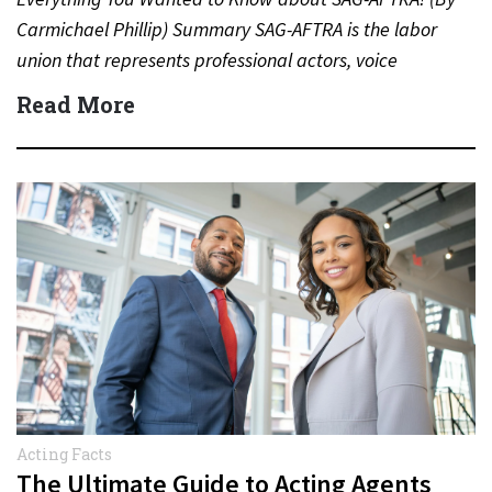
Carmichael Phillip) Summary SAG-AFTRA is the labor
union that represents professional actors, voice
performers, broadcasters and other…
Read More
Acting Facts
The Ultimate Guide to Acting Agents