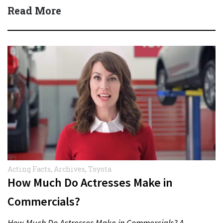
Read More
Acting Facts
,
Archives
,
Toyota
How Much Do Actresses Make in
Commercials?
How Much Do Actresses Make in Commercials? A