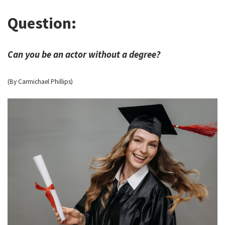
Question:
Can you be an actor without a degree?
(By Carmichael Phillips)