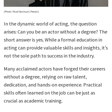
(Photo: Pavel Danilyuk | Pexels)
In the dynamic world of acting, the question
arises: Can you be an actor without a degree? The
short answer is yes. While a formal education in
acting can provide valuable skills and insights, it’s
not the sole path to success in the industry.
Many acclaimed actors have forged their careers
without a degree, relying on raw talent,
dedication, and hands-on experience. Practical
skills often learned on the job can be just as
crucial as academic training.