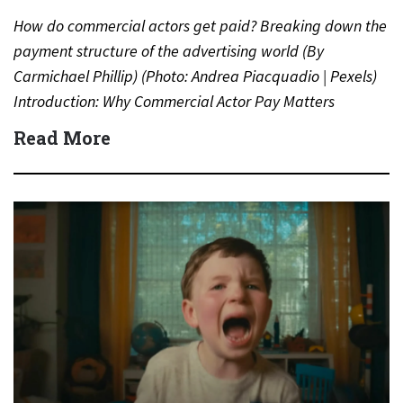
How do commercial actors get paid? Breaking down the
payment structure of the advertising world (By
Carmichael Phillip) (Photo: Andrea Piacquadio | Pexels)
Introduction: Why Commercial Actor Pay Matters
Commercials are everywhere—on TV,…
Read More