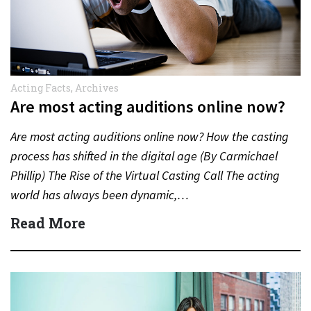
Acting Facts
,
Archives
Are most acting auditions online now?
Are most acting auditions online now? How the casting
process has shifted in the digital age (By Carmichael
Phillip) The Rise of the Virtual Casting Call The acting
world has always been dynamic,…
Read More