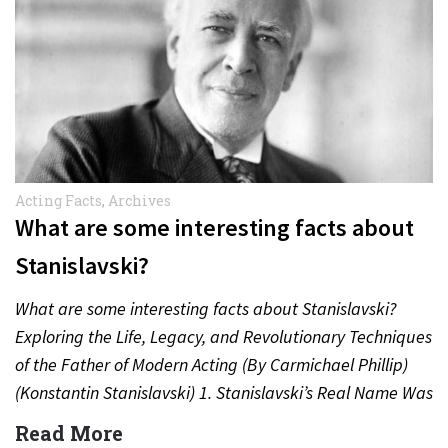
Acting Facts
,
Archives
What are some interesting facts about
Stanislavski?
What are some interesting facts about Stanislavski?
Exploring the Life, Legacy, and Revolutionary Techniques
of the Father of Modern Acting (By Carmichael Phillip)
(Konstantin Stanislavski) 1. Stanislavski’s Real Name Was
Konstantin Sergeyevich Alekseyev…
Read More