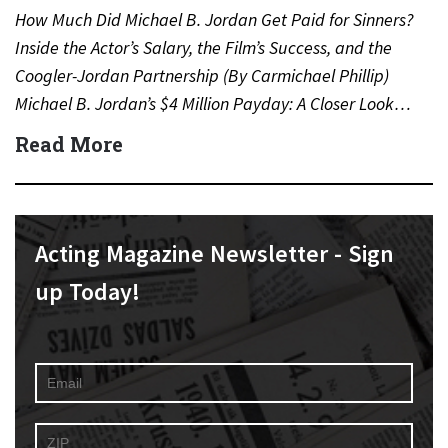
How Much Did Michael B. Jordan Get Paid for Sinners?
Inside the Actor’s Salary, the Film’s Success, and the
Coogler-Jordan Partnership (By Carmichael Phillip)
Michael B. Jordan’s $4 Million Payday: A Closer Look…
Read More
Acting Magazine Newsletter - Sign
up Today!