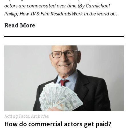
actors are compensated over time (By Carmichael
Phillip) How TV & Film Residuals Work In the world of…
Read More
Acting Facts
,
Archives
How do commercial actors get paid?