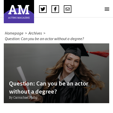
Homepage
>
Archives
>
Question: Can you be an actor without a degree?
Question: Can you be an actor
without a degree?
By Carmichael Phillip