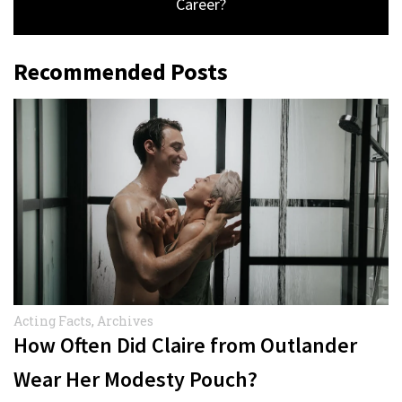
Career?
Recommended Posts
Acting Facts
,
Archives
How Often Did Claire from Outlander
Wear Her Modesty Pouch?