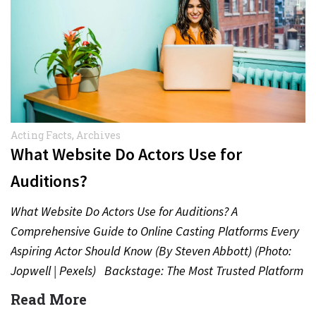
Acting Facts
,
Archives
What Website Do Actors Use for
Auditions?
What Website Do Actors Use for Auditions? A
Comprehensive Guide to Online Casting Platforms Every
Aspiring Actor Should Know (By Steven Abbott) (Photo:
Jopwell | Pexels) Backstage: The Most Trusted Platform
for…
Read More