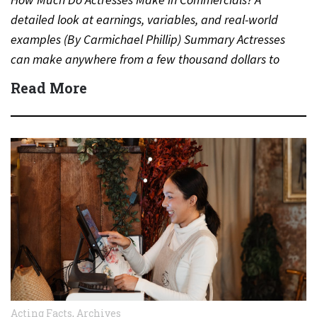
detailed look at earnings, variables, and real-world
examples (By Carmichael Phillip) Summary Actresses
can make anywhere from a few thousand dollars to
several million dollars…
Read More
Acting Facts
,
Archives