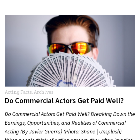
Acting Facts
,
Archives
Do Commercial Actors Get Paid Well?
Do Commercial Actors Get Paid Well? Breaking Down the
Earnings, Opportunities, and Realities of Commercial
Acting (By Javier Guerra) (Photo: Shane | Unsplash)