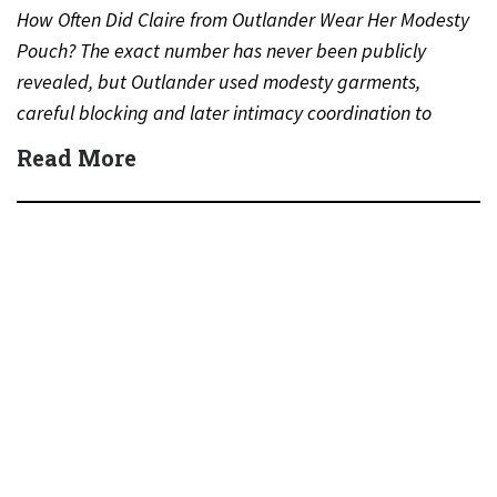
How Often Did Claire from Outlander Wear Her Modesty
Pouch? The exact number has never been publicly
revealed, but Outlander used modesty garments,
careful blocking and later intimacy coordination to
protect actors during…
Read More