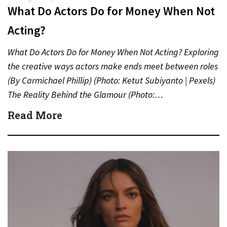
What Do Actors Do for Money When Not
Acting?
What Do Actors Do for Money When Not Acting? Exploring
the creative ways actors make ends meet between roles
(By Carmichael Phillip) (Photo: Ketut Subiyanto | Pexels)
The Reality Behind the Glamour (Photo:…
Read More