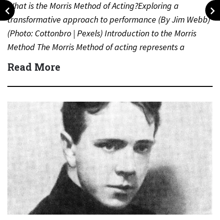
What is the Morris Method of Acting?Exploring a
transformative approach to performance (By Jim Webb)
(Photo: Cottonbro | Pexels) Introduction to the Morris
Method The Morris Method of acting represents a
distinct and…
Read More