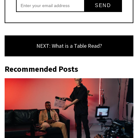
NEXT: What is a Table Read?
Recommended Posts