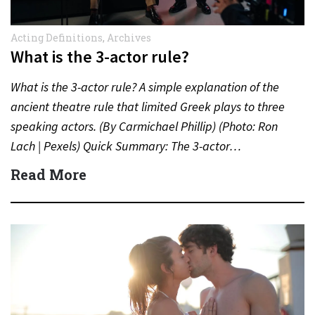
Acting Definitions
,
Archives
What is the 3-actor rule?
What is the 3-actor rule? A simple explanation of the
ancient theatre rule that limited Greek plays to three
speaking actors. (By Carmichael Phillip) (Photo: Ron
Lach | Pexels) Quick Summary: The 3-actor…
Read More