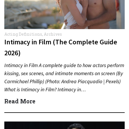
Acting Definitions
,
Archives
Intimacy in Film (The Complete Guide
2026)
Intimacy in Film A complete guide to how actors perform
kissing, sex scenes, and intimate moments on screen (By
Carmichael Phillip) (Photo: Andrea Piacquadio | Pexels)
What is Intimacy in Film? Intimacy in…
Read More