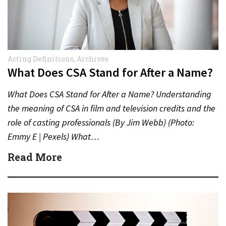
Acting Definitions
,
Archives
What Does CSA Stand for After a Name?
What Does CSA Stand for After a Name? Understanding
the meaning of CSA in film and television credits and the
role of casting professionals (By Jim Webb) (Photo:
Emmy E | Pexels) What…
Read More