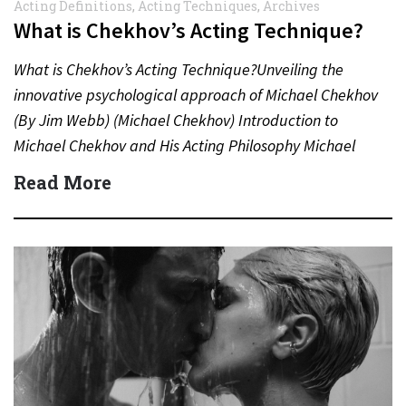
Acting Definitions
,
Acting Techniques
,
Archives
What is Chekhov’s Acting Technique?
What is Chekhov’s Acting Technique?Unveiling the
innovative psychological approach of Michael Chekhov
(By Jim Webb) (Michael Chekhov) Introduction to
Michael Chekhov and His Acting Philosophy Michael
Chekhov (1891–1955), nephew of the famed
Read More
playwright…