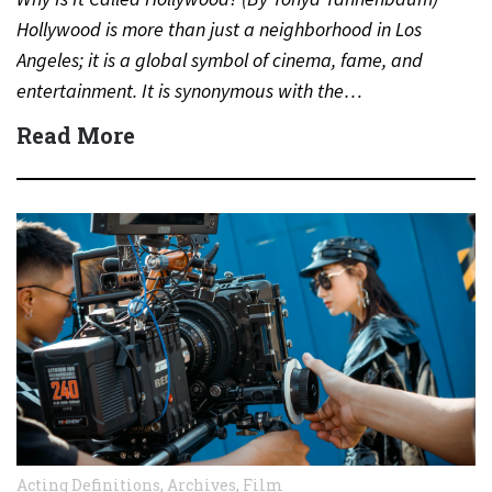
Hollywood is more than just a neighborhood in Los
Angeles; it is a global symbol of cinema, fame, and
entertainment. It is synonymous with the…
Read More
Acting Definitions
,
Archives
,
Film