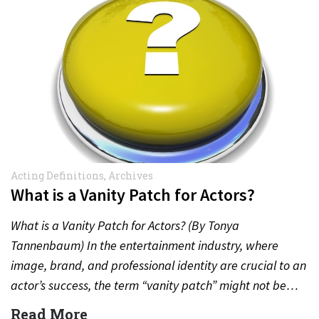
Acting Definitions
,
Archives
What is a Vanity Patch for Actors?
What is a Vanity Patch for Actors? (By Tonya
Tannenbaum) In the entertainment industry, where
image, brand, and professional identity are crucial to an
actor’s success, the term “vanity patch” might not be…
Read More