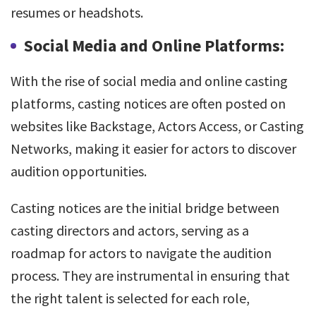
resumes or headshots.
Social Media and Online Platforms:
With the rise of social media and online casting
platforms, casting notices are often posted on
websites like Backstage, Actors Access, or Casting
Networks, making it easier for actors to discover
audition opportunities.
Casting notices are the initial bridge between
casting directors and actors, serving as a
roadmap for actors to navigate the audition
process. They are instrumental in ensuring that
the right talent is selected for each role,