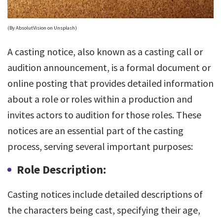
(By AbsolutVision on Unsplash)
A casting notice, also known as a casting call or
audition announcement, is a formal document or
online posting that provides detailed information
about a role or roles within a production and
invites actors to audition for those roles. These
notices are an essential part of the casting
process, serving several important purposes:
Role Description:
Casting notices include detailed descriptions of
the characters being cast, specifying their age,