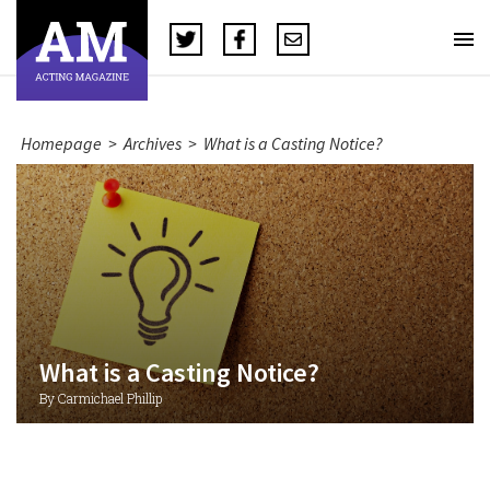
Homepage
>
Archives
>
What is a Casting Notice?
What is a Casting Notice?
By Carmichael Phillip