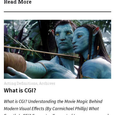
Read More
Acting Definitions
,
Archives
What is CGI?
What is CGI? Understanding the Movie Magic Behind
Modern Visual Effects (By Carmichael Phillip) What