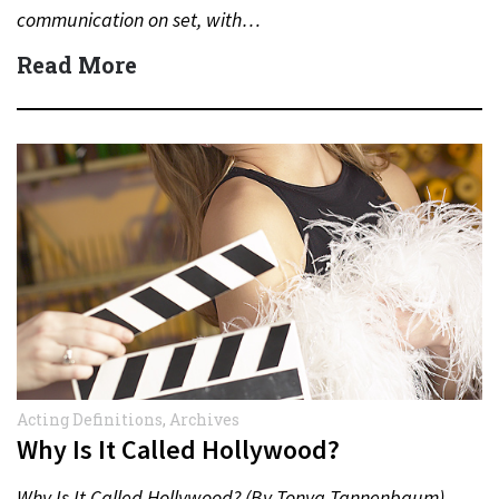
communication on set, with…
Read More
Acting Definitions
,
Archives
Why Is It Called Hollywood?
Why Is It Called Hollywood? (By Tonya Tannenbaum)