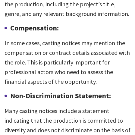
the production, including the project’s title,
genre, and any relevant background information.
Compensation:
In some cases, casting notices may mention the
compensation or contract details associated with
the role. This is particularly important for
professional actors who need to assess the
financial aspects of the opportunity.
Non-Discrimination Statement:
Many casting notices include a statement
indicating that the production is committed to
diversity and does not discriminate on the basis of