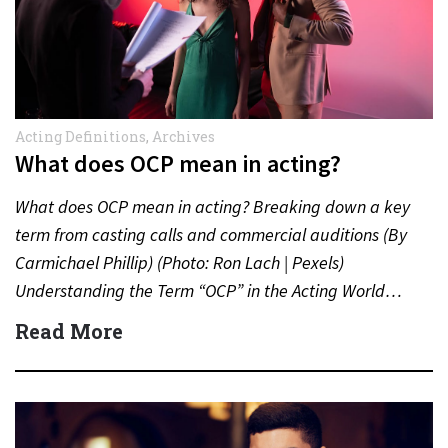
Acting Definitions
,
Archives
What does OCP mean in acting?
What does OCP mean in acting? Breaking down a key
term from casting calls and commercial auditions (By
Carmichael Phillip) (Photo: Ron Lach | Pexels)
Understanding the Term “OCP” in the Acting World…
Read More