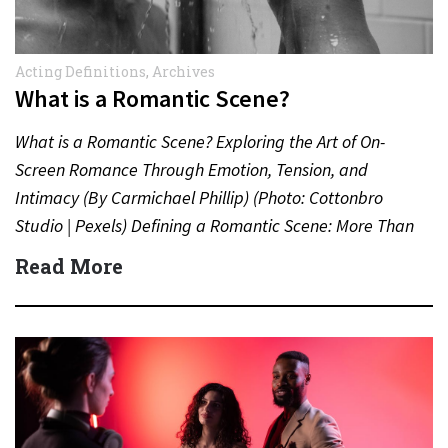
Acting Definitions
,
Archives
What is a Romantic Scene?
What is a Romantic Scene? Exploring the Art of On-
Screen Romance Through Emotion, Tension, and
Intimacy (By Carmichael Phillip) (Photo: Cottonbro
Studio | Pexels) Defining a Romantic Scene: More Than
Just a Kiss…
Read More