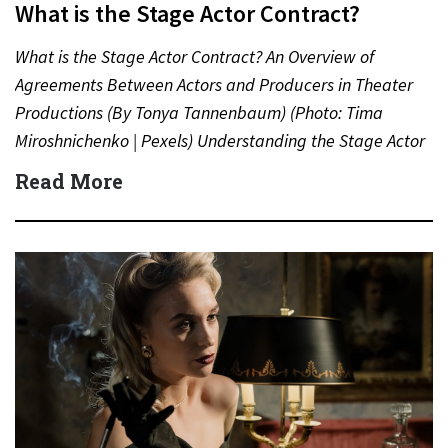
What is the Stage Actor Contract?
What is the Stage Actor Contract? An Overview of
Agreements Between Actors and Producers in Theater
Productions (By Tonya Tannenbaum) (Photo: Tima
Miroshnichenko | Pexels) Understanding the Stage Actor
Contract In the world…
Read More