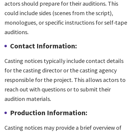
actors should prepare for their auditions. This
could include sides (scenes from the script),
monologues, or specific instructions for self-tape
auditions.
Contact Information:
Casting notices typically include contact details
for the casting director or the casting agency
responsible for the project. This allows actors to
reach out with questions or to submit their
audition materials.
Production Information:
Casting notices may provide a brief overview of