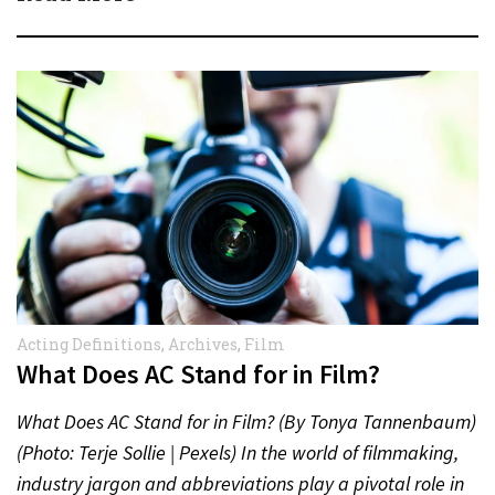
Acting Definitions
,
Archives
,
Film
What Does AC Stand for in Film?
What Does AC Stand for in Film? (By Tonya Tannenbaum)
(Photo: Terje Sollie | Pexels) In the world of filmmaking,
industry jargon and abbreviations play a pivotal role in