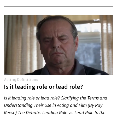
Acting Definitions
Is it leading role or lead role?
Is it leading role or lead role? Clarifying the Terms and
Understanding Their Use in Acting and Film (By Ray
Reese) The Debate: Leading Role vs. Lead Role In the