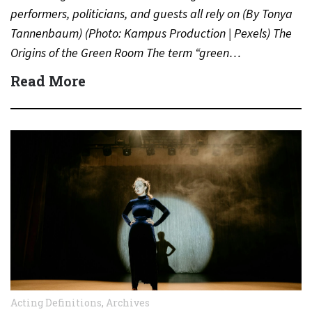
performers, politicians, and guests all rely on (By Tonya
Tannenbaum) (Photo: Kampus Production | Pexels) The
Origins of the Green Room The term “green…
Read More
Acting Definitions
,
Archives