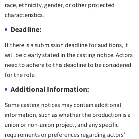
race, ethnicity, gender, or other protected
characteristics.
Deadline:
If there is a submission deadline for auditions, it
will be clearly stated in the casting notice. Actors
need to adhere to this deadline to be considered
for the role.
Additional Information:
Some casting notices may contain additional
information, such as whether the production is a
union or non-union project, and any specific
requirements or preferences regarding actors’