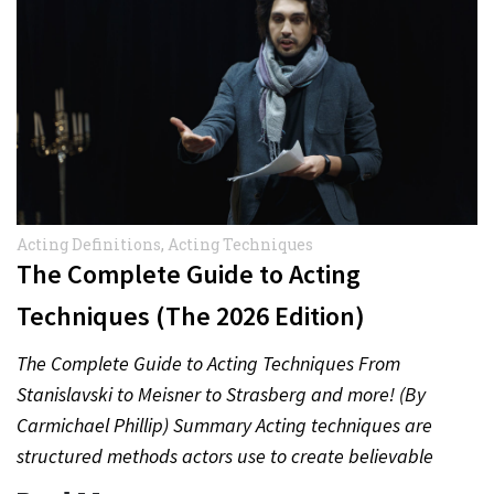
Acting Definitions
,
Acting Techniques
The Complete Guide to Acting
Techniques (The 2026 Edition)
The Complete Guide to Acting Techniques From
Stanislavski to Meisner to Strasberg and more! (By
Carmichael Phillip) Summary Acting techniques are
structured methods actors use to create believable
performances. From emotional memory to…