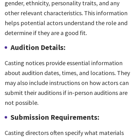
gender, ethnicity, personality traits, and any
other relevant characteristics. This information
helps potential actors understand the role and
determine if they are a good fit.
Audition Details:
Casting notices provide essential information
about audition dates, times, and locations. They
may also include instructions on how actors can
submit their auditions if in-person auditions are
not possible.
Submission Requirements:
Casting directors often specify what materials