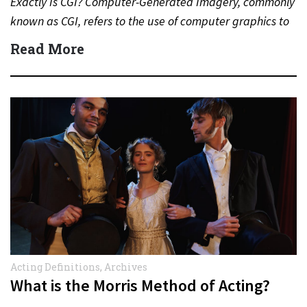
Exactly Is CGI? Computer-Generated Imagery, commonly
known as CGI, refers to the use of computer graphics to
create…
Read More
Acting Definitions
,
Archives
What is the Morris Method of Acting?