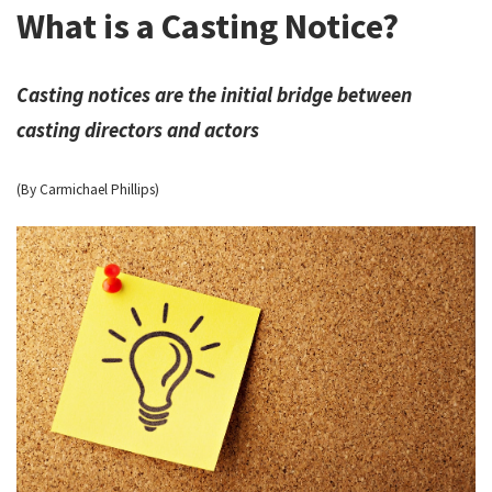
What is a Casting Notice?
Casting notices are the initial bridge between
casting directors and actors
(By Carmichael Phillips)