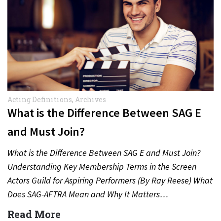
Acting Definitions
,
Archives
What is the Difference Between SAG E
and Must Join?
What is the Difference Between SAG E and Must Join?
Understanding Key Membership Terms in the Screen
Actors Guild for Aspiring Performers (By Ray Reese) What
Does SAG-AFTRA Mean and Why It Matters…
Read More