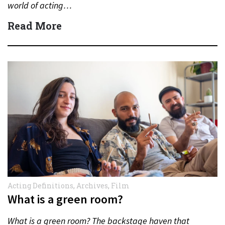
world of acting…
Read More
Acting Definitions
,
Archives
,
Film
What is a green room?
What is a green room? The backstage haven that