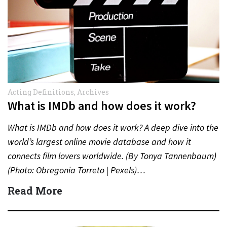
Acting Definitions
,
Archives
What is IMDb and how does it work?
What is IMDb and how does it work? A deep dive into the
world’s largest online movie database and how it
connects film lovers worldwide. (By Tonya Tannenbaum)
(Photo: Obregonia Torreto | Pexels)…
Read More