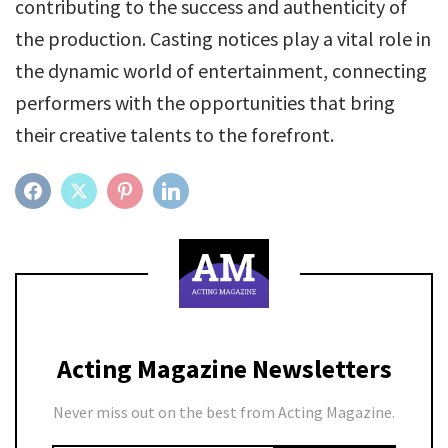
contributing to the success and authenticity of
the production. Casting notices play a vital role in
the dynamic world of entertainment, connecting
performers with the opportunities that bring
their creative talents to the forefront.
FACEBOOK
TWITTER
PINTEREST
LINKEDIN
Acting Magazine Newsletters
Never miss out on the best from Acting Magazine.