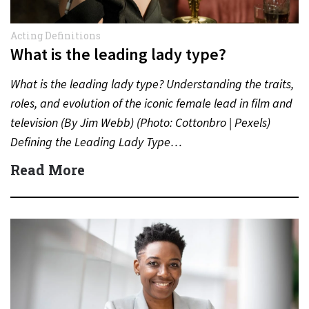
Acting Definitions
What is the leading lady type?
What is the leading lady type? Understanding the traits,
roles, and evolution of the iconic female lead in film and
television (By Jim Webb) (Photo: Cottonbro | Pexels)
Defining the Leading Lady Type…
Read More