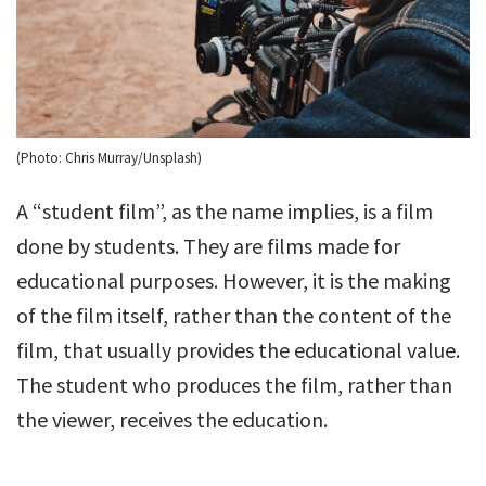
(Photo: Chris Murray/Unsplash)
A “student film”, as the name implies, is a film
done by students. They are films made for
educational purposes. However, it is the making
of the film itself, rather than the content of the
film, that usually provides the educational value.
The student who produces the film, rather than
the viewer, receives the education.