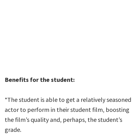
Benefits for the student:
*The student is able to get a relatively seasoned
actor to perform in their student film, boosting
the film’s quality and, perhaps, the student’s
grade.