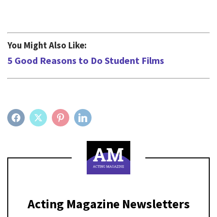
You Might Also Like:
5 Good Reasons to Do Student Films
FACEBOOK
TWITTER
PINTEREST
LINKEDIN
Acting Magazine Newsletters