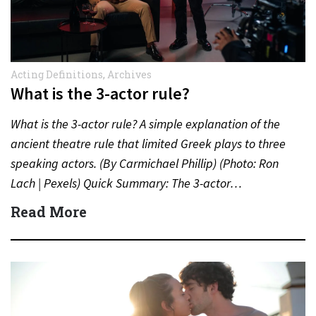
Acting Definitions
,
Archives
What is the 3-actor rule?
What is the 3-actor rule? A simple explanation of the
ancient theatre rule that limited Greek plays to three
speaking actors. (By Carmichael Phillip) (Photo: Ron
Lach | Pexels) Quick Summary: The 3-actor…
Read More