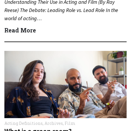
Understanding Their Use in Acting and Film (By Ray
Reese) The Debate: Leading Role vs. Lead Role In the
world of acting…
Read More
Acting Definitions
,
Archives
,
Film