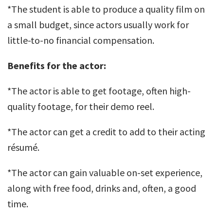
*The student is able to produce a quality film on
a small budget, since actors usually work for
little-to-no financial compensation.
Benefits for the actor:
*The actor is able to get footage, often high-
quality footage, for their demo reel.
*The actor can get a credit to add to their acting
résumé.
*The actor can gain valuable on-set experience,
along with free food, drinks and, often, a good
time.