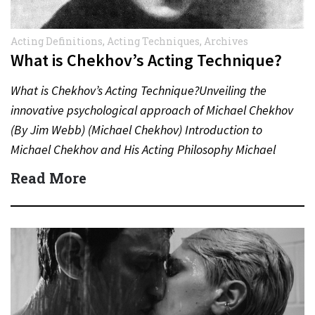
Acting Definitions
,
Acting Techniques
,
Archives
What is Chekhov’s Acting Technique?
What is Chekhov’s Acting Technique?Unveiling the
innovative psychological approach of Michael Chekhov
(By Jim Webb) (Michael Chekhov) Introduction to
Michael Chekhov and His Acting Philosophy Michael
Chekhov (1891–1955), nephew of the famed
Read More
playwright…