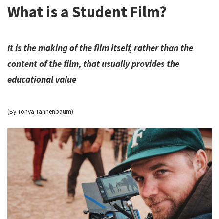
What is a Student Film?
It is the making of the film itself, rather than the
content of the film, that usually provides the
educational value
(By Tonya Tannenbaum)