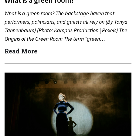
What is a green room?
What is a green room? The backstage haven that
performers, politicians, and guests all rely on (By Tonya
Tannenbaum) (Photo: Kampus Production | Pexels) The
Origins of the Green Room The term “green…
Read More