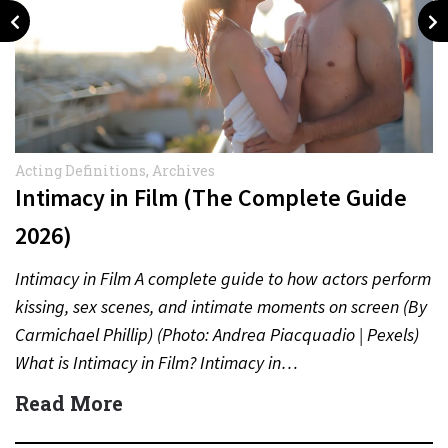
Acting Definitions
,
Archives
Intimacy in Film (The Complete Guide
2026)
Intimacy in Film A complete guide to how actors perform
kissing, sex scenes, and intimate moments on screen (By
Carmichael Phillip) (Photo: Andrea Piacquadio | Pexels)
What is Intimacy in Film? Intimacy in…
Read More