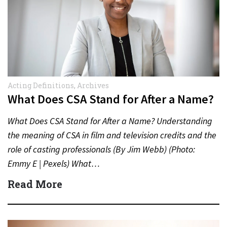
Acting Definitions
,
Archives
What Does CSA Stand for After a Name?
What Does CSA Stand for After a Name? Understanding
the meaning of CSA in film and television credits and the
role of casting professionals (By Jim Webb) (Photo:
Emmy E | Pexels) What…
Read More