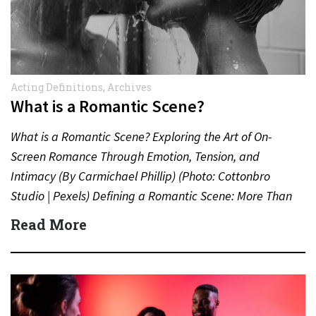
Acting Definitions
,
Archives
What is a Romantic Scene?
What is a Romantic Scene? Exploring the Art of On-
Screen Romance Through Emotion, Tension, and
Intimacy (By Carmichael Phillip) (Photo: Cottonbro
Studio | Pexels) Defining a Romantic Scene: More Than
Just a Kiss…
Read More