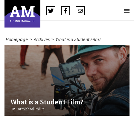
Homepage
>
Archives
>
What is a Student Film?
What is a Student Film?
By Carmichael Phillip