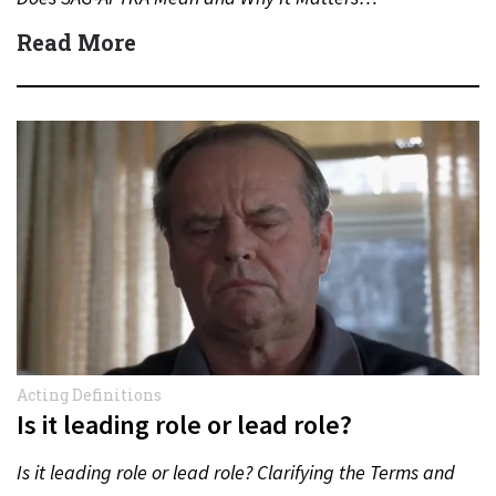
Read More
Acting Definitions
Is it leading role or lead role?
Is it leading role or lead role? Clarifying the Terms and