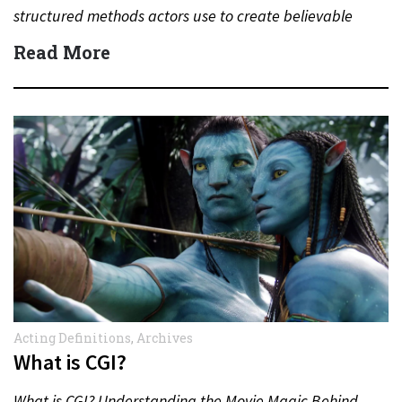
structured methods actors use to create believable
performances. From emotional memory to…
Read More
Acting Definitions
,
Archives
What is CGI?
What is CGI? Understanding the Movie Magic Behind