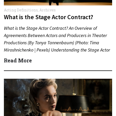
Acting Definitions
,
Archives
What is the Stage Actor Contract?
What is the Stage Actor Contract? An Overview of
Agreements Between Actors and Producers in Theater
Productions (By Tonya Tannenbaum) (Photo: Tima
Miroshnichenko | Pexels) Understanding the Stage Actor
Contract In the world…
Read More