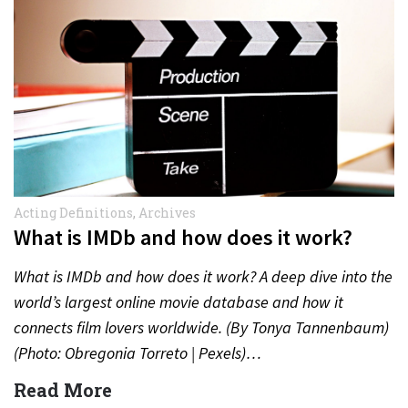
Acting Definitions
,
Archives
What is IMDb and how does it work?
What is IMDb and how does it work? A deep dive into the
world’s largest online movie database and how it
connects film lovers worldwide. (By Tonya Tannenbaum)
(Photo: Obregonia Torreto | Pexels)…
Read More