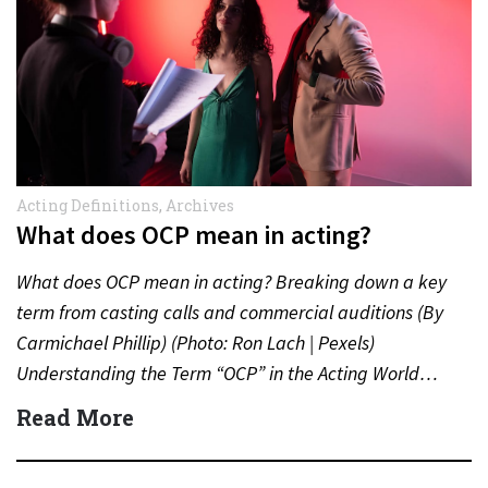
Acting Definitions
,
Archives
What does OCP mean in acting?
What does OCP mean in acting? Breaking down a key
term from casting calls and commercial auditions (By
Carmichael Phillip) (Photo: Ron Lach | Pexels)
Understanding the Term “OCP” in the Acting World…
Read More