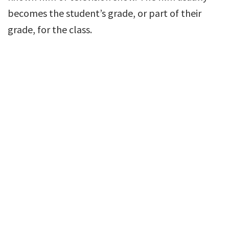
becomes the student’s grade, or part of their
grade, for the class.