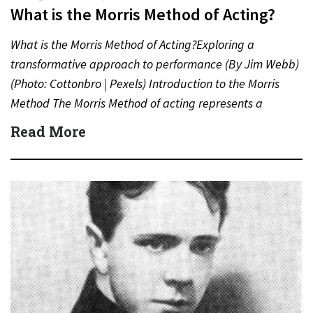
What is the Morris Method of Acting?
What is the Morris Method of Acting?Exploring a
transformative approach to performance (By Jim Webb)
(Photo: Cottonbro | Pexels) Introduction to the Morris
Method The Morris Method of acting represents a
distinct and…
Read More