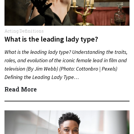
Acting Definitions
What is the leading lady type?
What is the leading lady type? Understanding the traits,
roles, and evolution of the iconic female lead in film and
television (By Jim Webb) (Photo: Cottonbro | Pexels)
Defining the Leading Lady Type…
Read More