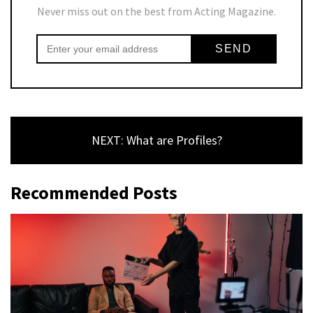
Never miss out on the best from Acting Magazine.
NEXT: What are Profiles?
Recommended Posts