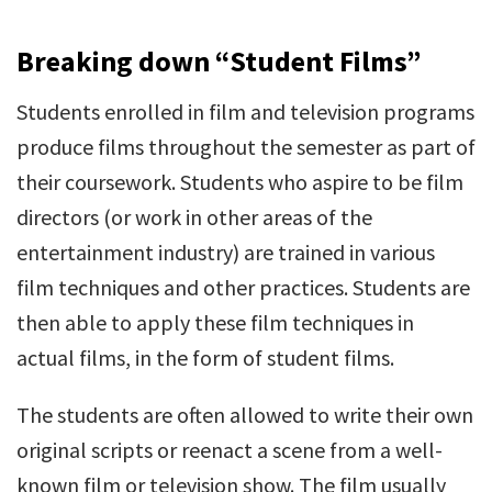
Breaking down “Student Films”
Students enrolled in film and television programs
produce films throughout the semester as part of
their coursework. Students who aspire to be film
directors (or work in other areas of the
entertainment industry) are trained in various
film techniques and other practices. Students are
then able to apply these film techniques in
actual films, in the form of student films.
The students are often allowed to write their own
original scripts or reenact a scene from a well-
known film or television show. The film usually