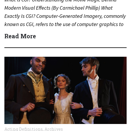
Modern Visual Effects (By Carmichael Phillip) What
Exactly Is CGI? Computer-Generated Imagery, commonly
known as CGI, refers to the use of computer graphics to
create…
Read More
Acting Definitions
,
Archives