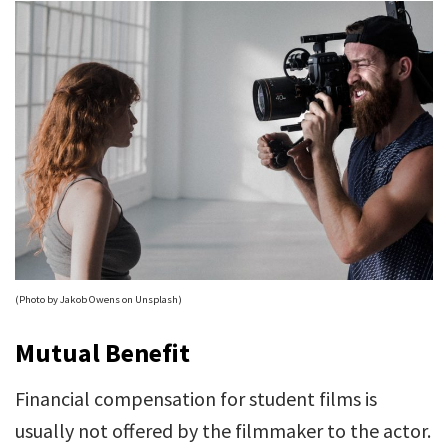
(Photo by Jakob Owens on Unsplash)
Mutual Benefit
Financial compensation for student films is
usually not offered by the filmmaker to the actor.