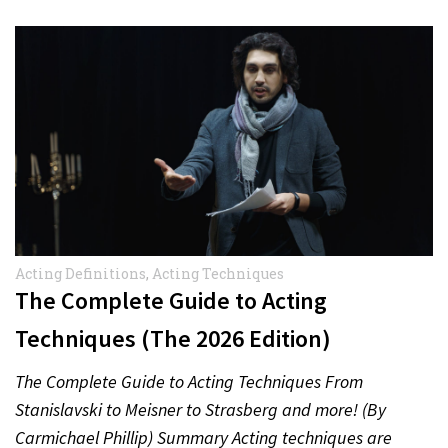
Acting Definitions
,
Acting Techniques
The Complete Guide to Acting
Techniques (The 2026 Edition)
The Complete Guide to Acting Techniques From
Stanislavski to Meisner to Strasberg and more! (By
Carmichael Phillip) Summary Acting techniques are