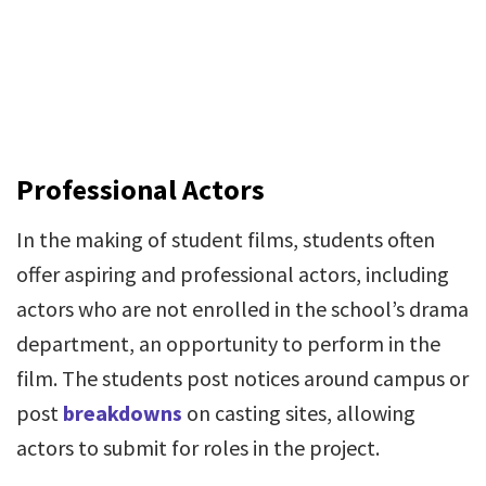
Professional Actors
In the making of student films, students often
offer aspiring and professional actors, including
actors who are not enrolled in the school’s drama
department, an opportunity to perform in the
film. The students post notices around campus or
post
breakdowns
on casting sites, allowing
actors to submit for roles in the project.