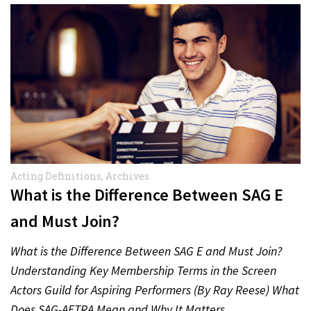
Acting Definitions
,
Archives
What is the Difference Between SAG E
and Must Join?
What is the Difference Between SAG E and Must Join?
Understanding Key Membership Terms in the Screen
Actors Guild for Aspiring Performers (By Ray Reese) What
Does SAG-AFTRA Mean and Why It Matters…