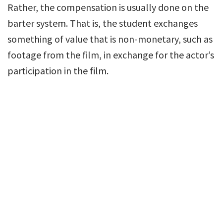
Rather, the compensation is usually done on the
barter system. That is, the student exchanges
something of value that is non-monetary, such as
footage from the film, in exchange for the actor’s
participation in the film.