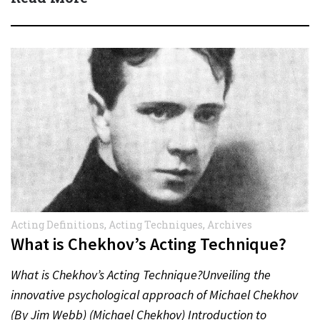
Acting Definitions
,
Acting Techniques
,
Archives
What is Chekhov’s Acting Technique?
What is Chekhov’s Acting Technique?Unveiling the
innovative psychological approach of Michael Chekhov
(By Jim Webb) (Michael Chekhov) Introduction to