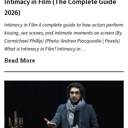
Intimacy in Film (The Complete Guide
2026)
Intimacy in Film A complete guide to how actors perform
kissing, sex scenes, and intimate moments on screen (By
Carmichael Phillip) (Photo: Andrea Piacquadio | Pexels)
What is Intimacy in Film? Intimacy in…
Read More