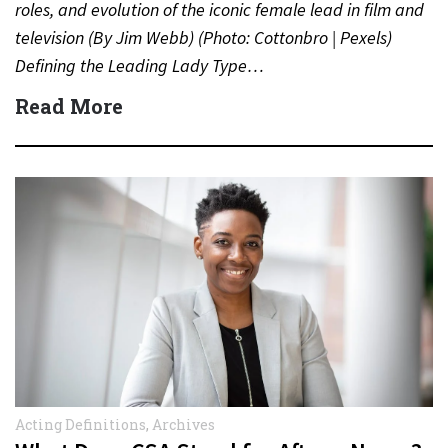
roles, and evolution of the iconic female lead in film and
television (By Jim Webb) (Photo: Cottonbro | Pexels)
Defining the Leading Lady Type…
Read More
Acting Definitions
,
Archives