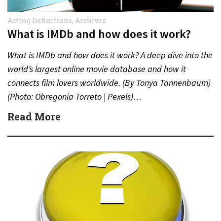
Acting Definitions
,
Archives
What is IMDb and how does it work?
What is IMDb and how does it work? A deep dive into the
world’s largest online movie database and how it
connects film lovers worldwide. (By Tonya Tannenbaum)
(Photo: Obregonia Torreto | Pexels)…
Read More