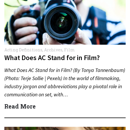
Acting Definitions
,
Archives
,
Film
What Does AC Stand for in Film?
What Does AC Stand for in Film? (By Tonya Tannenbaum)
(Photo: Terje Sollie | Pexels) In the world of filmmaking,
industry jargon and abbreviations play a pivotal role in
communication on set, with…
Read More