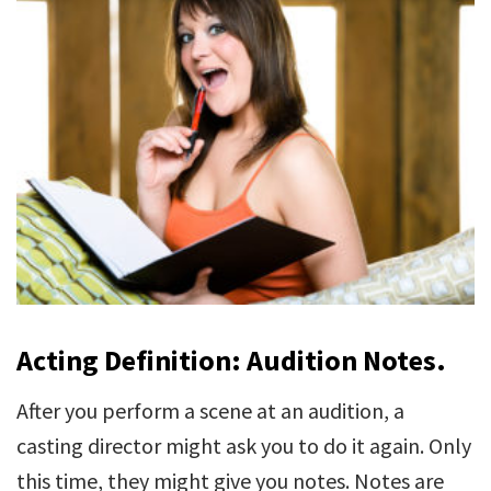
Acting Definition: Audition Notes.
After you perform a scene at an audition, a
casting director might ask you to do it again. Only
this time, they might give you notes. Notes are