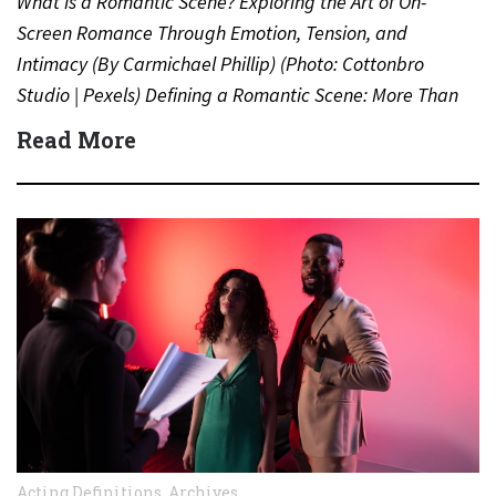
What is a Romantic Scene? Exploring the Art of On-
Screen Romance Through Emotion, Tension, and
Intimacy (By Carmichael Phillip) (Photo: Cottonbro
Studio | Pexels) Defining a Romantic Scene: More Than
Just a Kiss…
Read More
Acting Definitions
,
Archives