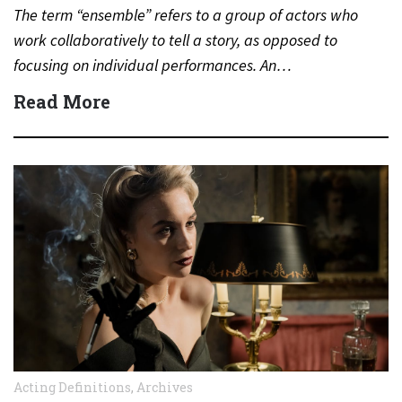
The term “ensemble” refers to a group of actors who
work collaboratively to tell a story, as opposed to
focusing on individual performances. An…
Read More
Acting Definitions
,
Archives