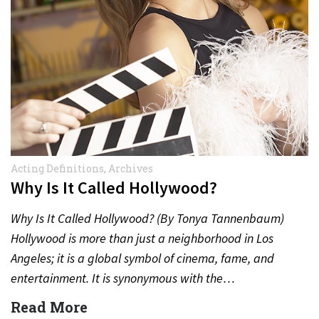
Acting Definitions
,
Archives
Why Is It Called Hollywood?
Why Is It Called Hollywood? (By Tonya Tannenbaum)
Hollywood is more than just a neighborhood in Los
Angeles; it is a global symbol of cinema, fame, and
entertainment. It is synonymous with the…
Read More