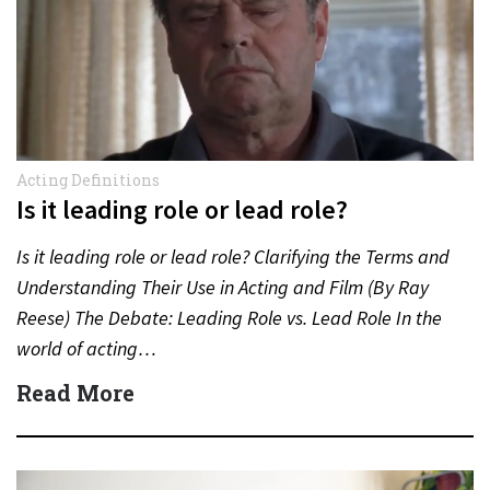
Acting Definitions
Is it leading role or lead role?
Is it leading role or lead role? Clarifying the Terms and
Understanding Their Use in Acting and Film (By Ray
Reese) The Debate: Leading Role vs. Lead Role In the
world of acting…
Read More