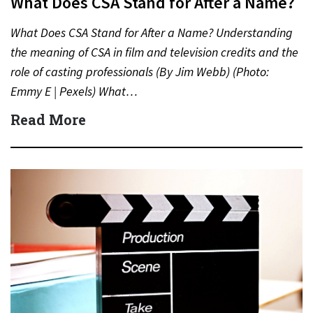
What Does CSA Stand for After a Name?
What Does CSA Stand for After a Name? Understanding
the meaning of CSA in film and television credits and the
role of casting professionals (By Jim Webb) (Photo:
Emmy E | Pexels) What…
Read More