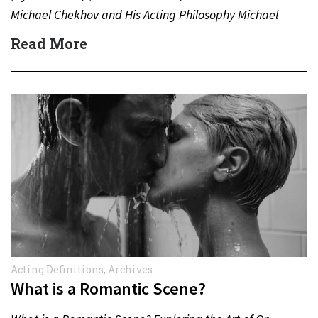
Michael Chekhov and His Acting Philosophy Michael
Chekhov (1891–1955), nephew of the famed
Read More
playwright…
Acting Definitions
,
Archives
What is a Romantic Scene?