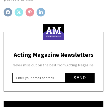
FACEBOOK
TWITTER
PINTEREST
LINKEDIN
Acting Magazine Newsletters
Never miss out on the best from Acting Magazine.