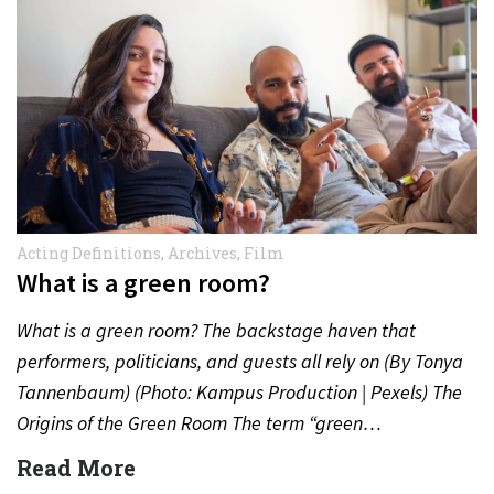
Acting Definitions
,
Archives
,
Film
What is a green room?
What is a green room? The backstage haven that
performers, politicians, and guests all rely on (By Tonya
Tannenbaum) (Photo: Kampus Production | Pexels) The
Origins of the Green Room The term “green…
Read More