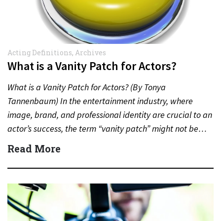
Acting Definitions
,
Archives
What is a Vanity Patch for Actors?
What is a Vanity Patch for Actors? (By Tonya
Tannenbaum) In the entertainment industry, where
image, brand, and professional identity are crucial to an
actor’s success, the term “vanity patch” might not be…
Read More