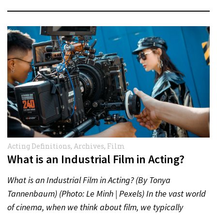
Acting Definitions
,
Archives
,
Film
What is an Industrial Film in Acting?
What is an Industrial Film in Acting? (By Tonya
Tannenbaum) (Photo: Le Minh | Pexels) In the vast world
of cinema, when we think about film, we typically