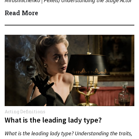
Miroshnichenko | Pexels) Understanding the Stage Actor
Contract In the world…
Read More
Acting Definitions
What is the leading lady type?
What is the leading lady type? Understanding the traits,