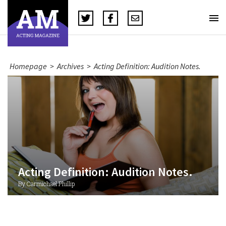
Homepage
>
Archives
>
Acting Definition: Audition Notes.
Acting Definition: Audition Notes.
By Carmichael Phillip