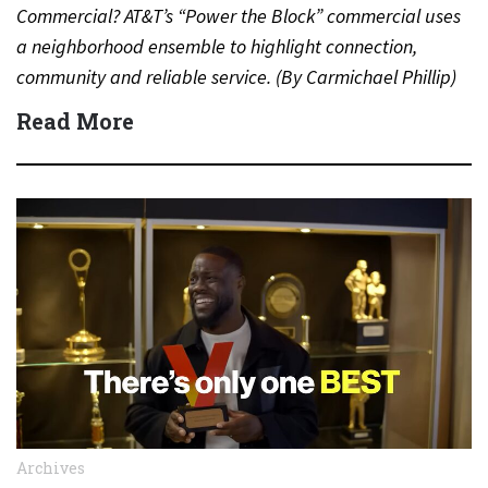
Commercial? AT&T’s “Power the Block” commercial uses
a neighborhood ensemble to highlight connection,
community and reliable service. (By Carmichael Phillip)
Quick Answer Actor:…
Read More
Archives