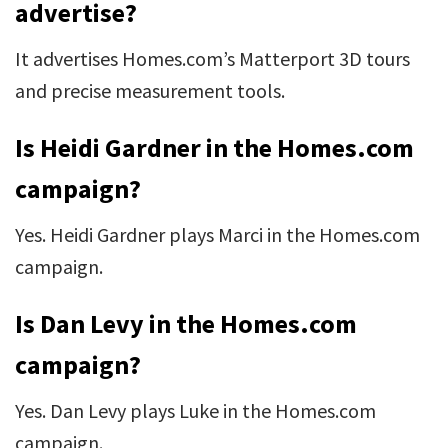
advertise?
It advertises Homes.com’s Matterport 3D tours
and precise measurement tools.
Is Heidi Gardner in the Homes.com
campaign?
Yes. Heidi Gardner plays Marci in the Homes.com
campaign.
Is Dan Levy in the Homes.com
campaign?
Yes. Dan Levy plays Luke in the Homes.com
campaign.