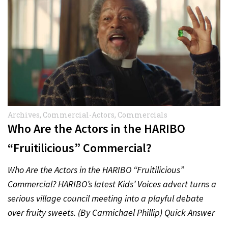
Archives
,
Commercial-Actors
,
Commercials
Who Are the Actors in the HARIBO
“Fruitilicious” Commercial?
Who Are the Actors in the HARIBO “Fruitilicious”
Commercial? HARIBO’s latest Kids’ Voices advert turns a
serious village council meeting into a playful debate
over fruity sweets. (By Carmichael Phillip) Quick Answer
Actor:…