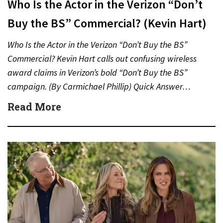
Who Is the Actor in the Verizon “Don’t
Buy the BS” Commercial? (Kevin Hart)
Who Is the Actor in the Verizon “Don’t Buy the BS”
Commercial? Kevin Hart calls out confusing wireless
award claims in Verizon’s bold “Don’t Buy the BS”
campaign. (By Carmichael Phillip) Quick Answer…
Read More