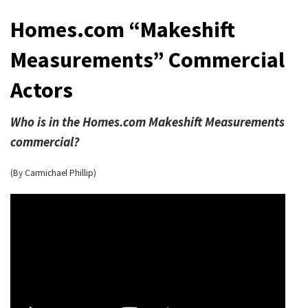
Homes.com “Makeshift
Measurements” Commercial
Actors
Who is in the Homes.com Makeshift Measurements
commercial?
(By Carmichael Phillip)