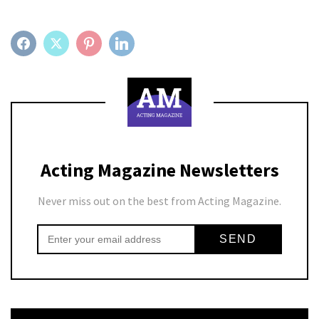
FACEBOOK
TWITTER
PINTEREST
LINKEDIN
Acting Magazine Newsletters
Never miss out on the best from Acting Magazine.