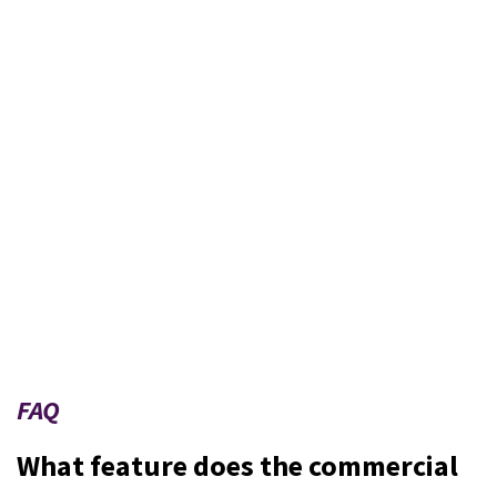
FAQ
What feature does the commercial