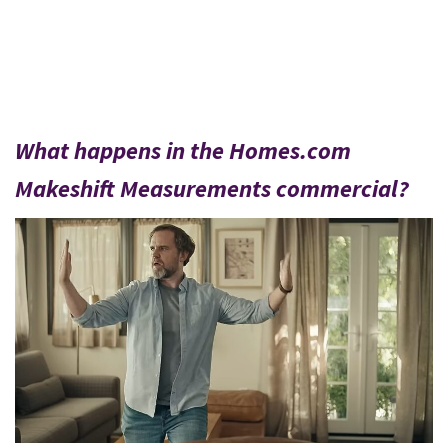
What happens in the Homes.com
Makeshift Measurements commercial?