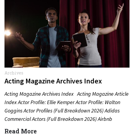
Archives
Acting Magazine Archives Index
Acting Magazine Archives Index Acting Magazine Article
Index Actor Profile: Ellie Kemper Actor Profile: Walton
Goggins Actor Profiles (Full Breakdown 2026) Adidas
Commercial Actors (Full Breakdown 2026) Airbnb
Commercial Actors (Full Breakdown…
Read More