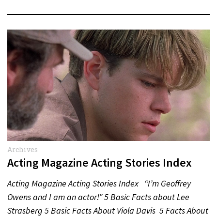
Archives
Acting Magazine Acting Stories Index
Acting Magazine Acting Stories Index “I’m Geoffrey
Owens and I am an actor!” 5 Basic Facts about Lee
Strasberg 5 Basic Facts About Viola Davis 5 Facts About