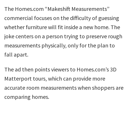
The Homes.com “Makeshift Measurements”
commercial focuses on the difficulty of guessing
whether furniture will fit inside a new home. The
joke centers on a person trying to preserve rough
measurements physically, only for the plan to
fall apart.
The ad then points viewers to Homes.com’s 3D
Matterport tours, which can provide more
accurate room measurements when shoppers are
comparing homes.