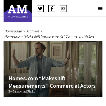
Homepage
>
Archives
>
Homes.com “Makeshift Measurements” Commercial Actors
Homes.com “Makeshift
Measurements” Commercial Actors
By Carmichael Phillip