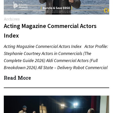
Archives
Acting Magazine Commercial Actors
Index
Acting Magazine Commercial Actors Index Actor Profile:
Stephanie Courtney Actors in Commercials (The
Complete Guide 2026) Aldi Commercial Actors (Full
Breakdown 2026) All State – Delivery Robot Commercial
(Dean Winters) All State…
Read More