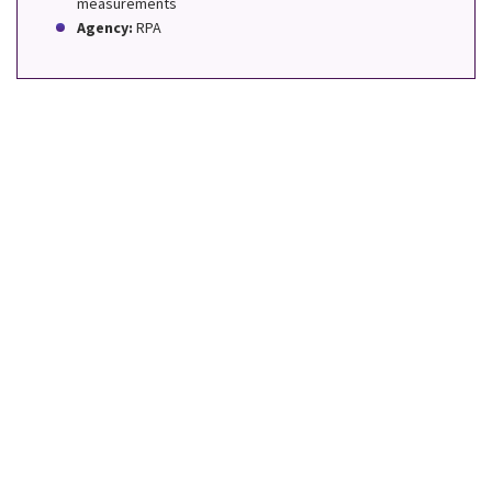
measurements
Agency:
RPA