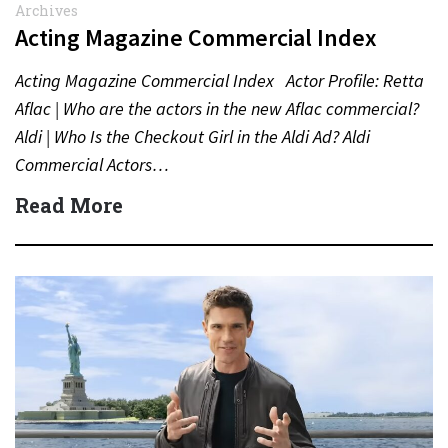
Archives
Acting Magazine Commercial Index
Acting Magazine Commercial Index Actor Profile: Retta
Aflac | Who are the actors in the new Aflac commercial?
Aldi | Who Is the Checkout Girl in the Aldi Ad? Aldi
Commercial Actors…
Read More