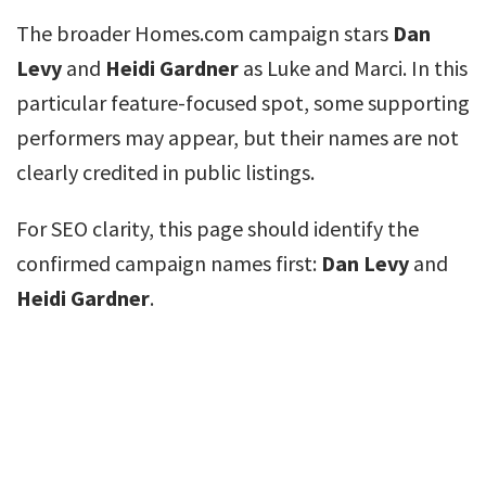
The broader Homes.com campaign stars
Dan
Levy
and
Heidi Gardner
as Luke and Marci. In this
particular feature-focused spot, some supporting
performers may appear, but their names are not
clearly credited in public listings.
For SEO clarity, this page should identify the
confirmed campaign names first:
Dan Levy
and
Heidi Gardner
.