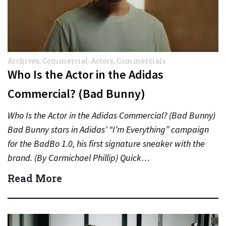
Archives
,
Commercial-Actors
,
Commercials
Who Is the Actor in the Adidas
Commercial? (Bad Bunny)
Who Is the Actor in the Adidas Commercial? (Bad Bunny)
Bad Bunny stars in Adidas’ “I’m Everything” campaign
for the BadBo 1.0, his first signature sneaker with the
brand. (By Carmichael Phillip) Quick…
Read More