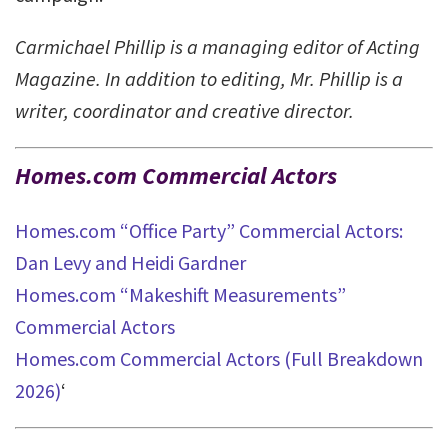
Carmichael Phillip is a managing editor of Acting
Magazine. In addition to editing, Mr. Phillip is a
writer, coordinator and creative director.
Homes.com Commercial Actors
Homes.com “Office Party” Commercial Actors:
Dan Levy and Heidi Gardner
Homes.com “Makeshift Measurements”
Commercial Actors
Homes.com Commercial Actors (Full Breakdown
2026)
‘