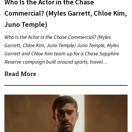
Who Is the Actor in the Chase
Commercial? (Myles Garrett, Chloe Kim,
Juno Temple)
Who Is the Actor in the Chase Commercial? (Myles
Garrett, Chloe Kim, Juno Temple) Juno Temple, Myles
Garrett and Chloe Kim team up for a Chase Sapphire
Reserve campaign built around sports, travel…
Read More