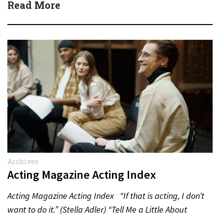
Read More
Archives
Acting Magazine Acting Index
Acting Magazine Acting Index “If that is acting, I don’t
want to do it.” (Stella Adler) “Tell Me a Little About