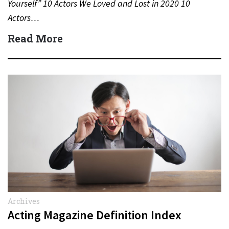
Yourself” 10 Actors We Loved and Lost in 2020 10
Actors…
Read More
Archives
Acting Magazine Definition Index