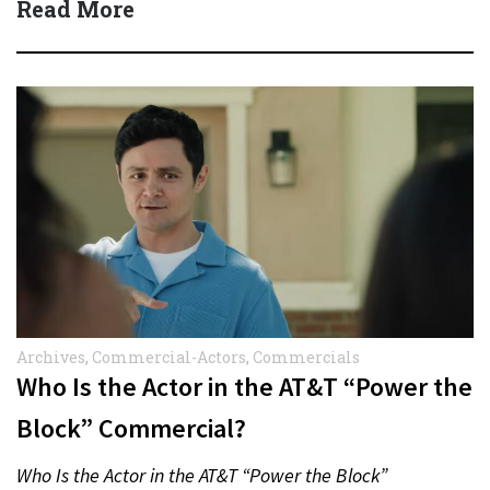
Read More
Archives
,
Commercial-Actors
,
Commercials
Who Is the Actor in the AT&T “Power the
Block” Commercial?
Who Is the Actor in the AT&T “Power the Block”