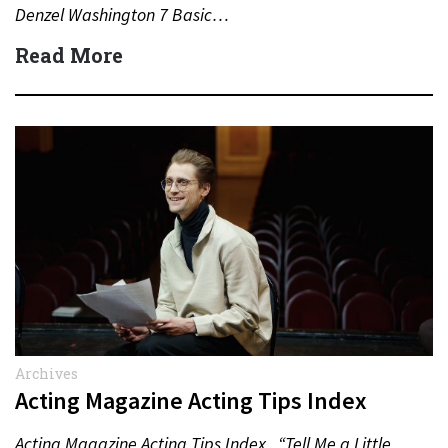
Denzel Washington 7 Basic…
Read More
Archives
Acting Magazine Acting Tips Index
Acting Magazine Acting Tips Index “Tell Me a Little