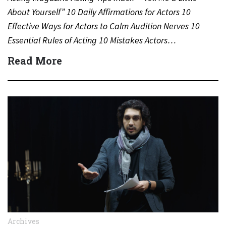
About Yourself” 10 Daily Affirmations for Actors 10
Effective Ways for Actors to Calm Audition Nerves 10
Essential Rules of Acting 10 Mistakes Actors…
Read More
Archives