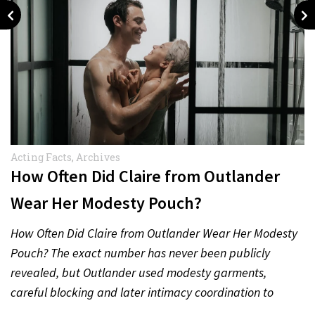
Acting Facts
,
Archives
How Often Did Claire from Outlander
Wear Her Modesty Pouch?
How Often Did Claire from Outlander Wear Her Modesty
Pouch? The exact number has never been publicly
revealed, but Outlander used modesty garments,
careful blocking and later intimacy coordination to
protect actors during…