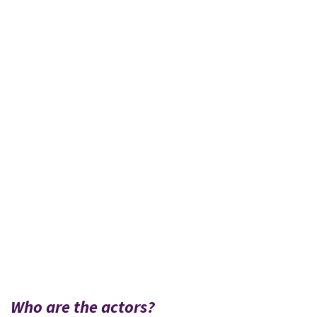
Who are the actors?