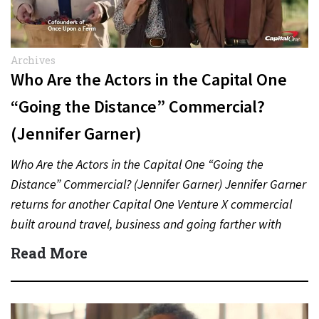
Archives
Who Are the Actors in the Capital One
“Going the Distance” Commercial?
(Jennifer Garner)
Who Are the Actors in the Capital One “Going the
Distance” Commercial? (Jennifer Garner) Jennifer Garner
returns for another Capital One Venture X commercial
built around travel, business and going farther with
rewards….
Read More