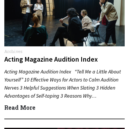
Archives
Acting Magazine Audition Index
Acting Magazine Audition Index “Tell Me a Little About
Yourself” 10 Effective Ways for Actors to Calm Audition
Nerves 3 Helpful Suggestions When Slating 3 Hidden
Advantages of Self-taping 3 Reasons Why…
Read More