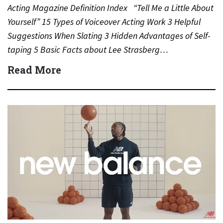
Acting Magazine Definition Index “Tell Me a Little About
Yourself” 15 Types of Voiceover Acting Work 3 Helpful
Suggestions When Slating 3 Hidden Advantages of Self-
taping 5 Basic Facts about Lee Strasberg…
Read More