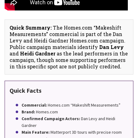
Quick Summary:
The Homes.com “Makeshift
Measurements” commercial is part of the Dan
Levy and Heidi Gardner Homes.com campaign.
Public campaign materials identify
Dan Levy
and
Heidi Gardner
as the lead performers in the
campaign, though some supporting performers
in this specific spot are not publicly credited.
Quick Facts
Commercial:
Homes.com “Makeshift Measurements”
Brand:
Homes.com
Confirmed Campaign Actors:
Dan Levy and Heidi
Gardner
Main Feature:
Matterport 3D tours with precise room