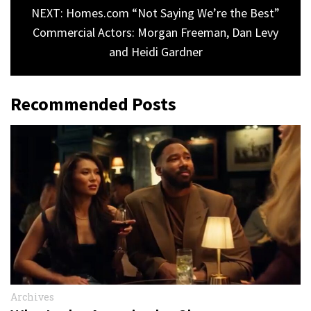
NEXT: Homes.com “Not Saying We’re the Best”
Commercial Actors: Morgan Freeman, Dan Levy
and Heidi Gardner
Recommended Posts
Archives