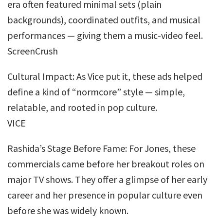
era often featured minimal sets (plain
backgrounds), coordinated outfits, and musical
performances — giving them a music-video feel.
ScreenCrush
Cultural Impact: As Vice put it, these ads helped
define a kind of “normcore” style — simple,
relatable, and rooted in pop culture.
VICE
Rashida’s Stage Before Fame: For Jones, these
commercials came before her breakout roles on
major TV shows. They offer a glimpse of her early
career and her presence in popular culture even
before she was widely known.