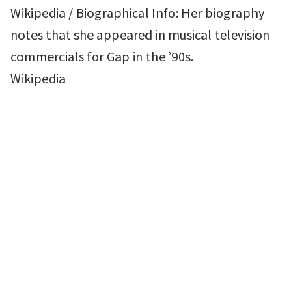
Wikipedia / Biographical Info: Her biography
notes that she appeared in musical television
commercials for Gap in the ’90s.
Wikipedia