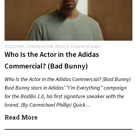
Archives
,
Commercial-Actors
,
Commercials
Who Is the Actor in the Adidas
Commercial? (Bad Bunny)
Who Is the Actor in the Adidas Commercial? (Bad Bunny)
Bad Bunny stars in Adidas’ “I’m Everything” campaign
for the BadBo 1.0, his first signature sneaker with the
brand. (By Carmichael Phillip) Quick…
Read More