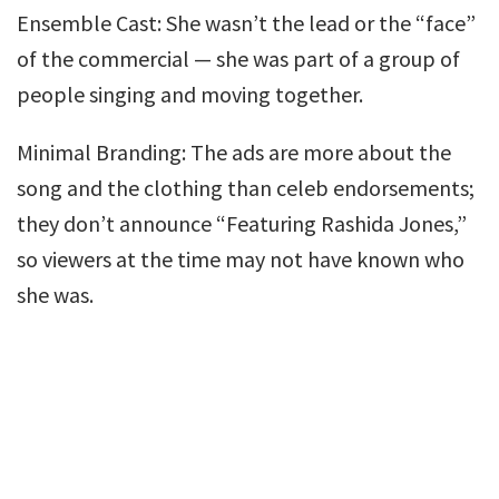
Ensemble Cast: She wasn’t the lead or the “face”
of the commercial — she was part of a group of
people singing and moving together.
Minimal Branding: The ads are more about the
song and the clothing than celeb endorsements;
they don’t announce “Featuring Rashida Jones,”
so viewers at the time may not have known who
she was.