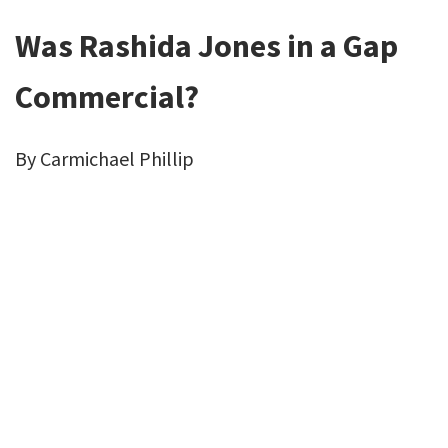
Was Rashida Jones in a Gap
Commercial?
By Carmichael Phillip