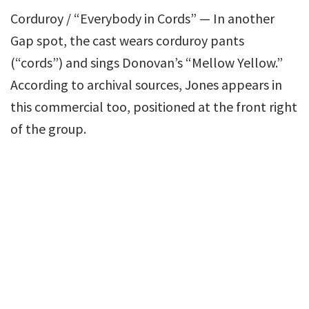
Corduroy / “Everybody in Cords” — In another
Gap spot, the cast wears corduroy pants
(“cords”) and sings Donovan’s “Mellow Yellow.”
According to archival sources, Jones appears in
this commercial too, positioned at the front right
of the group.