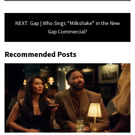
NEXT: Gap | Who Sings “Milkshake” in the New
Gap Commercial?
Recommended Posts