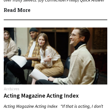
Actor:…
Read More
Archives
Acting Magazine Acting Index
Acting Magazine Acting Index “If that is acting, I don’t