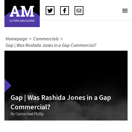
Homepage
>
Commercials
>
Gap | Was Rashida Jones in a Gap Commercial?
Gap | Was Rashida Jones in a Gap
Commercial?
By Carmichael Phillip