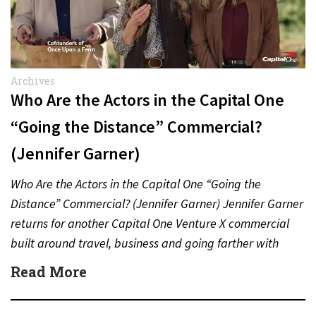
Archives
Who Are the Actors in the Capital One
“Going the Distance” Commercial?
(Jennifer Garner)
Who Are the Actors in the Capital One “Going the
Distance” Commercial? (Jennifer Garner) Jennifer Garner
returns for another Capital One Venture X commercial
built around travel, business and going farther with
rewards….
Read More