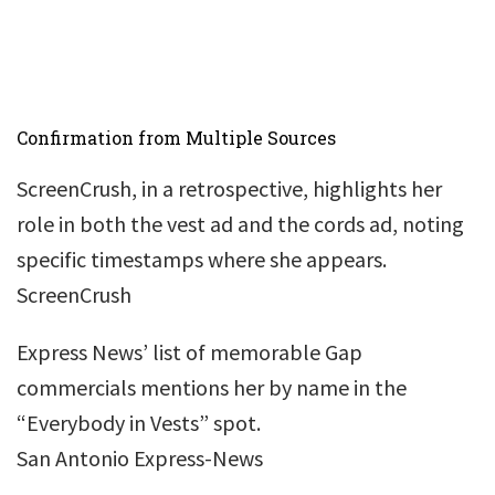
Confirmation from Multiple Sources
ScreenCrush, in a retrospective, highlights her
role in both the vest ad and the cords ad, noting
specific timestamps where she appears.
ScreenCrush
Express News’ list of memorable Gap
commercials mentions her by name in the
“Everybody in Vests” spot.
San Antonio Express-News