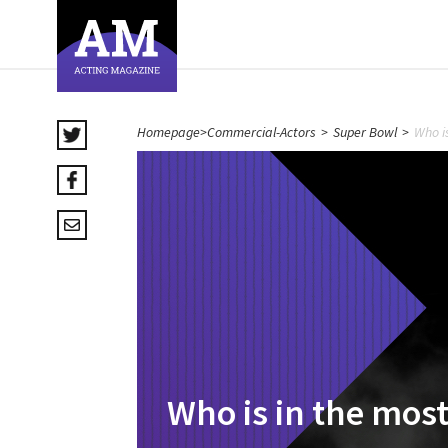
Homepage
>
Commercial-Actors
>
Super Bowl
>
Who i
Who is in the mos