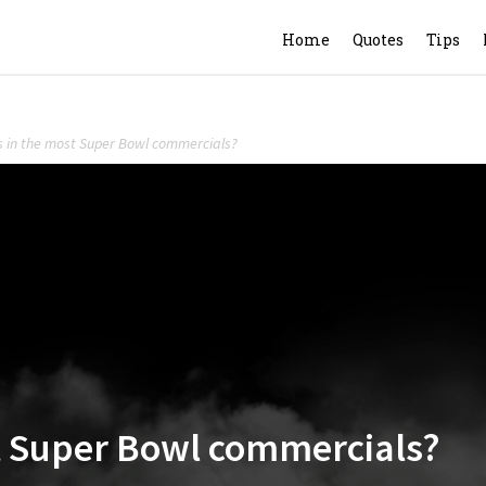
Home
Quotes
Tips
s in the most Super Bowl commercials?
t Super Bowl commercials?