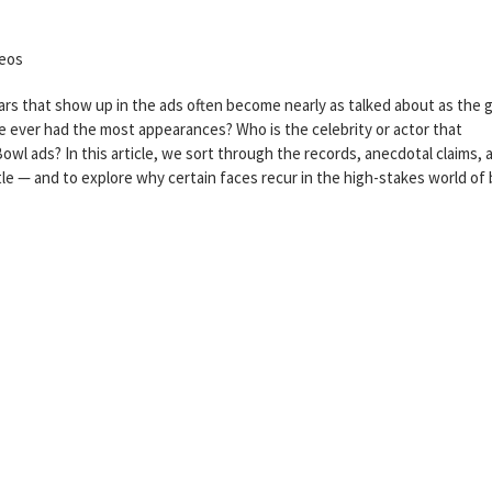
meos
rs that show up in the ads often become nearly as talked about as the
ne ever had the most appearances? Who is the celebrity or actor that
wl ads? In this article, we sort through the records, anecdotal claims, 
tle — and to explore why certain faces recur in the high-stakes world of 