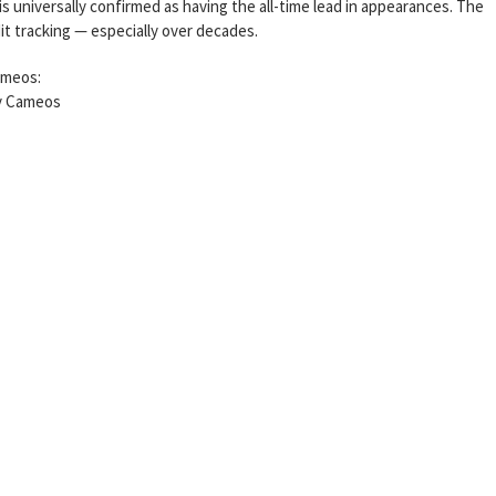
universally confirmed as having the all-time lead in appearances. The
it tracking — especially over decades.
ameos:
ty Cameos