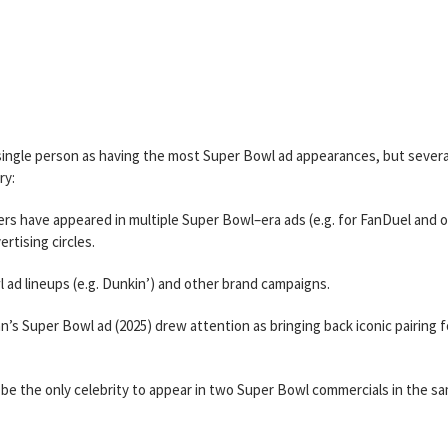
 single person as having the most Super Bowl ad appearances, but severa
ry:
rs have appeared in multiple Super Bowl–era ads (e.g. for FanDuel and 
rtising circles.
l ad lineups (e.g. Dunkin’) and other brand campaigns.
nn’s Super Bowl ad (2025) drew attention as bringing back iconic pairing f
o be the only celebrity to appear in two Super Bowl commercials in the s