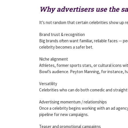
Why advertisers use the s
It’s not random that certain celebrities show up r
Brand trust & recognition
Big brands often want familiar, reliable faces — p
celebrity becomes a safer bet.
Niche alignment
Athletes, former sports stars, or cultural icons wit
Bowl’s audience. Peyton Manning, for instance, ha
Versatility
Celebrities who can do both comedic and straightf
Advertising momentum / relationships
Once a celebrity begins working with an ad agenc
pipeline for new campaigns.
Teaser and promotional campaigns