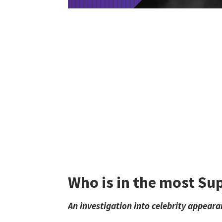
Who is in the most Su
An investigation into celebrity appeara