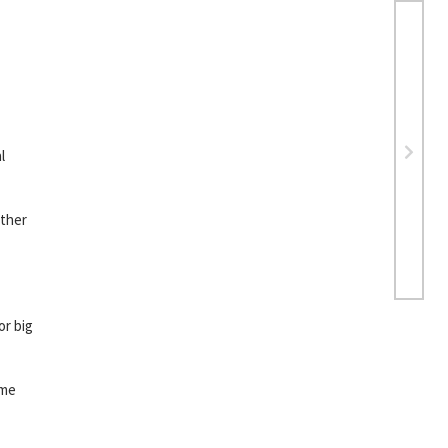
l
other
or big
ame