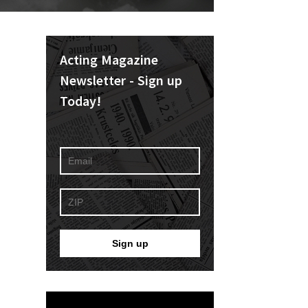
Acting Magazine
Newsletter - Sign up
Today!