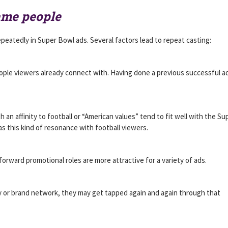
ame people
epeatedly in Super Bowl ads. Several factors lead to repeat casting:
eople viewers already connect with. Having done a previous successful ad
h an affinity to football or “American values” tend to fit well with the Su
s this kind of resonance with football viewers.
orward promotional roles are more attractive for a variety of ads.
y or brand network, they may get tapped again and again through that