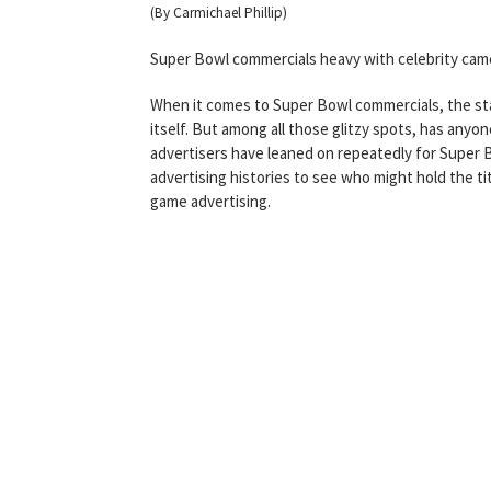
(By Carmichael Phillip)
Super Bowl commercials heavy with celebrity ca
When it comes to Super Bowl commercials, the sta
itself. But among all those glitzy spots, has anyo
advertisers have leaned on repeatedly for Super Bo
advertising histories to see who might hold the ti
game advertising.