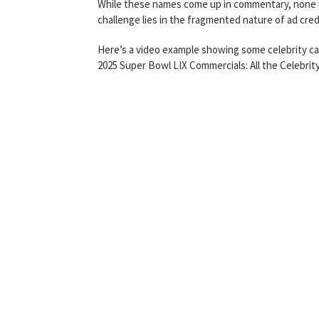
While these names come up in commentary, none is 
challenge lies in the fragmented nature of ad cred
Here’s a video example showing some celebrity c
2025 Super Bowl LIX Commercials: All the Celebri