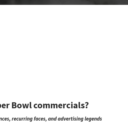
per Bowl commercials?
nces, recurring faces, and advertising legends