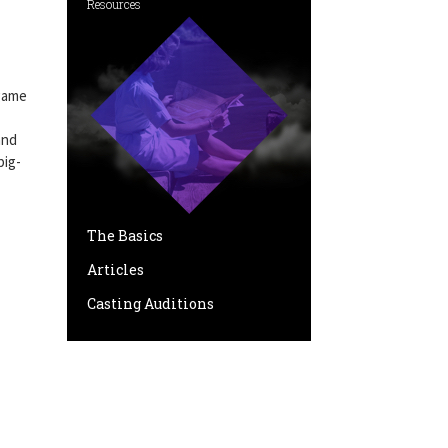
Resources
 game
and
big-
The Basics
Articles
Casting Auditions