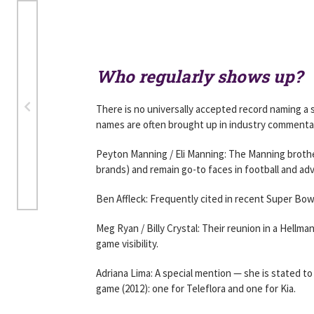
Who regularly shows up?
There is no universally accepted record naming a
names are often brought up in industry commenta
Peyton Manning / Eli Manning: The Manning brothe
brands) and remain go-to faces in football and adve
Ben Affleck: Frequently cited in recent Super Bow
Meg Ryan / Billy Crystal: Their reunion in a Hellma
game visibility.
Adriana Lima: A special mention — she is stated t
game (2012): one for Teleflora and one for Kia.