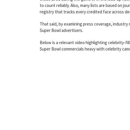
to count reliably. Also, many lists are based on jo
registry that tracks every credited face across d
That said, by examining press coverage, industry
Super Bowl advertisers.
Below is a relevant video highlighting celebrity-fi
Super Bowl commercials heavy with celebrity ca