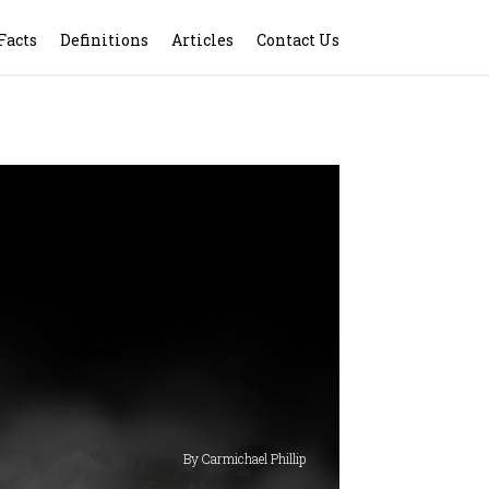
Facts
Definitions
Articles
Contact Us
By Carmichael Phillip