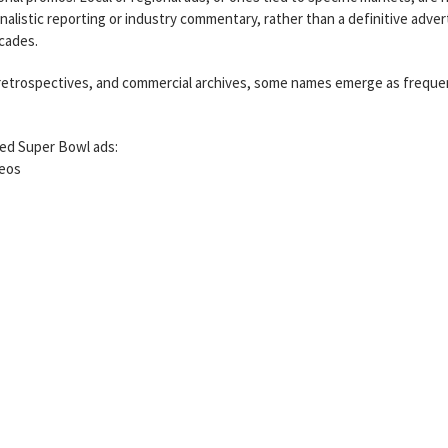
urnalistic reporting or industry commentary, rather than a definitive adver
ecades.
 retrospectives, and commercial archives, some names emerge as freque
lled Super Bowl ads:
meos