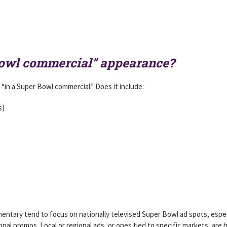
Bowl commercial” appearance?
 “in a Super Bowl commercial.” Does it include:
s)
mentary tend to focus on nationally televised Super Bowl ad spots, espec
onal promos. Local or regional ads, or ones tied to specific markets, are 