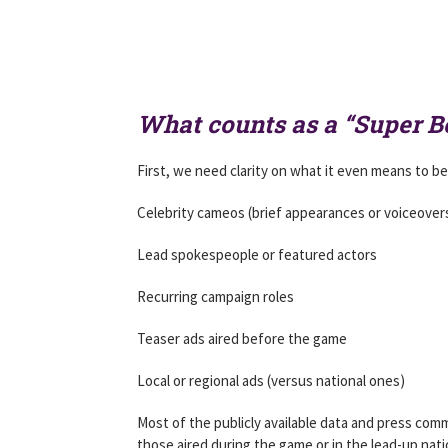
What counts as a “Super 
First, we need clarity on what it even means to be
Celebrity cameos (brief appearances or voiceover
Lead spokespeople or featured actors
Recurring campaign roles
Teaser ads aired before the game
Local or regional ads (versus national ones)
Most of the publicly available data and press com
those aired during the game or in the lead-up nati