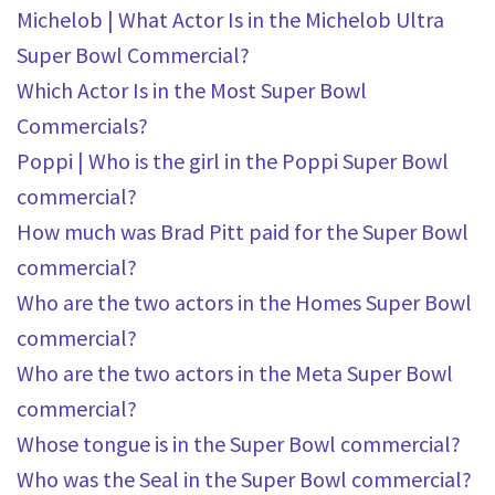
Michelob | What Actor Is in the Michelob Ultra
Super Bowl Commercial?
Which Actor Is in the Most Super Bowl
Commercials?
Poppi | Who is the girl in the Poppi Super Bowl
commercial?
How much was Brad Pitt paid for the Super Bowl
commercial?
Who are the two actors in the Homes Super Bowl
commercial?
Who are the two actors in the Meta Super Bowl
commercial?
Whose tongue is in the Super Bowl commercial?
Who was the Seal in the Super Bowl commercial?