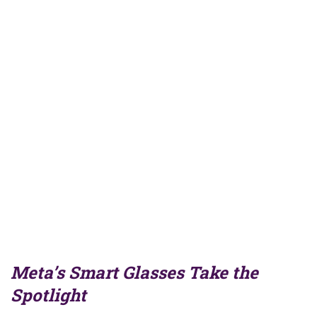
Meta’s Smart Glasses Take the
Spotlight