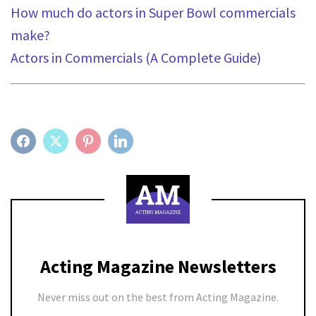
How much do actors in Super Bowl commercials
make?
Actors in Commercials (A Complete Guide)
FACEBOOK
TWITTER
PINTEREST
LINKEDIN
Acting Magazine Newsletters
Never miss out on the best from Acting Magazine.