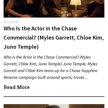
Archives
Who Is the Actor in the Chase
Commercial? (Myles Garrett, Chloe Kim,
Juno Temple)
Who Is the Actor in the Chase Commercial? (Myles
Garrett, Chloe Kim, Juno Temple) Juno Temple, Myles
Garrett and Chloe Kim team up for a Chase Sapphire
Reserve campaign built around sports, travel…
Read More