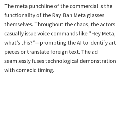
The meta punchline of the commercial is the
functionality of the Ray‑Ban Meta glasses
themselves. Throughout the chaos, the actors
casually issue voice commands like “Hey Meta,
what’s this?”—prompting the AI to identify art
pieces or translate foreign text. The ad
seamlessly fuses technological demonstration
with comedic timing.