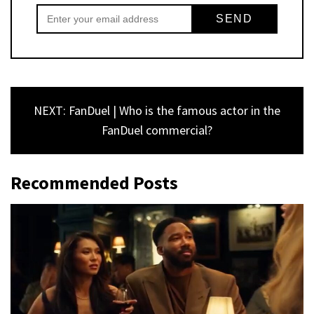
NEXT: FanDuel | Who is the famous actor in the
FanDuel commercial?
Recommended Posts