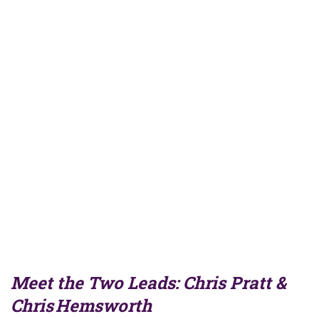
Meet the Two Leads: Chris Pratt &
Chris Hemsworth