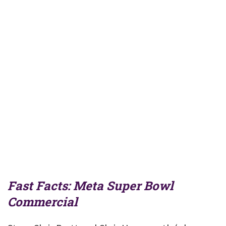
Fast Facts: Meta Super Bowl
Commercial