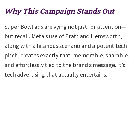
Why This Campaign Stands Out
Super Bowl ads are vying not just for attention—
but recall. Meta’s use of Pratt and Hemsworth,
along with a hilarious scenario and a potent tech
pitch, creates exactly that: memorable, sharable,
and effortlessly tied to the brand’s message. It’s
tech advertising that actually entertains.