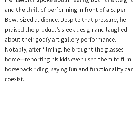
and the thrill of performing in front of a Super
Bowl-sized audience. Despite that pressure, he
praised the product’s sleek design and laughed
about their goofy art gallery performance.
Notably, after filming, he brought the glasses
home—reporting his kids even used them to film
horseback riding, saying fun and functionality can
coexist.