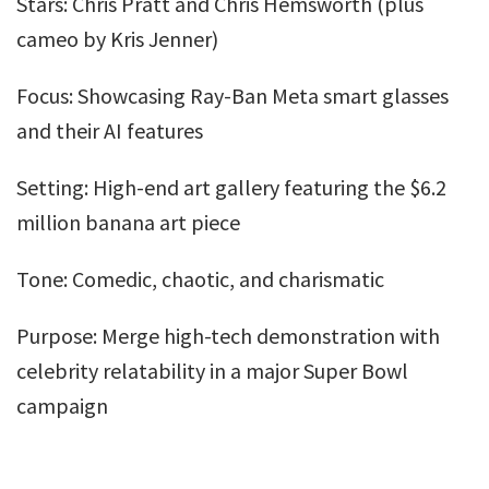
Stars: Chris Pratt and Chris Hemsworth (plus
cameo by Kris Jenner)
Focus: Showcasing Ray-Ban Meta smart glasses
and their AI features
Setting: High-end art gallery featuring the $6.2
million banana art piece
Tone: Comedic, chaotic, and charismatic
Purpose: Merge high-tech demonstration with
celebrity relatability in a major Super Bowl
campaign