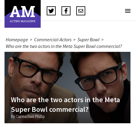
Homepage
>
Commercial-Actors
>
Super Bowl
>
Who are the two actors in the Meta Super Bowl commercial?
Who are the two actors in the Meta
Super Bowl commercial?
By Carmichael Phillip