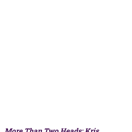
More Than Two Heads: Kris