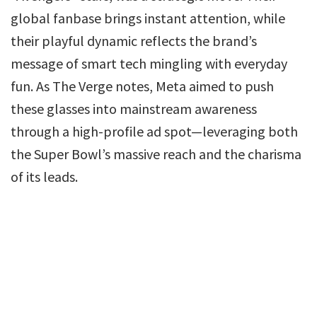
global fanbase brings instant attention, while
their playful dynamic reflects the brand’s
message of smart tech mingling with everyday
fun. As The Verge notes, Meta aimed to push
these glasses into mainstream awareness
through a high-profile ad spot—leveraging both
the Super Bowl’s massive reach and the charisma
of its leads.