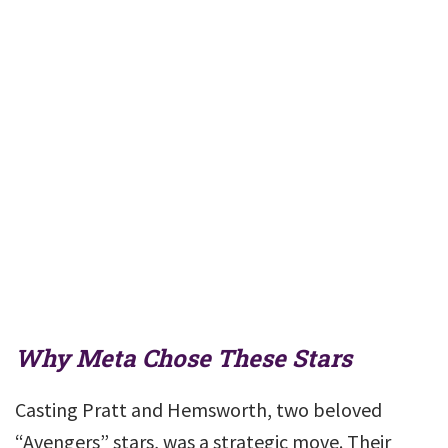
Why Meta Chose These Stars
Casting Pratt and Hemsworth, two beloved
“Avengers” stars, was a strategic move. Their