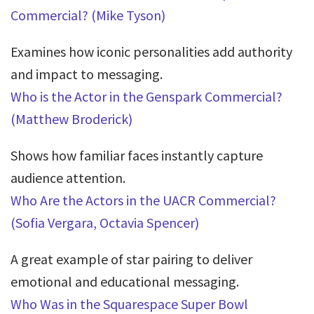
Commercial? (Mike Tyson)
Examines how iconic personalities add authority
and impact to messaging.
Who is the Actor in the Genspark Commercial?
(Matthew Broderick)
Shows how familiar faces instantly capture
audience attention.
Who Are the Actors in the UACR Commercial?
(Sofia Vergara, Octavia Spencer)
A great example of star pairing to deliver
emotional and educational messaging.
Who Was in the Squarespace Super Bowl