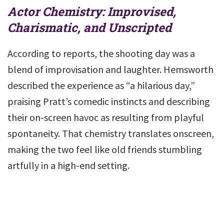
Actor Chemistry: Improvised,
Charismatic, and Unscripted
According to reports, the shooting day was a
blend of improvisation and laughter. Hemsworth
described the experience as “a hilarious day,”
praising Pratt’s comedic instincts and describing
their on-screen havoc as resulting from playful
spontaneity. That chemistry translates onscreen,
making the two feel like old friends stumbling
artfully in a high-end setting.