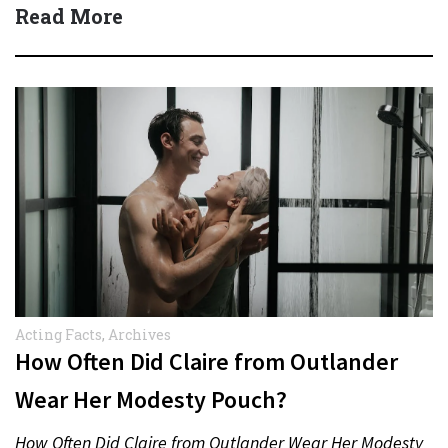
Read More
Acting Facts
,
Archives
How Often Did Claire from Outlander
Wear Her Modesty Pouch?
How Often Did Claire from Outlander Wear Her Modesty