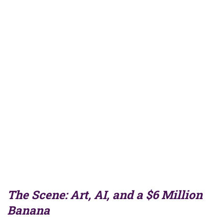
The Scene: Art, AI, and a $6 Million
Banana