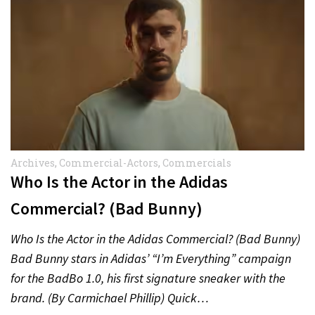
Archives
,
Commercial-Actors
,
Commercials
Who Is the Actor in the Adidas
Commercial? (Bad Bunny)
Who Is the Actor in the Adidas Commercial? (Bad Bunny)
Bad Bunny stars in Adidas’ “I’m Everything” campaign
for the BadBo 1.0, his first signature sneaker with the
brand. (By Carmichael Phillip) Quick…