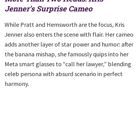
Jenner’s Surprise Cameo
While Pratt and Hemsworth are the focus, Kris
Jenner also enters the scene with flair. Her cameo
adds another layer of star power and humor: after
the banana mishap, she famously quips into her
Meta smart glasses to “call her lawyer,” blending
celeb persona with absurd scenario in perfect
harmony.