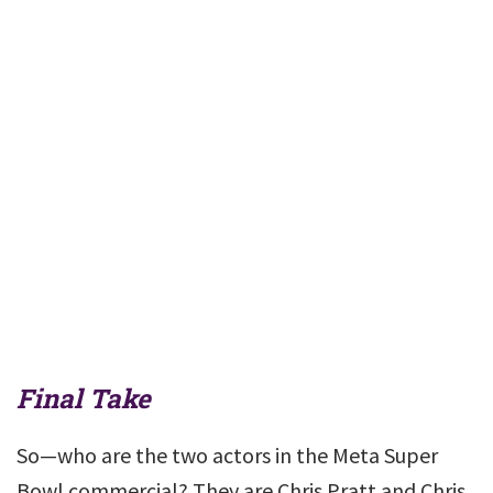
Final Take
So—who are the two actors in the Meta Super
Bowl commercial? They are Chris Pratt and Chris