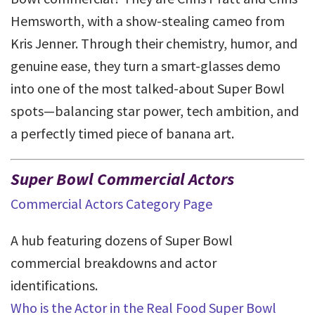
Hemsworth, with a show-stealing cameo from
Kris Jenner. Through their chemistry, humor, and
genuine ease, they turn a smart-glasses demo
into one of the most talked-about Super Bowl
spots—balancing star power, tech ambition, and
a perfectly timed piece of banana art.
Super Bowl Commercial Actors
Commercial Actors Category Page
A hub featuring dozens of Super Bowl
commercial breakdowns and actor
identifications.
Who is the Actor in the Real Food Super Bowl