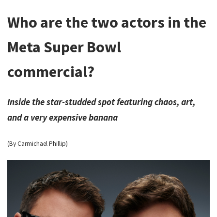
Who are the two actors in the
Meta Super Bowl
commercial?
Inside the star-studded spot featuring chaos, art,
and a very expensive banana
(By Carmichael Phillip)