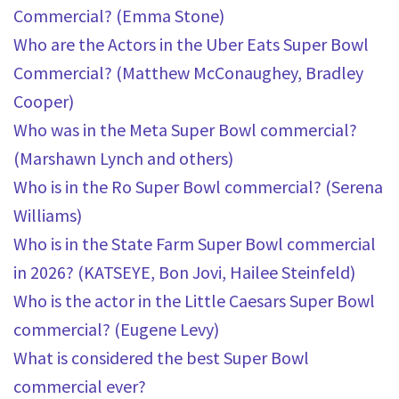
Commercial? (Emma Stone)
Who are the Actors in the Uber Eats Super Bowl
Commercial? (Matthew McConaughey, Bradley
Cooper)
Who was in the Meta Super Bowl commercial?
(Marshawn Lynch and others)
Who is in the Ro Super Bowl commercial? (Serena
Williams)
Who is in the State Farm Super Bowl commercial
in 2026? (KATSEYE, Bon Jovi, Hailee Steinfeld)
Who is the actor in the Little Caesars Super Bowl
commercial? (Eugene Levy)
What is considered the best Super Bowl
commercial ever?