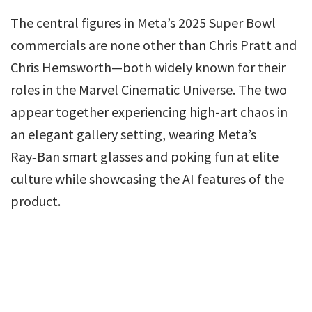
The central figures in Meta’s 2025 Super Bowl
commercials are none other than Chris Pratt and
Chris Hemsworth—both widely known for their
roles in the Marvel Cinematic Universe. The two
appear together experiencing high-art chaos in
an elegant gallery setting, wearing Meta’s
Ray‑Ban smart glasses and poking fun at elite
culture while showcasing the AI features of the
product.