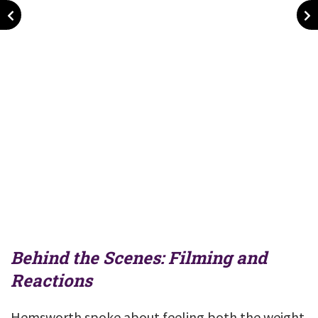
Behind the Scenes: Filming and
Reactions
Hemsworth spoke about feeling both the weight