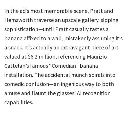
In the ad’s most memorable scene, Pratt and
Hemsworth traverse an upscale gallery, sipping
sophistication—until Pratt casually tastes a
banana affixed to a wall, mistakenly assuming it’s
a snack. It’s actually an extravagant piece of art
valued at $6.2 million, referencing Maurizio
Cattelan’s famous “Comedian” banana
installation. The accidental munch spirals into
comedic confusion—an ingenious way to both
amuse and flaunt the glasses’ AI recognition
capabilities.