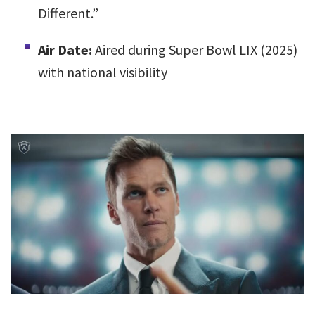
Different.”
Air Date:
Aired during Super Bowl LIX (2025)
with national visibility