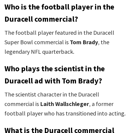
Who is the football player in the
Duracell commercial?
The football player featured in the Duracell
Super Bowl commercial is
Tom Brady
, the
legendary NFL quarterback.
Who plays the scientist in the
Duracell ad with Tom Brady?
The scientist character in the Duracell
commercial is
Laith Wallschleger
, a former
football player who has transitioned into acting.
What is the Duracell commercial