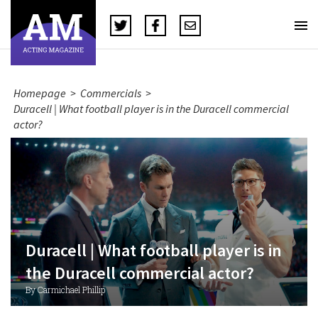
Homepage
>
Commercials
>
Duracell | What football player is in the Duracell commercial
actor?
Duracell | What football player is in
the Duracell commercial actor?
By Carmichael Phillip