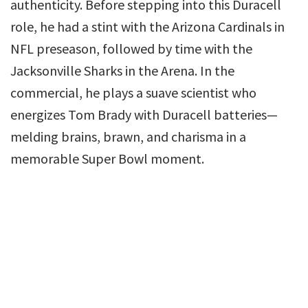
authenticity. Before stepping into this Duracell
role, he had a stint with the Arizona Cardinals in
NFL preseason, followed by time with the
Jacksonville Sharks in the Arena. In the
commercial, he plays a suave scientist who
energizes Tom Brady with Duracell batteries—
melding brains, brawn, and charisma in a
memorable Super Bowl moment.