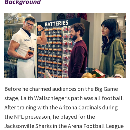
Background
Before he charmed audiences on the Big Game
stage, Laith Wallschleger’s path was all football.
After training with the Arizona Cardinals during
the NFL preseason, he played for the
Jacksonville Sharks in the Arena Football League