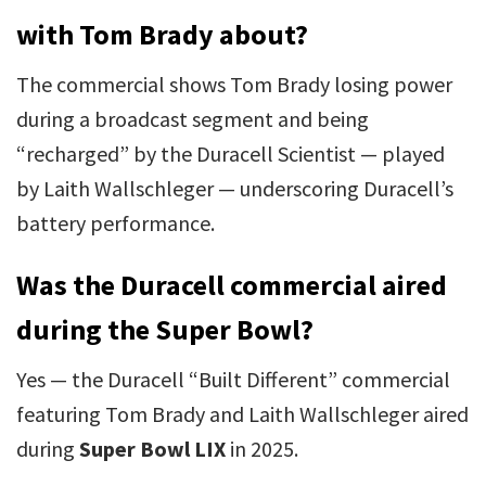
with Tom Brady about?
The commercial shows Tom Brady losing power
during a broadcast segment and being
“recharged” by the Duracell Scientist — played
by Laith Wallschleger — underscoring Duracell’s
battery performance.
Was the Duracell commercial aired
during the Super Bowl?
Yes — the Duracell “Built Different” commercial
featuring Tom Brady and Laith Wallschleger aired
during
Super Bowl LIX
in 2025.