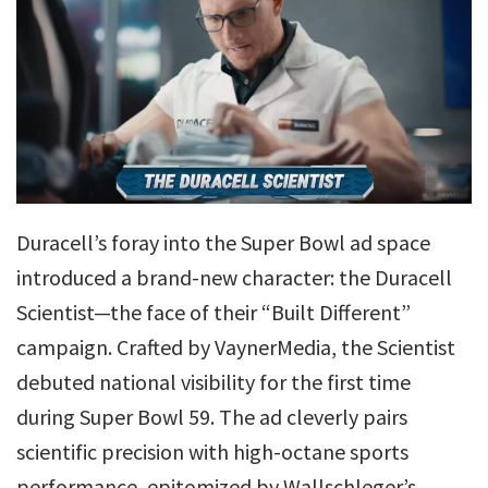
Duracell’s foray into the Super Bowl ad space
introduced a brand-new character: the Duracell
Scientist—the face of their “Built Different”
campaign. Crafted by VaynerMedia, the Scientist
debuted national visibility for the first time
during Super Bowl 59. The ad cleverly pairs
scientific precision with high-octane sports
performance, epitomized by Wallschleger’s