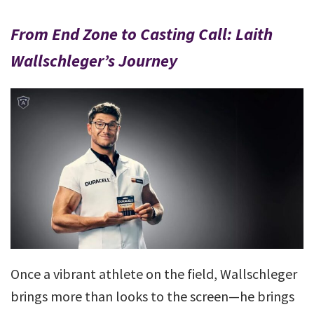
From End Zone to Casting Call: Laith
Wallschleger’s Journey
Once a vibrant athlete on the field, Wallschleger
brings more than looks to the screen—he brings