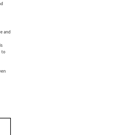
nd
ve and
is
 to
even