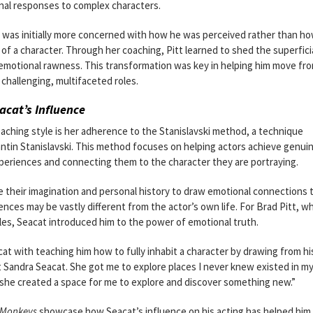
onal responses to complex characters.
o was initially more concerned with how he was perceived rather than h
of a character. Through her coaching, Pitt learned to shed the superfici
d emotional rawness. This transformation was key in helping him move fr
 challenging, multifaceted roles.
cat’s Influence
aching style is her adherence to the Stanislavski method, a technique
ntin Stanislavski. This method focuses on helping actors achieve genui
xperiences and connecting them to the character they are portraying.
 their imagination and personal history to draw emotional connections 
ces may be vastly different from the actor’s own life. For Brad Pitt, w
roles, Seacat introduced him to the power of emotional truth.
acat with teaching him how to fully inhabit a character by drawing from h
t Sandra Seacat. She got me to explore places I never knew existed in my
t she created a space for me to explore and discover something new.”
 Monkeys
showcase how Seacat’s influence on his acting has helped him