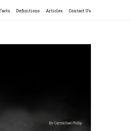
Facts
Definitions
Articles
Contact Us
By Carmichael Phillip