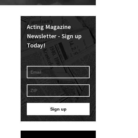
Acting Magazine
Newsletter - Sign up
Today!