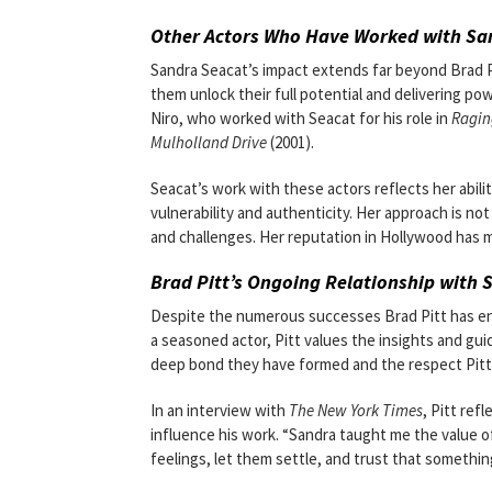
Other Actors Who Have Worked with Sa
Sandra Seacat’s impact extends far beyond Brad P
them unlock their full potential and delivering 
Niro, who worked with Seacat for his role in
Ragin
Mulholland Drive
(2001).
Seacat’s work with these actors reflects her abil
vulnerability and authenticity. Her approach is not
and challenges. Her reputation in Hollywood has 
Brad Pitt’s Ongoing Relationship with 
Despite the numerous successes Brad Pitt has enjo
a seasoned actor, Pitt values the insights and gui
deep bond they have formed and the respect Pitt 
In an interview with
The New York Times
, Pitt ref
influence his work. “Sandra taught me the value of 
feelings, let them settle, and trust that something