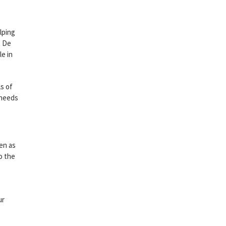
lping
t De
e in
ls of
 needs
en as
o the
ur