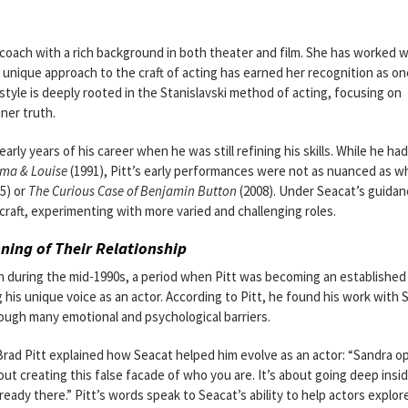
coach with a rich background in both theater and film. She has worked w
unique approach to the craft of acting has earned her recognition as on
style is deeply rooted in the Stanislavski method of acting, focusing on
ner truth.
rly years of his career when he was still refining his skills. While he had
ma & Louise
(1991), Pitt’s early performances were not as nuanced as w
5) or
The Curious Case of Benjamin Button
(2008). Under Seacat’s guidan
craft, experimenting with more varied and challenging roles.
ning of Their Relationship
an during the mid-1990s, a period when Pitt was becoming an establishe
g his unique voice as an actor. According to Pitt, he found his work with 
ough many emotional and psychological barriers.
Brad Pitt explained how Seacat helped him evolve as an actor: “Sandra 
out creating this false facade of who you are. It’s about going deep insid
ready there.” Pitt’s words speak to Seacat’s ability to help actors explor