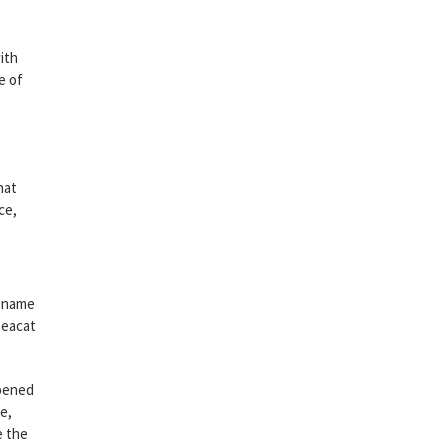
ith
e of
hat
ce,
d name
Seacat
opened
e,
e the