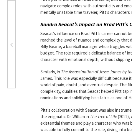
navigate complex roles with authenticity and emot
mentally unstable time traveler, Pitt’s characters 
Sandra Seacat’s Impact on Brad Pitt’s 
Seacat’s influence on Brad Pitt’s career cannot be
reached the level of nuance and complexity that d
Billy Beane, a baseball manager who struggles wit
budget. The role required a delicate balance of int
character with emotional depth, without slipping
Similarly, in
The Assassination of Jesse James by t
James. This role was especially difficult because it
world of pain, doubt, and eventual despair. The 
complexity, qualities that Seacat helped Pitt tap i
nominations and solidifying his status as one of H
Pitt’s collaboration with Seacat was also instrume
the enigmatic Dr. William in
The Tree of Life
(2011), 
existential themes and play a character who was bo
was able to fully commit to the role, diving into 