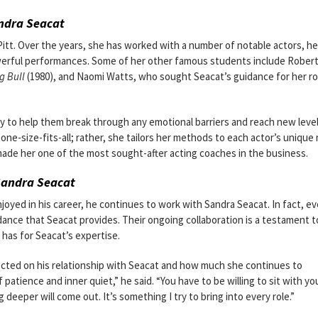
ndra Seacat
itt. Over the years, she has worked with a number of notable actors, he
powerful performances. Some of her other famous students include Rober
g Bull
(1980), and Naomi Watts, who sought Seacat’s guidance for her rol
ity to help them break through any emotional barriers and reach new leve
 one-size-fits-all; rather, she tailors her methods to each actor’s unique
made her one of the most sought-after acting coaches in the business.
Sandra Seacat
yed in his career, he continues to work with Sandra Seacat. In fact, ev
dance that Seacat provides. Their ongoing collaboration is a testament t
has for Seacat’s expertise.
lected on his relationship with Seacat and how much she continues to
patience and inner quiet,” he said. “You have to be willing to sit with yo
 deeper will come out. It’s something I try to bring into every role.”