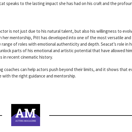
at speaks to the lasting impact she has had on his craft and the profou
tor is not just due to his natural talent, but also his willingness to evol
 her mentorship, Pitt has developed into one of the most versatile and
 range of roles with emotional authenticity and depth. Seacat’s role in h
lock parts of his emotional and artistic potential that have allowed him
in recent cinematic history.
ing coaches can help actors push beyond their limits, and it shows that 
ve with the right guidance and mentorship.