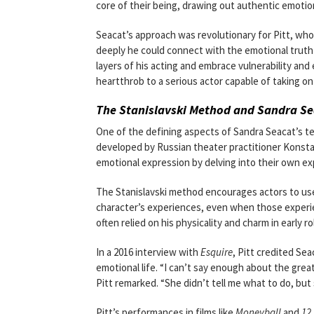
core of their being, drawing out authentic emoti
Seacat’s approach was revolutionary for Pitt, wh
deeply he could connect with the emotional truth 
layers of his acting and embrace vulnerability an
heartthrob to a serious actor capable of taking on
The Stanislavski Method and Sandra Sea
One of the defining aspects of Sandra Seacat’s te
developed by Russian theater practitioner Konsta
emotional expression by delving into their own e
The Stanislavski method encourages actors to use
character’s experiences, even when those experien
often relied on his physicality and charm in early 
In a 2016 interview with
Esquire
, Pitt credited Se
emotional life. “I can’t say enough about the grea
Pitt remarked. “She didn’t tell me what to do, bu
Pitt’s performances in films like
Moneyball
and
12