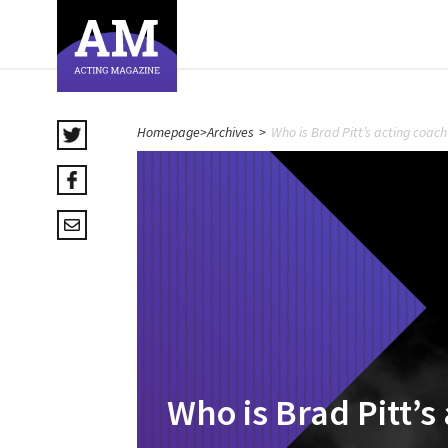
Homepage
>
Archives
>
Who is Brad Pitt’s acting coach
Who is Brad Pitt’s