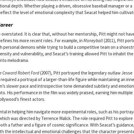
ional depth. Whether playing a driven, obsessive baseball manager or a
reflect the level of emotional complexity that Seacat helped him cultivat
Career
 overstated. It is clear that, without her mentorship, Pitt might not hav
efines his more recent roles. For example, in
Moneyball
(2011), Pitt por
h personal demons while trying to build a competitive team on a shoest
ensity and vulnerability, and Seacat’s training allowed Pitt to inhabit the
 into melodrama.
he Coward Robert Ford
(2007), Pitt portrayed the legendary outlaw Jesse
 required a portrayal of a larger-than-life figure while maintaining an inn
film’s slower pace and introspective tone demanded subtlety and emotion
nto. His performance in the film was widely praised, earning him multiple
ollywood’s finest actors.
ntal in helping him navigate more experimental roles, such as his portray
which was directed by Terrence Malick. The role required Pitt to explore
th a father and a figure of cosmic significance. With Seacat’s guidance,
both the intellectual and emotional challenges that the character present