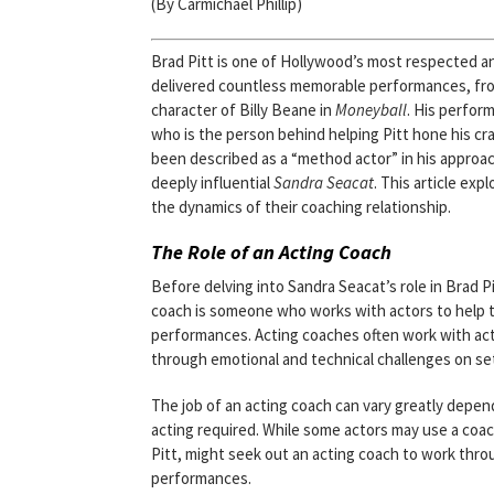
(By Carmichael Phillip)
Brad Pitt is one of Hollywood’s most respected an
delivered countless memorable performances, fro
character of Billy Beane in
Moneyball
. His perfor
who is the person behind helping Pitt hone his craf
been described as a “method actor” in his approach
deeply influential
Sandra Seacat
. This article exp
the dynamics of their coaching relationship.
The Role of an Acting Coach
Before delving into Sandra Seacat’s role in Brad P
coach is someone who works with actors to help the
performances. Acting coaches often work with act
through emotional and technical challenges on se
The job of an acting coach can vary greatly depend
acting required. While some actors may use a coach
Pitt, might seek out an acting coach to work thro
performances.