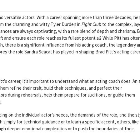
d versatile actors. With a career spanning more than three decades, he
m the charming and witty Tyler Durden in
Fight Club
to the complex, lay
mances are always captivating, with a rare blend of depth and charisma. 
t and ensure each role reaches its fullest potential? While Pitt has ofte
, there is a significant influence from his acting coach, the legendary 
lores the role Sandra Seacat has played in shaping Brad Pitt’s acting care
itt’s career, it’s important to understand what an acting coach does. An 
m refine their craft, build their techniques, and perfect their
ors during rehearsals, help them prepare for auditions, or guide them
t.
ing on the individual actor’s needs, the demands of the role, and the st
 simply for technical guidance or to learn a specific accent, others, like
ugh deeper emotional complexities or to push the boundaries of their