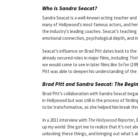
Who is Sandra Seacat?
Sandra Seacat is a well-known acting teacher and 
many of Hollywood’s most famous actors, and her 
the industry’s leading coaches. Seacat’s teaching 
emotional connection, psychological depth, and in
Seacat’s influence on Brad Pitt dates back to the ea
already secured roles in major films, including
Thel
we would come to see in later films like
Se7en
(199
Pitt was able to deepen his understanding of the 
Brad Pitt and Sandra Seacat: The Begin
Brad Pitt’s collaboration with Sandra Seacat beg
in Hollywood but was still in the process of findin
to be transformative, as she helped him break thr
In a 2011 interview with
The Hollywood Reporter
, 
up my world. She got me to realize that it’s not ab
unlocking these things, and bringing out what’s al