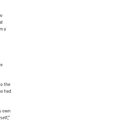
ow
al
om a
ne
to the
ho had
is own
self,”