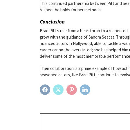
This continued partnership between Pitt and Seac
respect he holds for her methods.
Conclusion
Brad Pitt’s rise from a heartthrob to a respected ac
grow with the guidance of Sandra Seacat. Through
nuanced actors in Hollywood, able to tackle a wide
career cannot be overstated; she has helped him un
deliver some of the most memorable performances 
Their collaboration is a prime example of how act
seasoned actors, like Brad Pitt, continue to evol
FACEBOOK
TWITTER
PINTEREST
LINKEDIN