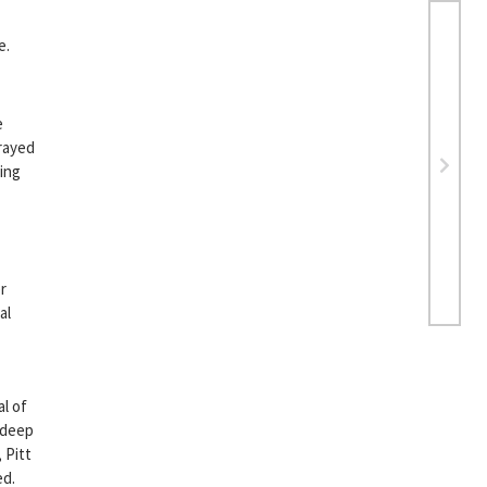
e.
e
trayed
ring
er
al
al of
 deep
 Pitt
ed.