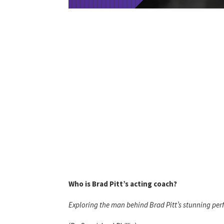
Who is Brad Pitt’s acting coach?
Exploring the man behind Brad Pitt’s stunning pe