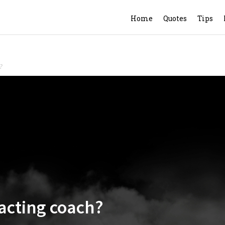
Home
Quotes
Tips
?
 acting coach?