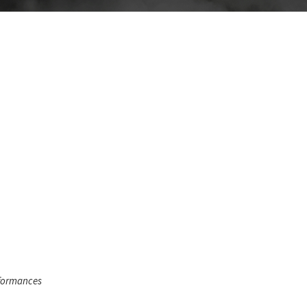
rformances