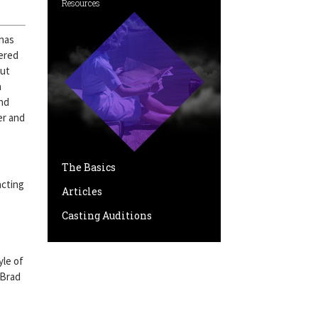
Resources
 has
ered
But
n
and
er and
The Basics
acting
Articles
Casting Auditions
yle of
 Brad