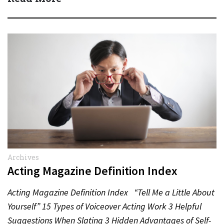
Archives
Acting Magazine Definition Index
Acting Magazine Definition Index “Tell Me a Little About
Yourself” 15 Types of Voiceover Acting Work 3 Helpful
Suggestions When Slating 3 Hidden Advantages of Self-