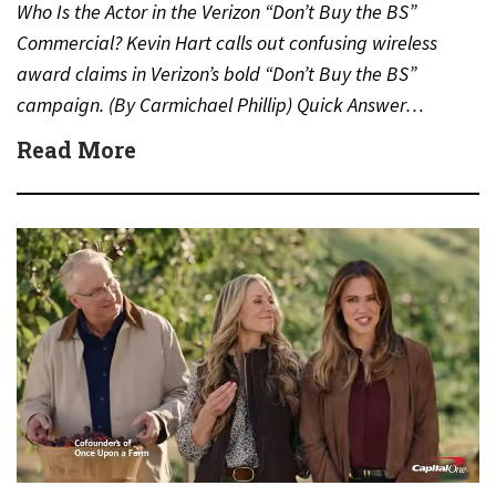
Who Is the Actor in the Verizon “Don’t Buy the BS”
Commercial? Kevin Hart calls out confusing wireless
award claims in Verizon’s bold “Don’t Buy the BS”
campaign. (By Carmichael Phillip) Quick Answer…
Read More