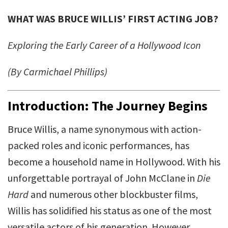
WHAT WAS BRUCE WILLIS’ FIRST ACTING JOB?
Exploring the Early Career of a Hollywood Icon
(By Carmichael Phillips)
Introduction: The Journey Begins
Bruce Willis, a name synonymous with action-
packed roles and iconic performances, has
become a household name in Hollywood. With his
unforgettable portrayal of John McClane in
Die
Hard
and numerous other blockbuster films,
Willis has solidified his status as one of the most
versatile actors of his generation. However,