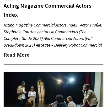
Acting Magazine Commercial Actors
Index
Acting Magazine Commercial Actors Index Actor Profile:
Stephanie Courtney Actors in Commercials (The
Complete Guide 2026) Aldi Commercial Actors (Full
Breakdown 2026) All State – Delivery Robot Commercial
(Dean Winters) All State…
Read More