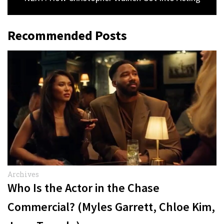
Recommended Posts
Archives
Who Is the Actor in the Chase
Commercial? (Myles Garrett, Chloe Kim,