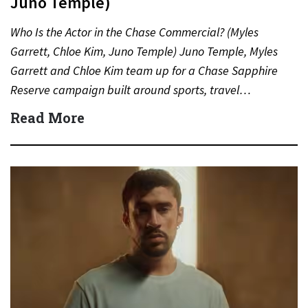
Juno Temple)
Who Is the Actor in the Chase Commercial? (Myles
Garrett, Chloe Kim, Juno Temple) Juno Temple, Myles
Garrett and Chloe Kim team up for a Chase Sapphire
Reserve campaign built around sports, travel…
Read More