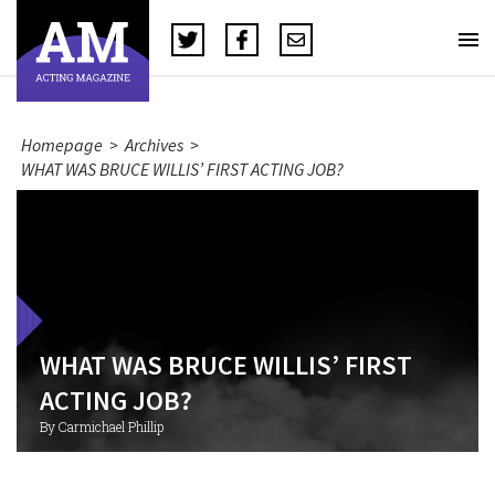
Homepage
>
Archives
>
WHAT WAS BRUCE WILLIS’ FIRST ACTING JOB?
WHAT WAS BRUCE WILLIS’ FIRST
ACTING JOB?
By Carmichael Phillip