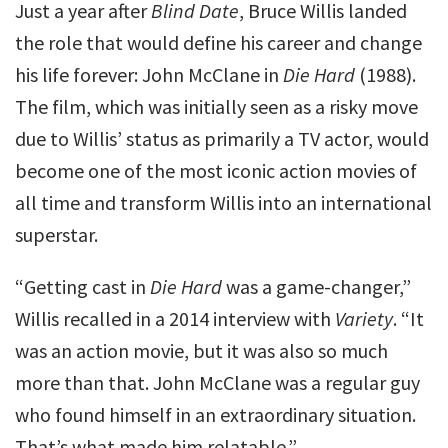
Just a year after
Blind Date
, Bruce Willis landed
the role that would define his career and change
his life forever: John McClane in
Die Hard
(1988).
The film, which was initially seen as a risky move
due to Willis’ status as primarily a TV actor, would
become one of the most iconic action movies of
all time and transform Willis into an international
superstar.
“Getting cast in
Die Hard
was a game-changer,”
Willis recalled in a 2014 interview with
Variety
. “It
was an action movie, but it was also so much
more than that. John McClane was a regular guy
who found himself in an extraordinary situation.
That’s what made him relatable.”