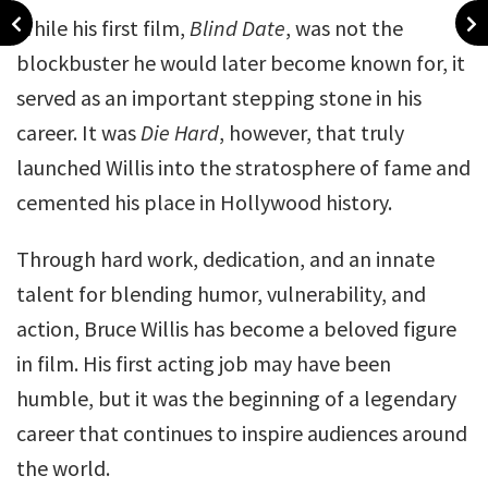
While his first film,
Blind Date
, was not the
blockbuster he would later become known for, it
served as an important stepping stone in his
career. It was
Die Hard
, however, that truly
launched Willis into the stratosphere of fame and
cemented his place in Hollywood history.
Through hard work, dedication, and an innate
talent for blending humor, vulnerability, and
action, Bruce Willis has become a beloved figure
in film. His first acting job may have been
humble, but it was the beginning of a legendary
career that continues to inspire audiences around
the world.