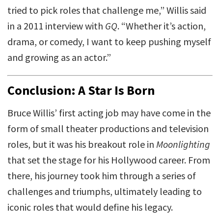
tried to pick roles that challenge me,” Willis said
in a 2011 interview with
GQ
. “Whether it’s action,
drama, or comedy, I want to keep pushing myself
and growing as an actor.”
Conclusion: A Star Is Born
Bruce Willis’ first acting job may have come in the
form of small theater productions and television
roles, but it was his breakout role in
Moonlighting
that set the stage for his Hollywood career. From
there, his journey took him through a series of
challenges and triumphs, ultimately leading to
iconic roles that would define his legacy.