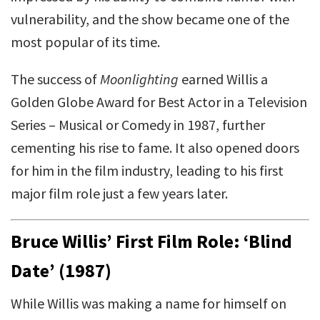
vulnerability, and the show became one of the
most popular of its time.
The success of
Moonlighting
earned Willis a
Golden Globe Award for Best Actor in a Television
Series – Musical or Comedy in 1987, further
cementing his rise to fame. It also opened doors
for him in the film industry, leading to his first
major film role just a few years later.
Bruce Willis’ First Film Role: ‘Blind
Date’ (1987)
While Willis was making a name for himself on