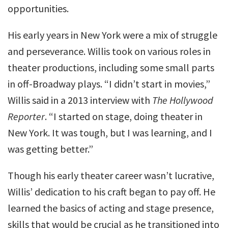
opportunities.
His early years in New York were a mix of struggle
and perseverance. Willis took on various roles in
theater productions, including some small parts
in off-Broadway plays. “I didn’t start in movies,”
Willis said in a 2013 interview with
The Hollywood
Reporter
. “I started on stage, doing theater in
New York. It was tough, but I was learning, and I
was getting better.”
Though his early theater career wasn’t lucrative,
Willis’ dedication to his craft began to pay off. He
learned the basics of acting and stage presence,
skills that would be crucial as he transitioned into