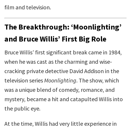
film and television.
The Breakthrough: ‘Moonlighting’
and Bruce Willis’ First Big Role
Bruce Willis’ first significant break came in 1984,
when he was cast as the charming and wise-
cracking private detective David Addison in the
television series
Moonlighting
. The show, which
was a unique blend of comedy, romance, and
mystery, became a hit and catapulted Willis into
the public eye.
At the time, Willis had very little experience in