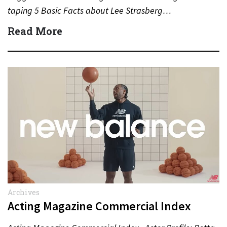
taping 5 Basic Facts about Lee Strasberg…
Read More
Archives
Acting Magazine Commercial Index