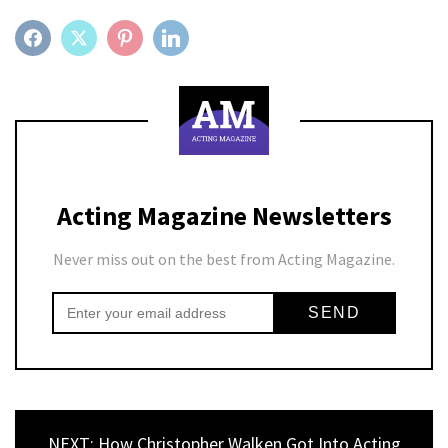
FACEBOOK
TWITTER
PINTEREST
LINKEDIN
Acting Magazine Newsletters
Never miss out on the best from Acting Magazine.
NEXT: How Christopher Walken Got Into Acting