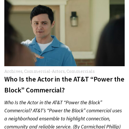
Archives
,
Commercial-Actors
,
Commercials
Who Is the Actor in the AT&T “Power the
Block” Commercial?
Who Is the Actor in the AT&T “Power the Block”
Commercial? AT&T’s “Power the Block” commercial uses
a neighborhood ensemble to highlight connection,
community and reliable service. (By Carmichael Phillip)