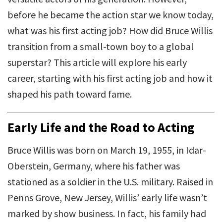
before he became the action star we know today,
what was his first acting job? How did Bruce Willis
transition from a small-town boy to a global
superstar? This article will explore his early
career, starting with his first acting job and how it
shaped his path toward fame.
Early Life and the Road to Acting
Bruce Willis was born on March 19, 1955, in Idar-
Oberstein, Germany, where his father was
stationed as a soldier in the U.S. military. Raised in
Penns Grove, New Jersey, Willis’ early life wasn’t
marked by show business. In fact, his family had