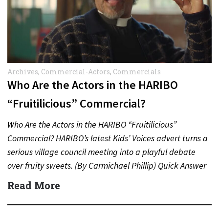
Archives
,
Commercial-Actors
,
Commercials
Who Are the Actors in the HARIBO
“Fruitilicious” Commercial?
Who Are the Actors in the HARIBO “Fruitilicious”
Commercial? HARIBO’s latest Kids’ Voices advert turns a
serious village council meeting into a playful debate
over fruity sweets. (By Carmichael Phillip) Quick Answer
Actor:…
Read More