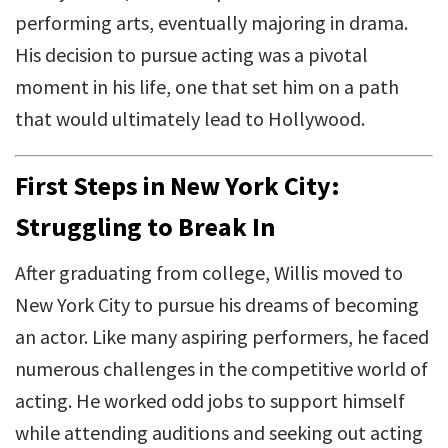
performing arts, eventually majoring in drama.
His decision to pursue acting was a pivotal
moment in his life, one that set him on a path
that would ultimately lead to Hollywood.
First Steps in New York City:
Struggling to Break In
After graduating from college, Willis moved to
New York City to pursue his dreams of becoming
an actor. Like many aspiring performers, he faced
numerous challenges in the competitive world of
acting. He worked odd jobs to support himself
while attending auditions and seeking out acting