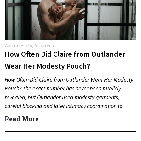
Acting Facts
,
Archives
How Often Did Claire from Outlander
Wear Her Modesty Pouch?
How Often Did Claire from Outlander Wear Her Modesty
Pouch? The exact number has never been publicly
revealed, but Outlander used modesty garments,
careful blocking and later intimacy coordination to
protect actors during…
Read More