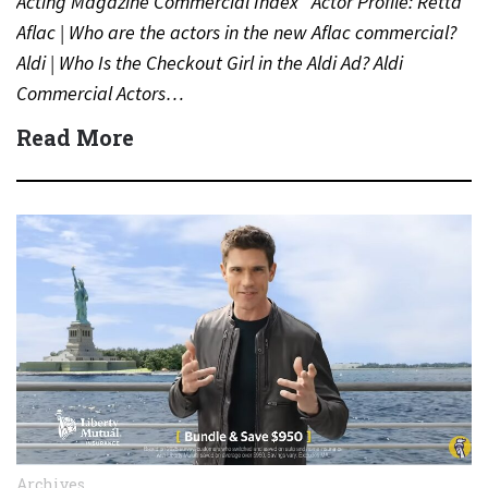
Acting Magazine Commercial Index Actor Profile: Retta
Aflac | Who are the actors in the new Aflac commercial?
Aldi | Who Is the Checkout Girl in the Aldi Ad? Aldi
Commercial Actors…
Read More
Archives