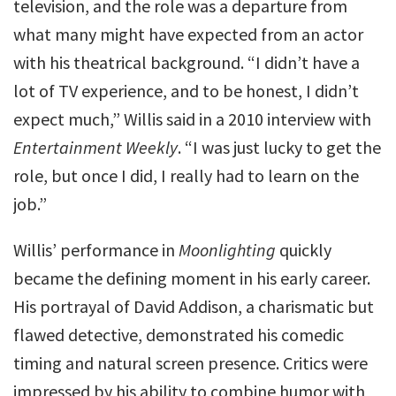
television, and the role was a departure from
what many might have expected from an actor
with his theatrical background. “I didn’t have a
lot of TV experience, and to be honest, I didn’t
expect much,” Willis said in a 2010 interview with
Entertainment Weekly
. “I was just lucky to get the
role, but once I did, I really had to learn on the
job.”
Willis’ performance in
Moonlighting
quickly
became the defining moment in his early career.
His portrayal of David Addison, a charismatic but
flawed detective, demonstrated his comedic
timing and natural screen presence. Critics were
impressed by his ability to combine humor with