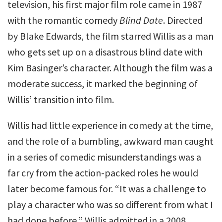
television, his first major film role came in 1987
with the romantic comedy
Blind Date
. Directed
by Blake Edwards, the film starred Willis as a man
who gets set up on a disastrous blind date with
Kim Basinger’s character. Although the film was a
moderate success, it marked the beginning of
Willis’ transition into film.
Willis had little experience in comedy at the time,
and the role of a bumbling, awkward man caught
in a series of comedic misunderstandings was a
far cry from the action-packed roles he would
later become famous for. “It was a challenge to
play a character who was so different from what I
had done before,” Willis admitted in a 2008