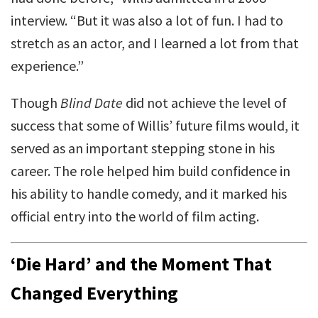
interview. “But it was also a lot of fun. I had to
stretch as an actor, and I learned a lot from that
experience.”
Though
Blind Date
did not achieve the level of
success that some of Willis’ future films would, it
served as an important stepping stone in his
career. The role helped him build confidence in
his ability to handle comedy, and it marked his
official entry into the world of film acting.
‘Die Hard’ and the Moment That
Changed Everything