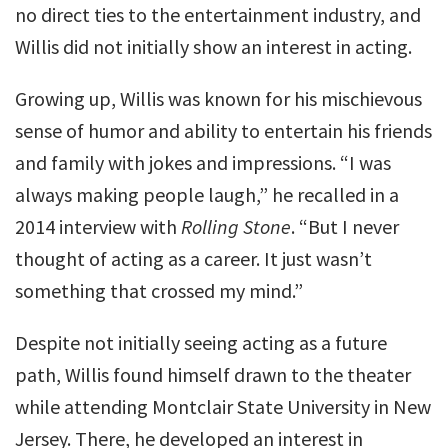
no direct ties to the entertainment industry, and
Willis did not initially show an interest in acting.
Growing up, Willis was known for his mischievous
sense of humor and ability to entertain his friends
and family with jokes and impressions. “I was
always making people laugh,” he recalled in a
2014 interview with
Rolling Stone
. “But I never
thought of acting as a career. It just wasn’t
something that crossed my mind.”
Despite not initially seeing acting as a future
path, Willis found himself drawn to the theater
while attending Montclair State University in New
Jersey. There, he developed an interest in