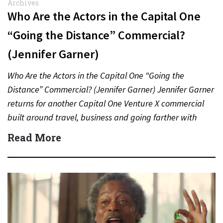
Archives
Who Are the Actors in the Capital One
“Going the Distance” Commercial?
(Jennifer Garner)
Who Are the Actors in the Capital One “Going the
Distance” Commercial? (Jennifer Garner) Jennifer Garner
returns for another Capital One Venture X commercial
built around travel, business and going farther with
rewards….
Read More