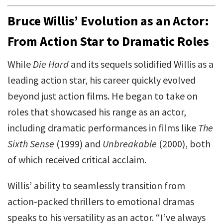
Bruce Willis’ Evolution as an Actor:
From Action Star to Dramatic Roles
While
Die Hard
and its sequels solidified Willis as a
leading action star, his career quickly evolved
beyond just action films. He began to take on
roles that showcased his range as an actor,
including dramatic performances in films like
The
Sixth Sense
(1999) and
Unbreakable
(2000), both
of which received critical acclaim.
Willis’ ability to seamlessly transition from
action-packed thrillers to emotional dramas
speaks to his versatility as an actor. “I’ve always