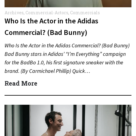
Archives
,
Commercial-Actors
,
Commercials
Who Is the Actor in the Adidas
Commercial? (Bad Bunny)
Who Is the Actor in the Adidas Commercial? (Bad Bunny)
Bad Bunny stars in Adidas’ “I’m Everything” campaign
for the BadBo 1.0, his first signature sneaker with the
brand. (By Carmichael Phillip) Quick…
Read More