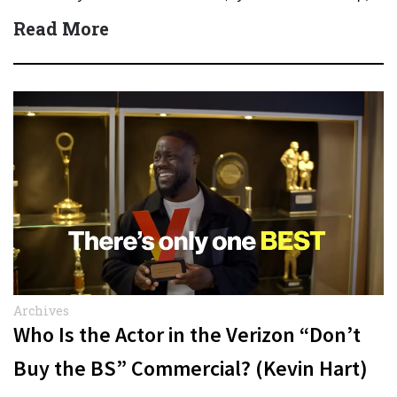
Quick Answer Actor:…
Read More
Archives
Who Is the Actor in the Verizon “Don’t
Buy the BS” Commercial? (Kevin Hart)