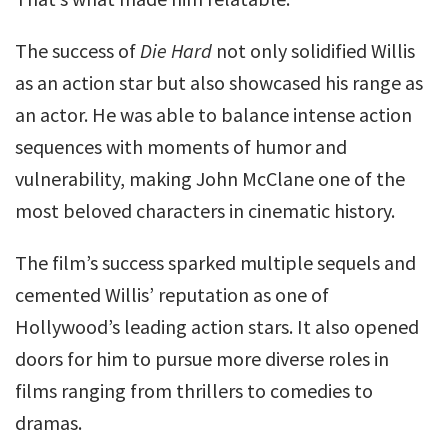
The success of
Die Hard
not only solidified Willis
as an action star but also showcased his range as
an actor. He was able to balance intense action
sequences with moments of humor and
vulnerability, making John McClane one of the
most beloved characters in cinematic history.
The film’s success sparked multiple sequels and
cemented Willis’ reputation as one of
Hollywood’s leading action stars. It also opened
doors for him to pursue more diverse roles in
films ranging from thrillers to comedies to
dramas.