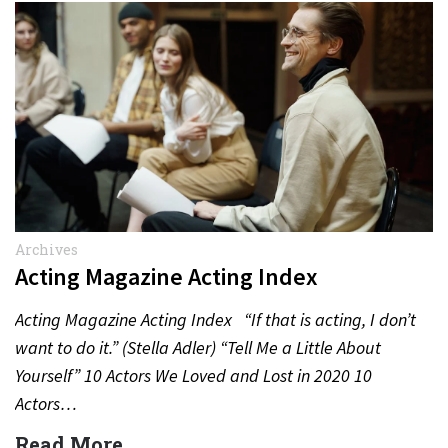
Archives
Acting Magazine Acting Index
Acting Magazine Acting Index “If that is acting, I don’t
want to do it.” (Stella Adler) “Tell Me a Little About
Yourself” 10 Actors We Loved and Lost in 2020 10
Actors…
Read More