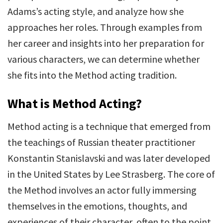
Adams’s acting style, and analyze how she
approaches her roles. Through examples from
her career and insights into her preparation for
various characters, we can determine whether
she fits into the Method acting tradition.
What is Method Acting?
Method acting is a technique that emerged from
the teachings of Russian theater practitioner
Konstantin Stanislavski and was later developed
in the United States by Lee Strasberg. The core of
the Method involves an actor fully immersing
themselves in the emotions, thoughts, and
experiences of their character, often to the point