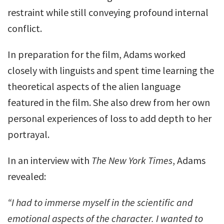
restraint while still conveying profound internal
conflict.
In preparation for the film, Adams worked
closely with linguists and spent time learning the
theoretical aspects of the alien language
featured in the film. She also drew from her own
personal experiences of loss to add depth to her
portrayal.
In an interview with
The New York Times
, Adams
revealed:
“I had to immerse myself in the scientific and
emotional aspects of the character. I wanted to