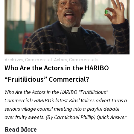
Archives
,
Commercial-Actors
,
Commercials
Who Are the Actors in the HARIBO
“Fruitilicious” Commercial?
Who Are the Actors in the HARIBO “Fruitilicious”
Commercial? HARIBO’s latest Kids’ Voices advert turns a
serious village council meeting into a playful debate
over fruity sweets. (By Carmichael Phillip) Quick Answer
Actor:…
Read More