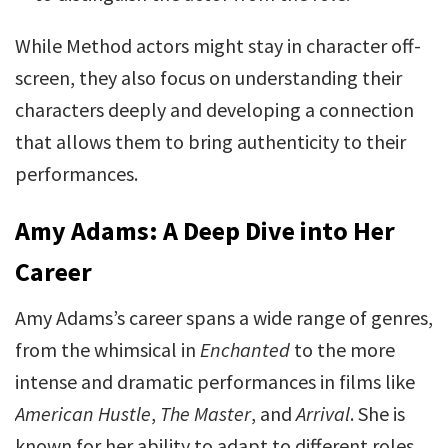
While Method actors might stay in character off-
screen, they also focus on understanding their
characters deeply and developing a connection
that allows them to bring authenticity to their
performances.
Amy Adams: A Deep Dive into Her
Career
Amy Adams’s career spans a wide range of genres,
from the whimsical in
Enchanted
to the more
intense and dramatic performances in films like
American Hustle
,
The Master
, and
Arrival
. She is
known for her ability to adapt to different roles