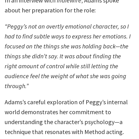
In an interview with
IndieWire
, Adams spoke
about her preparation for the role:
“Peggy’s not an overtly emotional character, so I
had to find subtle ways to express her emotions. I
focused on the things she was holding back—the
things she didn’t say. It was about finding the
right amount of control while still letting the
audience feel the weight of what she was going
through.”
Adams’s careful exploration of Peggy’s internal
world demonstrates her commitment to
understanding the character’s psychology—a
technique that resonates with Method acting.