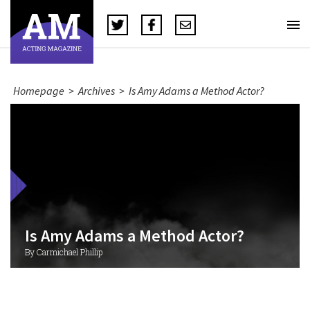
Homepage
>
Archives
>
Is Amy Adams a Method Actor?
Is Amy Adams a Method Actor?
By Carmichael Phillip