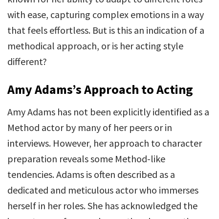
with ease, capturing complex emotions in a way
that feels effortless. But is this an indication of a
methodical approach, or is her acting style
different?
Amy Adams’s Approach to Acting
Amy Adams has not been explicitly identified as a
Method actor by many of her peers or in
interviews. However, her approach to character
preparation reveals some Method-like
tendencies. Adams is often described as a
dedicated and meticulous actor who immerses
herself in her roles. She has acknowledged the