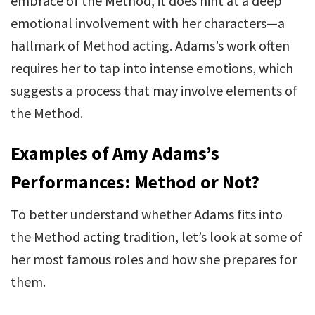
embrace of the Method, it does hint at a deep
emotional involvement with her characters—a
hallmark of Method acting. Adams’s work often
requires her to tap into intense emotions, which
suggests a process that may involve elements of
the Method.
Examples of Amy Adams’s
Performances: Method or Not?
To better understand whether Adams fits into
the Method acting tradition, let’s look at some of
her most famous roles and how she prepares for
them.