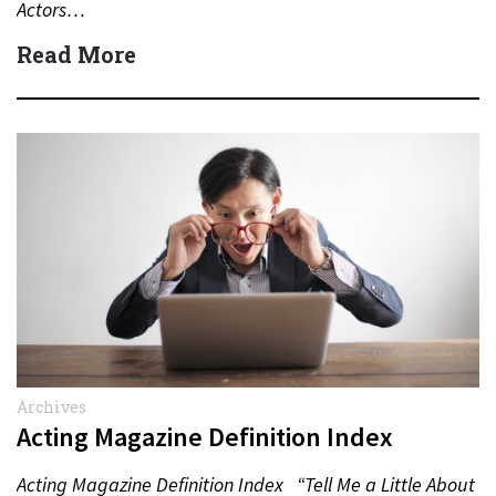
Actors…
Read More
Archives
Acting Magazine Definition Index
Acting Magazine Definition Index “Tell Me a Little About