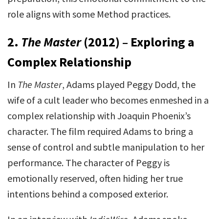
role aligns with some Method practices.
2.
The Master
(2012) – Exploring a
Complex Relationship
In
The Master
, Adams played Peggy Dodd, the
wife of a cult leader who becomes enmeshed in a
complex relationship with Joaquin Phoenix’s
character. The film required Adams to bring a
sense of control and subtle manipulation to her
performance. The character of Peggy is
emotionally reserved, often hiding her true
intentions behind a composed exterior.