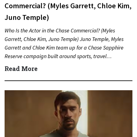
Commercial? (Myles Garrett, Chloe Kim,
Juno Temple)
Who Is the Actor in the Chase Commercial? (Myles
Garrett, Chloe Kim, Juno Temple) Juno Temple, Myles
Garrett and Chloe Kim team up for a Chase Sapphire
Reserve campaign built around sports, travel…
Read More