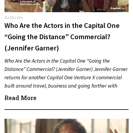
Archives
Who Are the Actors in the Capital One
“Going the Distance” Commercial?
(Jennifer Garner)
Who Are the Actors in the Capital One “Going the
Distance” Commercial? (Jennifer Garner) Jennifer Garner
returns for another Capital One Venture X commercial
built around travel, business and going farther with
rewards….
Read More