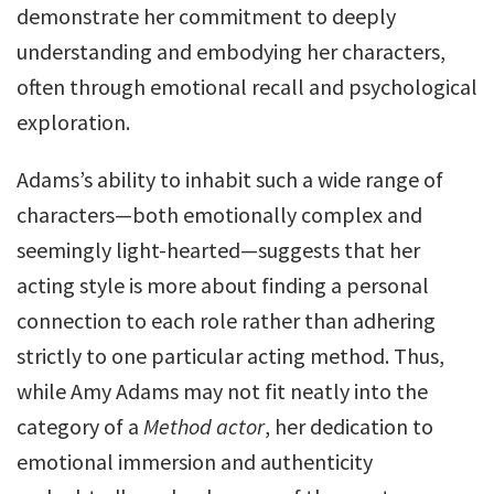
demonstrate her commitment to deeply
understanding and embodying her characters,
often through emotional recall and psychological
exploration.
Adams’s ability to inhabit such a wide range of
characters—both emotionally complex and
seemingly light-hearted—suggests that her
acting style is more about finding a personal
connection to each role rather than adhering
strictly to one particular acting method. Thus,
while Amy Adams may not fit neatly into the
category of a
Method actor
, her dedication to
emotional immersion and authenticity