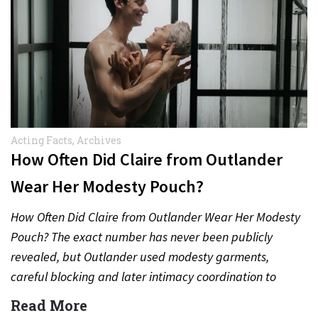
Acting Facts
,
Archives
How Often Did Claire from Outlander
Wear Her Modesty Pouch?
How Often Did Claire from Outlander Wear Her Modesty
Pouch? The exact number has never been publicly
revealed, but Outlander used modesty garments,
careful blocking and later intimacy coordination to
protect actors during…
Read More