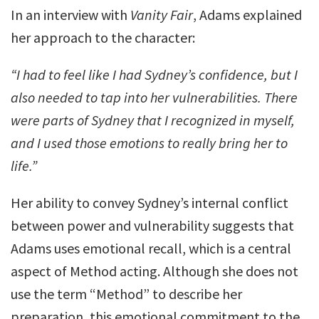
In an interview with
Vanity Fair
, Adams explained
her approach to the character:
“I had to feel like I had Sydney’s confidence, but I
also needed to tap into her vulnerabilities. There
were parts of Sydney that I recognized in myself,
and I used those emotions to really bring her to
life.”
Her ability to convey Sydney’s internal conflict
between power and vulnerability suggests that
Adams uses emotional recall, which is a central
aspect of Method acting. Although she does not
use the term “Method” to describe her
preparation, this emotional commitment to the