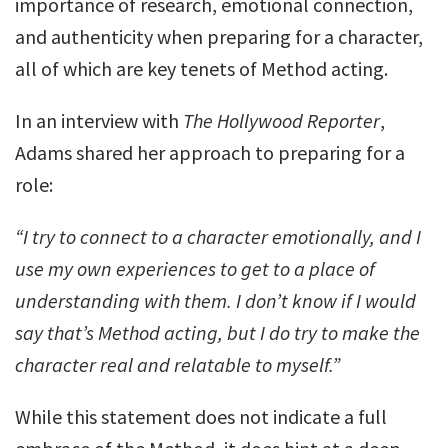
importance of research, emotional connection,
and authenticity when preparing for a character,
all of which are key tenets of Method acting.
In an interview with
The Hollywood Reporter
,
Adams shared her approach to preparing for a
role:
“I try to connect to a character emotionally, and I
use my own experiences to get to a place of
understanding with them. I don’t know if I would
say that’s Method acting, but I do try to make the
character real and relatable to myself.”
While this statement does not indicate a full