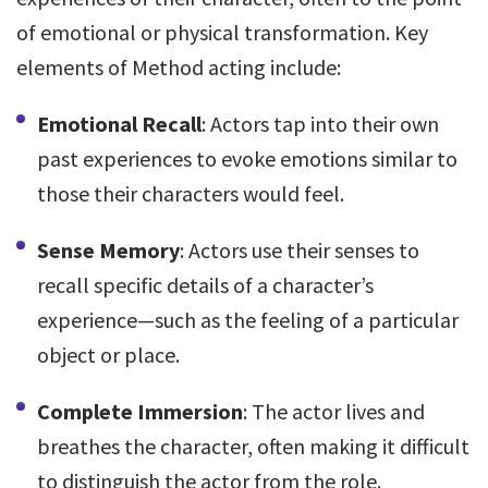
of emotional or physical transformation. Key
elements of Method acting include:
Emotional Recall
: Actors tap into their own
past experiences to evoke emotions similar to
those their characters would feel.
Sense Memory
: Actors use their senses to
recall specific details of a character’s
experience—such as the feeling of a particular
object or place.
Complete Immersion
: The actor lives and
breathes the character, often making it difficult
to distinguish the actor from the role.