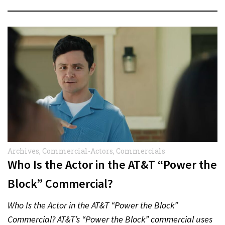
Archives
,
Commercial-Actors
,
Commercials
Who Is the Actor in the AT&T “Power the
Block” Commercial?
Who Is the Actor in the AT&T “Power the Block”
Commercial? AT&T’s “Power the Block” commercial uses