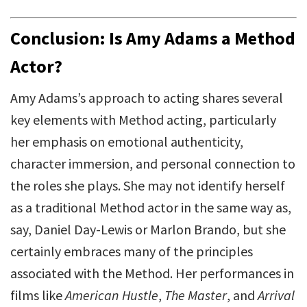
Conclusion: Is Amy Adams a Method
Actor?
Amy Adams’s approach to acting shares several
key elements with Method acting, particularly
her emphasis on emotional authenticity,
character immersion, and personal connection to
the roles she plays. She may not identify herself
as a traditional Method actor in the same way as,
say, Daniel Day-Lewis or Marlon Brando, but she
certainly embraces many of the principles
associated with the Method. Her performances in
films like
American Hustle
,
The Master
, and
Arrival