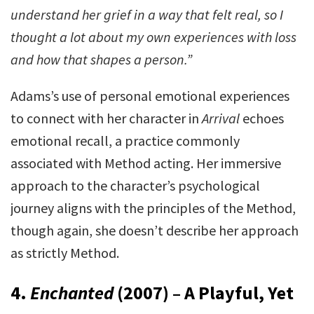
understand her grief in a way that felt real, so I
thought a lot about my own experiences with loss
and how that shapes a person.”
Adams’s use of personal emotional experiences
to connect with her character in
Arrival
echoes
emotional recall, a practice commonly
associated with Method acting. Her immersive
approach to the character’s psychological
journey aligns with the principles of the Method,
though again, she doesn’t describe her approach
as strictly Method.
4.
Enchanted
(2007) – A Playful, Yet