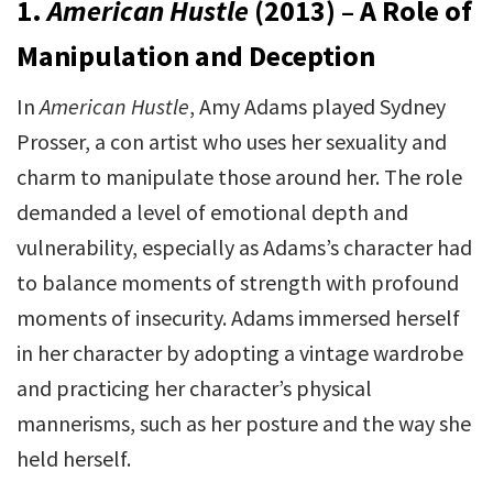
1.
American Hustle
(2013) – A Role of
Manipulation and Deception
In
American Hustle
, Amy Adams played Sydney
Prosser, a con artist who uses her sexuality and
charm to manipulate those around her. The role
demanded a level of emotional depth and
vulnerability, especially as Adams’s character had
to balance moments of strength with profound
moments of insecurity. Adams immersed herself
in her character by adopting a vintage wardrobe
and practicing her character’s physical
mannerisms, such as her posture and the way she
held herself.