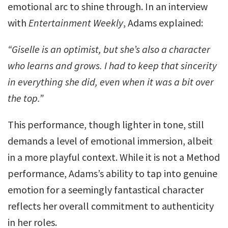
emotional arc to shine through. In an interview
with
Entertainment Weekly
, Adams explained:
“Giselle is an optimist, but she’s also a character
who learns and grows. I had to keep that sincerity
in everything she did, even when it was a bit over
the top.”
This performance, though lighter in tone, still
demands a level of emotional immersion, albeit
in a more playful context. While it is not a Method
performance, Adams’s ability to tap into genuine
emotion for a seemingly fantastical character
reflects her overall commitment to authenticity
in her roles.