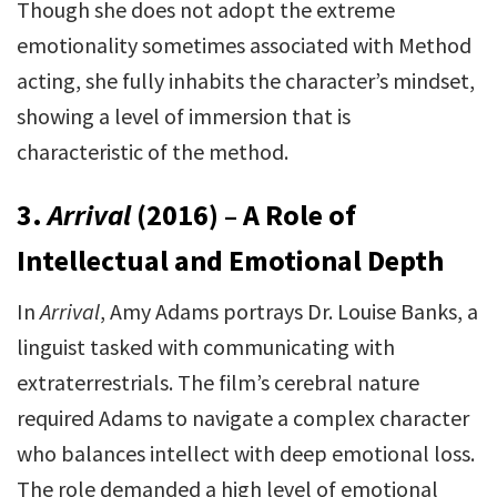
Though she does not adopt the extreme
emotionality sometimes associated with Method
acting, she fully inhabits the character’s mindset,
showing a level of immersion that is
characteristic of the method.
3.
Arrival
(2016) – A Role of
Intellectual and Emotional Depth
In
Arrival
, Amy Adams portrays Dr. Louise Banks, a
linguist tasked with communicating with
extraterrestrials. The film’s cerebral nature
required Adams to navigate a complex character
who balances intellect with deep emotional loss.
The role demanded a high level of emotional