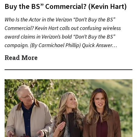
Buy the BS” Commercial? (Kevin Hart)
Who Is the Actor in the Verizon “Don’t Buy the BS”
Commercial? Kevin Hart calls out confusing wireless
award claims in Verizon’s bold “Don’t Buy the BS”
campaign. (By Carmichael Phillip) Quick Answer…
Read More