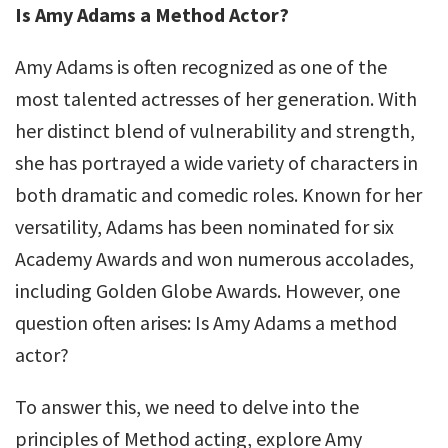
Is Amy Adams a Method Actor?
Amy Adams is often recognized as one of the
most talented actresses of her generation. With
her distinct blend of vulnerability and strength,
she has portrayed a wide variety of characters in
both dramatic and comedic roles. Known for her
versatility, Adams has been nominated for six
Academy Awards and won numerous accolades,
including Golden Globe Awards. However, one
question often arises: Is Amy Adams a method
actor?
To answer this, we need to delve into the
principles of Method acting, explore Amy