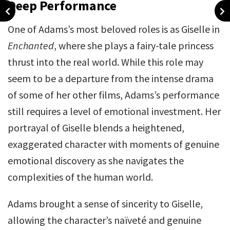
Deep Performance
One of Adams’s most beloved roles is as Giselle in
Enchanted
, where she plays a fairy-tale princess
thrust into the real world. While this role may
seem to be a departure from the intense drama
of some of her other films, Adams’s performance
still requires a level of emotional investment. Her
portrayal of Giselle blends a heightened,
exaggerated character with moments of genuine
emotional discovery as she navigates the
complexities of the human world.
Adams brought a sense of sincerity to Giselle,
allowing the character’s naïveté and genuine