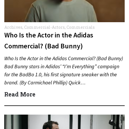
Archives
,
Commercial-Actors
,
Commercials
Who Is the Actor in the Adidas
Commercial? (Bad Bunny)
Who Is the Actor in the Adidas Commercial? (Bad Bunny)
Bad Bunny stars in Adidas’ “I’m Everything” campaign
for the BadBo 1.0, his first signature sneaker with the
brand. (By Carmichael Phillip) Quick…
Read More