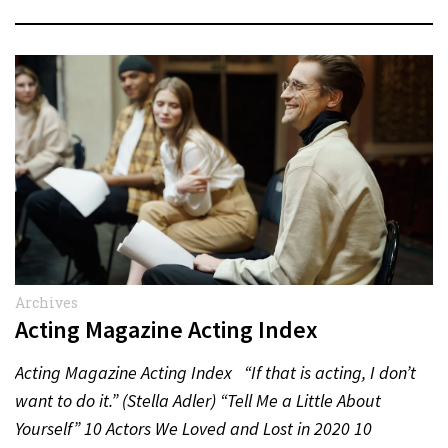
Archives
Acting Magazine Acting Index
Acting Magazine Acting Index “If that is acting, I don’t
want to do it.” (Stella Adler) “Tell Me a Little About
Yourself” 10 Actors We Loved and Lost in 2020 10