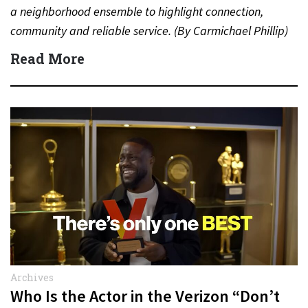
a neighborhood ensemble to highlight connection,
community and reliable service. (By Carmichael Phillip)
Quick Answer Actor:…
Read More
Archives
Who Is the Actor in the Verizon “Don’t