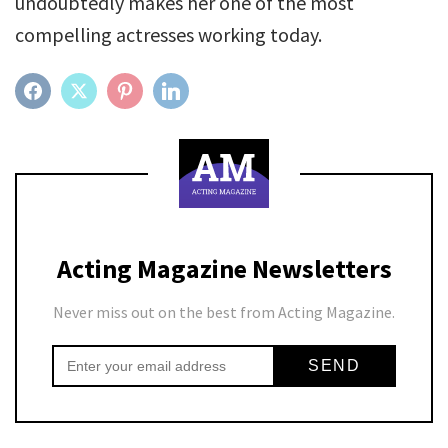
undoubtedly makes her one of the most
compelling actresses working today.
FACEBOOK
TWITTER
PINTEREST
LINKEDIN
Acting Magazine Newsletters
Never miss out on the best from Acting Magazine.