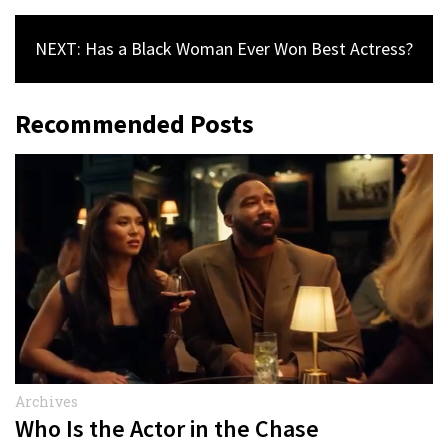
NEXT: Has a Black Woman Ever Won Best Actress?
Recommended Posts
Archives
Who Is the Actor in the Chase